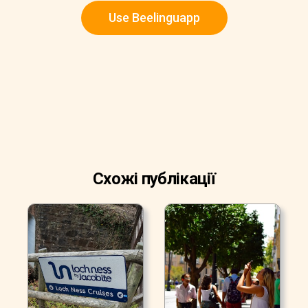
Use Beelinguapp
Схожі публікації