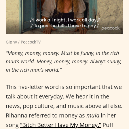
Giphy / PeacockTV
“Money, money, money. Must be funny, in the rich
man’s world. Money, money, money. Always sunny,
in the rich man’s world.”
This five-letter word is so important that we
talk about it everyday. We hear it in the
news, pop culture, and music above all else.
Rihanna referred to money as
mula
in her
song
“Bitch Better Have My Money.”
Puff