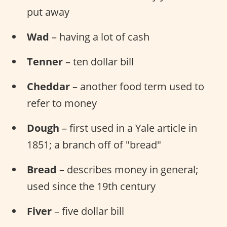
put away
Wad
– having a lot of cash
Tenner
– ten dollar bill
Cheddar
– another food term used to
refer to money
Dough
– first used in a Yale article in
1851; a branch off of "bread"
Bread
– describes money in general;
used since the 19th century
Fiver
– five dollar bill