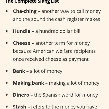
The Complete Slang List
Cha-ching
– another way to call money
and the sound the cash register makes
Hundie
– a hundred dollar bill
Cheese
– another term for money
because American welfare recipients
once received cheese as payment
Bank
– a lot of money
Making bank
– making a lot of money
Dinero
– the Spanish word for money
Stash
– refers to the money you have