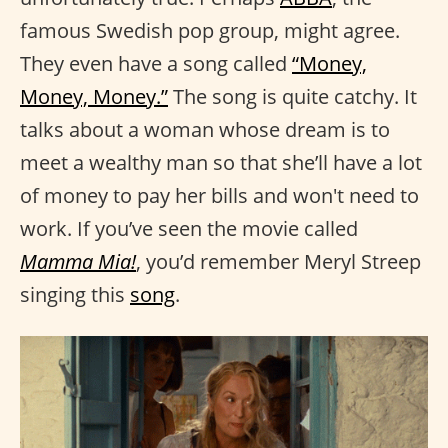
famous Swedish pop group, might agree.
They even have a song called
“Money,
Money, Money.”
The song is quite catchy. It
talks about a woman whose dream is to
meet a wealthy man so that she’ll have a lot
of money to pay her bills and won't need to
work. If you’ve seen the movie called
Mamma Mia!
, you’d remember Meryl Streep
singing this
song
.