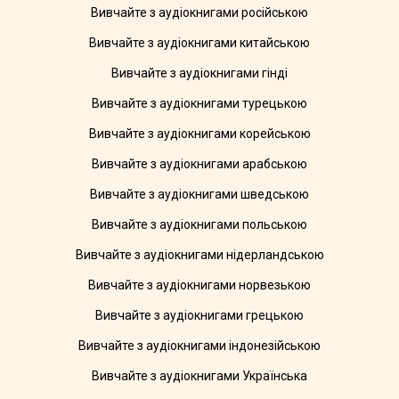
Вивчайте з аудіокнигами російською
Вивчайте з аудіокнигами китайською
Вивчайте з аудіокнигами гінді
Вивчайте з аудіокнигами турецькою
Вивчайте з аудіокнигами корейською
Вивчайте з аудіокнигами арабською
Вивчайте з аудіокнигами шведською
Вивчайте з аудіокнигами польською
Вивчайте з аудіокнигами нідерландською
Вивчайте з аудіокнигами норвезькою
Вивчайте з аудіокнигами грецькою
Вивчайте з аудіокнигами індонезійською
Вивчайте з аудіокнигами Українська