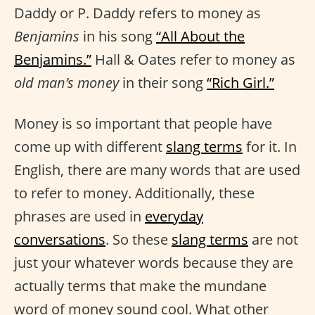
Daddy or P. Daddy refers to money as
Benjamins
in his song
“All About the
Benjamins.”
Hall & Oates refer to money as
old man’s money
in their song
“Rich Girl.”
Money is so important that people have
come up with different
slang terms
for it. In
English, there are many words that are used
to refer to money. Additionally, these
phrases are used in
everyday
conversations
. So these
slang terms
are not
just your whatever words because they are
actually terms that make the mundane
word of money sound cool. What other