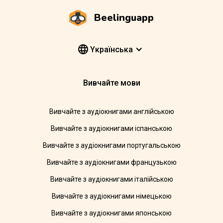
Beelinguapp
Yкраїнська
Вивчайте мови
Вивчайте з аудіокнигами англійською
Вивчайте з аудіокнигами іспанською
Вивчайте з аудіокнигами португальською
Вивчайте з аудіокнигами французькою
Вивчайте з аудіокнигами італійською
Вивчайте з аудіокнигами німецькою
Вивчайте з аудіокнигами японською