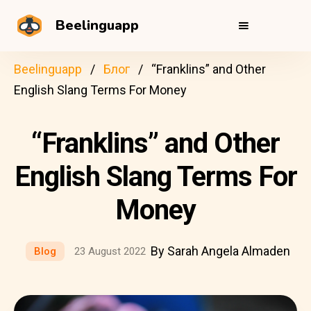
Beelinguapp
Beelinguapp
Блог
“Franklins” and Other
English Slang Terms For Money
“Franklins” and Other
English Slang Terms For
Money
By Sarah Angela Almaden
Blog
23 August 2022