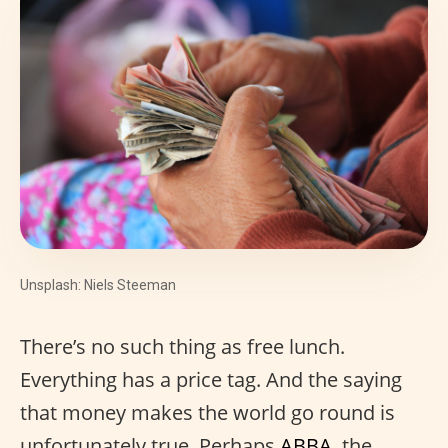
Unsplash: Niels Steeman
There’s no such thing as free lunch.
Everything has a price tag. And the saying
that money makes the world go round is
unfortunately true. Perhaps
ABBA
, the