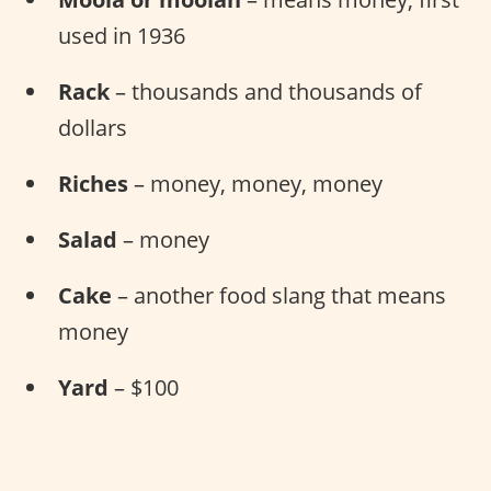
used in 1936
Rack
– thousands and thousands of
dollars
Riches
– money, money, money
Salad
– money
Cake
– another food slang that means
money
Yard
– $100