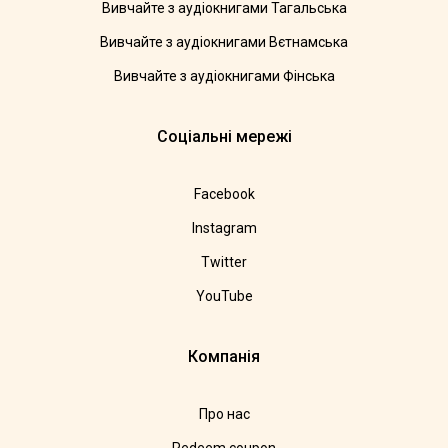
Вивчайте з аудіокнигами Тагальська
Вивчайте з аудіокнигами Вєтнамська
Вивчайте з аудіокнигами Фінська
Соціальні мережі
Facebook
Instagram
Twitter
YouTube
Компанія
Про нас