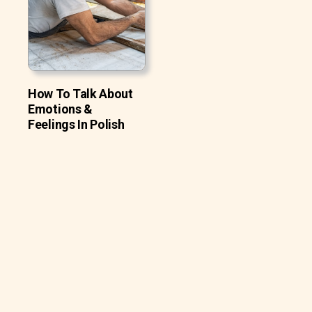
How To Talk About
Emotions &
Feelings In Polish