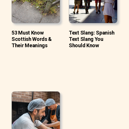
53 Must Know
Text Slang: Spanish
Scottish Words &
Text Slang You
Their Meanings
Should Know