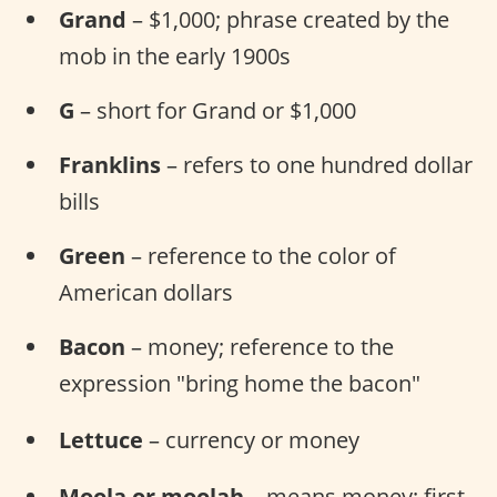
Grand
– $1,000; phrase created by the
mob in the early 1900s
G
– short for Grand or $1,000
Franklins
– refers to one hundred dollar
bills
Green
– reference to the color of
American dollars
Bacon
– money; reference to the
expression "bring home the bacon"
Lettuce
– currency or money
Moola or moolah
– means money; first