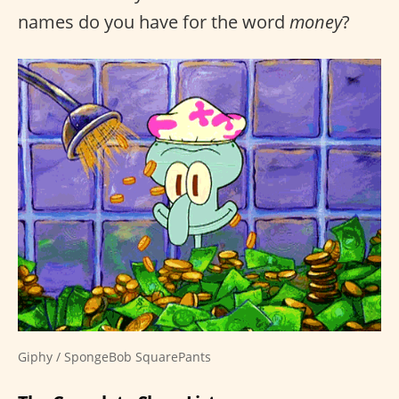
names do you have for the word
money
?
Giphy / SpongeBob SquarePants