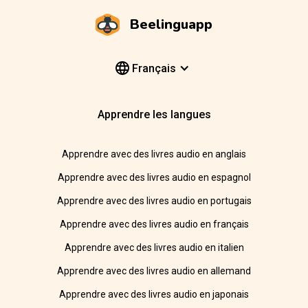
Beelinguapp
Français
Apprendre les langues
Apprendre avec des livres audio en anglais
Apprendre avec des livres audio en espagnol
Apprendre avec des livres audio en portugais
Apprendre avec des livres audio en français
Apprendre avec des livres audio en italien
Apprendre avec des livres audio en allemand
Apprendre avec des livres audio en japonais