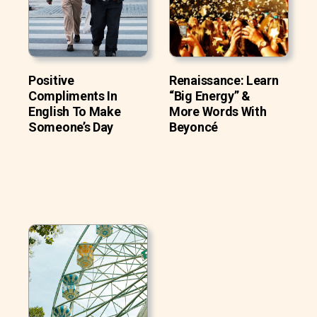
Positive
Renaissance: Learn
Compliments In
“Big Energy” &
English To Make
More Words With
Someone’s Day
Beyoncé