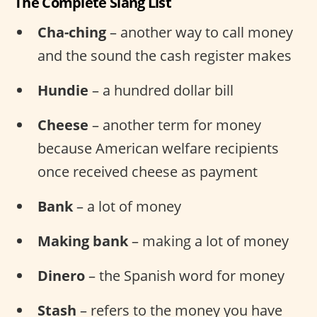
The Complete Slang List
Cha-ching
– another way to call money
and the sound the cash register makes
Hundie
– a hundred dollar bill
Cheese
– another term for money
because American welfare recipients
once received cheese as payment
Bank
– a lot of money
Making bank
– making a lot of money
Dinero
– the Spanish word for money
Stash
– refers to the money you have