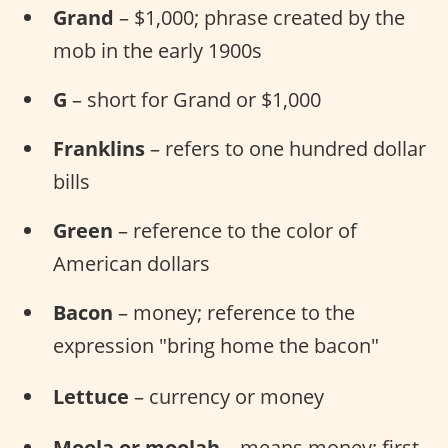
Grand
– $1,000; phrase created by the
mob in the early 1900s
G
– short for Grand or $1,000
Franklins
– refers to one hundred dollar
bills
Green
– reference to the color of
American dollars
Bacon
– money; reference to the
expression "bring home the bacon"
Lettuce
– currency or money
Moola or moolah
– means money; first