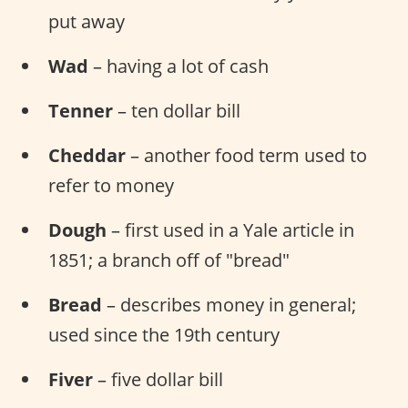
put away
Wad
– having a lot of cash
Tenner
– ten dollar bill
Cheddar
– another food term used to
refer to money
Dough
– first used in a Yale article in
1851; a branch off of "bread"
Bread
– describes money in general;
used since the 19th century
Fiver
– five dollar bill