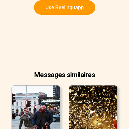
Use Beelinguapp
Messages similaires