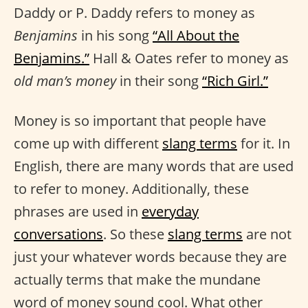
Daddy or P. Daddy refers to money as
Benjamins
in his song
“All About the
Benjamins.”
Hall & Oates refer to money as
old man’s money
in their song
“Rich Girl.”
Money is so important that people have
come up with different
slang terms
for it. In
English, there are many words that are used
to refer to money. Additionally, these
phrases are used in
everyday
conversations
. So these
slang terms
are not
just your whatever words because they are
actually terms that make the mundane
word of money sound cool. What other