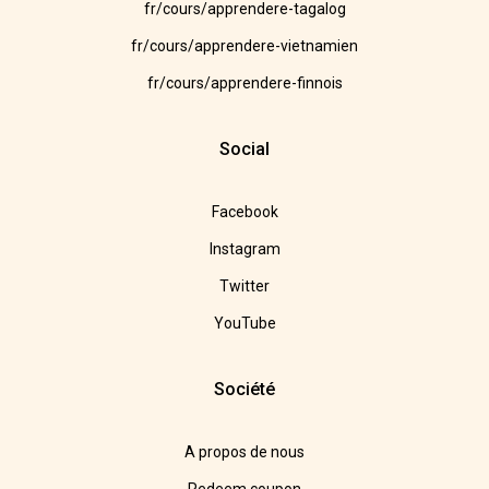
fr/cours/apprendere-tagalog
fr/cours/apprendere-vietnamien
fr/cours/apprendere-finnois
Social
Facebook
Instagram
Twitter
YouTube
Société
A propos de nous