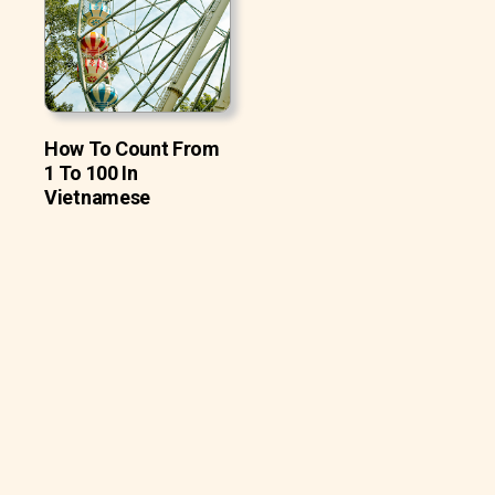
How To Count From
1 To 100 In
Vietnamese