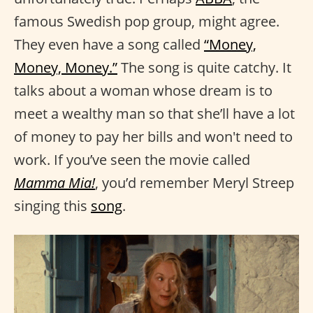
famous Swedish pop group, might agree.
They even have a song called
“Money,
Money, Money.”
The song is quite catchy. It
talks about a woman whose dream is to
meet a wealthy man so that she’ll have a lot
of money to pay her bills and won't need to
work. If you’ve seen the movie called
Mamma Mia!
, you’d remember Meryl Streep
singing this
song
.