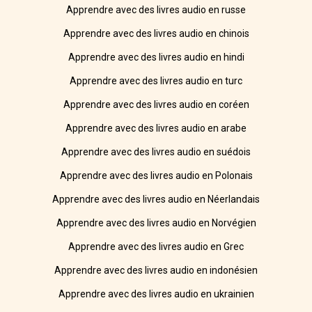
Apprendre avec des livres audio en russe
Apprendre avec des livres audio en chinois
Apprendre avec des livres audio en hindi
Apprendre avec des livres audio en turc
Apprendre avec des livres audio en coréen
Apprendre avec des livres audio en arabe
Apprendre avec des livres audio en suédois
Apprendre avec des livres audio en Polonais
Apprendre avec des livres audio en Néerlandais
Apprendre avec des livres audio en Norvégien
Apprendre avec des livres audio en Grec
Apprendre avec des livres audio en indonésien
Apprendre avec des livres audio en ukrainien