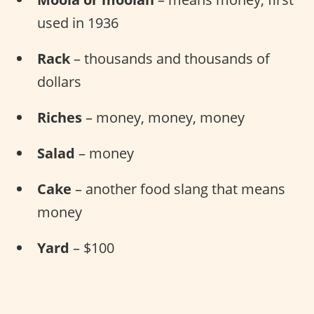
used in 1936
Rack
– thousands and thousands of
dollars
Riches
– money, money, money
Salad
– money
Cake
– another food slang that means
money
Yard
– $100