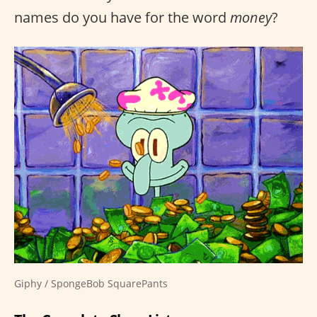
names do you have for the word
money
?
Giphy / SpongeBob SquarePants