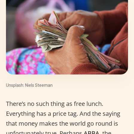
Unsplash: Niels Steeman
There’s no such thing as free lunch.
Everything has a price tag. And the saying
that money makes the world go round is
unfortunately true. Perhaps
ABBA
, the