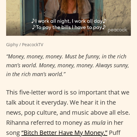
Giphy / PeacockTV
“Money, money, money. Must be funny, in the rich
man’s world. Money, money, money. Always sunny,
in the rich man’s world.”
This five-letter word is so important that we
talk about it everyday. We hear it in the
news, pop culture, and music above all else.
Rihanna referred to money as
mula
in her
song
“Bitch Better Have My Money.”
Puff