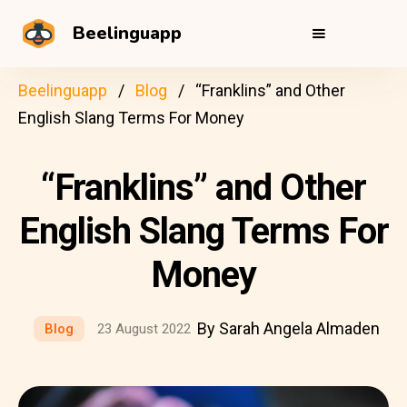
Beelinguapp
Beelinguapp
Blog
“Franklins” and Other
English Slang Terms For Money
“Franklins” and Other
English Slang Terms For
Money
By Sarah Angela Almaden
Blog
23 August 2022