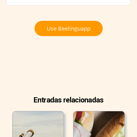
Use Beelinguapp
Entradas relacionadas