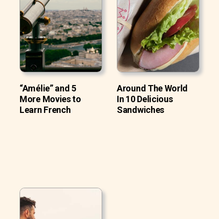
“Amélie” and 5
Around The World
More Movies to
In 10 Delicious
Learn French
Sandwiches