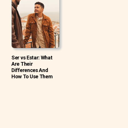
Ser vs Estar: What
Are Their
Differences And
How To Use Them