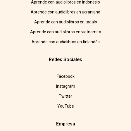
Aprende con audiolibros en indonesio
Aprende con audiolibros en ucraniano
Aprende con audiolibros en tagalo
Aprende con audiolibros en vietnamita
Aprende con audiolibros en finlandés
Redes Sociales
Facebook
Instagram
Twitter
YouTube
Empresa