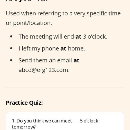
Used when referring to a very specific time
or point/location.
The meeting will end
at
3 o’clock.
I left my phone
at
home.
Send them an email
at
abcd@efg123.com.
Practice Quiz:
1. Do you think we can meet ___ 5 o’clock
tomorrow?