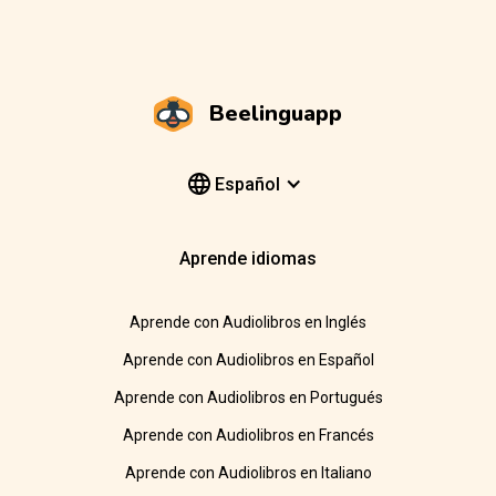
Beelinguapp
Español
Aprende idiomas
Aprende con Audiolibros en Inglés
Aprende con Audiolibros en Español
Aprende con Audiolibros en Portugués
Aprende con Audiolibros en Francés
Aprende con Audiolibros en Italiano