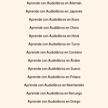
Aprende con Audiolibros en Alemán
Aprende con Audilolibros en Japonés
Aprende con Audiolibros en Ruso
Aprende con Audilibros en Chino
Aprende con Audiolibros en Hindi
Aprende con Audiolibros en Turco
Aprende con Audiolibros en Coreano
Aprende con Audiolibros en Árabe
Aprende con Audiolibros en Sueco
Aprende con Audiolibros en Polaco
Aprende con Audiolibros en Neerlandés
Aprende con Audiolibros en Noruego
Aprende con Audiolibros en Griego