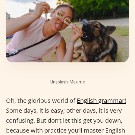
Unsplash: Maxime
Oh, the glorious world of
English grammar!
Some days, it is easy; other days, it is very
confusing. But don’t let this get you down,
because with practice you’ll master English