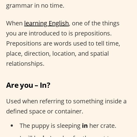
grammar in no time.
When
learning English
, one of the things
you are introduced to is prepositions.
Prepositions are words used to tell time,
place, direction, location, and spatial
relationships.
Are you – In?
Used when referring to something inside a
defined space or container.
The puppy is sleeping
in
her crate.