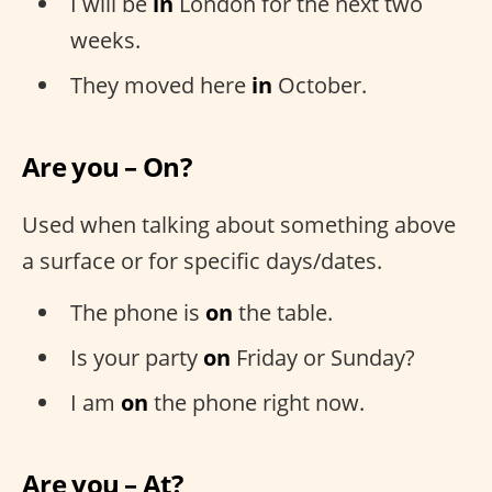
I will be
in
London for the next two
weeks.
They moved here
in
October.
Are you – On?
Used when talking about something above
a surface or for specific days/dates.
The phone is
on
the table.
Is your party
on
Friday or Sunday?
I am
on
the phone right now.
Are you – At?