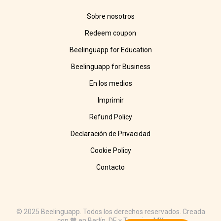
Sobre nosotros
Redeem coupon
Beelinguapp for Education
Beelinguapp for Business
En los medios
Imprimir
Refund Policy
Declaración de Privacidad
Cookie Policy
Contacto
© 2025 Beelinguapp. Todos los derechos reservados. Creada
con 🧡 en Berlín, DE y Tampico, MX