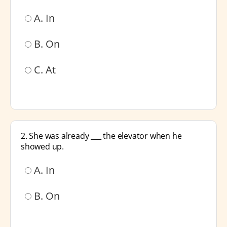
A. In
B. On
C. At
2. She was already ___ the elevator when he
showed up.
A. In
B. On