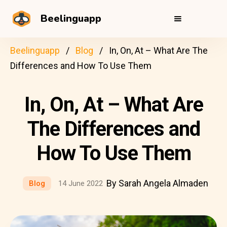
Beelinguapp
Beelinguapp
Blog
In, On, At – What Are The
Differences and How To Use Them
In, On, At – What Are
The Differences and
How To Use Them
By Sarah Angela Almaden
Blog
14 June 2022