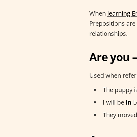
When
learning E
Prepositions are 
relationships.
Are you –
Used when referr
The puppy i
I will be
in
L
They moved