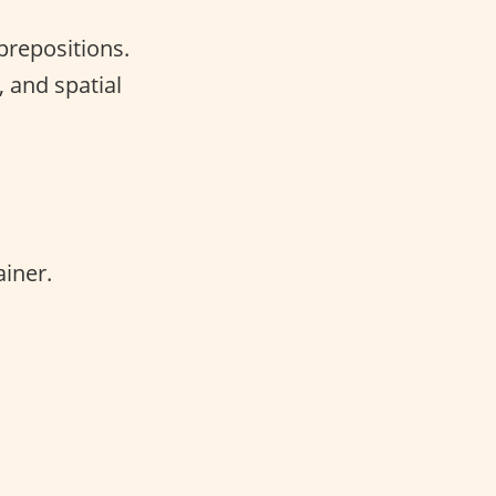
 prepositions.
, and spatial
iner.