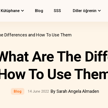
Kütüphane
Blog
SSS
Diller öğrenin
 The Differences and How To Use Them
 What Are The Di
How To Use The
By Sarah Angela Almaden
Blog
14 June 2022