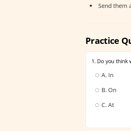
Send them 
Practice Qu
1. Do you think
A. In
B. On
C. At