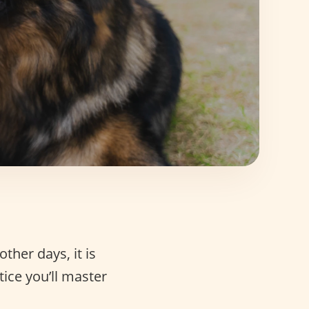
other days, it is
tice you’ll master