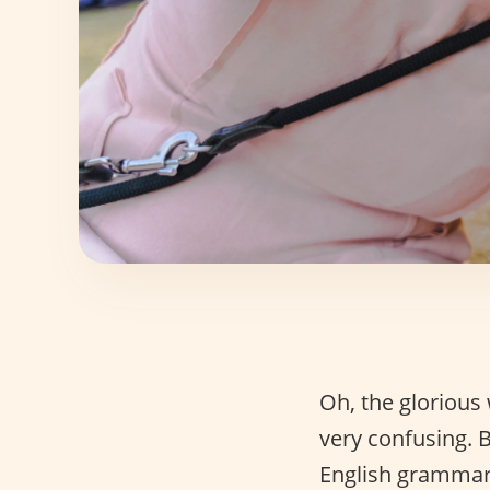
Oh, the glorious
very confusing. B
English grammar 