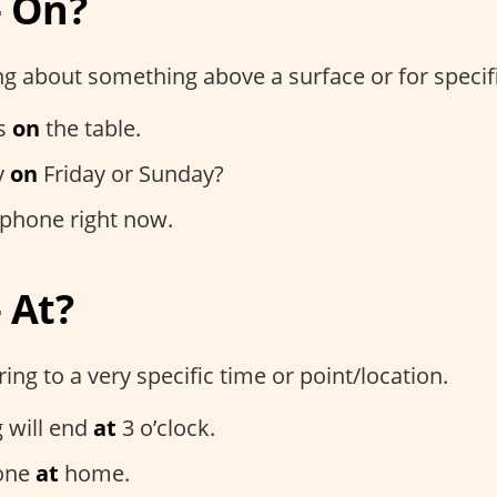
– On?
g about something above a surface or for specif
is
on
the table.
y
on
Friday or Sunday?
phone right now.
 At?
ng to a very specific time or point/location.
 will end
at
3 o’clock.
hone
at
home.