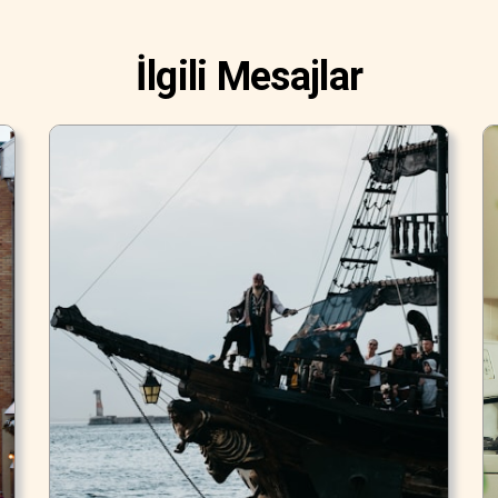
İlgili Mesajlar