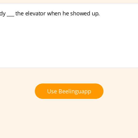
ady ___ the elevator when he showed up.
Use Beelinguapp