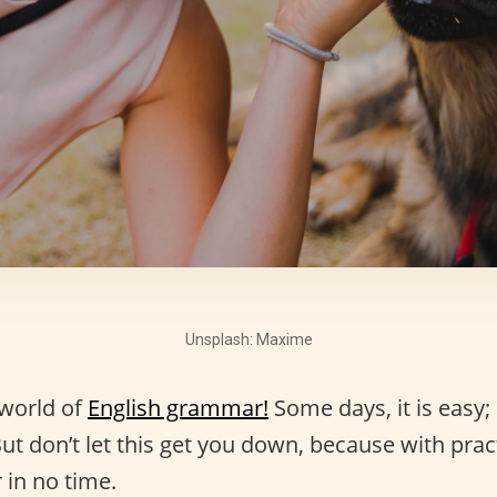
Unsplash: Maxime
 world of
English grammar!
Some days, it is easy; 
ut don’t let this get you down, because with prac
in no time.