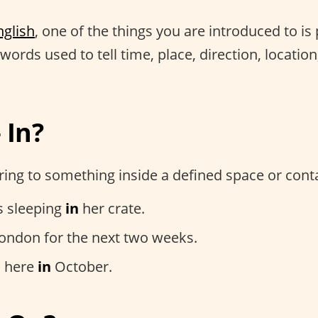
nglish
, one of the things you are introduced to is
words used to tell time, place, direction, location
 In?
ing to something inside a defined space or conta
s sleeping
in
her crate.
ondon for the next two weeks.
 here
in
October.