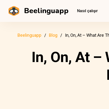
Beelinguapp
Nasıl çalışır
Beelinguapp
Blog
In, On, At – What Are
In, On, At –