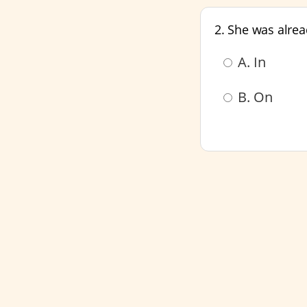
2. She was alre
A. In
B. On