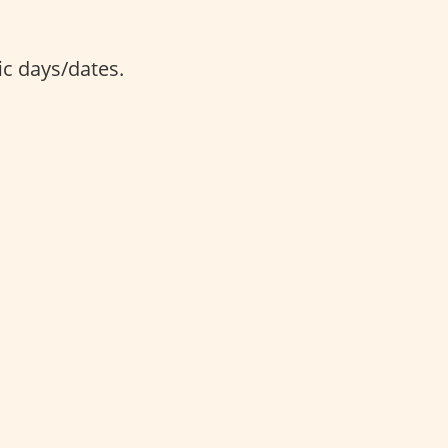
ic days/dates.