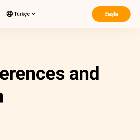
Başla
Türkçe
fferences and
m