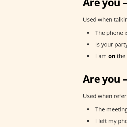
Are you 
Used when talkin
The phone 
Is your part
I am
on
the 
Are you –
Used when referri
The meeting
I left my p