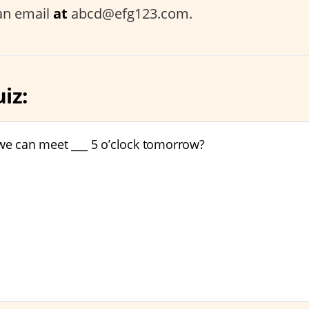
an email
at
abcd@efg123.com.
iz:
 we can meet ___ 5 o’clock tomorrow?