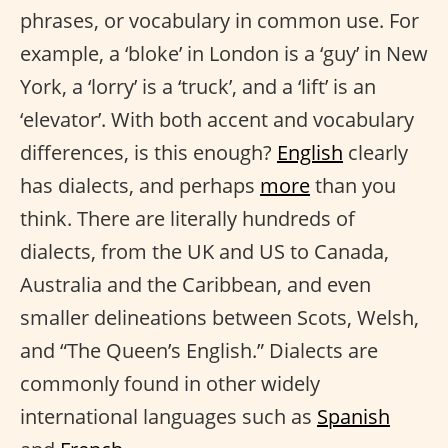
phrases, or vocabulary in common use. For
example, a ‘bloke’ in London is a ‘guy’ in New
York, a ‘lorry’ is a ‘truck’, and a ‘lift’ is an
‘elevator’. With both accent and vocabulary
differences, is this enough?
English
clearly
has dialects, and perhaps
more
than you
think. There are literally hundreds of
dialects, from the UK and US to Canada,
Australia and the Caribbean, and even
smaller delineations between Scots, Welsh,
and “The Queen’s English.” Dialects are
commonly found in other widely
international languages such as
Spanish