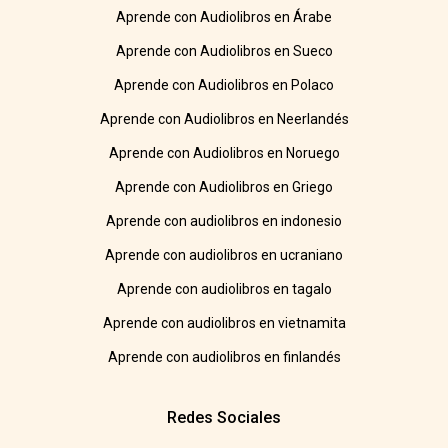
Aprende con Audiolibros en Árabe
Aprende con Audiolibros en Sueco
Aprende con Audiolibros en Polaco
Aprende con Audiolibros en Neerlandés
Aprende con Audiolibros en Noruego
Aprende con Audiolibros en Griego
Aprende con audiolibros en indonesio
Aprende con audiolibros en ucraniano
Aprende con audiolibros en tagalo
Aprende con audiolibros en vietnamita
Aprende con audiolibros en finlandés
Redes Sociales