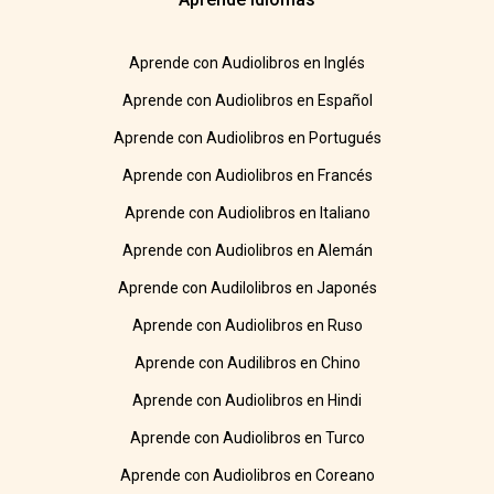
Aprende con Audiolibros en Inglés
Aprende con Audiolibros en Español
Aprende con Audiolibros en Portugués
Aprende con Audiolibros en Francés
Aprende con Audiolibros en Italiano
Aprende con Audiolibros en Alemán
Aprende con Audilolibros en Japonés
Aprende con Audiolibros en Ruso
Aprende con Audilibros en Chino
Aprende con Audiolibros en Hindi
Aprende con Audiolibros en Turco
Aprende con Audiolibros en Coreano