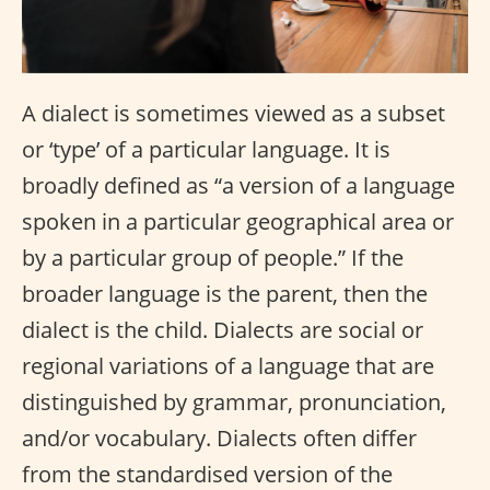
A dialect is sometimes viewed as a subset
or ‘type’ of a particular language. It is
broadly defined as “a version of a language
spoken in a particular geographical area or
by a particular group of people.” If the
broader language is the parent, then the
dialect is the child. Dialects are social or
regional variations of a language that are
distinguished by grammar, pronunciation,
and/or vocabulary. Dialects often differ
from the standardised version of the