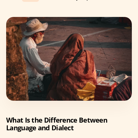
What Is the Difference Between
Language and Dialect