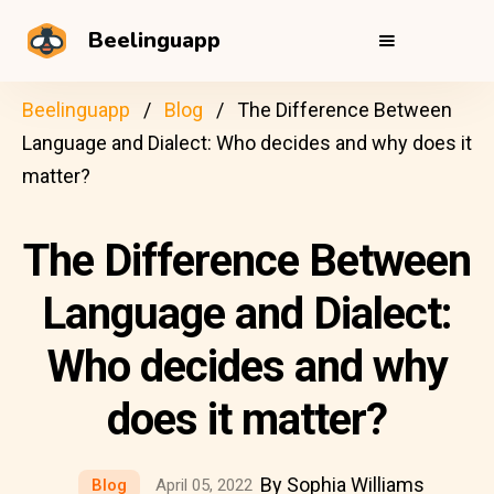
Beelinguapp
Beelinguapp
Blog
The Difference Between
Language and Dialect: Who decides and why does it
matter?
The Difference Between
Language and Dialect:
Who decides and why
does it matter?
By Sophia Williams
Blog
April 05, 2022