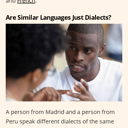
and
French
.
Are Similar Languages Just Dialects?
A person from Madrid and a person from
Peru speak different dialects of the same