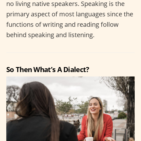
no living native speakers. Speaking is the
primary aspect of most languages since the
functions of writing and reading follow
behind speaking and listening.
So Then What’s A Dialect?