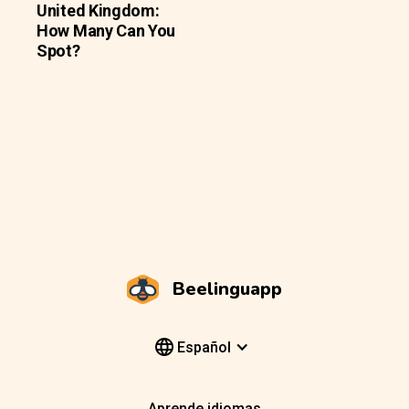
United Kingdom:
How Many Can You
Spot?
Beelinguapp
Español
Aprende idiomas