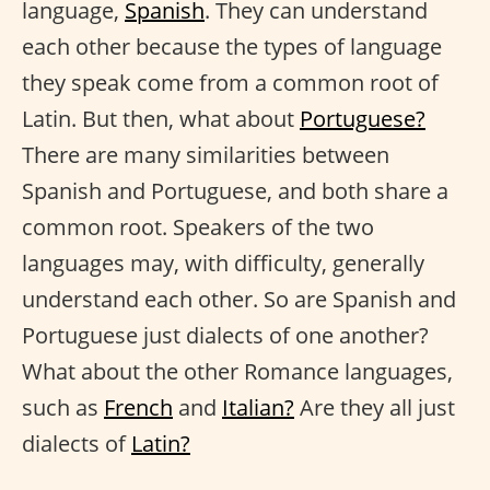
language,
Spanish
. They can understand
each other because the types of language
they speak come from a common root of
Latin. But then, what about
Portuguese?
There are many similarities between
Spanish and Portuguese, and both share a
common root. Speakers of the two
languages may, with difficulty, generally
understand each other. So are Spanish and
Portuguese just dialects of one another?
What about the other Romance languages,
such as
French
and
Italian?
Are they all just
dialects of
Latin?