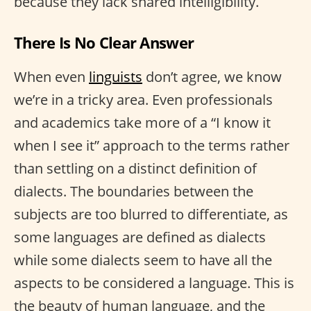
because they lack shared intelligibility.
There Is No Clear Answer
When even
linguists
don’t agree, we know
we’re in a tricky area. Even professionals
and academics take more of a “I know it
when I see it” approach to the terms rather
than settling on a distinct definition of
dialects. The boundaries between the
subjects are too blurred to differentiate, as
some languages are defined as dialects
while some dialects seem to have all the
aspects to be considered a language. This is
the beauty of human language, and the