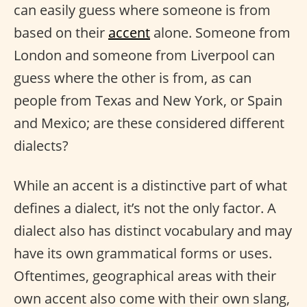
can easily guess where someone is from
based on their
accent
alone. Someone from
London and someone from Liverpool can
guess where the other is from, as can
people from Texas and New York, or Spain
and Mexico; are these considered different
dialects?
While an accent is a distinctive part of what
defines a dialect, it’s not the only factor. A
dialect also has distinct vocabulary and may
have its own grammatical forms or uses.
Oftentimes, geographical areas with their
own accent also come with their own slang,