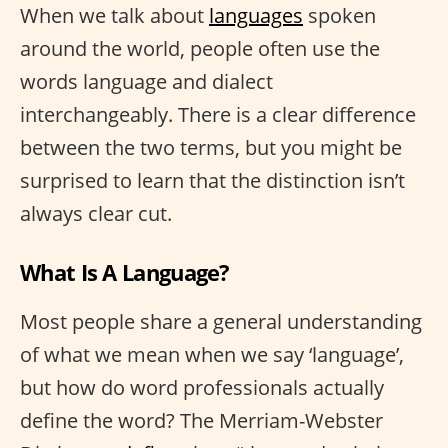
When we talk about
languages
spoken
around the world, people often use the
words language and dialect
interchangeably. There is a clear difference
between the two terms, but you might be
surprised to learn that the distinction isn’t
always clear cut.
What Is A Language?
Most people share a general understanding
of what we mean when we say ‘language’,
but how do word professionals actually
define the word? The Merriam-Webster