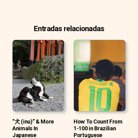
Entradas relacionadas
“犬 (inu)” & More
How To Count From
Animals In
1-100 in Brazilian
Japanese
Portuguese