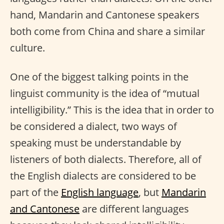
hand, Mandarin and Cantonese speakers
both come from China and share a similar
culture.
One of the biggest talking points in the
linguist community is the idea of “mutual
intelligibility.” This is the idea that in order to
be considered a dialect, two ways of
speaking must be understandable by
listeners of both dialects. Therefore, all of
the English dialects are considered to be
part of the
English language
, but
Mandarin
and Cantonese
are different languages