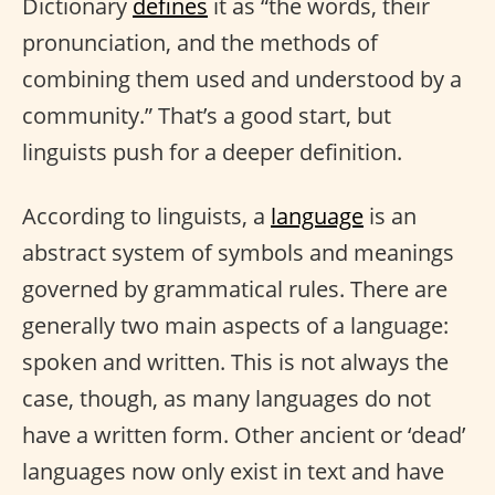
Dictionary
defines
it as “the words, their
pronunciation, and the methods of
combining them used and understood by a
community.” That’s a good start, but
linguists push for a deeper definition.
According to linguists, a
language
is an
abstract system of symbols and meanings
governed by grammatical rules. There are
generally two main aspects of a language:
spoken and written. This is not always the
case, though, as many languages do not
have a written form. Other ancient or ‘dead’
languages now only exist in text and have