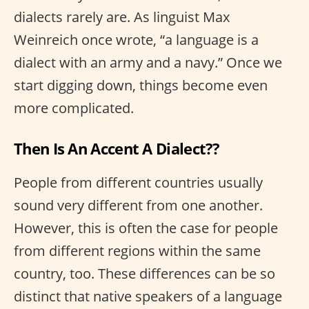
dialects rarely are. As linguist Max
Weinreich once wrote, “a language is a
dialect with an army and a navy.” Once we
start digging down, things become even
more complicated.
Then Is An Accent A Dialect??
People from different countries usually
sound very different from one another.
However, this is often the case for people
from different regions within the same
country, too. These differences can be so
distinct that native speakers of a language