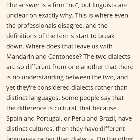
The answer is a firm “no”, but linguists are
unclear on exactly why. This is where even
the professionals disagree, and the
definitions of the terms start to break
down. Where does that leave us with
Mandarin and Cantonese? The two dialects
are so different from one another that there
is no understanding between the two, and
yet they’re considered dialects rather than
distinct languages. Some people say that
the difference is cultural, that because
Spain and Portugal, or Peru and Brazil, have
distinct cultures, then they have different
languages rather than dialects. On the other