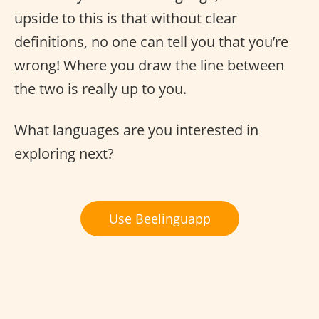
upside to this is that without clear
definitions, no one can tell you that you’re
wrong! Where you draw the line between
the two is really up to you.
What languages are you interested in
exploring next?
Use Beelinguapp