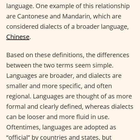
language. One example of this relationship
are Cantonese and Mandarin, which are
considered dialects of a broader language,
Chinese
.
Based on these definitions, the differences
between the two terms seem simple.
Languages are broader, and dialects are
smaller and more specific, and often
regional. Languages are thought of as more
formal and clearly defined, whereas dialects
can be looser and more fluid in use.
Oftentimes, languages are adopted as
“official” by countries and states, but