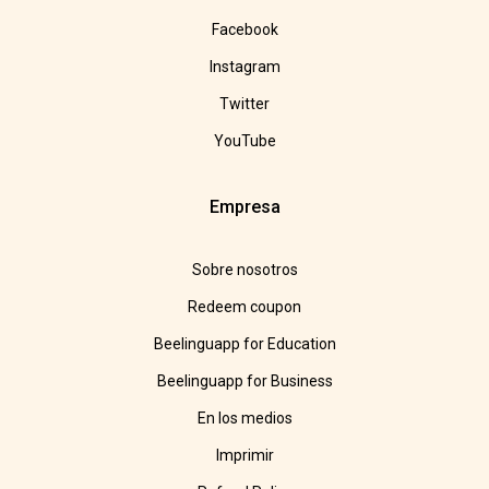
Facebook
Instagram
Twitter
YouTube
Empresa
Sobre nosotros
Redeem coupon
Beelinguapp for Education
Beelinguapp for Business
En los medios
Imprimir