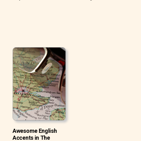
Awesome English
Accents in The