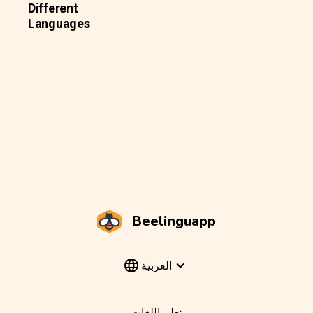
Different
Languages
Beelinguapp
العربية
تعلم اللغات