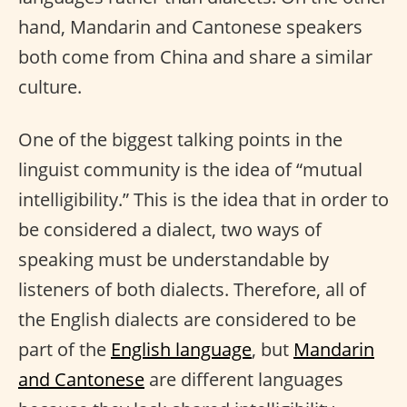
hand, Mandarin and Cantonese speakers
both come from China and share a similar
culture.
One of the biggest talking points in the
linguist community is the idea of “mutual
intelligibility.” This is the idea that in order to
be considered a dialect, two ways of
speaking must be understandable by
listeners of both dialects. Therefore, all of
the English dialects are considered to be
part of the
English language
, but
Mandarin
and Cantonese
are different languages