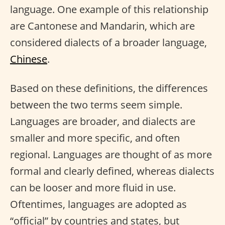
language. One example of this relationship
are Cantonese and Mandarin, which are
considered dialects of a broader language,
Chinese
.
Based on these definitions, the differences
between the two terms seem simple.
Languages are broader, and dialects are
smaller and more specific, and often
regional. Languages are thought of as more
formal and clearly defined, whereas dialects
can be looser and more fluid in use.
Oftentimes, languages are adopted as
“official” by countries and states, but