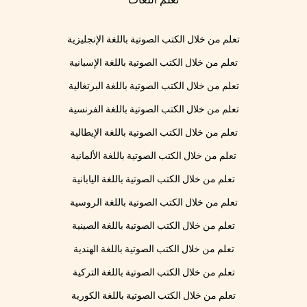
تعلم من خلال الكتب الصوتية باللغة الإنجليزية
تعلم من خلال الكتب الصوتية باللغة الإسبانية
تعلم من خلال الكتب الصوتية باللغة البرتغالية
تعلم من خلال الكتب الصوتية باللغة الفرنسية
تعلم من خلال الكتب الصوتية باللغة الإيطالية
تعلم من خلال الكتب الصوتية باللغة الألمانية
تعلم من خلال الكتب الصوتية باللغة اليابانية
تعلم من خلال الكتب الصوتية باللغة الروسية
تعلم من خلال الكتب الصوتية باللغة الصينية
تعلم من خلال الكتب الصوتية باللغة الهندية
تعلم من خلال الكتب الصوتية باللغة التركية
تعلم من خلال الكتب الصوتية باللغة الكورية