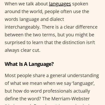
When we talk about
languages
spoken
around the world, people often use the
words language and dialect
interchangeably. There is a clear difference
between the two terms, but you might be
surprised to learn that the distinction isn’t
always clear cut.
What Is A Language?
Most people share a general understanding
of what we mean when we say ‘language’,
but how do word professionals actually
define the word? The Merriam-Webster