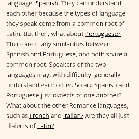
language,
Spanish
. They can understand
each other because the types of language
they speak come from a common root of
Latin. But then, what about
Portuguese?
There are many similarities between
Spanish and Portuguese, and both share a
common root. Speakers of the two
languages may, with difficulty, generally
understand each other. So are Spanish and
Portuguese just dialects of one another?
What about the other Romance languages,
such as
French
and
Italian?
Are they all just
dialects of
Latin?