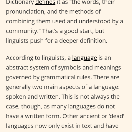
Dictionary
defines
it as “the words, their
pronunciation, and the methods of
combining them used and understood by a
community.” That’s a good start, but
linguists push for a deeper definition.
According to linguists, a
language
is an
abstract system of symbols and meanings
governed by grammatical rules. There are
generally two main aspects of a language:
spoken and written. This is not always the
case, though, as many languages do not
have a written form. Other ancient or ‘dead’
languages now only exist in text and have