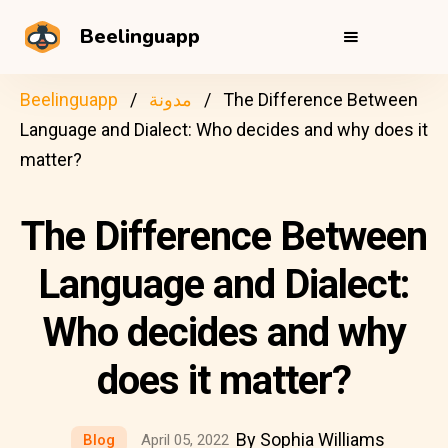
Beelinguapp
Beelinguapp
مدونة
The Difference Between
Language and Dialect: Who decides and why does it
matter?
The Difference Between
Language and Dialect:
Who decides and why
does it matter?
By Sophia Williams
Blog
April 05, 2022