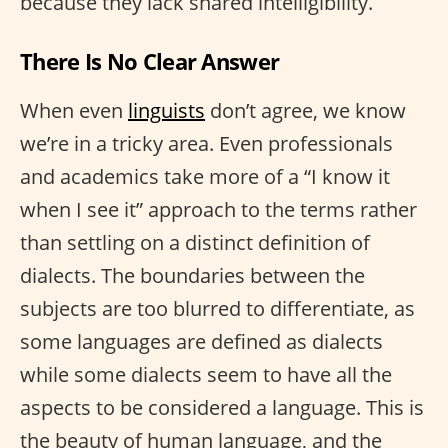
because they lack shared intelligibility.
There Is No Clear Answer
When even
linguists
don’t agree, we know
we’re in a tricky area. Even professionals
and academics take more of a “I know it
when I see it” approach to the terms rather
than settling on a distinct definition of
dialects. The boundaries between the
subjects are too blurred to differentiate, as
some languages are defined as dialects
while some dialects seem to have all the
aspects to be considered a language. This is
the beauty of human language, and the