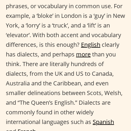
phrases, or vocabulary in common use. For
example, a ‘bloke’ in London is a ‘guy’ in New
York, a ‘lorry’ is a ‘truck’, and a ‘lift’ is an
‘elevator’. With both accent and vocabulary
differences, is this enough?
English
clearly
has dialects, and perhaps
more
than you
think. There are literally hundreds of
dialects, from the UK and US to Canada,
Australia and the Caribbean, and even
smaller delineations between Scots, Welsh,
and “The Queen’s English.” Dialects are
commonly found in other widely
international languages such as
Spanish