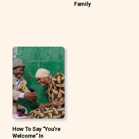
Family
How To Say “You’re
Welcome” In