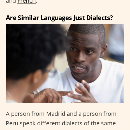
and
French
.
Are Similar Languages Just Dialects?
A person from Madrid and a person from
Peru speak different dialects of the same