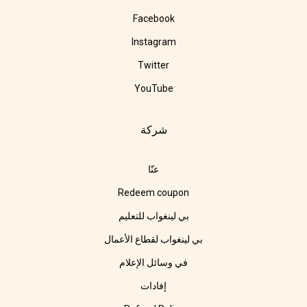
Facebook
Instagram
Twitter
YouTube
شركة
عنّا
Redeem coupon
بي لينغواب للتعليم
بي لينغواب لقطاع الأعمال
في وسائل الإعلام
إفادات