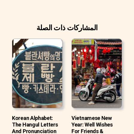
المشاركات ذات الصلة
Korean Alphabet:
Vietnamese New
The Hangul Letters
Year: Well Wishes
And Pronunciation
For Friends &