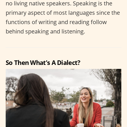
no living native speakers. Speaking is the
primary aspect of most languages since the
functions of writing and reading follow
behind speaking and listening.
So Then What’s A Dialect?