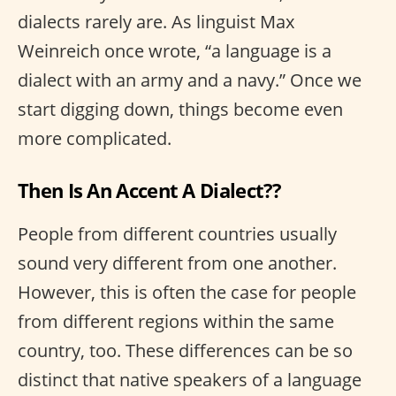
dialects rarely are. As linguist Max
Weinreich once wrote, “a language is a
dialect with an army and a navy.” Once we
start digging down, things become even
more complicated.
Then Is An Accent A Dialect??
People from different countries usually
sound very different from one another.
However, this is often the case for people
from different regions within the same
country, too. These differences can be so
distinct that native speakers of a language