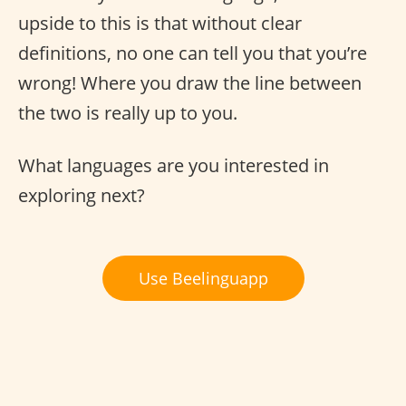
upside to this is that without clear
definitions, no one can tell you that you’re
wrong! Where you draw the line between
the two is really up to you.
What languages are you interested in
exploring next?
Use Beelinguapp