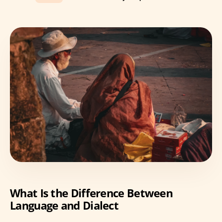
What Is the Difference Between
Language and Dialect