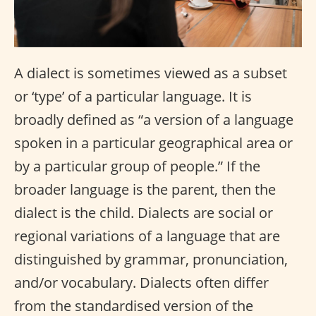
A dialect is sometimes viewed as a subset
or ‘type’ of a particular language. It is
broadly defined as “a version of a language
spoken in a particular geographical area or
by a particular group of people.” If the
broader language is the parent, then the
dialect is the child. Dialects are social or
regional variations of a language that are
distinguished by grammar, pronunciation,
and/or vocabulary. Dialects often differ
from the standardised version of the