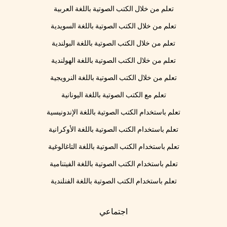
تعلم من خلال الكتب الصوتية باللغة العربية
تعلم من خلال الكتب الصوتية باللغة السويدية
تعلم من خلال الكتب الصوتية باللغة البولندية
تعلم من خلال الكتب الصوتية باللغة الهولندية
تعلم من خلال الكتب الصوتية باللغة النرويجية
تعلم مع الكتب الصوتية باللغة اليونانية
تعلم باستخدام الكتب الصوتية باللغة الإندونيسية
تعلم باستخدام الكتب الصوتية باللغة الأوكرانية
تعلم باستخدام الكتب الصوتية باللغة التاغالوغية
تعلم باستخدام الكتب الصوتية باللغة الفيتنامية
تعلم باستخدام الكتب الصوتية باللغة الفنلندية
اجتماعي