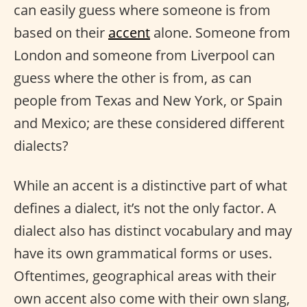
can easily guess where someone is from
based on their
accent
alone. Someone from
London and someone from Liverpool can
guess where the other is from, as can
people from Texas and New York, or Spain
and Mexico; are these considered different
dialects?
While an accent is a distinctive part of what
defines a dialect, it’s not the only factor. A
dialect also has distinct vocabulary and may
have its own grammatical forms or uses.
Oftentimes, geographical areas with their
own accent also come with their own slang,