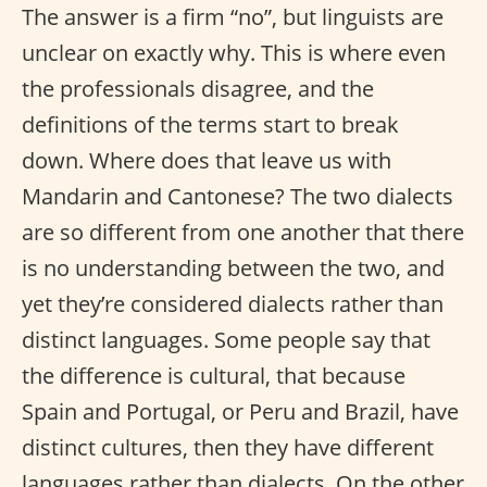
The answer is a firm “no”, but linguists are
unclear on exactly why. This is where even
the professionals disagree, and the
definitions of the terms start to break
down. Where does that leave us with
Mandarin and Cantonese? The two dialects
are so different from one another that there
is no understanding between the two, and
yet they’re considered dialects rather than
distinct languages. Some people say that
the difference is cultural, that because
Spain and Portugal, or Peru and Brazil, have
distinct cultures, then they have different
languages rather than dialects. On the other