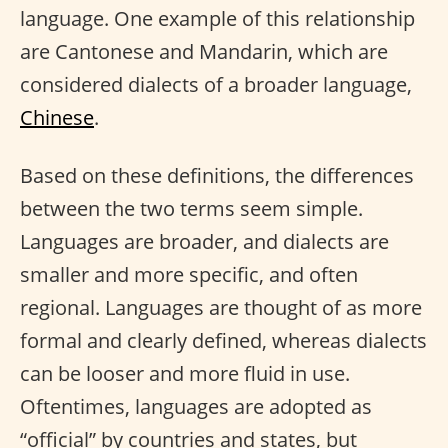
language. One example of this relationship
are Cantonese and Mandarin, which are
considered dialects of a broader language,
Chinese
.
Based on these definitions, the differences
between the two terms seem simple.
Languages are broader, and dialects are
smaller and more specific, and often
regional. Languages are thought of as more
formal and clearly defined, whereas dialects
can be looser and more fluid in use.
Oftentimes, languages are adopted as
“official” by countries and states, but