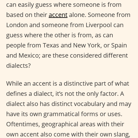
can easily guess where someone is from
based on their
accent
alone. Someone from
London and someone from Liverpool can
guess where the other is from, as can
people from Texas and New York, or Spain
and Mexico; are these considered different
dialects?
While an accent is a distinctive part of what
defines a dialect, it’s not the only factor. A
dialect also has distinct vocabulary and may
have its own grammatical forms or uses.
Oftentimes, geographical areas with their
own accent also come with their own slang,