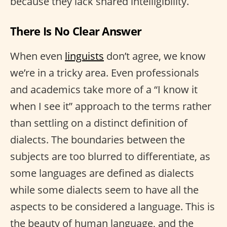
because they lack shared intelligibility.
There Is No Clear Answer
When even
linguists
don’t agree, we know
we’re in a tricky area. Even professionals
and academics take more of a “I know it
when I see it” approach to the terms rather
than settling on a distinct definition of
dialects. The boundaries between the
subjects are too blurred to differentiate, as
some languages are defined as dialects
while some dialects seem to have all the
aspects to be considered a language. This is
the beauty of human language, and the