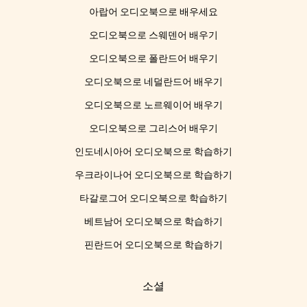
아랍어 오디오북으로 배우세요
오디오북으로 스웨덴어 배우기
오디오북으로 폴란드어 배우기
오디오북으로 네덜란드어 배우기
오디오북으로 노르웨이어 배우기
오디오북으로 그리스어 배우기
인도네시아어 오디오북으로 학습하기
우크라이나어 오디오북으로 학습하기
타갈로그어 오디오북으로 학습하기
베트남어 오디오북으로 학습하기
핀란드어 오디오북으로 학습하기
소셜