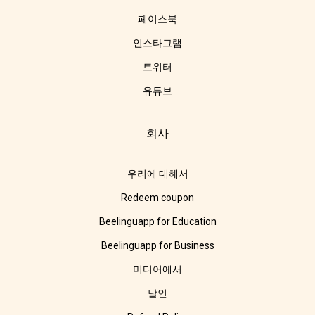
페이스북
인스타그램
트위터
유튜브
회사
우리에 대해서
Redeem coupon
Beelinguapp for Education
Beelinguapp for Business
미디어에서
날인