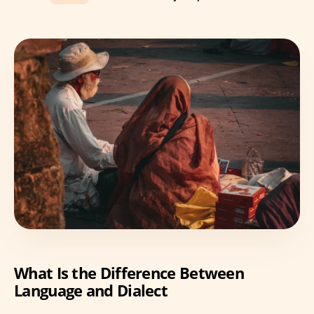
What Is the Difference Between
Language and Dialect