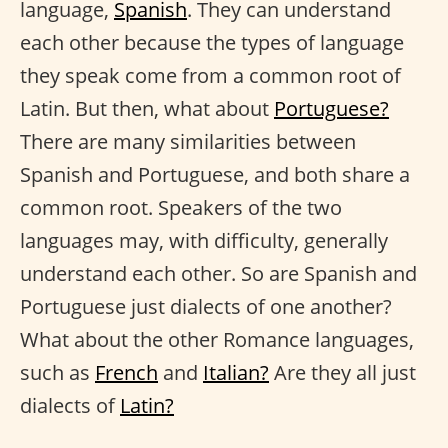
language,
Spanish
. They can understand
each other because the types of language
they speak come from a common root of
Latin. But then, what about
Portuguese?
There are many similarities between
Spanish and Portuguese, and both share a
common root. Speakers of the two
languages may, with difficulty, generally
understand each other. So are Spanish and
Portuguese just dialects of one another?
What about the other Romance languages,
such as
French
and
Italian?
Are they all just
dialects of
Latin?