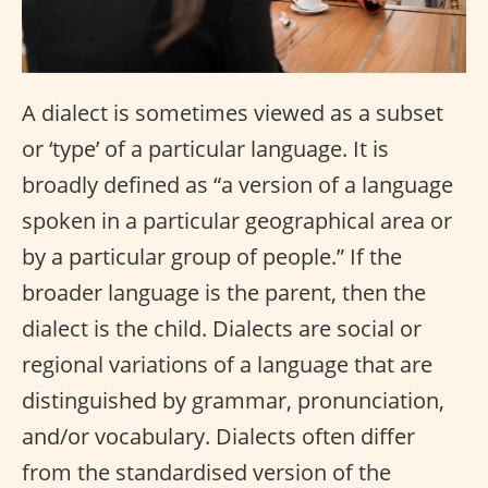
A dialect is sometimes viewed as a subset
or ‘type’ of a particular language. It is
broadly defined as “a version of a language
spoken in a particular geographical area or
by a particular group of people.” If the
broader language is the parent, then the
dialect is the child. Dialects are social or
regional variations of a language that are
distinguished by grammar, pronunciation,
and/or vocabulary. Dialects often differ
from the standardised version of the