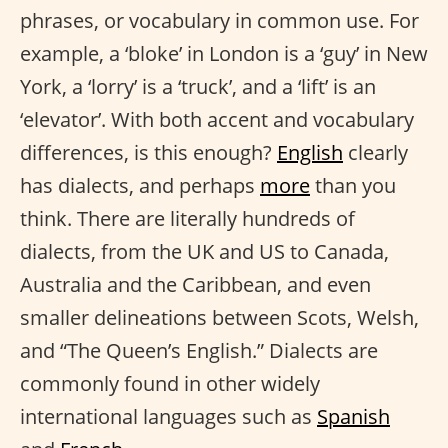
phrases, or vocabulary in common use. For
example, a ‘bloke’ in London is a ‘guy’ in New
York, a ‘lorry’ is a ‘truck’, and a ‘lift’ is an
‘elevator’. With both accent and vocabulary
differences, is this enough?
English
clearly
has dialects, and perhaps
more
than you
think. There are literally hundreds of
dialects, from the UK and US to Canada,
Australia and the Caribbean, and even
smaller delineations between Scots, Welsh,
and “The Queen’s English.” Dialects are
commonly found in other widely
international languages such as
Spanish