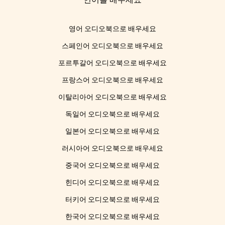
영어 오디오북으로 배우세요
스페인어 오디오북으로 배우세요
포르투갈어 오디오북으로 배우세요
프랑스어 오디오북으로 배우세요
이탈리아어 오디오북으로 배우세요
독일어 오디오북으로 배우세요
일본어 오디오북으로 배우세요
러시아어 오디오북으로 배우세요
중국어 오디오북으로 배우세요
힌디어 오디오북으로 배우세요
터키어 오디오북으로 배우세요
한국어 오디오북으로 배우세요