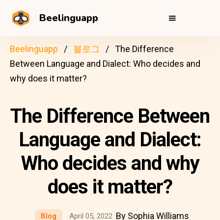
Beelinguapp
Beelinguapp
블로그
The Difference
Between Language and Dialect: Who decides and
why does it matter?
The Difference Between
Language and Dialect:
Who decides and why
does it matter?
By Sophia Williams
Blog
April 05, 2022