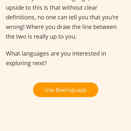
upside to this is that without clear
definitions, no one can tell you that you’re
wrong! Where you draw the line between
the two is really up to you.
What languages are you interested in
exploring next?
Use Beelinguapp