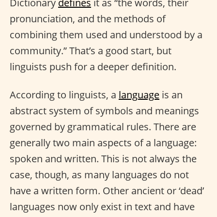
Dictionary
defines
it as “the words, their
pronunciation, and the methods of
combining them used and understood by a
community.” That’s a good start, but
linguists push for a deeper definition.
According to linguists, a
language
is an
abstract system of symbols and meanings
governed by grammatical rules. There are
generally two main aspects of a language:
spoken and written. This is not always the
case, though, as many languages do not
have a written form. Other ancient or ‘dead’
languages now only exist in text and have