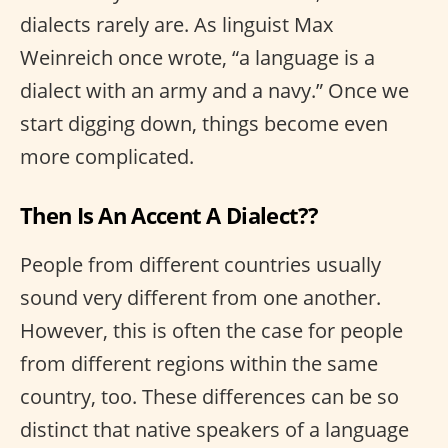
dialects rarely are. As linguist Max
Weinreich once wrote, “a language is a
dialect with an army and a navy.” Once we
start digging down, things become even
more complicated.
Then Is An Accent A Dialect??
People from different countries usually
sound very different from one another.
However, this is often the case for people
from different regions within the same
country, too. These differences can be so
distinct that native speakers of a language