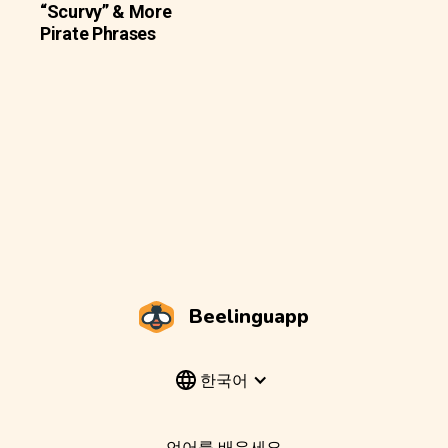
“Scurvy” & More
Pirate Phrases
Beelinguapp
한국어
언어를 배우세요