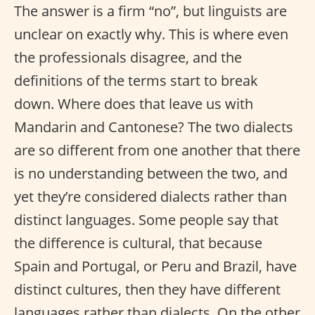
The answer is a firm “no”, but linguists are
unclear on exactly why. This is where even
the professionals disagree, and the
definitions of the terms start to break
down. Where does that leave us with
Mandarin and Cantonese? The two dialects
are so different from one another that there
is no understanding between the two, and
yet they’re considered dialects rather than
distinct languages. Some people say that
the difference is cultural, that because
Spain and Portugal, or Peru and Brazil, have
distinct cultures, then they have different
languages rather than dialects. On the other