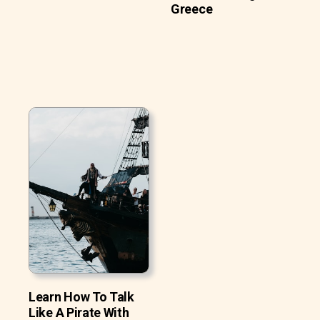
Greece
Learn How To Talk
Like A Pirate With