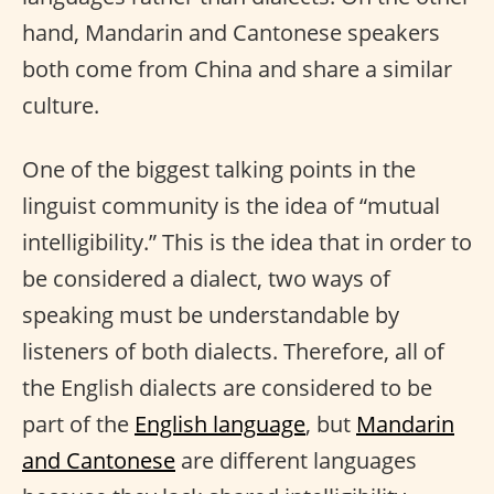
hand, Mandarin and Cantonese speakers
both come from China and share a similar
culture.
One of the biggest talking points in the
linguist community is the idea of “mutual
intelligibility.” This is the idea that in order to
be considered a dialect, two ways of
speaking must be understandable by
listeners of both dialects. Therefore, all of
the English dialects are considered to be
part of the
English language
, but
Mandarin
and Cantonese
are different languages