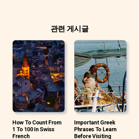
관련 게시글
How To Count From
Important Greek
1 To 100 In Swiss
Phrases To Learn
French
Before Visiting