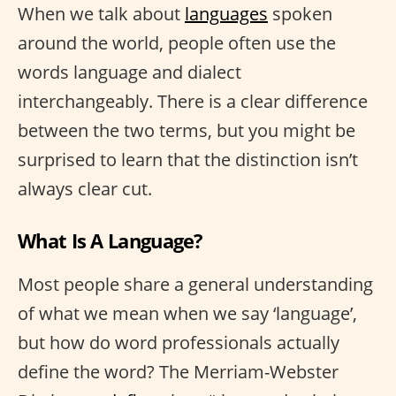
When we talk about
languages
spoken
around the world, people often use the
words language and dialect
interchangeably. There is a clear difference
between the two terms, but you might be
surprised to learn that the distinction isn’t
always clear cut.
What Is A Language?
Most people share a general understanding
of what we mean when we say ‘language’,
but how do word professionals actually
define the word? The Merriam-Webster