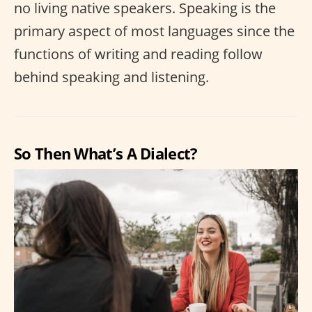
no living native speakers. Speaking is the
primary aspect of most languages since the
functions of writing and reading follow
behind speaking and listening.
So Then What’s A Dialect?