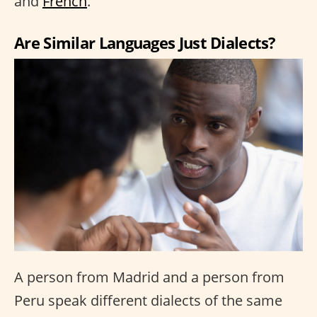
and
French
.
Are Similar Languages Just Dialects?
A person from Madrid and a person from
Peru speak different dialects of the same