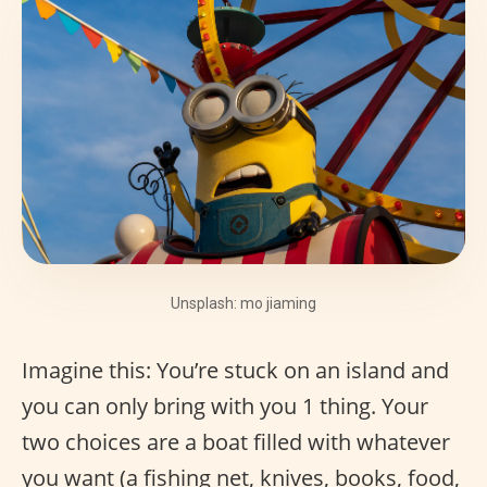
Unsplash: mo jiaming
Imagine this: You’re stuck on an island and
you can only bring with you 1 thing. Your
two choices are a boat filled with whatever
you want (a fishing net, knives, books, food,