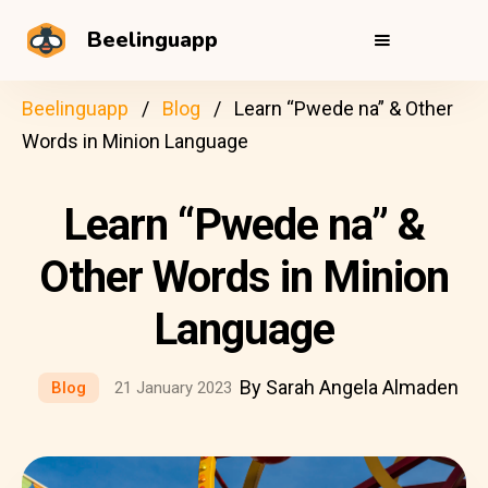
Beelinguapp
Beelinguapp
Blog
Learn “Pwede na” & Other
Words in Minion Language
Learn “Pwede na” &
Other Words in Minion
Language
By Sarah Angela Almaden
Blog
21 January 2023