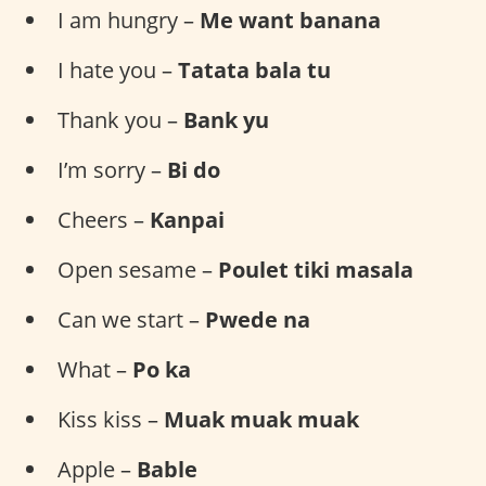
I am hungry –
Me want banana
I hate you –
Tatata bala tu
Thank you –
Bank yu
I’m sorry –
Bi do
Cheers –
Kanpai
Open sesame –
Poulet tiki masala
Can we start –
Pwede na
What –
Po ka
Kiss kiss –
Muak muak muak
Apple –
Bable