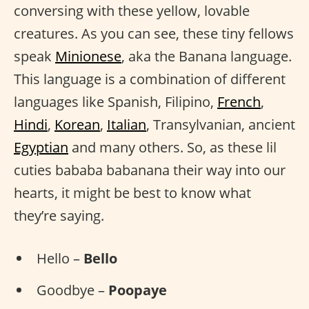
conversing with these yellow, lovable
creatures. As you can see, these tiny fellows
speak
Minionese
, aka the Banana language.
This language is a combination of different
languages like Spanish, Filipino,
French
,
Hindi
,
Korean
,
Italian
, Transylvanian, ancient
Egyptian
and many others. So, as these lil
cuties bababa babanana their way into our
hearts, it might be best to know what
they’re saying.
Hello –
Bello
Goodbye –
Poopaye