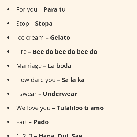
For you –
Para tu
Stop –
Stopa
Ice cream –
Gelato
Fire –
Bee do bee do bee do
Marriage –
La boda
How dare you –
Sa la ka
I swear –
Underwear
We love you –
Tulaliloo ti amo
Fart –
Pado
1, 2, 3 –
Hana, Dul, Sae