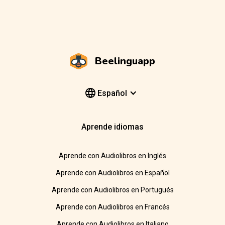
Beelinguapp
Español
Aprende idiomas
Aprende con Audiolibros en Inglés
Aprende con Audiolibros en Español
Aprende con Audiolibros en Portugués
Aprende con Audiolibros en Francés
Aprende con Audiolibros en Italiano