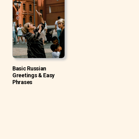
Basic Russian
Greetings & Easy
Phrases