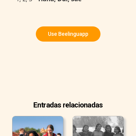
Use Beelinguapp
Entradas relacionadas