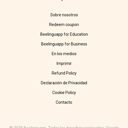
Sobre nosotros
Redeem coupon
Beelinguapp for Education
Beelinguapp for Business
En los medios
Imprimir
Refund Policy
Declaración de Privacidad
Cookie Policy
Contacto