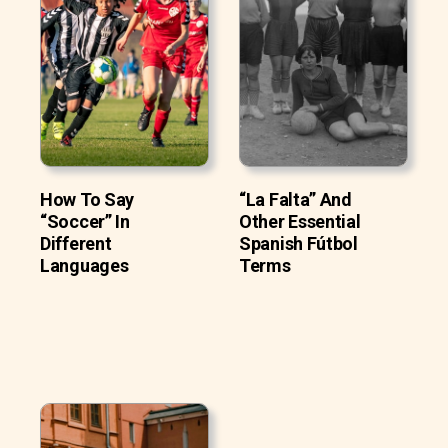
How To Say
“La Falta” And
“Soccer” In
Other Essential
Different
Spanish Fútbol
Languages
Terms