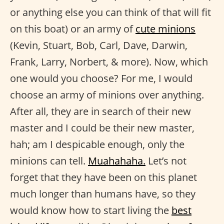
or anything else you can think of that will fit
on this boat) or an army of
cute minions
(Kevin, Stuart, Bob, Carl, Dave, Darwin,
Frank, Larry, Norbert, & more). Now, which
one would you choose? For me, I would
choose an army of minions over anything.
After all, they are in search of their new
master and I could be their new master,
hah; am I despicable enough, only the
minions can tell.
Muahahaha.
Let’s not
forget that they have been on this planet
much longer than humans have, so they
would know how to start living the
best