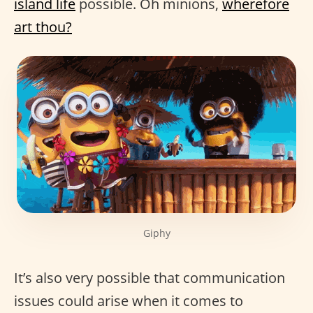
island life
possible. Oh minions,
wherefore
art thou?
Giphy
It’s also very possible that communication
issues could arise when it comes to