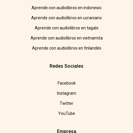
Aprende con audiolibros en indonesio
Aprende con audiolibros en ucraniano
Aprende con audiolibros en tagalo
Aprende con audiolibros en vietnamita
Aprende con audiolibros en finlandés
Redes Sociales
Facebook
Instagram
Twitter
YouTube
Empresa