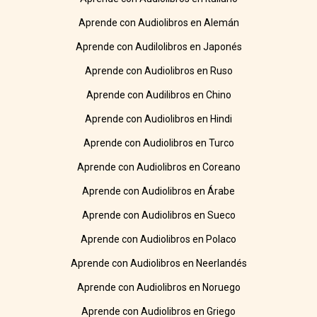
Aprende con Audiolibros en Alemán
Aprende con Audilolibros en Japonés
Aprende con Audiolibros en Ruso
Aprende con Audilibros en Chino
Aprende con Audiolibros en Hindi
Aprende con Audiolibros en Turco
Aprende con Audiolibros en Coreano
Aprende con Audiolibros en Árabe
Aprende con Audiolibros en Sueco
Aprende con Audiolibros en Polaco
Aprende con Audiolibros en Neerlandés
Aprende con Audiolibros en Noruego
Aprende con Audiolibros en Griego