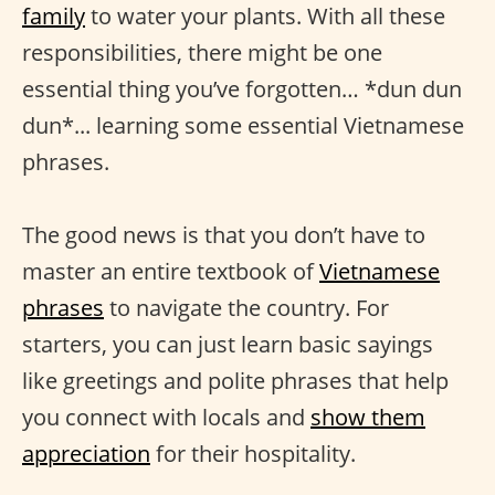
family
to water your plants. With all these
responsibilities, there might be one
essential thing you’ve forgotten… *dun dun
dun*... learning some essential Vietnamese
phrases.
The good news is that you don’t have to
master an entire textbook of
Vietnamese
phrases
to navigate the country. For
starters, you can just learn basic sayings
like greetings and polite phrases that help
you connect with locals and
show them
appreciation
for their hospitality.