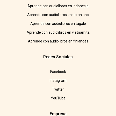
Aprende con audiolibros en indonesio
Aprende con audiolibros en ucraniano
Aprende con audiolibros en tagalo
Aprende con audiolibros en vietnamita
Aprende con audiolibros en finlandés
Redes Sociales
Facebook
Instagram
Twitter
YouTube
Empresa