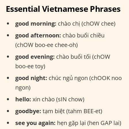
Essential Vietnamese Phrases
good morning:
chào chị (chOW chee)
good afternoon:
chào buổi chiều
(chOW boo-ee chee-oh)
good evening:
chào buổi tối (chOW
boo-ee toy)
good night:
chúc ngủ ngon (chOOK noo
ngon)
hello:
xin chào (sIN chow)
goodbye:
tạm biệt (tahm BEE-et)
see you again:
hẹn gặp lại (hen GAP lai)