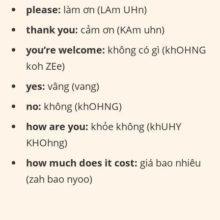
please:
làm ơn (LAm UHn)
thank you:
cảm ơn (KAm uhn)
you’re welcome:
không có gì (khOHNG
koh ZEe)
yes:
vâng (vang)
no:
không (khOHNG)
how are you:
khỏe không (khUHY
KHOhng)
how much does it cost:
giá bao nhiêu
(zah bao nyoo)