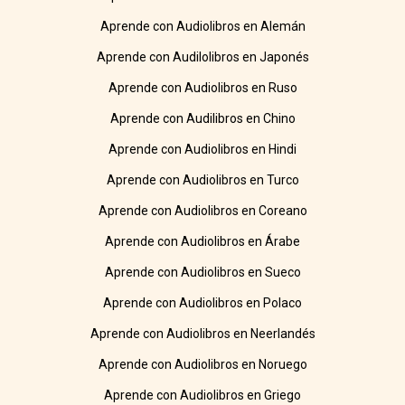
Aprende con Audiolibros en Alemán
Aprende con Audilolibros en Japonés
Aprende con Audiolibros en Ruso
Aprende con Audilibros en Chino
Aprende con Audiolibros en Hindi
Aprende con Audiolibros en Turco
Aprende con Audiolibros en Coreano
Aprende con Audiolibros en Árabe
Aprende con Audiolibros en Sueco
Aprende con Audiolibros en Polaco
Aprende con Audiolibros en Neerlandés
Aprende con Audiolibros en Noruego
Aprende con Audiolibros en Griego