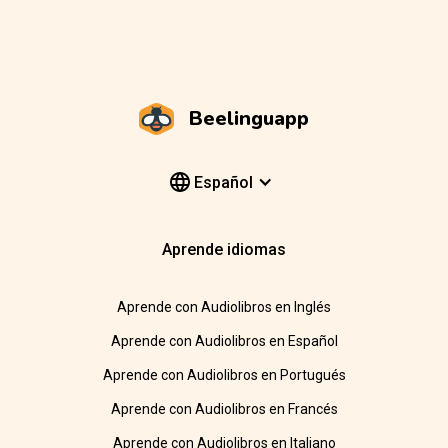
Beelinguapp
Español
Aprende idiomas
Aprende con Audiolibros en Inglés
Aprende con Audiolibros en Español
Aprende con Audiolibros en Portugués
Aprende con Audiolibros en Francés
Aprende con Audiolibros en Italiano