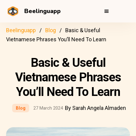
Beelinguapp
Beelinguapp
Blog
Basic & Useful
Vietnamese Phrases You’ll Need To Learn
Basic & Useful
Vietnamese Phrases
You’ll Need To Learn
By Sarah Angela Almaden
Blog
27 March 2024