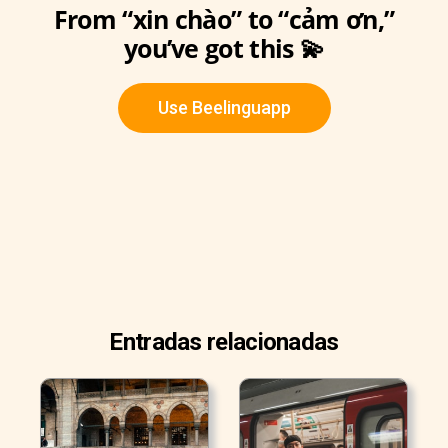
From “xin chào” to “cảm ơn,”
you’ve got this 💫
Use Beelinguapp
Entradas relacionadas