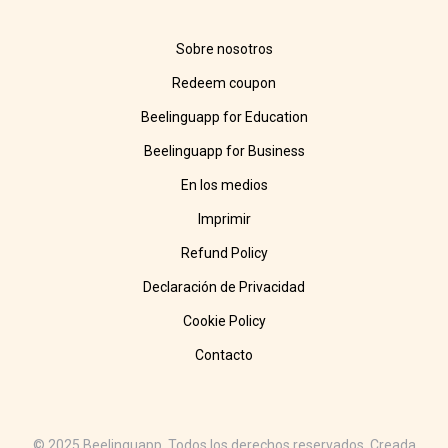
Sobre nosotros
Redeem coupon
Beelinguapp for Education
Beelinguapp for Business
En los medios
Imprimir
Refund Policy
Declaración de Privacidad
Cookie Policy
Contacto
© 2025 Beelinguapp. Todos los derechos reservados. Creada