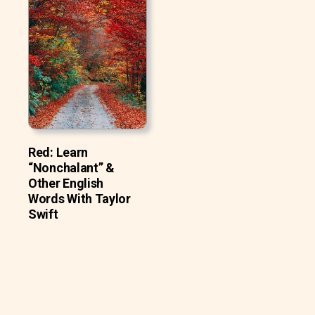
Red: Learn
“Nonchalant” &
Other English
Words With Taylor
Swift