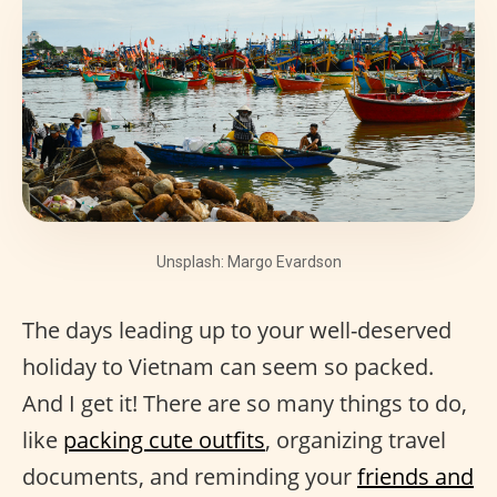
Unsplash: Margo Evardson
The days leading up to your well-deserved
holiday to Vietnam can seem so packed.
And I get it! There are so many things to do,
like
packing cute outfits
, organizing travel
documents, and reminding your
friends and