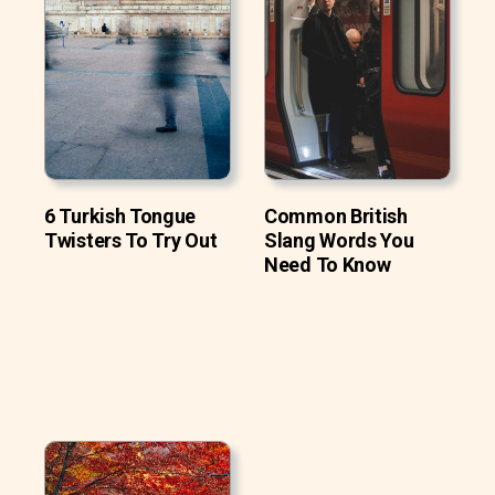
6 Turkish Tongue
Common British
Twisters To Try Out
Slang Words You
Need To Know