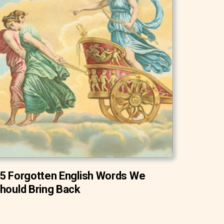
5 Forgotten English Words We
hould Bring Back