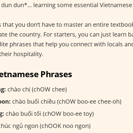
dun dun*... learning some essential Vietnamese
 that you don’t have to master an entire textboo
te the country. For starters, you can just learn b
lite phrases that help you connect with locals a
their hospitality.
Vietnamese Phrases
g:
chào chị (chOW chee)
oon:
chào buổi chiều (chOW boo-ee chee-oh)
g:
chào buổi tối (chOW boo-ee toy)
húc ngủ ngon (chOOK noo ngon)