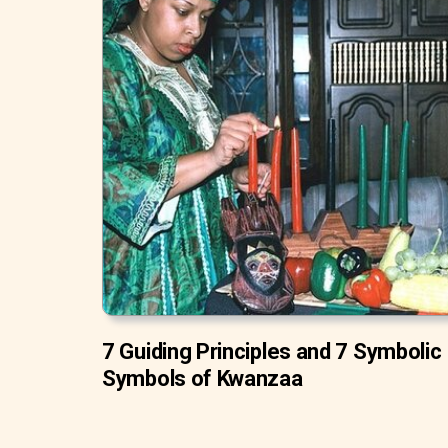
7 Guiding Principles and 7 Symbolic
Symbols of Kwanzaa