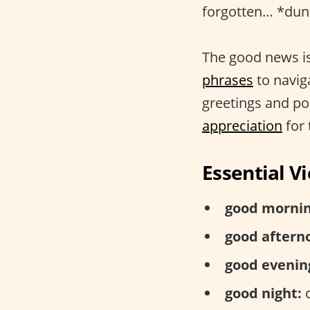
forgotten… *dun 
The good news is
phrases
to naviga
greetings and po
appreciation
for 
Essential 
good mornin
good aftern
good evenin
good night:
c