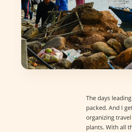
The days leading
packed. And I get
organizing trav
plants. With all 