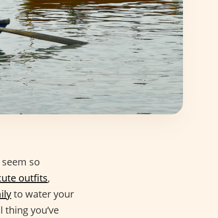
n seem so
ute outfits
,
ily
to water your
l thing you’ve