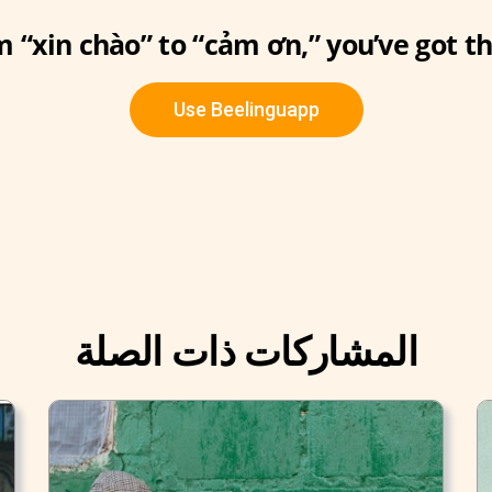
 “xin chào” to “cảm ơn,” you’ve got th
Use Beelinguapp
المشاركات ذات الصلة