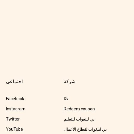
اجتماعي
شركة
Facebook
عنّا
Instagram
Redeem coupon
Twitter
بي لينغواب للتعليم
YouTube
بي لينغواب لقطاع الأعمال