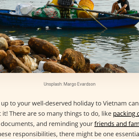
Unsplash: Margo Evardson
 up to your well-deserved holiday to Vietnam ca
 it! There are so many things to do, like
packing c
el documents, and reminding your
friends and fam
these responsibilities, there might be one essentia