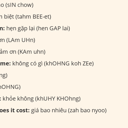
ào (sIN chow)
 biệt (tahm BEE-et)
n:
hẹn gặp lại (hen GAP lai)
ơn (LAm UHn)
ảm ơn (KAm uhn)
ome:
không có gì (khOHNG koh ZEe)
ng)
khOHNG)
:
khỏe không (khUHY KHOhng)
es it cost:
giá bao nhiêu (zah bao nyoo)