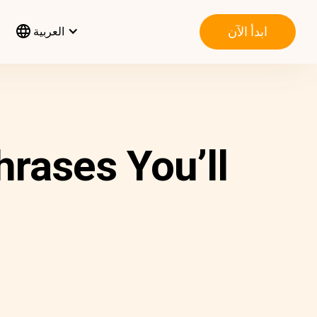
ابدأ الآن
العربية
rases You’ll