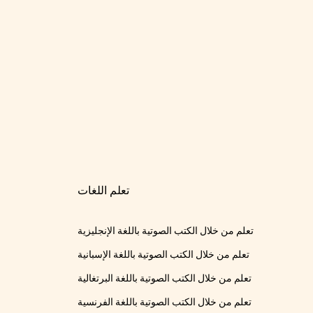
تعلم اللغات
تعلم من خلال الكتب الصوتية باللغة الإنجليزية
تعلم من خلال الكتب الصوتية باللغة الإسبانية
تعلم من خلال الكتب الصوتية باللغة البرتغالية
تعلم من خلال الكتب الصوتية باللغة الفرنسية