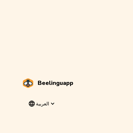
Beelinguapp
العربية