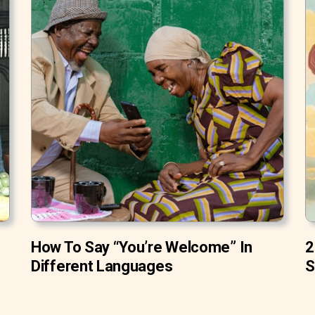
How To Say “You’re Welcome” In
2
Different Languages
S