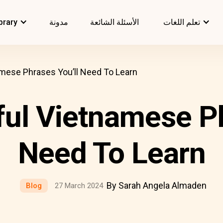
brary
مدونة
الأسئلة الشائعة
تعلم اللغات
amese Phrases You’ll Need To Learn
ful Vietnamese Ph
Need To Learn
By Sarah Angela Almaden
Blog
27 March 2024