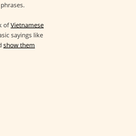
 phrases.
k of
Vietnamese
asic sayings like
nd
show them