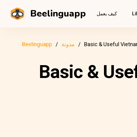
Beelinguapp
كيف يعمل
Li
Beelinguapp
مدونة
Basic & Useful Vietn
Basic & Use