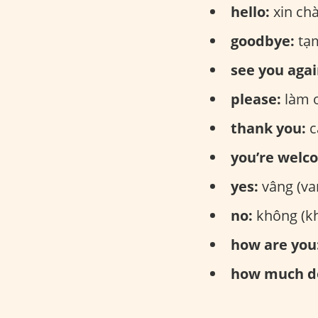
hello:
xin ch
goodbye:
tạm
see you agai
please:
làm 
thank you:
c
you’re welc
yes:
vâng (va
no:
không (
how are you
how much do