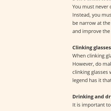
You must never d
Instead, you mus
be narrow at the
and improve the o
Clinking glasses
When clinking gl
However, do make
clinking glasses
legend has it tha
Drinking and dr
It is important t