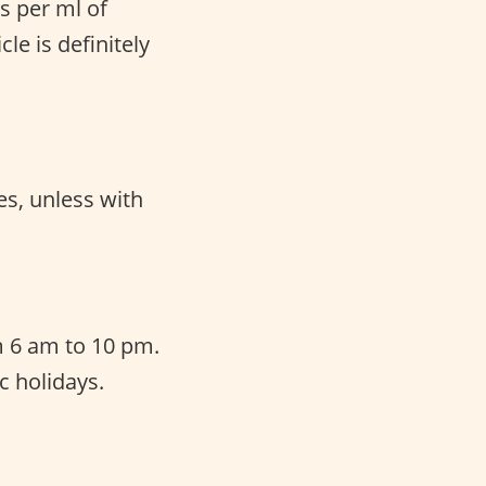
s per ml of
le is definitely
es, unless with
 6 am to 10 pm.
c holidays.