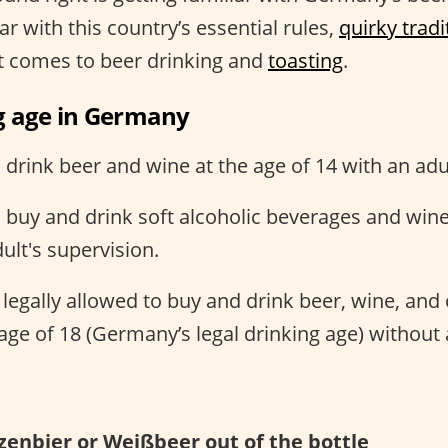
ar with this country’s essential rules,
quirky tradi
it comes to beer drinking and
toasting
.
g age in Germany
rink beer and wine at the age of 14 with an adul
buy and drink soft alcoholic beverages and wine 
ult's supervision.
egally allowed to buy and drink beer, wine, and o
e age of 18 (Germany’s legal drinking age) without 
zenbier or Weißbeer out of the bottle