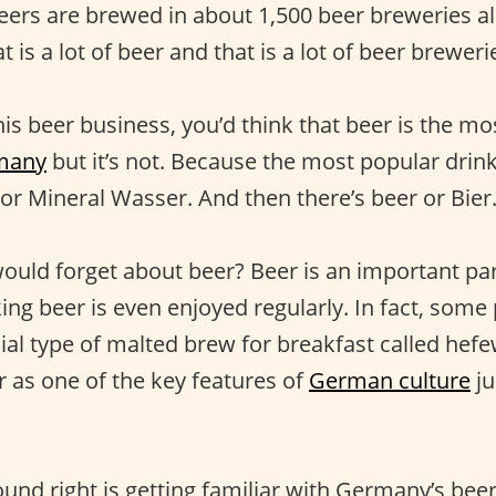
beers are brewed in about 1,500 beer breweries al
 is a lot of beer and that is a lot of beer breweri
his beer business, you’d think that beer is the m
many
but it’s not. Because the most popular drink
or Mineral Wasser. And then there’s beer or Bier
uld forget about beer? Beer is an important pa
ing beer is even enjoyed regularly. In fact, some
ial type of malted brew for breakfast called hefe
r as one of the key features of
German culture
ju
und right is getting familiar with Germany’s beer