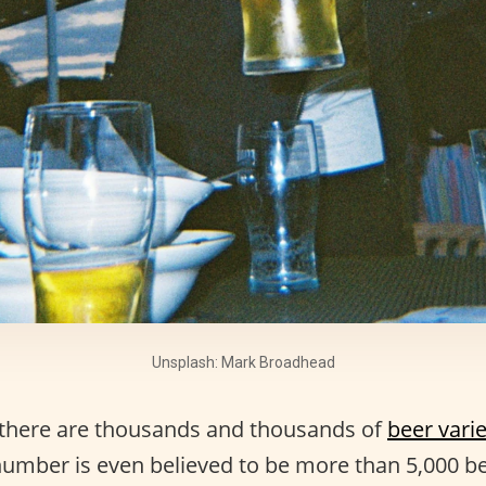
Unsplash: Mark Broadhead
t, there are thousands and thousands of
beer varie
number is even believed to be more than 5,000 be