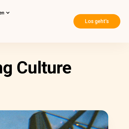
en
Los geht's
g Culture