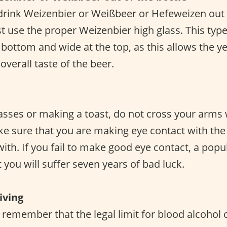
rink Weizenbier or Weißbeer or Hefeweizen out o
t use the proper Weizenbier high glass. This type
 bottom and wide at the top, as this allows the y
verall taste of the beer.
asses or making a toast, do not cross your arms 
 sure that you are making eye contact with the
 with. If you fail to make good eye contact, a po
t you will suffer seven years of bad luck.
iving
o remember that the legal limit for blood alcohol