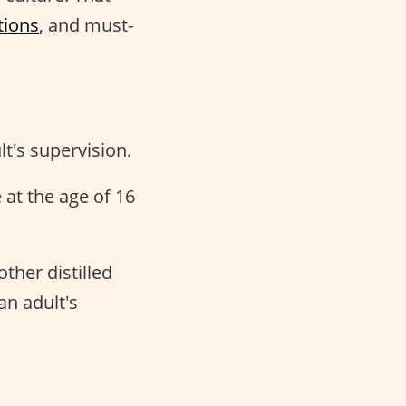
tions
, and must-
t's supervision.
at the age of 16
ther distilled
an adult's