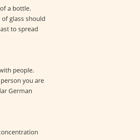
f a bottle.
 of glass should
east to spread
with people.
 person you are
pular German
 concentration