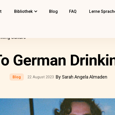
t
Bibliothek
Blog
FAQ
Lerne Sprach
nking Culture
To German Drinkin
By Sarah Angela Almaden
Blog
22 August 2023