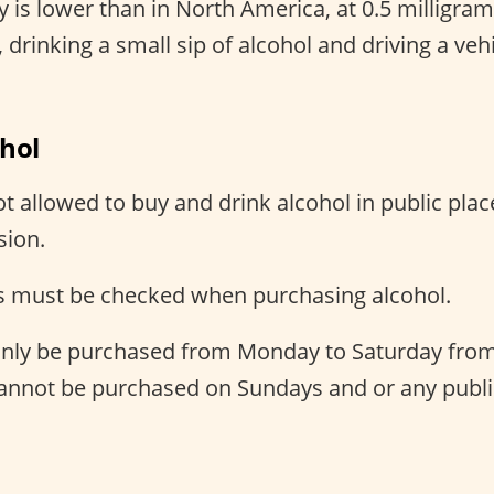
 is lower than in North America, at 0.5 milligram
 drinking a small sip of alcohol and driving a vehic
ohol
t allowed to buy and drink alcohol in public plac
sion.
 must be checked when purchasing alcohol.
only be purchased from Monday to Saturday from
cannot be purchased on Sundays and or any publi