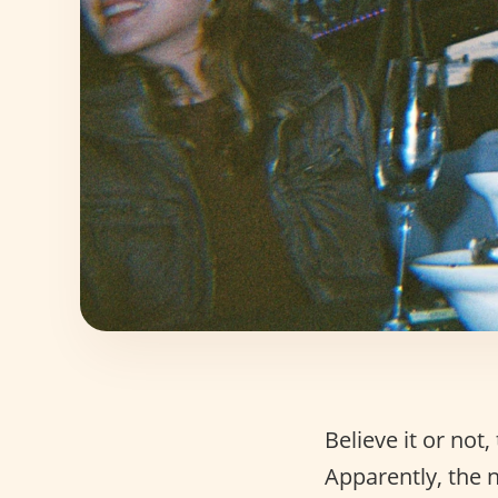
Believe it or no
Apparently, the 