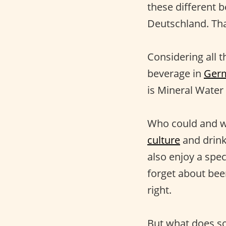
these different 
Deutschland. That
Considering all t
beverage in
Ger
is Mineral Water 
Who could and wo
culture
and drink
also enjoy a spec
forget about bee
right.
But what does so