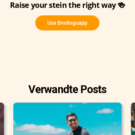
Raise your stein the right way 🍻
Use Beelinguapp
Verwandte Posts