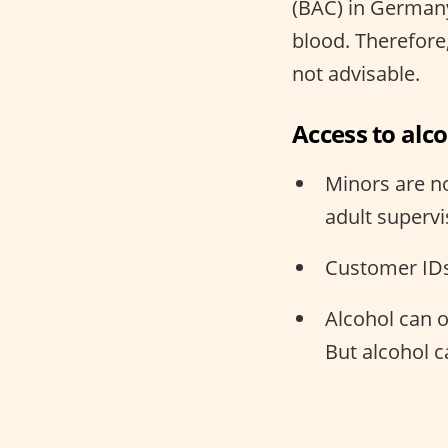
(BAC) in Germany
blood. Therefore,
not advisable.
Access to alc
Minors are no
adult supervi
Customer IDs
Alcohol can 
But alcohol 