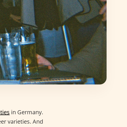
ties
in Germany.
er varieties. And