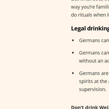
way you’re famili
do rituals when 
Legal drinkin
Germans can d
Germans can 
without an ad
Germans are l
spirits at th
supervision.
Don’t drink Wei