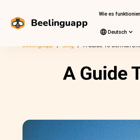
Wie es funktionier
Beelinguapp
Deutsch
Beelinguapp
Blog
A Guide To German Dri
A Guide 