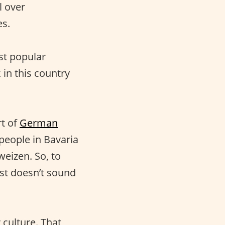
l over
es.
ost popular
 in this country
.
rt of
German
 people in Bavaria
weizen. So, to
st doesn’t sound
 culture. That