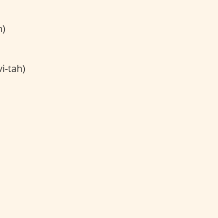
h)
i-tah)