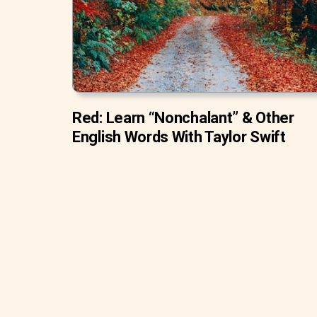
Red: Learn “Nonchalant” & Other
English Words With Taylor Swift