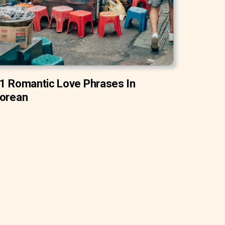
1 Romantic Love Phrases In
orean