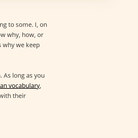
g to some. I, on
now why, how, or
’s why we keep
. As long as you
lian vocabulary
,
with their