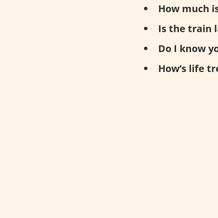
How much is
Is the train 
Do I know y
How’s life t