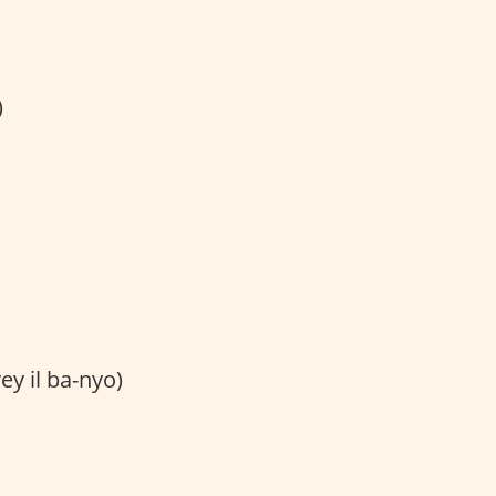
)
ey il ba-nyo)