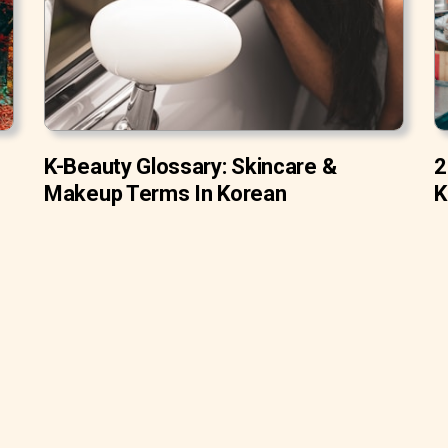
K-Beauty Glossary: Skincare &
2
Makeup Terms In Korean
K