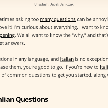
Unsplash: Jacek Janiczak
ometimes asking too
many questions
can be annoyin
ove it! I’m curious about everything. I want to k
ppening
. We all want to know the "why," and that
get answers.
tions in any language, and
Italian
is no exception
se them, you’re good to go. If you’re new to
Ita
st of common questions to get you started, along 
lian Questions