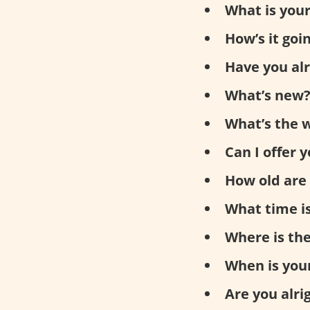
What is you
How’s it goi
Have you al
What’s new
What’s the w
Can I offer 
How old are
What time is
Where is th
When is you
Are you alri