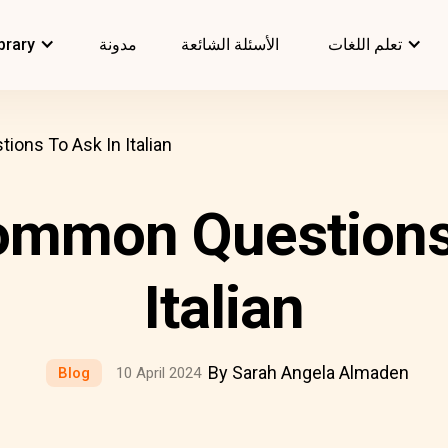
brary
مدونة
الأسئلة الشائعة
تعلم اللغات
ons To Ask In Italian
ommon Questions 
Italian
By Sarah Angela Almaden
Blog
10 April 2024