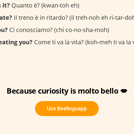
 it?
Quanto è? (kwan-toh eh)
late?
Il treno è in ritardo? (il treh-noh eh ri-tar-do
ou?
Ci conosciamo? (chi co-no-sha-moh)
reating you?
Come ti va la vita? (koh-meh ti va la v
Because curiosity is molto bello 💋
Use Beelinguapp