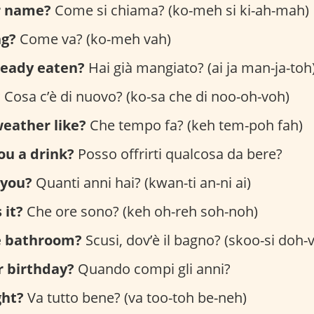
r name?
Come si chiama? (ko-meh si ki-ah-mah)
ng?
Come va? (ko-meh vah)
ready eaten?
Hai già mangiato? (ai ja man-ja-toh
?
Cosa c’è di nuovo? (ko-sa che di noo-oh-voh)
eather like?
Che tempo fa? (keh tem-poh fah)
you a drink?
Posso offrirti qualcosa da bere?
 you?
Quanti anni hai? (kwan-ti an-ni ai)
 it?
Che ore sono? (keh oh-reh soh-noh)
e bathroom?
Scusi, dov’è il bagno? (skoo-si doh-v
r birthday?
Quando compi gli anni?
ght?
Va tutto bene? (va too-toh be-neh)