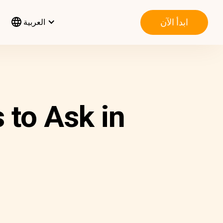
ابدأ الآن
العربية
to Ask in