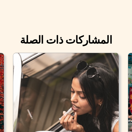
المشاركات ذات الصلة