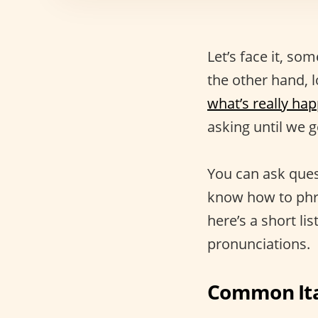
Let’s face it, s
the other hand, l
what’s really ha
asking until we 
You can ask ques
know how to phra
here’s a short li
pronunciations.
Common Ita