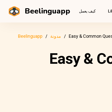
Beelinguapp
كيف يعمل
Li
Beelinguapp
مدونة
Easy & Common Questi
Easy & C