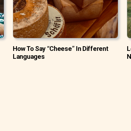
How To Say “Cheese” In Different
L
Languages
N