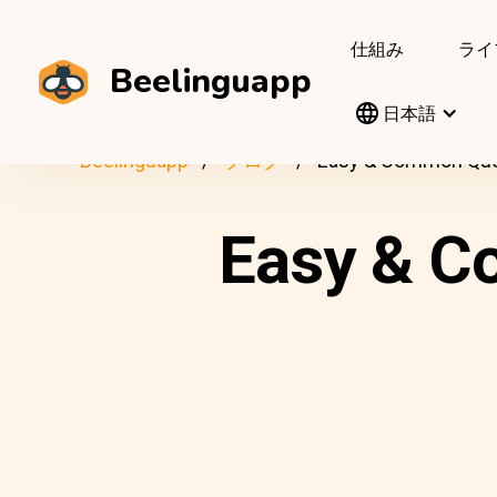
仕組み
ライ
Beelinguapp
日本語
Beelinguapp
ブログ
Easy & Common Quest
Easy & C