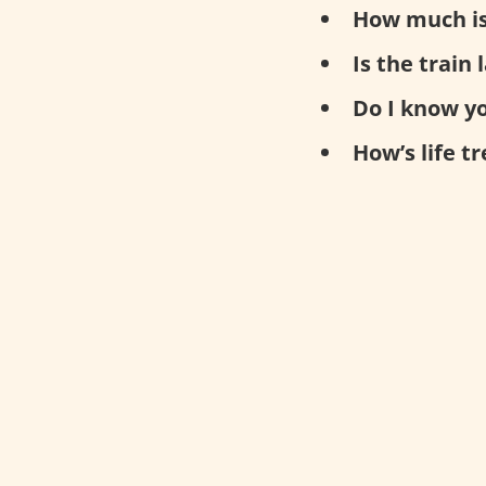
How much is
Is the train 
Do I know y
How’s life t