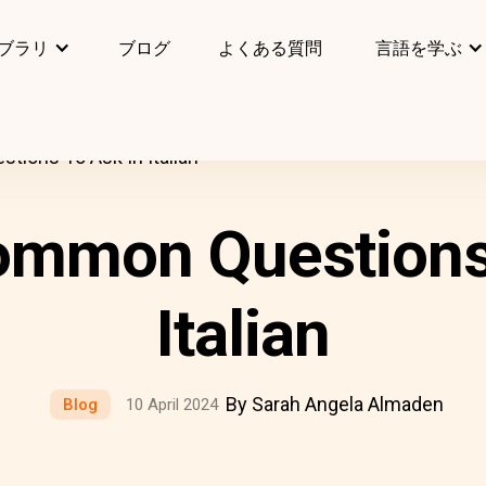
ブラリ
ブログ
よくある質問
言語を学ぶ
ions To Ask In Italian
ommon Questions 
Italian
By Sarah Angela Almaden
Blog
10 April 2024