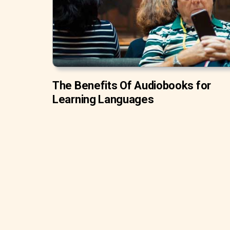
The Benefits Of Audiobooks for
Learning Languages