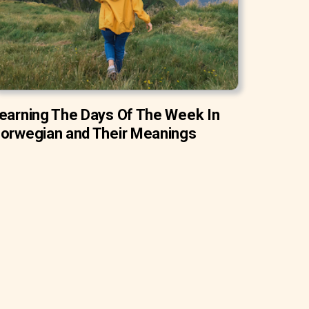
earning The Days Of The Week In
orwegian and Their Meanings