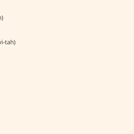
h)
i-tah)