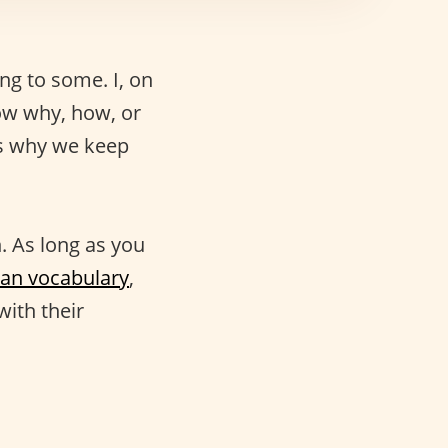
g to some. I, on
now why, how, or
’s why we keep
. As long as you
lian vocabulary
,
with their