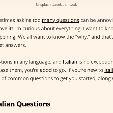
Unsplash: Jacek Janiczak
ometimes asking too
many questions
can be annoyin
ove it! I’m curious about everything. I want to k
ppening
. We all want to know the "why," and that
get answers.
tions in any language, and
Italian
is no exception
se them, you’re good to go. If you’re new to
Ita
st of common questions to get you started, along 
lian Questions