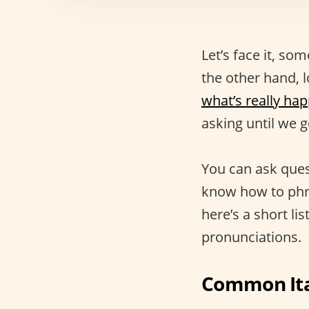
Let’s face it, s
the other hand, l
what’s really ha
asking until we 
You can ask ques
know how to phra
here’s a short li
pronunciations.
Common Ita