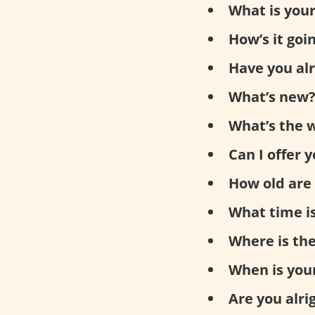
What is you
How’s it goi
Have you al
What’s new
What’s the w
Can I offer 
How old are
What time is
Where is th
When is you
Are you alri