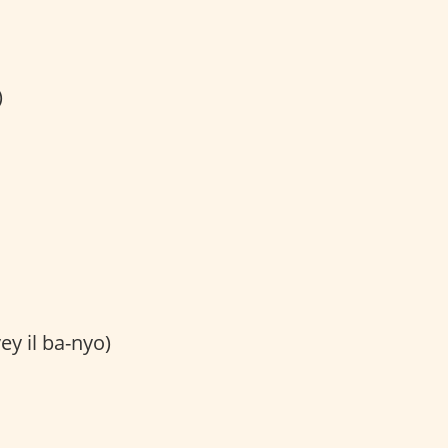
)
ey il ba-nyo)