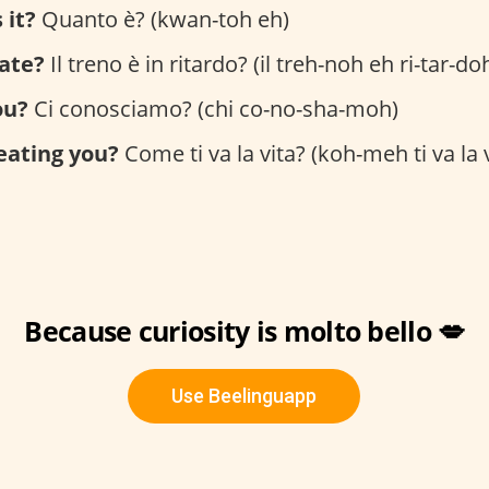
 it?
Quanto è? (kwan-toh eh)
late?
Il treno è in ritardo? (il treh-noh eh ri-tar-do
ou?
Ci conosciamo? (chi co-no-sha-moh)
reating you?
Come ti va la vita? (koh-meh ti va la v
Because curiosity is molto bello 💋
Use Beelinguapp