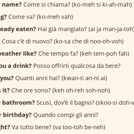
r name?
Come si chiama? (ko-meh si ki-ah-mah)
ng?
Come va? (ko-meh vah)
ready eaten?
Hai già mangiato? (ai ja man-ja-toh
?
Cosa c’è di nuovo? (ko-sa che di noo-oh-voh)
eather like?
Che tempo fa? (keh tem-poh fah)
you a drink?
Posso offrirti qualcosa da bere?
 you?
Quanti anni hai? (kwan-ti an-ni ai)
 it?
Che ore sono? (keh oh-reh soh-noh)
e bathroom?
Scusi, dov’è il bagno? (skoo-si doh-v
r birthday?
Quando compi gli anni?
ght?
Va tutto bene? (va too-toh be-neh)