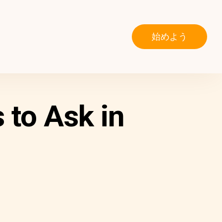
始めよう
to Ask in