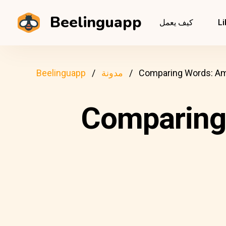
Beelinguapp
كيف يعمل
Li
Beelinguapp
مدونة
Comparing Words: Ame
Comparing 