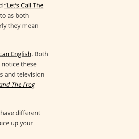
ed
“Let’s Call The
to as both
arly they mean
can English
. Both
 notice these
s and television
 and The Frog
have different
pice up your