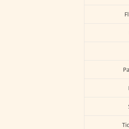
F
Pa
Ti