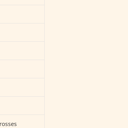
s
rosses