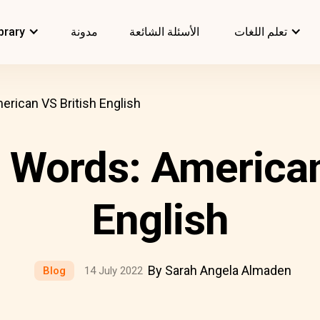
brary
مدونة
الأسئلة الشائعة
تعلم اللغات
rican VS British English
Words: American
English
By Sarah Angela Almaden
Blog
14 July 2022