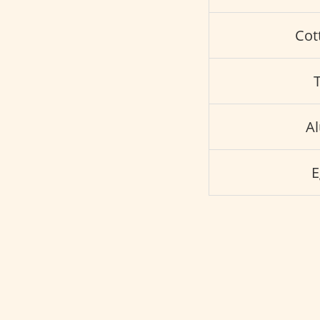
Cot
A
E