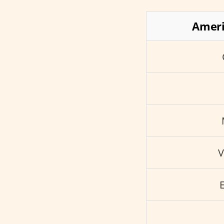
Ameri
V
E