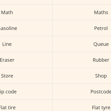
Math
Maths
asoline
Petrol
Line
Queue
Eraser
Rubber
Store
Shop
ip code
Postcod
Flat tire
Flat tyre