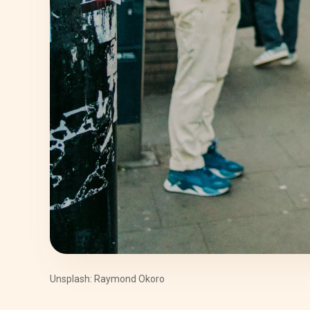
Unsplash: Raymond Okoro