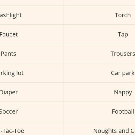
lashlight
Torch
Faucet
Tap
Pants
Trouser
rking lot
Car park
Diaper
Nappy
Soccer
Football
c-Tac-Toe
Noughts and C