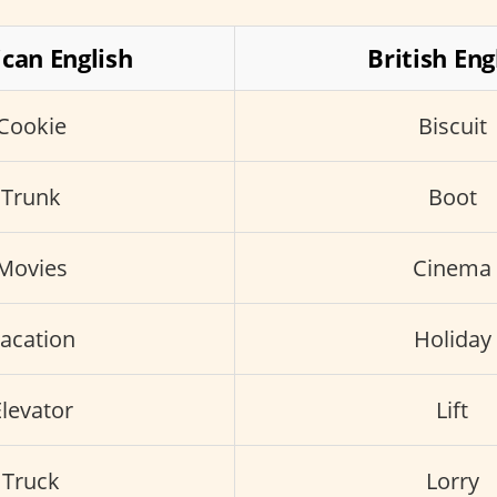
can English
British Eng
Cookie
Biscuit
Trunk
Boot
Movies
Cinema
acation
Holiday
levator
Lift
Truck
Lorry