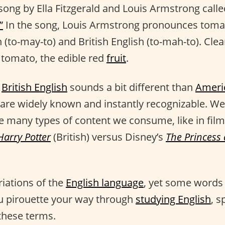
 song by Ella Fitzgerald and Louis Armstrong call
”
In the song, Louis Armstrong pronounces toma
 (to-may-to) and British English (to-mah-to). Cle
 tomato, the edible red
fruit
.
t
British English
sounds a bit different than
Ameri
 are widely known and instantly recognizable. We
he many types of content we consume, like in film
Harry Potter
(British) versus Disney’s
The Princess
riations of the
English language
, yet some words 
u pirouette your way through
studying English
, s
these terms.