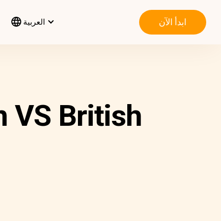
ابدأ الآن
العربية
 VS British