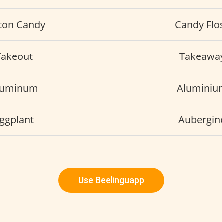
ton Candy
Candy Flo
Takeout
Takeawa
luminum
Aluminiu
ggplant
Aubergin
Use Beelinguapp