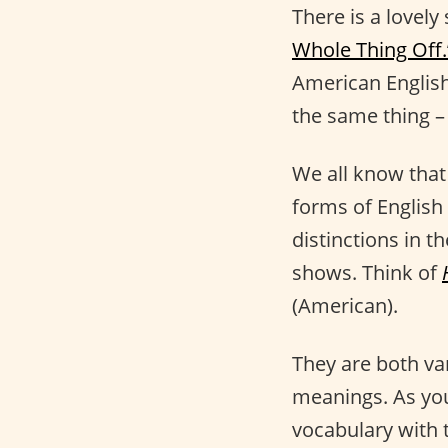
There is a lovely
Whole Thing Off.
American English
the same thing –
We all know tha
forms of English
distinctions in t
shows. Think of
(American).
They are both va
meanings. As yo
vocabulary with 