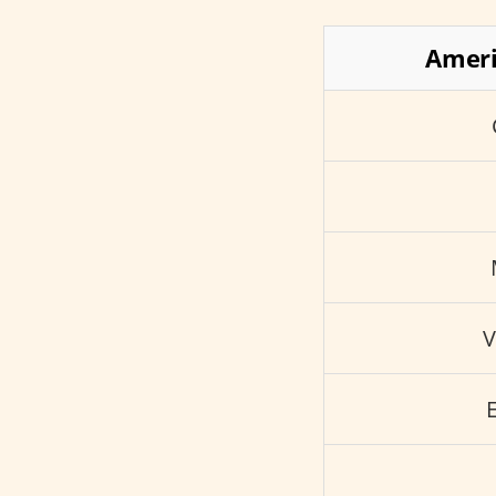
Ameri
V
E