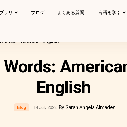
ブラリ
ブログ
よくある質問
言語を学ぶ
erican VS British English
Words: American
English
By Sarah Angela Almaden
Blog
14 July 2022