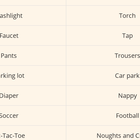
lashlight
Torch
Faucet
Tap
Pants
Trouser
rking lot
Car park
Diaper
Nappy
Soccer
Football
c-Tac-Toe
Noughts and C