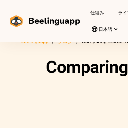
仕組み
ライ
Beelinguapp
日本語
Beelinguapp
ブログ
Comparing Words: Am
Comparing 