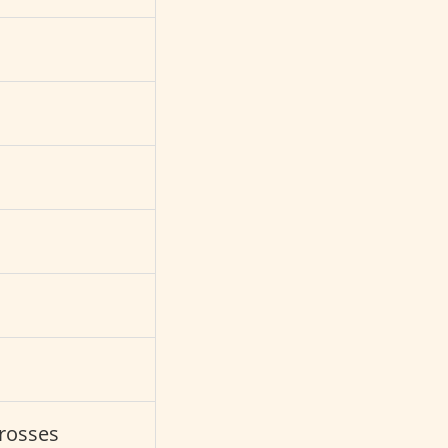
s
rosses