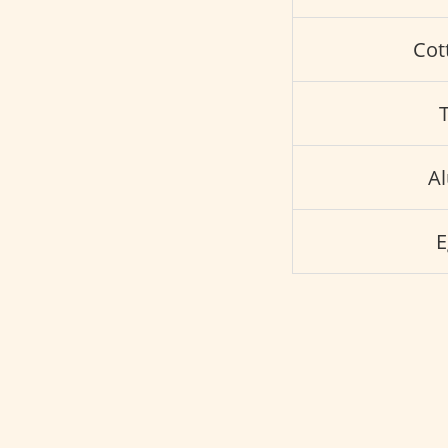
Cot
A
E