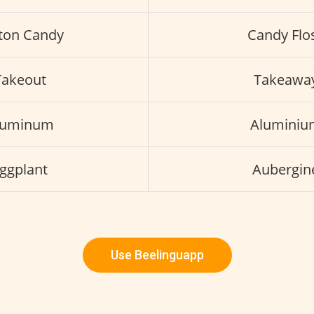
ton Candy
Candy Flo
Takeout
Takeawa
luminum
Aluminiu
ggplant
Aubergin
Use Beelinguapp