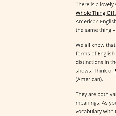
There is a lovely
Whole Thing Off.
American English
the same thing –
We all know tha
forms of English
distinctions in t
shows. Think of
(American).
They are both va
meanings. As yo
vocabulary with 