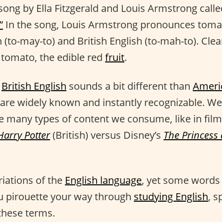
 song by Ella Fitzgerald and Louis Armstrong call
”
In the song, Louis Armstrong pronounces toma
 (to-may-to) and British English (to-mah-to). Cle
 tomato, the edible red
fruit
.
t
British English
sounds a bit different than
Ameri
 are widely known and instantly recognizable. We
he many types of content we consume, like in film
Harry Potter
(British) versus Disney’s
The Princess
riations of the
English language
, yet some words 
u pirouette your way through
studying English
, s
these terms.