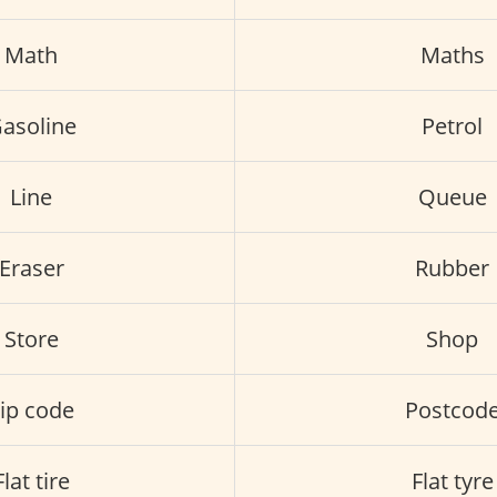
Math
Maths
asoline
Petrol
Line
Queue
Eraser
Rubber
Store
Shop
ip code
Postcod
Flat tire
Flat tyre