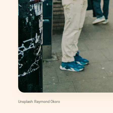
Unsplash: Raymond Okoro