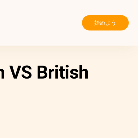
始めよう
 VS British