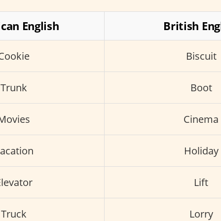
can English
British Eng
Cookie
Biscuit
Trunk
Boot
Movies
Cinema
acation
Holiday
levator
Lift
Truck
Lorry