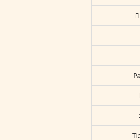
F
Pa
Ti