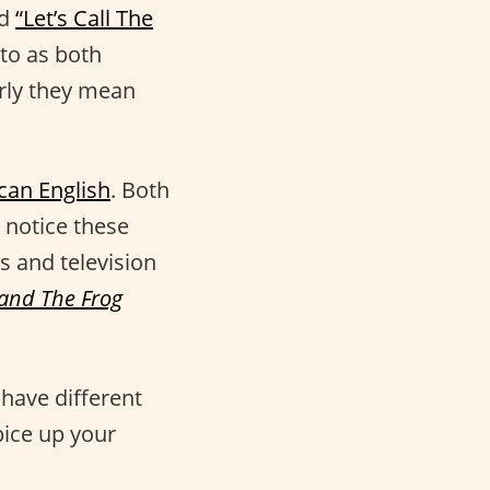
ed
“Let’s Call The
to as both
arly they mean
can English
. Both
 notice these
s and television
 and The Frog
have different
pice up your