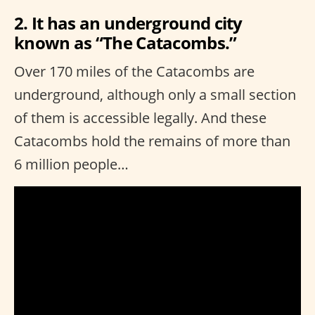
2. It has an underground city
known as “The Catacombs.”
Over 170 miles of the Catacombs are
underground, although only a small section
of them is accessible legally. And these
Catacombs hold the remains of more than
6 million people…