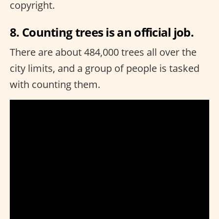
copyright.
8. Counting trees is an official job.
There are about 484,000 trees all over the
city limits, and a group of people is tasked
with counting them.