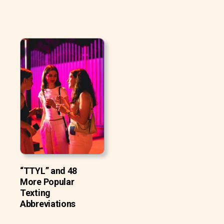
“TTYL” and 48
More Popular
Texting
Abbreviations