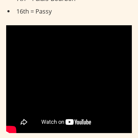
16th = Passy