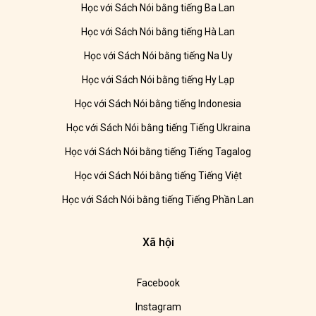
Học với Sách Nói bằng tiếng Ba Lan
Học với Sách Nói bằng tiếng Hà Lan
Học với Sách Nói bằng tiếng Na Uy
Học với Sách Nói bằng tiếng Hy Lạp
Học với Sách Nói bằng tiếng Indonesia
Học với Sách Nói bằng tiếng Tiếng Ukraina
Học với Sách Nói bằng tiếng Tiếng Tagalog
Học với Sách Nói bằng tiếng Tiếng Việt
Học với Sách Nói bằng tiếng Tiếng Phần Lan
Xã hội
Facebook
Instagram