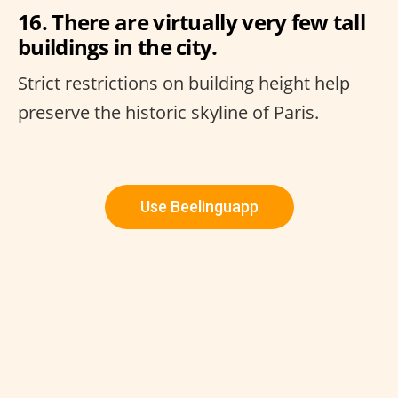
16. There are virtually very few tall
buildings in the city.
Strict restrictions on building height help
preserve the historic skyline of Paris.
Use Beelinguapp