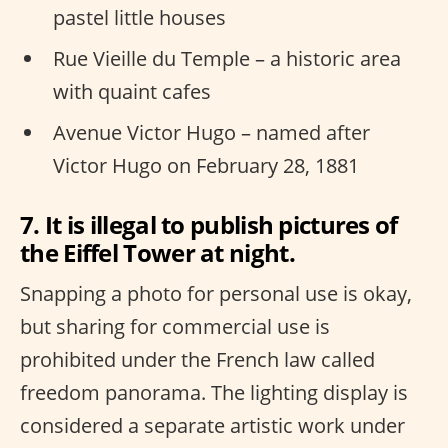
pastel little houses
Rue Vieille du Temple – a historic area
with quaint cafes
Avenue Victor Hugo – named after
Victor Hugo on February 28, 1881
7. It is illegal to publish pictures of
the Eiffel Tower at night.
Snapping a photo for personal use is okay,
but sharing for commercial use is
prohibited under the French law called
freedom panorama. The lighting display is
considered a separate artistic work under