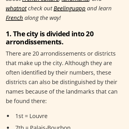
whatnot
check out
Beelinguapp
and learn
French
along the way!
1. The city is divided into 20
arrondissements.
There are 20 arrondissements or districts
that make up the city. Although they are
often identified by their numbers, these
districts can also be distinguished by their
names because of the landmarks that can
be found there:
1st = Louvre
7th = Palais-Bourbon