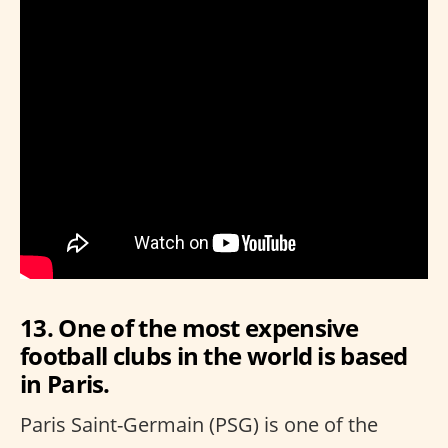
13. One of the most expensive
football clubs in the world is based
in Paris.
Paris Saint-Germain (PSG) is one of the