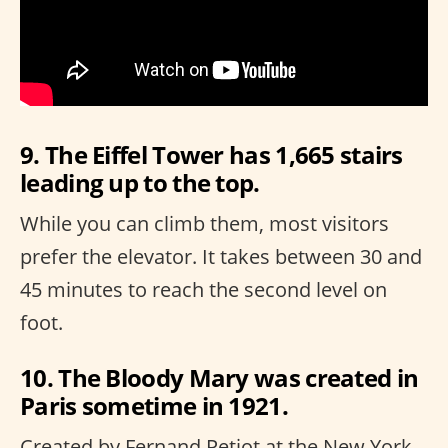
9. The Eiffel Tower has 1,665 stairs
leading up to the top.
While you can climb them, most visitors
prefer the elevator. It takes between 30 and
45 minutes to reach the second level on
foot.
10. The Bloody Mary was created in
Paris sometime in 1921.
Created by Fernand Petiot at the New York