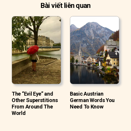
Bài viết liên quan
The “Evil Eye” and
Basic Austrian
Other Superstitions
German Words You
From Around The
Need To Know
World