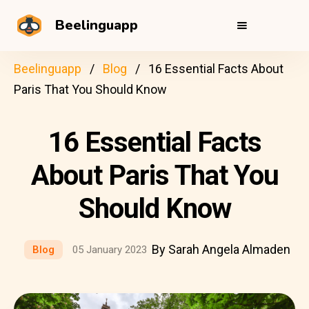
Beelinguapp
Beelinguapp
Blog
16 Essential Facts About
Paris That You Should Know
16 Essential Facts
About Paris That You
Should Know
By Sarah Angela Almaden
Blog
05 January 2023