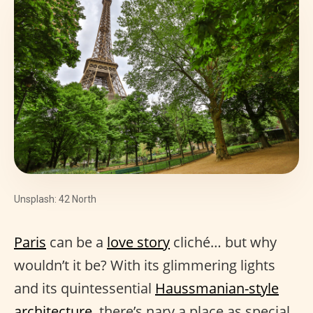
Unsplash: 42 North
Paris
can be a
love story
cliché… but why
wouldn’t it be? With its glimmering lights
and its quintessential
Haussmanian-style
architecture
, there’s nary a place as special