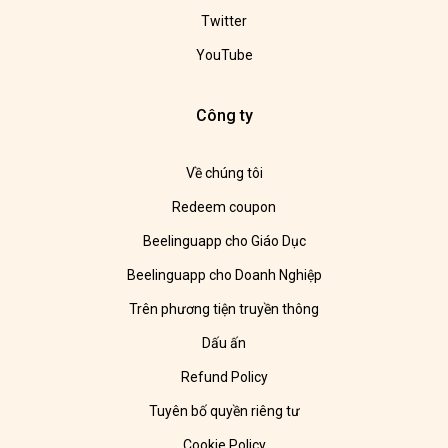
Twitter
YouTube
Công ty
Về chúng tôi
Redeem coupon
Beelinguapp cho Giáo Dục
Beelinguapp cho Doanh Nghiệp
Trên phương tiện truyền thông
Dấu ấn
Refund Policy
Tuyên bố quyền riêng tư
Cookie Policy