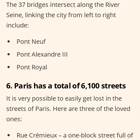
The 37 bridges intersect along the River
Seine, linking the city from left to right
include:
Pont Neuf
Pont Alexandre III
Pont Royal
6. Paris has a total of 6,100 streets
It is very possible to easily get lost in the
streets of Paris. Here are three of the loved
ones:
Rue Crémieux – a one-block street full of