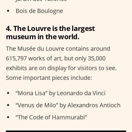
Bois de Boulogne
4. The Louvre is the largest
museum in the world.
The Musée du Louvre contains around
615,797 works of art, but only 35,000
exhibits are on display for visitors to see.
Some important pieces include:
“Mona Lisa” by Leonardo da Vinci
“Venus de Milo” by Alexandros Antioch
“The Code of Hammurabi”