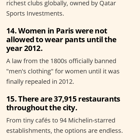
richest clubs globally, owned by Qatar
Sports Investments.
14. Women in Paris were not
allowed to wear pants until the
year 2012.
A law from the 1800s officially banned
"men's clothing" for women until it was
finally repealed in 2012.
15. There are 37,915 restaurants
throughout the city.
From tiny cafés to 94 Michelin-starred
establishments, the options are endless.