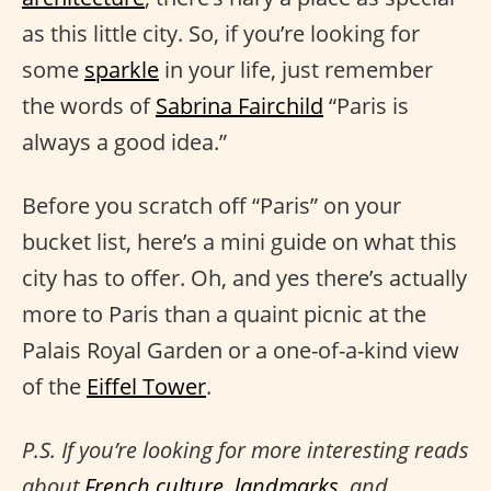
as this little city. So, if you’re looking for
some
sparkle
in your life, just remember
the words of
Sabrina Fairchild
“Paris is
always a good idea.”
Before you scratch off “Paris” on your
bucket list, here’s a mini guide on what this
city has to offer. Oh, and yes there’s actually
more to Paris than a quaint picnic at the
Palais Royal Garden or a one-of-a-kind view
of the
Eiffel Tower
.
P.S. If you’re looking for more interesting reads
about
French culture
,
landmarks
, and