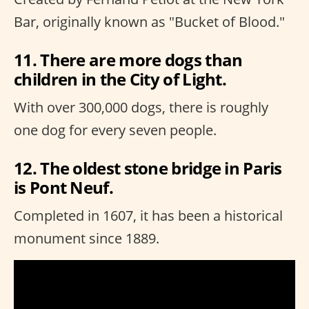
Bar, originally known as "Bucket of Blood."
11. There are more dogs than
children in the City of Light.
With over 300,000 dogs, there is roughly
one dog for every seven people.
12. The oldest stone bridge in Paris
is Pont Neuf.
Completed in 1607, it has been a historical
monument since 1889.