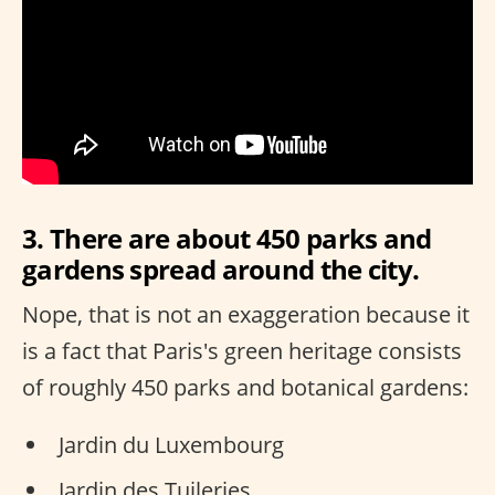
3. There are about 450 parks and
gardens spread around the city.
Nope, that is not an exaggeration because it
is a fact that Paris's green heritage consists
of roughly 450 parks and botanical gardens:
Jardin du Luxembourg
Jardin des Tuileries