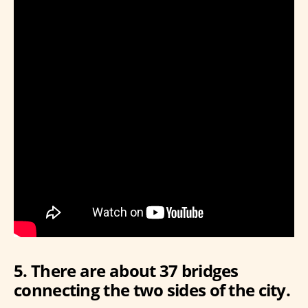
5. There are about 37 bridges
connecting the two sides of the city.