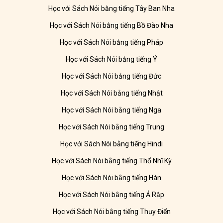
Học với Sách Nói bằng tiếng Tây Ban Nha
Học với Sách Nói bằng tiếng Bồ Đào Nha
Học với Sách Nói bằng tiếng Pháp
Học với Sách Nói bằng tiếng Ý
Học với Sách Nói bằng tiếng Đức
Học với Sách Nói bằng tiếng Nhật
Học với Sách Nói bằng tiếng Nga
Học với Sách Nói bằng tiếng Trung
Học với Sách Nói bằng tiếng Hindi
Học với Sách Nói bằng tiếng Thổ Nhĩ Kỳ
Học với Sách Nói bằng tiếng Hàn
Học với Sách Nói bằng tiếng Ả Rập
Học với Sách Nói bằng tiếng Thụy Điển