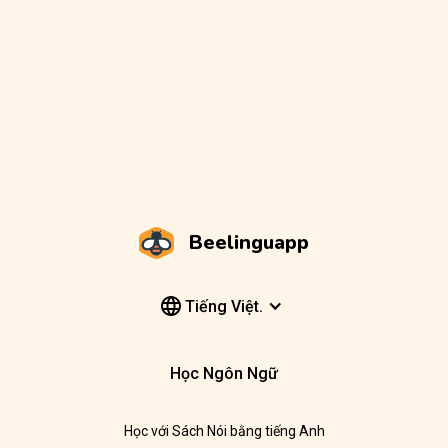
Beelinguapp
Tiếng Việt.
Học Ngôn Ngữ
Học với Sách Nói bằng tiếng Anh