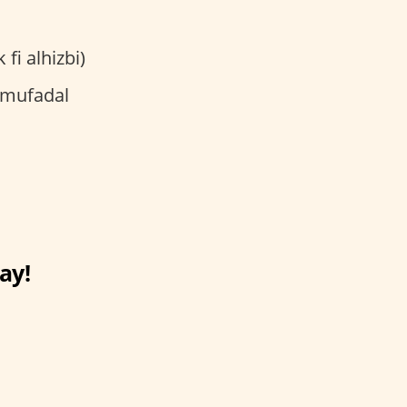
ma rayuk fi alhizbi)
ay!