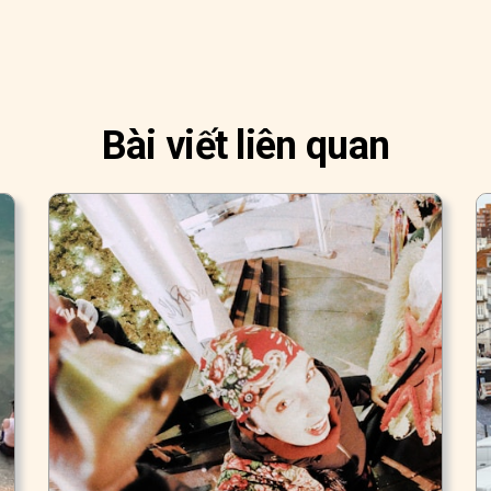
Bài viết liên quan