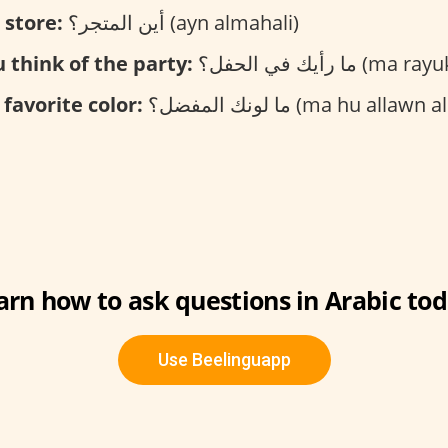
 store:
أين المتجر؟ (ayn almahali)
 think of the party:
ما رأيك في الحفل؟ (
 favorite color:
ما لونك المفضل؟ (ma hu allawn almufadal
arn how to ask questions in Arabic tod
Use Beelinguapp