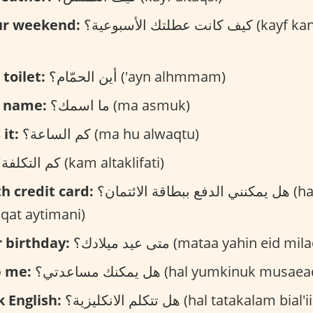
ur weekend:
كيف كانت عطلتك الأسبوعية؟ (kayf kanat eutlatuk
toilet:
أين الحمّام؟ ('ayn alhmmam)
r name:
ما اسمك؟ (ma asmuk)
it:
كم الساعة؟ (ma hu alwaqtu)
كم التكلفة؟ (kam altaklifati)
th credit card:
هل يمكنني الدفع ببطاقة الائتمان؟ (hal astutie aldafe
aqat aytimani)
 birthday:
متى عيد ميلادك؟ (mataa yahin eid mi
p me:
هل يمكنك مساعدتي؟ (hal yumkinuk musa
 English:
هل تتكلم الانكليزية؟ (hal tatakalam bi