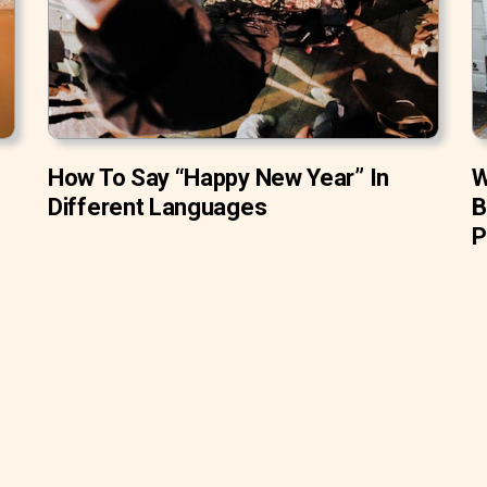
How To Say “Happy New Year” In
W
Different Languages
B
P