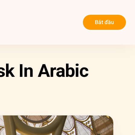
Bắt đầu
k In Arabic