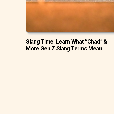
Slang Time: Learn What “Chad” &
More Gen Z Slang Terms Mean