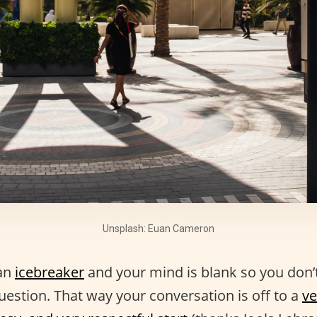
Unsplash: Euan Cameron
an
icebreaker
and your mind is blank so you don’
question. That way your conversation is off to a
ve