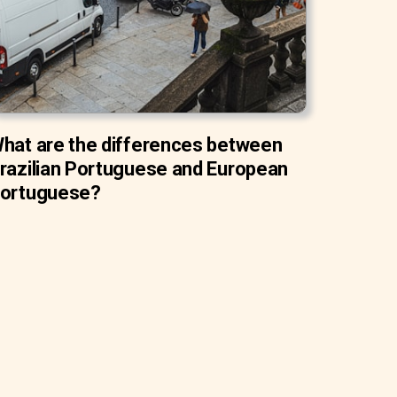
hat are the differences between
razilian Portuguese and European
ortuguese?