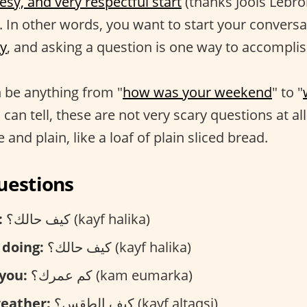
esy, and very respectful start
(thanks Jools Lebro
. In other words, you want to start your conversa
y
, and asking a question is one way to accomplis
 be anything from "
how was your weekend
" to "
 can tell, these are not very scary questions at all
 and plain, like a loaf of plain sliced bread.
uestions
:
كيف حالك؟ (kayf halika)
 doing:
كيف حالك؟ (kayf halika)
you:
كم عمرك؟ (kam eumarka)
weather:
كيف الطقس؟ (kayf altaqsi)