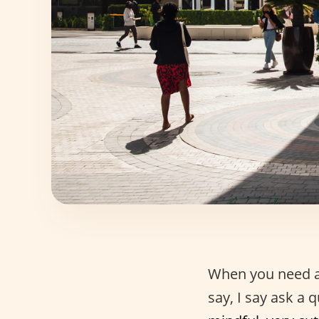
When you need 
say, I say ask a 