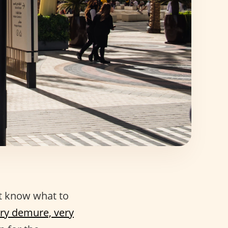
t know what to
ry demure, very