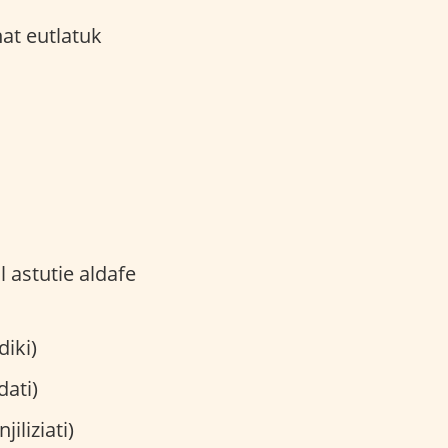
ladiki)
eadati)
al'iinjiliziati)