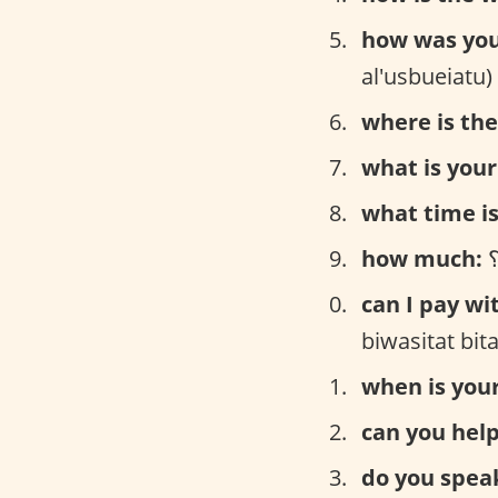
how was yo
al'usbueiatu)
where is the 
what is you
what time is 
how much:
can I pay wi
biwasitat bit
when is your
can you hel
do you speak