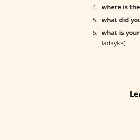
where is the
what did you
what is your
ladayka)
Le