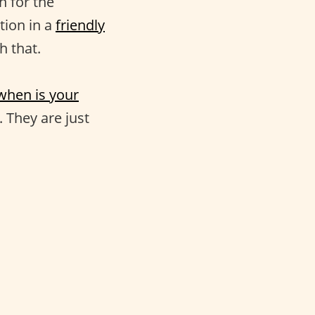
n for the
tion in a
friendly
h that.
when is your
. They are just