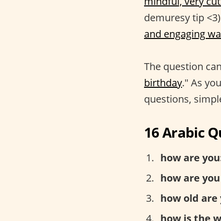
mindful, very cut
demuresy tip <3)
and engaging wa
The question can
birthday
." As you
questions, simple
16 Arabic Q
how are you
how are you
how old are 
how is the 