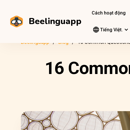
Cách hoạt động
Beelinguapp
Tiếng Việt.
Beelinguapp
Blog
16 Common Questions 
16 Common 