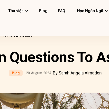
Thư viện
Blog
FAQ
Học Ngôn Ngữ
To Ask In Arabic
Questions To As
By Sarah Angela Almaden
Blog
20 August 2024