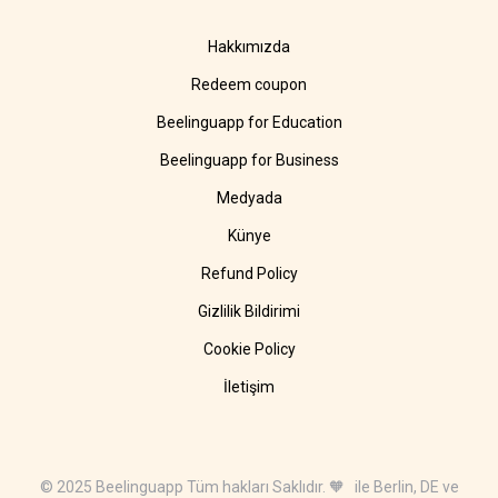
Hakkımızda
Redeem coupon
Beelinguapp for Education
Beelinguapp for Business
Medyada
Künye
Refund Policy
Gizlilik Bildirimi
Cookie Policy
İletişim
© 2025 Beelinguapp Tüm hakları Saklıdır. 🧡 ile Berlin, DE ve