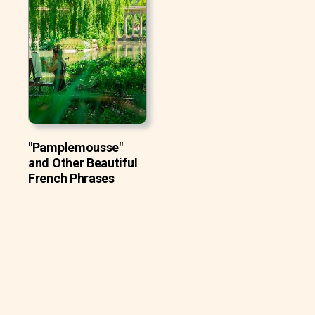
"Pamplemousse"
and Other Beautiful
French Phrases