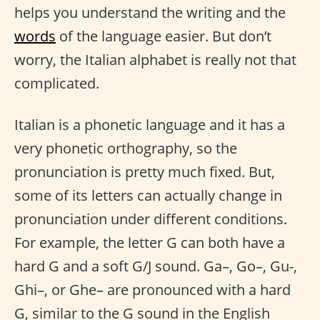
helps you understand the writing and the
words
of the language easier. But don’t
worry, the Italian alphabet is really not that
complicated.
Italian is a phonetic language and it has a
very phonetic orthography, so the
pronunciation is pretty much fixed. But,
some of its letters can actually change in
pronunciation under different conditions.
For example, the letter G can both have a
hard G and a soft G/J sound. Ga–, Go–, Gu-,
Ghi–, or Ghe– are pronounced with a hard
G, similar to the G sound in the English