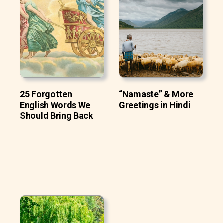
25 Forgotten
“Namaste” & More
English Words We
Greetings in Hindi
Should Bring Back