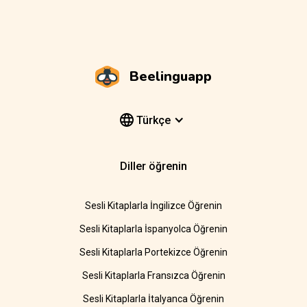
Beelinguapp
Türkçe
Diller öğrenin
Sesli Kitaplarla İngilizce Öğrenin
Sesli Kitaplarla İspanyolca Öğrenin
Sesli Kitaplarla Portekizce Öğrenin
Sesli Kitaplarla Fransızca Öğrenin
Sesli Kitaplarla İtalyanca Öğrenin