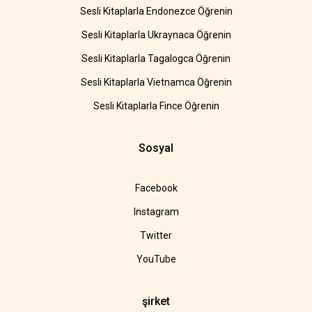
Sesli Kitaplarla Endonezce Öğrenin
Sesli Kitaplarla Ukraynaca Öğrenin
Sesli Kitaplarla Tagalogca Öğrenin
Sesli Kitaplarla Vietnamca Öğrenin
Sesli Kitaplarla Fince Öğrenin
Sosyal
Facebook
Instagram
Twitter
YouTube
şirket