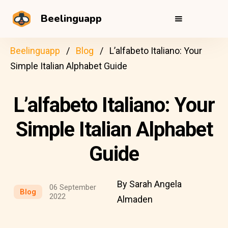
Beelinguapp
Beelinguapp
Blog
L’alfabeto Italiano: Your
Simple Italian Alphabet Guide
L’alfabeto Italiano: Your
Simple Italian Alphabet
Guide
By Sarah Angela
06 September
Blog
2022
Almaden