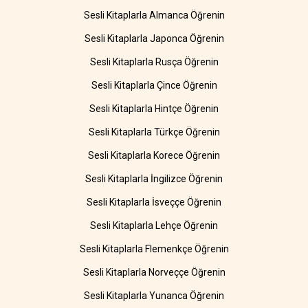
Sesli Kitaplarla Almanca Öğrenin
Sesli Kitaplarla Japonca Öğrenin
Sesli Kitaplarla Rusça Öğrenin
Sesli Kitaplarla Çince Öğrenin
Sesli Kitaplarla Hintçe Öğrenin
Sesli Kitaplarla Türkçe Öğrenin
Sesli Kitaplarla Korece Öğrenin
Sesli Kitaplarla İngilizce Öğrenin
Sesli Kitaplarla İsveççe Öğrenin
Sesli Kitaplarla Lehçe Öğrenin
Sesli Kitaplarla Flemenkçe Öğrenin
Sesli Kitaplarla Norveççe Öğrenin
Sesli Kitaplarla Yunanca Öğrenin