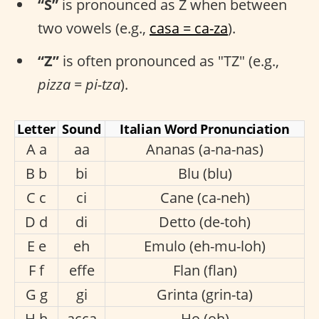
“S”
is pronounced as Z when between
two vowels (e.g.,
casa = ca-za
).
“Z”
is often pronounced as "TZ" (e.g.,
pizza = pi-tza
).
Letter
Sound
Italian Word Pronunciation
A a
aa
Ananas (a-na-nas)
B b
bi
Blu (blu)
C c
ci
Cane (ca-neh)
D d
di
Detto (de-toh)
E e
eh
Emulo (eh-mu-loh)
F f
effe
Flan (flan)
G g
gi
Grinta (grin-ta)
H h
acca
Ho (oh)