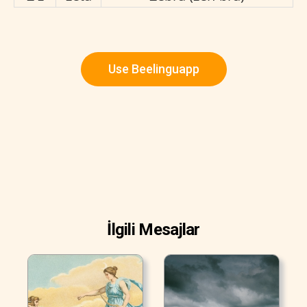
Use Beelinguapp
İlgili Mesajlar