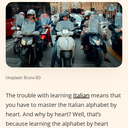
Unsplash: Bruno BD
The trouble with learning
Italian
means that
you have to master the Italian alphabet by
heart. And why by heart? Well, that’s
because learning the alphabet by heart