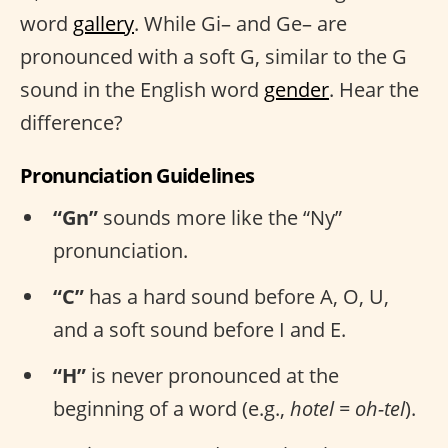
word
gallery
. While Gi– and Ge– are
pronounced with a soft G, similar to the G
sound in the English word
gender
. Hear the
difference?
Pronunciation Guidelines
“Gn”
sounds more like the “Ny”
pronunciation.
“C”
has a hard sound before A, O, U,
and a soft sound before I and E.
“H”
is never pronounced at the
beginning of a word (e.g.,
hotel = oh-tel
).