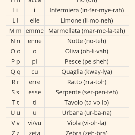
I i
i
Infermiera (in-fer-mye-rah)
L l
elle
Limone (li-mo-neh)
M m
emme
Marmellata (mar-me-la-tah)
N n
enne
Notte (no-teh)
O o
o
Oliva (oh-li-vah)
P p
pi
Pesce (pe-sheh)
Q q
cu
Quaglia (kway-lya)
R r
erre
Ratto (rra-toh)
S s
esse
Serpente (ser-pen-teh)
T t
ti
Tavolo (ta-vo-lo)
U u
u
Urbana (ur-ba-na)
V v
vi/vu
Viola (vi-oh-la)
Z z
zeta
Zebra (zeh-bra)