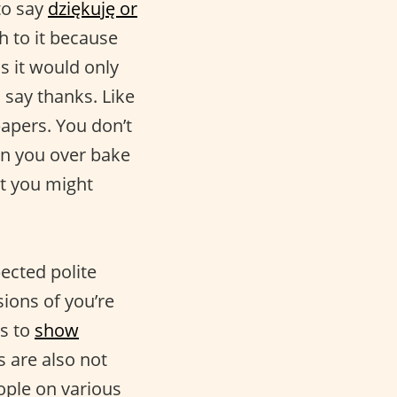
to say
dziękuję or
th to it because
ss it would only
o say thanks. Like
 papers. You don’t
en you over bake
ut you might
ected polite
ions of you’re
s to
show
 are also not
ple on various