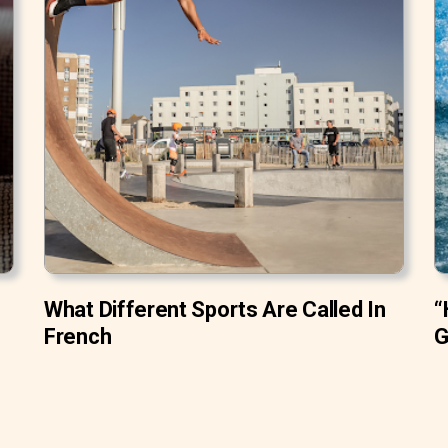
What Different Sports Are Called In
“
French
G