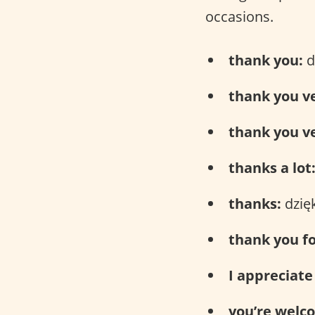
occasions.
thank you:
d
thank you v
thank you v
thanks a lot
thanks:
dzięk
thank you fo
I appreciate 
you’re welc