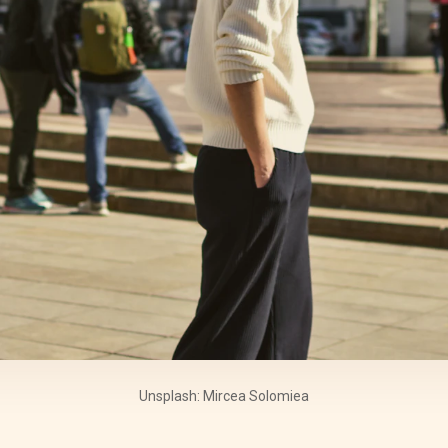
Unsplash: Mircea Solomiea