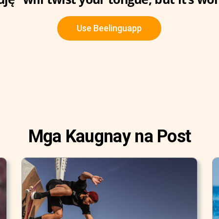
Use Beelinguapp
Mga Kaugnay na Post