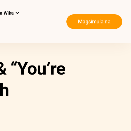
a Wika
Magsimula na
 “You’re
sh