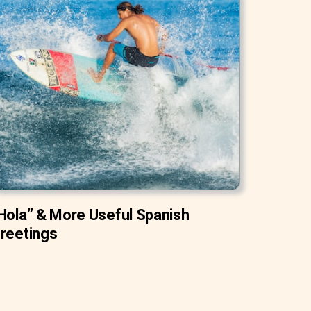
Hola” & More Useful Spanish
reetings