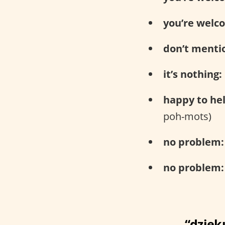
you’re welc
don’t mentio
it’s nothing:
happy to hel
poh-mots)
no problem:
no problem:
“dzięku