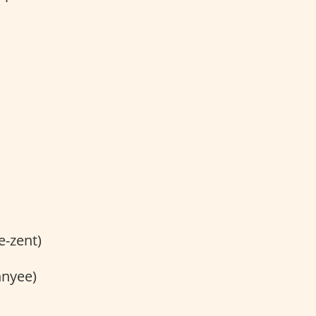
e-zent)
hnyee)