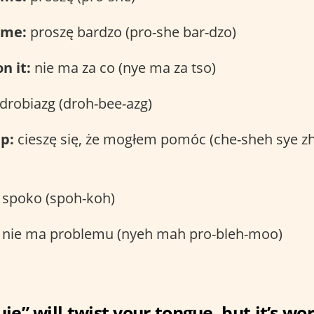
ome:
proszę bardzo (pro-she bar-dzo)
n it:
nie ma za co (nye ma za tso)
drobiazg (droh-bee-azg)
p:
cieszę się, że mogłem pomóc (che-sheh sye
spoko (spoh-koh)
nie ma problemu (nyeh mah pro-bleh-moo)
ję” will twist your tongue, but it’s wor