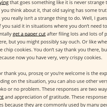
ying
that goes something like it is never strange 
f you think about it, that old saying has some tru
you really isn’t a strange thing to do. Well, I gue
if you said it in situations where you don’t need t
ntally
get a paper cut
after filing lots and lots of
ere, but you might possibly say ouch. Or like wh
e chip cookies. You don’t say thank you there, b
ecause now you have very, very crispy cookies.
or thank you, proszę or you’re welcome is the exp
ing on the situation, you can also use other vers
oko or no problem. These responses are two way
nt
and appreciation of gratitude. These responses
es because they are commonly used by many peo