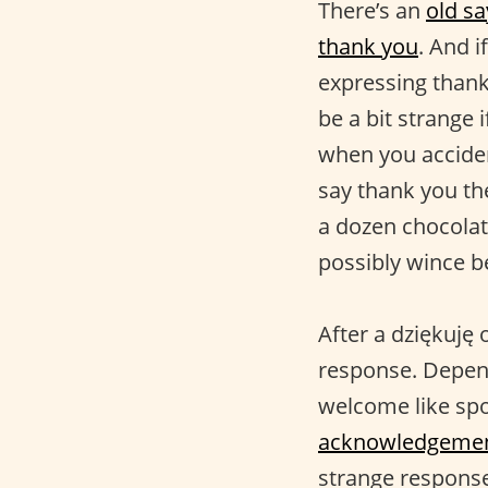
There’s an
old sa
thank you
. And i
expressing thank 
be a bit strange 
when you accide
say thank you th
a dozen chocolat
possibly wince b
After a dziękuję 
response. Depend
welcome like sp
acknowledgeme
strange respons