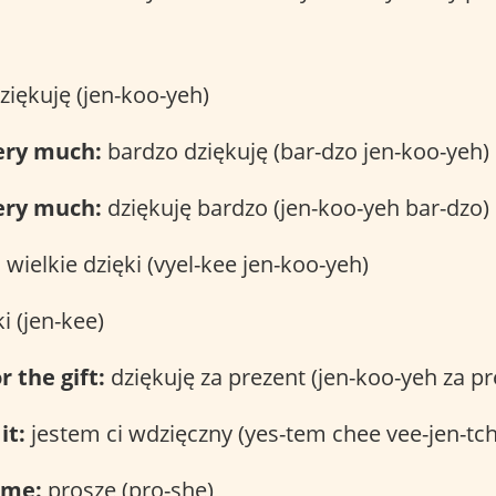
ziękuję (jen-koo-yeh)
ery much:
bardzo dziękuję (bar-dzo jen-koo-yeh)
ery much:
dziękuję bardzo (jen-koo-yeh bar-dzo)
:
wielkie dzięki (vyel-kee jen-koo-yeh)
i (jen-kee)
r the gift:
dziękuję za prezent (jen-koo-yeh za pr
it:
jestem ci wdzięczny (yes-tem chee vee-jen-tc
ome:
proszę (pro-she)