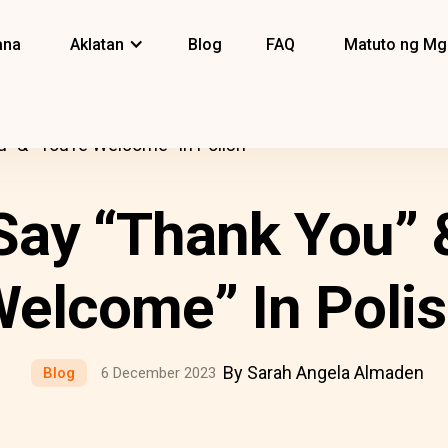
ana
Aklatan
Blog
FAQ
Matuto ng Mg
” & “You’re Welcome” In Polish
ay “Thank You” &
elcome” In Poli
By Sarah Angela Almaden
Blog
6 December 2023