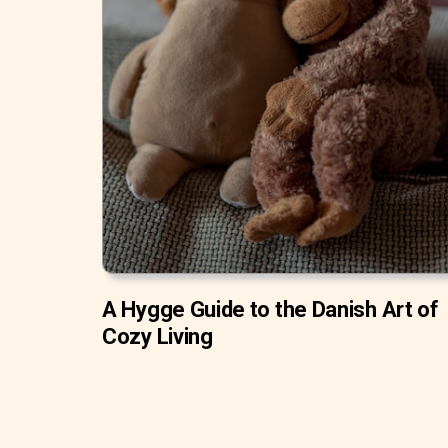
A Hygge Guide to the Danish Art of
Cozy Living