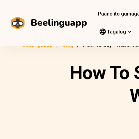
Paano ito gumag
Beelinguapp
Tagalog
Beelinguapp
Blog
How To Say “Thank You
How To S
W