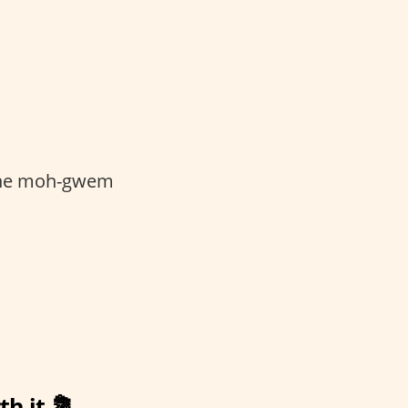
 zhe moh-gwem
th it 💐