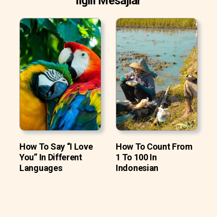
İlgili Mesajlar
How To Say “I Love
How To Count From
You” In Different
1 To 100 In
Languages
Indonesian