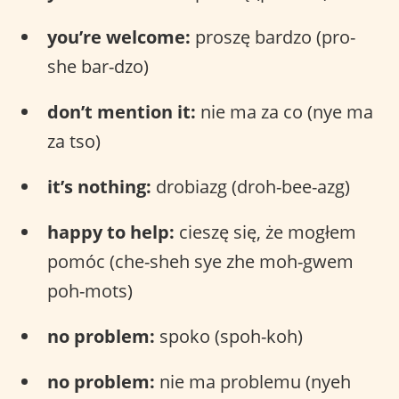
you’re welcome:
proszę bardzo (pro-
she bar-dzo)
don’t mention it:
nie ma za co (nye ma
za tso)
it’s nothing:
drobiazg (droh-bee-azg)
happy to help:
cieszę się, że mogłem
pomóc (che-sheh sye zhe moh-gwem
poh-mots)
no problem:
spoko (spoh-koh)
no problem:
nie ma problemu (nyeh