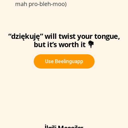
mah pro-bleh-moo)
“dziękuję” will twist your tongue,
but it’s worth it 💐
Use Beelinguapp