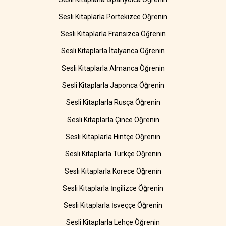
Sesli Kitaplarla Portekizce Öğrenin
Sesli Kitaplarla Fransızca Öğrenin
Sesli Kitaplarla İtalyanca Öğrenin
Sesli Kitaplarla Almanca Öğrenin
Sesli Kitaplarla Japonca Öğrenin
Sesli Kitaplarla Rusça Öğrenin
Sesli Kitaplarla Çince Öğrenin
Sesli Kitaplarla Hintçe Öğrenin
Sesli Kitaplarla Türkçe Öğrenin
Sesli Kitaplarla Korece Öğrenin
Sesli Kitaplarla İngilizce Öğrenin
Sesli Kitaplarla İsveççe Öğrenin
Sesli Kitaplarla Lehçe Öğrenin