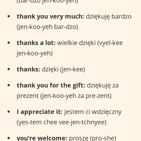
(bar-dzo jen-koo-yeh)
thank you very much:
dziękuję bardzo
(jen-koo-yeh bar-dzo)
thanks a lot:
wielkie dzięki (vyel-kee
jen-koo-yeh)
thanks:
dzięki (jen-kee)
thank you for the gift:
dziękuję za
prezent (jen-koo-yeh za pre-zent)
I appreciate it:
jestem ci wdzięczny
(yes-tem chee vee-jen-tchnyee)
you’re welcome:
proszę (pro-she)