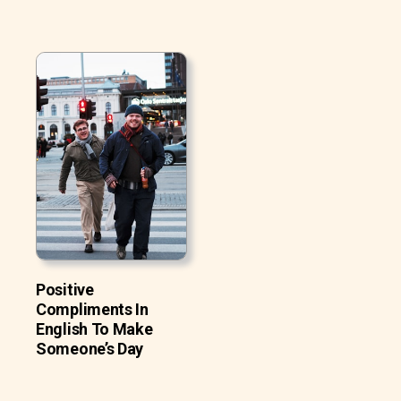
Positive
Compliments In
English To Make
Someone’s Day