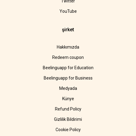
Twitter
YouTube
şirket
Hakkımızda
Redeem coupon
Beelinguapp for Education
Beelinguapp for Business
Medyada
Künye
Refund Policy
Gizlilik Bildirimi
Cookie Policy