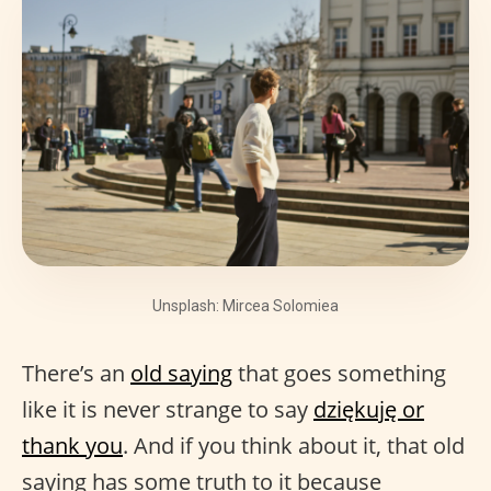
Unsplash: Mircea Solomiea
There’s an
old saying
that goes something
like it is never strange to say
dziękuję or
thank you
. And if you think about it, that old
saying has some truth to it because