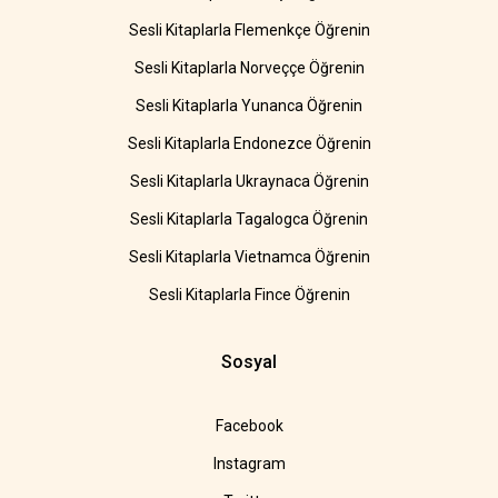
Sesli Kitaplarla Flemenkçe Öğrenin
Sesli Kitaplarla Norveççe Öğrenin
Sesli Kitaplarla Yunanca Öğrenin
Sesli Kitaplarla Endonezce Öğrenin
Sesli Kitaplarla Ukraynaca Öğrenin
Sesli Kitaplarla Tagalogca Öğrenin
Sesli Kitaplarla Vietnamca Öğrenin
Sesli Kitaplarla Fince Öğrenin
Sosyal
Facebook
Instagram