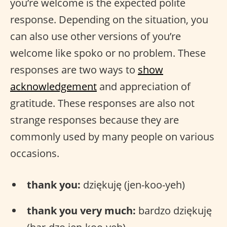
you’re welcome is the expected polite
response. Depending on the situation, you
can also use other versions of you’re
welcome like spoko or no problem. These
responses are two ways to
show
acknowledgement
and appreciation of
gratitude. These responses are also not
strange responses because they are
commonly used by many people on various
occasions.
thank you:
dziękuję (jen-koo-yeh)
thank you very much:
bardzo dziękuję