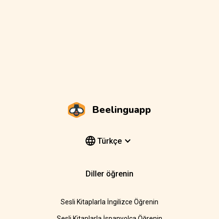
Beelinguapp
Türkçe
Diller öğrenin
Sesli Kitaplarla İngilizce Öğrenin
Sesli Kitaplarla İspanyolca Öğrenin