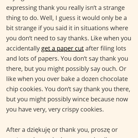
expressing thank you really isn’t a strange
thing to do. Well, I guess it would only be a
bit strange if you said it in situations where
you don’t need to say thanks. Like when you
accidentally
get a paper cut
after filing lots
and lots of papers. You don’t say thank you
there, but you might possibly say ouch. Or
like when you over bake a dozen chocolate
chip cookies. You don’t say thank you there,
but you might possibly wince because now
you have very, very crispy cookies.
After a dziękuję or thank you, proszę or