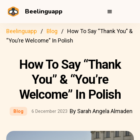
Beelinguapp
Beelinguapp
Blog
How To Say “Thank You” &
“You’re Welcome” In Polish
How To Say “Thank
You” & “You’re
Welcome” In Polish
By Sarah Angela Almaden
Blog
6 December 2023