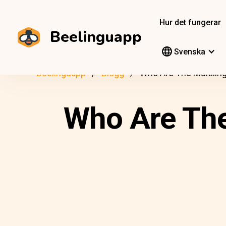
Hur det fungerar
Beelinguapp
Svenska
Beelinguapp
Blogg
Who Are The Multiling
Who Are The 