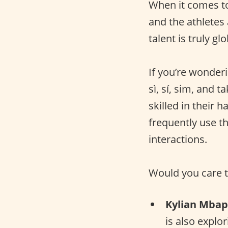
When it comes 
and the athletes 
talent is truly glo
If you’re wonderi
sì, sí, sim, and 
skilled in their 
frequently use t
interactions.
Would you care t
Kylian Mba
is also explo