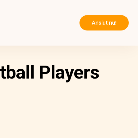
Anslut nu!
tball Players