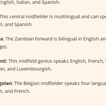
nglish, Italian, and Spanish.
 This central midfielder is multilingual and can s
an, and Spanish.
da
: The Zambian forward is bilingual in English a
ge).
nić
: This midfield genius speaks English, French,
ian, and Luxembourgish.
golan
: The Belgian midfielder speaks four langu
an, and French.