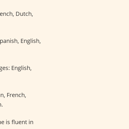
rench, Dutch,
anish, English,
ges: English,
an, French,
n.
e is fluent in