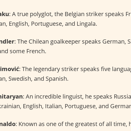
aku
: A true polyglot, the Belgian striker speaks F
an, English, Portuguese, and Lingala.
ndler
: The Chilean goalkeeper speaks German, Sp
and some French.
himović
: The legendary striker speaks five langua
ian, Swedish, and Spanish.
itaryan
: An incredible linguist, he speaks Russi
ainian, English, Italian, Portuguese, and Germa
onaldo
: Known as one of the greatest of all time, h