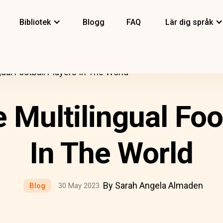
Bibliotek
Blogg
FAQ
Lär dig språk
ual Football Players In The World
Multilingual Foo
In The World
By Sarah Angela Almaden
Blog
30 May 2023