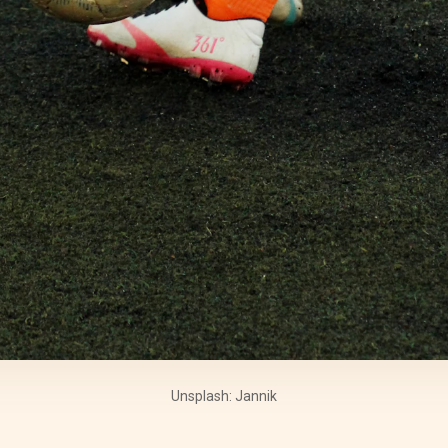
Unsplash: Jannik