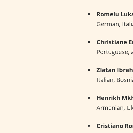
Romelu Luk
German, Itali
Christiane E
Portuguese, 
Zlatan Ibra
Italian, Bosn
Henrikh Mkh
Armenian, Ukr
Cristiano R