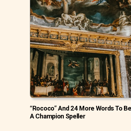
“Rococo” And 24 More Words To B
A Champion Speller