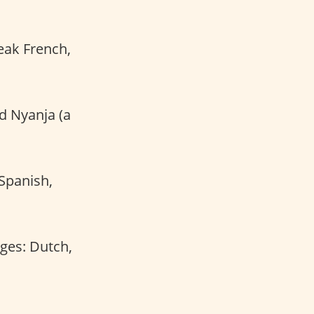
peak French,
nd Nyanja (a
 Spanish,
ages: Dutch,