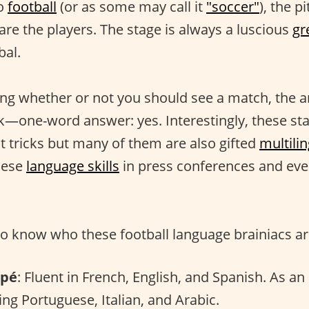
to
football
(or as some may call it
"soccer"
), the p
are the players. The stage is always a luscious
gr
bal.
ng whether or not you should see a match, the an
tak—one-word answer: yes. Interestingly, these sta
hat tricks but many of them are also gifted
multili
hese
language skills
in press conferences and ev
o know who these football language brainiacs ar
ppé
: Fluent in French, English, and Spanish. As an 
ring Portuguese, Italian, and Arabic.