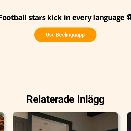
Football stars kick in every language 
Use Beelinguapp
Relaterade Inlägg