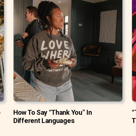
e
How To Say “Thank You” In
“
Different Languages
T