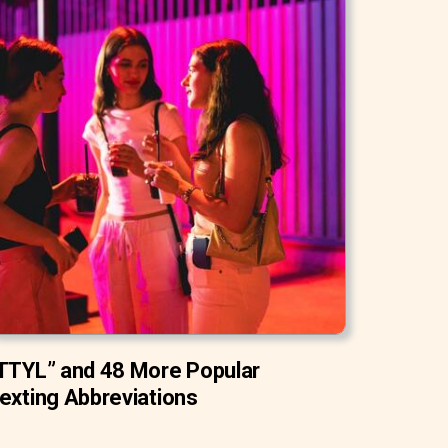
TTYL” and 48 More Popular
exting Abbreviations