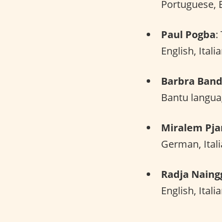
Portuguese, E
Paul Pogba
:
English, Itali
Barbra Ban
Bantu langua
Miralem Pja
German, Ital
Radja Naing
English, Itali