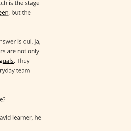
itch is the stage
een
, but the
swer is oui, ja,
rs are not only
nguals
. They
eryday team
e?
avid learner, he