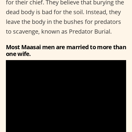
for their chief. They believe that burying the
dead body is bad for the soil. Instead, they
leave the body in the bushes for predators
to scavenge, known as Predator Burial.
Most Maasai men are married to more than
one wife.