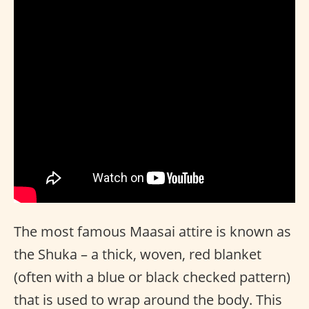
The most famous Maasai attire is known as
the Shuka – a thick, woven, red blanket
(often with a blue or black checked pattern)
that is used to wrap around the body. This