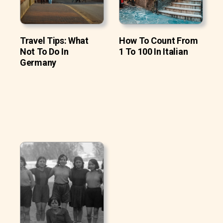
Travel Tips: What
How To Count From
Not To Do In
1 To 100 In Italian
Germany