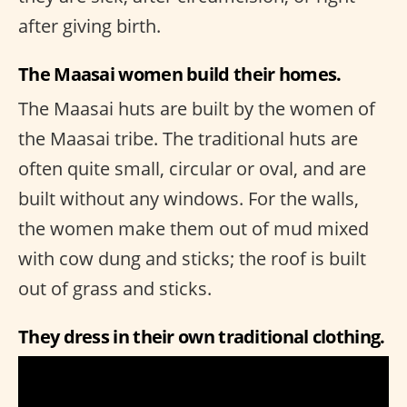
after giving birth.
The Maasai women build their homes.
The Maasai huts are built by the women of
the Maasai tribe. The traditional huts are
often quite small, circular or oval, and are
built without any windows. For the walls,
the women make them out of mud mixed
with cow dung and sticks; the roof is built
out of grass and sticks.
They dress in their own traditional clothing.