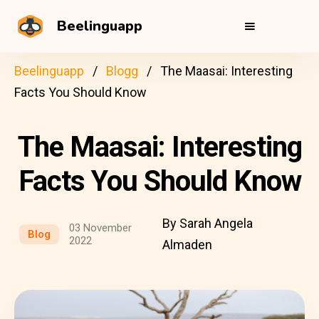
Beelinguapp
Beelinguapp
Blogg
The Maasai: Interesting
Facts You Should Know
The Maasai: Interesting
Facts You Should Know
By Sarah Angela
03 November
Blog
2022
Almaden