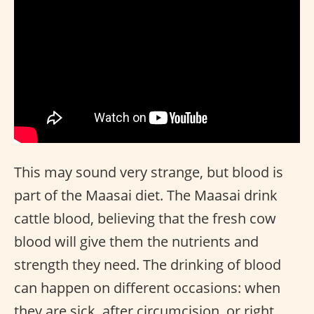
This may sound very strange, but blood is
part of the Maasai diet. The Maasai drink
cattle blood, believing that the fresh cow
blood will give them the nutrients and
strength they need. The drinking of blood
can happen on different occasions: when
they are sick, after circumcision, or right