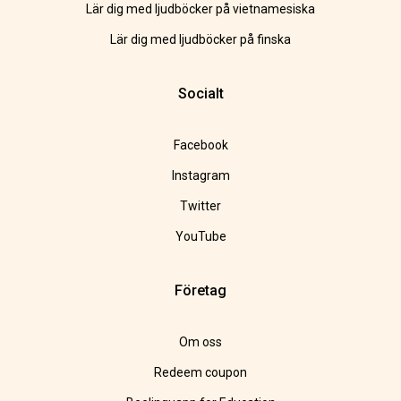
Lär dig med ljudböcker på vietnamesiska
Lär dig med ljudböcker på finska
Socialt
Facebook
Instagram
Twitter
YouTube
Företag
Om oss
Redeem coupon