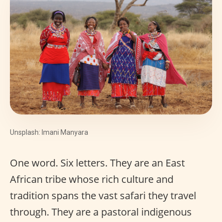
Unsplash: Imani Manyara
One word. Six letters. They are an East
African tribe whose rich culture and
tradition spans the vast safari they travel
through. They are a pastoral indigenous