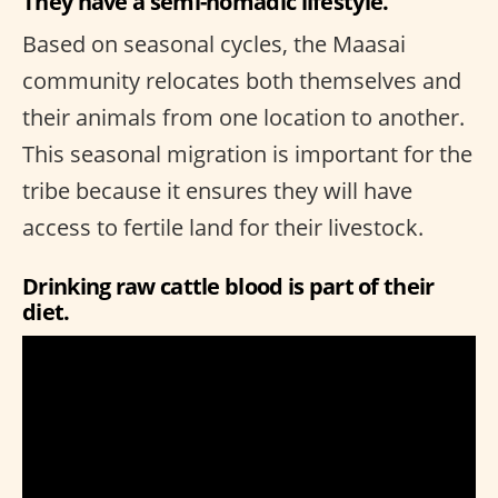
They have a semi-nomadic lifestyle.
Based on seasonal cycles, the Maasai
community relocates both themselves and
their animals from one location to another.
This seasonal migration is important for the
tribe because it ensures they will have
access to fertile land for their livestock.
Drinking raw cattle blood is part of their
diet.