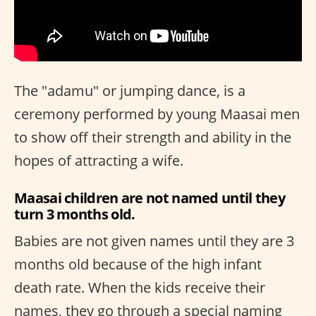
The "adamu" or jumping dance, is a
ceremony performed by young Maasai men
to show off their strength and ability in the
hopes of attracting a wife.
Maasai children are not named until they
turn 3 months old.
Babies are not given names until they are 3
months old because of the high infant
death rate. When the kids receive their
names, they go through a special naming