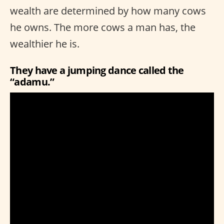
wealth are determined by how many cows
he owns. The more cows a man has, the
wealthier he is.
They have a jumping dance called the
“adamu.”