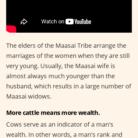
The elders of the Maasai Tribe arrange the
marriages of the women when they are still
very young. Usually, the Maasai wife is
almost always much younger than the
husband, which results in a large number of
Maasai widows.
More cattle means more wealth.
Cows serve as an indicator of a man's
wealth. In other words, a man's rank and