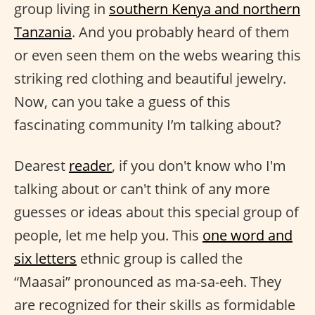
group living in
southern Kenya and northern
Tanzania
. And you probably heard of them
or even seen them on the webs wearing this
striking red clothing and beautiful jewelry.
Now, can you take a guess of this
fascinating community I’m talking about?
Dearest
reader
, if you don't know who I'm
talking about or can't think of any more
guesses or ideas about this special group of
people, let me help you. This
one word and
six letters
ethnic group is called the
“Maasai” pronounced as ma-sa-eeh. They
are recognized for their skills as formidable