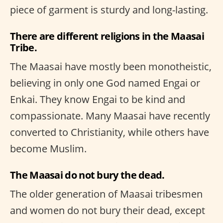
piece of garment is sturdy and long-lasting.
There are different religions in the Maasai
Tribe.
The Maasai have mostly been monotheistic,
believing in only one God named Engai or
Enkai. They know Engai to be kind and
compassionate. Many Maasai have recently
converted to Christianity, while others have
become Muslim.
The Maasai do not bury the dead.
The older generation of Maasai tribesmen
and women do not bury their dead, except