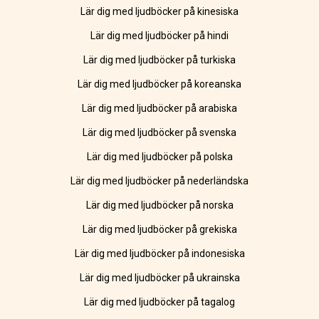
Lär dig med ljudböcker på kinesiska
Lär dig med ljudböcker på hindi
Lär dig med ljudböcker på turkiska
Lär dig med ljudböcker på koreanska
Lär dig med ljudböcker på arabiska
Lär dig med ljudböcker på svenska
Lär dig med ljudböcker på polska
Lär dig med ljudböcker på nederländska
Lär dig med ljudböcker på norska
Lär dig med ljudböcker på grekiska
Lär dig med ljudböcker på indonesiska
Lär dig med ljudböcker på ukrainska
Lär dig med ljudböcker på tagalog