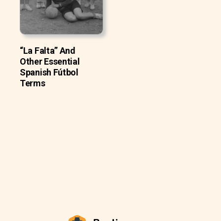
“La Falta” And
Other Essential
Spanish Fútbol
Terms