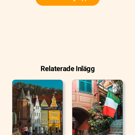
Relaterade Inlägg