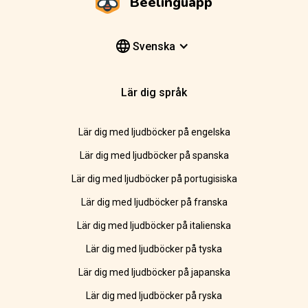
Beelinguapp
Svenska
Lär dig språk
Lär dig med ljudböcker på engelska
Lär dig med ljudböcker på spanska
Lär dig med ljudböcker på portugisiska
Lär dig med ljudböcker på franska
Lär dig med ljudböcker på italienska
Lär dig med ljudböcker på tyska
Lär dig med ljudböcker på japanska
Lär dig med ljudböcker på ryska