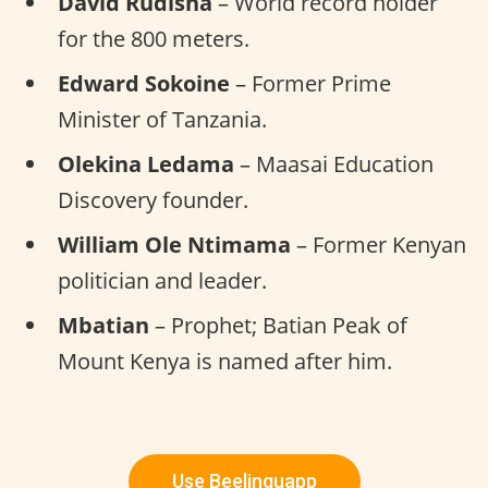
David Rudisha
– World record holder
for the 800 meters.
Edward Sokoine
– Former Prime
Minister of Tanzania.
Olekina Ledama
– Maasai Education
Discovery founder.
William Ole Ntimama
– Former Kenyan
politician and leader.
Mbatian
– Prophet; Batian Peak of
Mount Kenya is named after him.
Use Beelinguapp