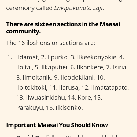
ceremony called
Enkipukonoto Eaji
.
There are sixteen sections in the Maasai
community.
The 16 iloshons or sections are:
Ildamat, 2. Ilpurko, 3. Ilkeekonyokie, 4.
Iloitai, 5. Ilkaputiei, 6. Ilkankere, 7. Isiria,
8. Ilmoitanik, 9. Iloodokilani, 10.
Iloitokitoki, 11. Ilarusa, 12. Ilmatatapato,
13. Ilwuasinkishu, 14. Kore, 15.
Parakuyu, 16. Ilkisonko.
Important Maasai You Should Know