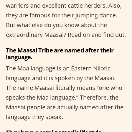
warriors and excellent cattle herders. Also,
they are famous for their jumping dance.
But what else do you know about the
extraordinary Maasai? Read on and find out.
The Maasai Tribe are named after their
language.
The Maa language is an Eastern Nilotic
language and it is spoken by the Maasai.
The name Maasai literally means “one who
speaks the Maa language.” Therefore, the
Maasai people are actually named after the
language they speak.