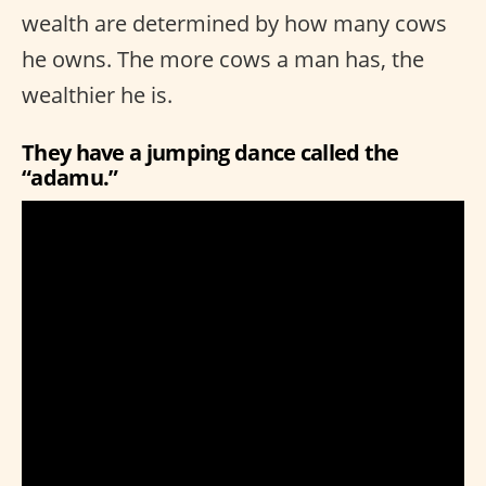
wealth are determined by how many cows
he owns. The more cows a man has, the
wealthier he is.
They have a jumping dance called the
“adamu.”