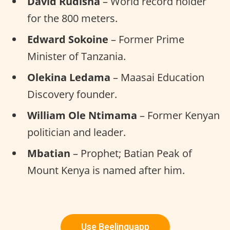
David Rudisha
– World record holder
for the 800 meters.
Edward Sokoine
– Former Prime
Minister of Tanzania.
Olekina Ledama
– Maasai Education
Discovery founder.
William Ole Ntimama
– Former Kenyan
politician and leader.
Mbatian
– Prophet; Batian Peak of
Mount Kenya is named after him.
Use Beelinguapp