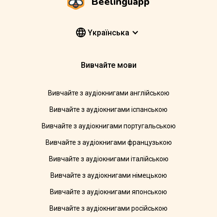
Beelinguapp
Yкраїнська
Вивчайте мови
Вивчайте з аудіокнигами англійською
Вивчайте з аудіокнигами іспанською
Вивчайте з аудіокнигами португальською
Вивчайте з аудіокнигами французькою
Вивчайте з аудіокнигами італійською
Вивчайте з аудіокнигами німецькою
Вивчайте з аудіокнигами японською
Вивчайте з аудіокнигами російською