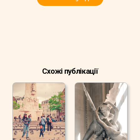
Схожі публікації