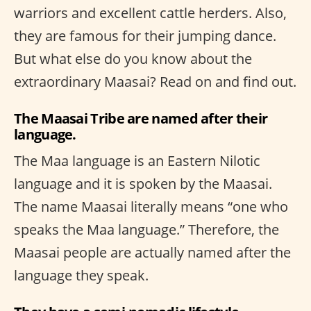
warriors and excellent cattle herders. Also,
they are famous for their jumping dance.
But what else do you know about the
extraordinary Maasai? Read on and find out.
The Maasai Tribe are named after their
language.
The Maa language is an Eastern Nilotic
language and it is spoken by the Maasai.
The name Maasai literally means “one who
speaks the Maa language.” Therefore, the
Maasai people are actually named after the
language they speak.