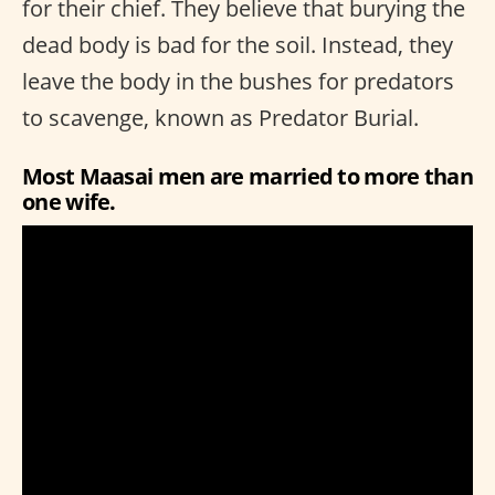
for their chief. They believe that burying the
dead body is bad for the soil. Instead, they
leave the body in the bushes for predators
to scavenge, known as Predator Burial.
Most Maasai men are married to more than
one wife.