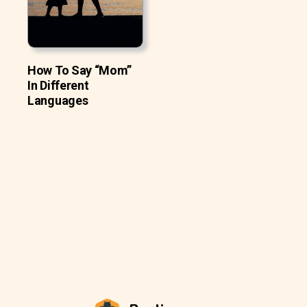
How To Say “Mom”
In Different
Languages