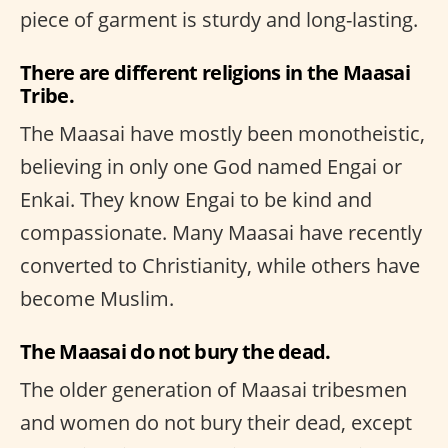
piece of garment is sturdy and long-lasting.
There are different religions in the Maasai
Tribe.
The Maasai have mostly been monotheistic,
believing in only one God named Engai or
Enkai. They know Engai to be kind and
compassionate. Many Maasai have recently
converted to Christianity, while others have
become Muslim.
The Maasai do not bury the dead.
The older generation of Maasai tribesmen
and women do not bury their dead, except