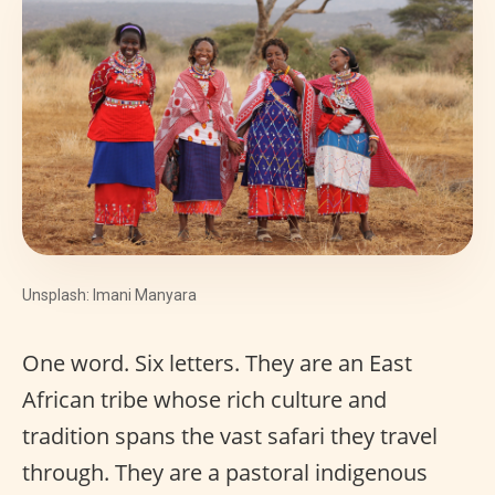
Unsplash: Imani Manyara
One word. Six letters. They are an East
African tribe whose rich culture and
tradition spans the vast safari they travel
through. They are a pastoral indigenous