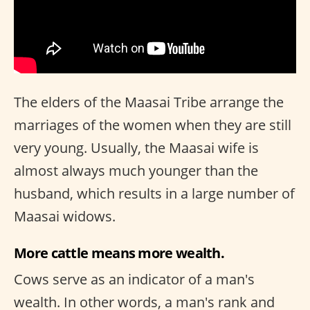
The elders of the Maasai Tribe arrange the
marriages of the women when they are still
very young. Usually, the Maasai wife is
almost always much younger than the
husband, which results in a large number of
Maasai widows.
More cattle means more wealth.
Cows serve as an indicator of a man's
wealth. In other words, a man's rank and