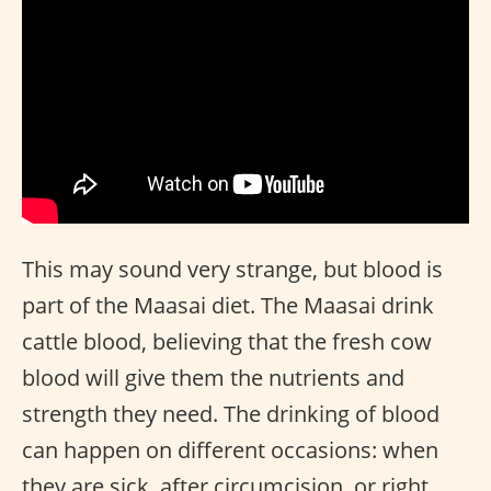
This may sound very strange, but blood is
part of the Maasai diet. The Maasai drink
cattle blood, believing that the fresh cow
blood will give them the nutrients and
strength they need. The drinking of blood
can happen on different occasions: when
they are sick, after circumcision, or right