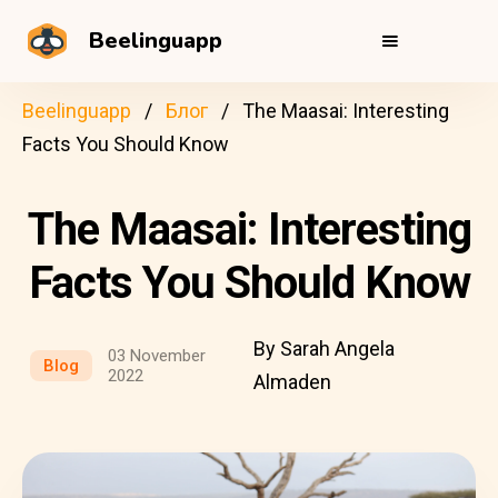
Beelinguapp
Beelinguapp
Блог
The Maasai: Interesting
Facts You Should Know
The Maasai: Interesting
Facts You Should Know
By Sarah Angela
03 November
Blog
2022
Almaden