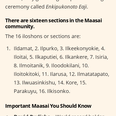
ceremony called
Enkipukonoto Eaji
.
There are sixteen sections in the Maasai
community.
The 16 iloshons or sections are:
Ildamat, 2. Ilpurko, 3. Ilkeekonyokie, 4.
Iloitai, 5. Ilkaputiei, 6. Ilkankere, 7. Isiria,
8. Ilmoitanik, 9. Iloodokilani, 10.
Iloitokitoki, 11. Ilarusa, 12. Ilmatatapato,
13. Ilwuasinkishu, 14. Kore, 15.
Parakuyu, 16. Ilkisonko.
Important Maasai You Should Know