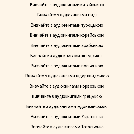
Вивчайте з аудіокнигами китайською
Вивчайте з аудіокнигами гінді
Вивчайте з аудіокнигами турецькою
Вивчайте з аудіокнигами корейською
Вивчайте з аудіокнигами арабською
Вивчайте з аудіокнигами шведською
Вивчайте з аудіокнигами польською
Вивчайте з аудіокнигами нідерландською
Вивчайте з аудіокнигами норвезькою
Вивчайте з аудіокнигами грецькою
Вивчайте з аудіокнигами індонезійською
Вивчайте з аудіокнигами Українська
Вивчайте з аудіокнигами Тагальська