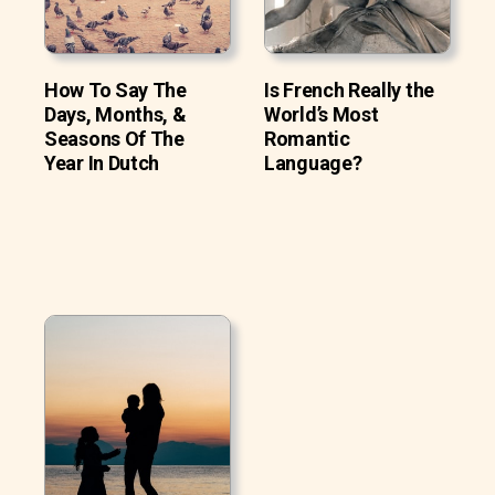
How To Say The
Is French Really the
Days, Months, &
World’s Most
Seasons Of The
Romantic
Year In Dutch
Language?