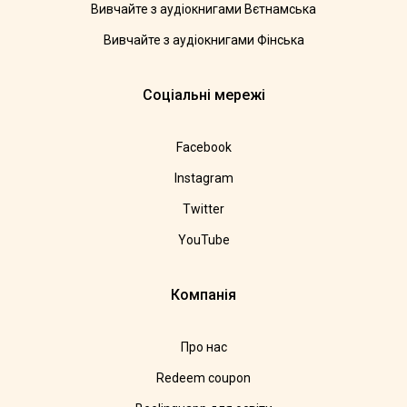
Вивчайте з аудіокнигами Вєтнамська
Вивчайте з аудіокнигами Фінська
Соціальні мережі
Facebook
Instagram
Twitter
YouTube
Компанія
Про нас
Redeem coupon