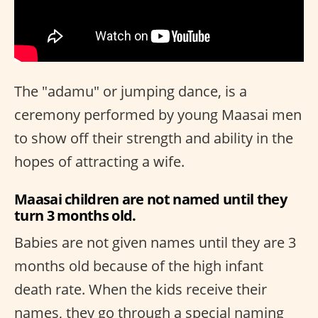
The "adamu" or jumping dance, is a
ceremony performed by young Maasai men
to show off their strength and ability in the
hopes of attracting a wife.
Maasai children are not named until they
turn 3 months old.
Babies are not given names until they are 3
months old because of the high infant
death rate. When the kids receive their
names, they go through a special naming