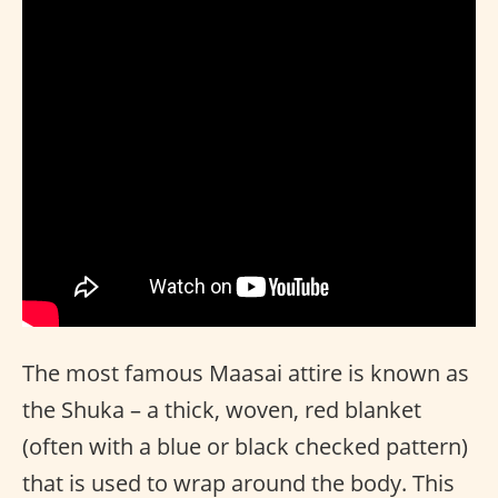
The most famous Maasai attire is known as
the Shuka – a thick, woven, red blanket
(often with a blue or black checked pattern)
that is used to wrap around the body. This