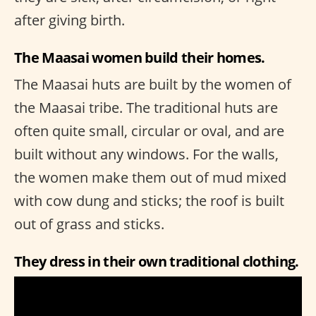
after giving birth.
The Maasai women build their homes.
The Maasai huts are built by the women of
the Maasai tribe. The traditional huts are
often quite small, circular or oval, and are
built without any windows. For the walls,
the women make them out of mud mixed
with cow dung and sticks; the roof is built
out of grass and sticks.
They dress in their own traditional clothing.