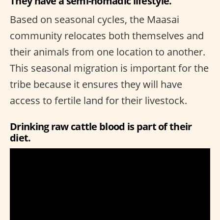
They have a semi-nomadic lifestyle.
Based on seasonal cycles, the Maasai
community relocates both themselves and
their animals from one location to another.
This seasonal migration is important for the
tribe because it ensures they will have
access to fertile land for their livestock.
Drinking raw cattle blood is part of their
diet.