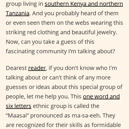
group living in
southern Kenya and northern
Tanzania
. And you probably heard of them
or even seen them on the webs wearing this
striking red clothing and beautiful jewelry.
Now, can you take a guess of this
fascinating community I’m talking about?
Dearest
reader
, if you don't know who I'm
talking about or can't think of any more
guesses or ideas about this special group of
people, let me help you. This
one word and
six letters
ethnic group is called the
“Maasai” pronounced as ma-sa-eeh. They
are recognized for their skills as formidable