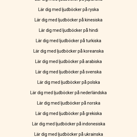
Lär dig med ljudböcker på ryska
Lär dig med ljudböcker på kinesiska
Lär dig med ljudböcker på hindi
Lär dig med ljudböcker på turkiska
Lär dig med ljudböcker på koreanska
Lär dig med ljudböcker på arabiska
Lär dig med ljudböcker på svenska
Lär dig med ljudböcker på polska
Lär dig med ljudböcker på nederländska
Lär dig med ljudböcker på norska
Lär dig med ljudböcker på grekiska
Lär dig med ljudböcker på indonesiska
Lär dig med ljudböcker på ukrainska