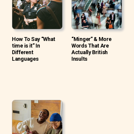
How To Say “What
“Minger” & More
time is it” In
Words That Are
Different
Actually British
Languages
Insults