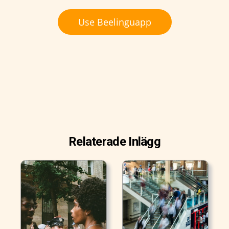
Use Beelinguapp
Relaterade Inlägg