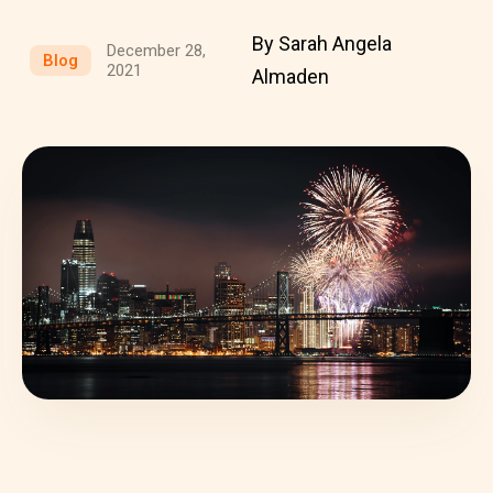
By Sarah Angela
December 28,
Blog
2021
Almaden