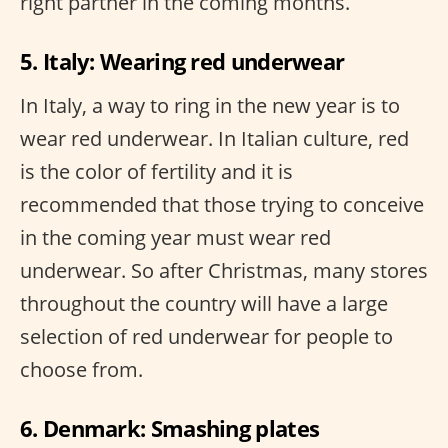
right partner in the coming months.
5. Italy: Wearing red underwear
In Italy, a way to ring in the new year is to
wear red underwear. In Italian culture, red
is the color of fertility and it is
recommended that those trying to conceive
in the coming year must wear red
underwear. So after Christmas, many stores
throughout the country will have a large
selection of red underwear for people to
choose from.
6. Denmark: Smashing plates