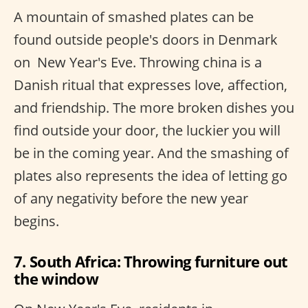
A mountain of smashed plates can be
found outside people's doors in Denmark
on ​ New Year's Eve. Throwing china is a
Danish ritual that expresses love, affection,
and friendship. The more broken dishes you
find outside your door, the luckier you will
be in the coming year. And the smashing of
plates also represents the idea of letting go
of any negativity before the new year
begins.
7. South Africa: Throwing furniture out
the window