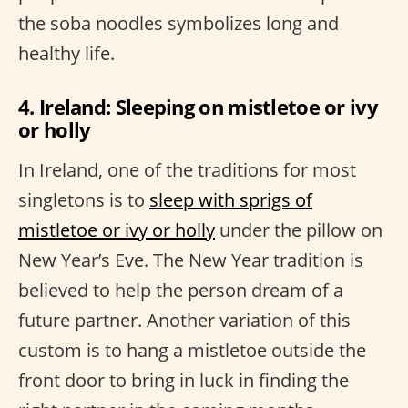
the soba noodles symbolizes long and
healthy life.
4. Ireland: Sleeping on mistletoe or ivy
or holly
In Ireland, one of the traditions for most
singletons is to
sleep with sprigs of
mistletoe or ivy or holly
under the pillow on
New Year’s Eve. The New Year tradition is
believed to help the person dream of a
future partner. Another variation of this
custom is to hang a mistletoe outside the
front door to bring in luck in finding the