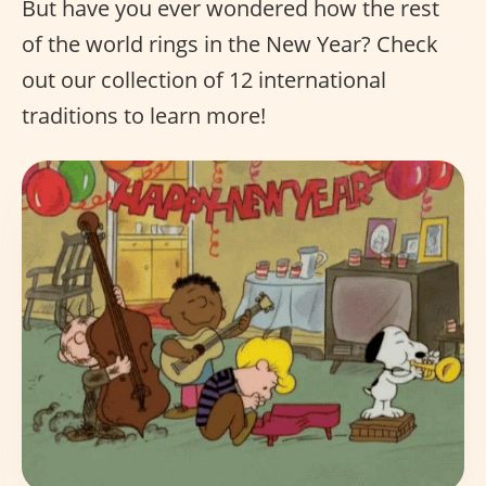
But have you ever wondered how the rest
of the world rings in the New Year? Check
out our collection of 12 international
traditions to learn more!