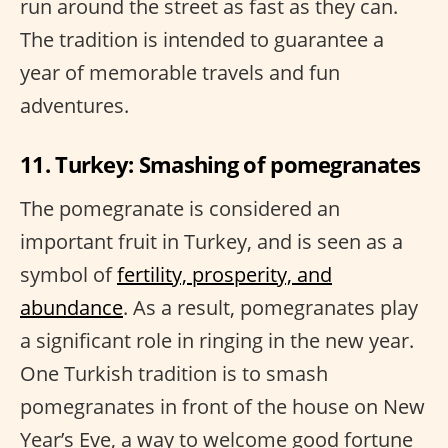
run around the street as fast as they can.
The tradition is intended to guarantee a
year of memorable travels and fun
adventures.
11. Turkey: Smashing of pomegranates
The pomegranate is considered an
important fruit in Turkey, and is seen as a
symbol of
fertility, prosperity, and
abundance
. As a result, pomegranates play
a significant role in ringing in the new year.
One Turkish tradition is to smash
pomegranates in front of the house on New
Year’s Eve, a way to welcome good fortune