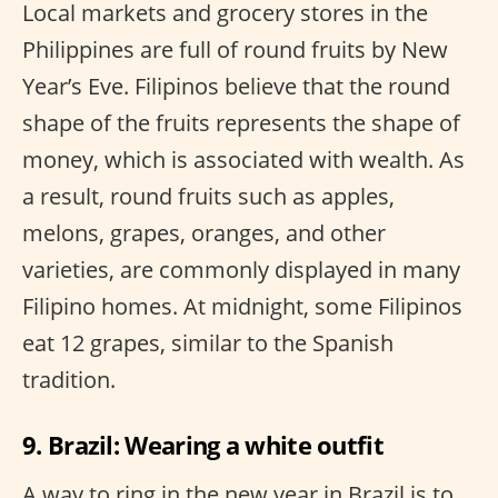
Local markets and grocery stores in the
Philippines are full of round fruits by New
Year’s Eve. Filipinos believe that the round
shape of the fruits represents the shape of
money, which is associated with wealth. As
a result, round fruits such as apples,
melons, grapes, oranges, and other
varieties, are commonly displayed in many
Filipino homes. At midnight, some Filipinos
eat 12 grapes, similar to the Spanish
tradition.
9. Brazil: Wearing a white outfit
A way to ring in the new year in Brazil is to