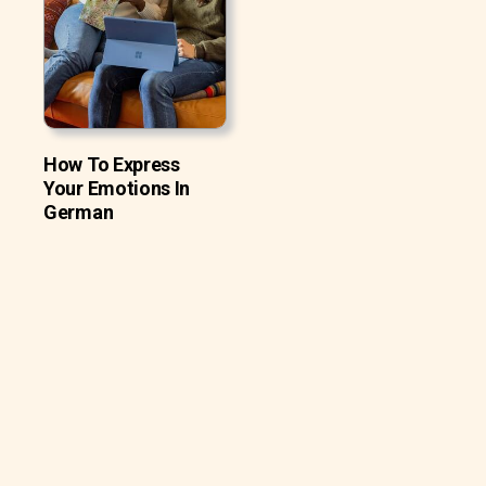
How To Express
Your Emotions In
German