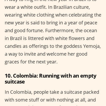
wear a white outfit. In Brazilian culture,
wearing white clothing when celebrating the
new year is said to bring in a year of peace
and good fortune. Furthermore, the ocean
in Brazil is littered with white flowers and
candles as offerings to the goddess Yemoja,
a way to invite and welcome her good
graces for the next year.
10. Colombia: Running with an empty
suitcase
In Colombia, people take a suitcase packed
with some stuff or with nothing at all, and