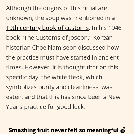
Although the origins of this ritual are
unknown, the soup was mentioned in a
19th century book of customs
. In his 1946
book "The Customs of Joseon," Korean
historian Choe Nam-seon discussed how
the practice must have started in ancient
times. However, it is thought that on this
specific day, the white tteok, which
symbolizes purity and cleanliness, was
eaten, and that this has since been a New
Year's practice for good luck.
Smashing fruit never felt so meaningful 🍎