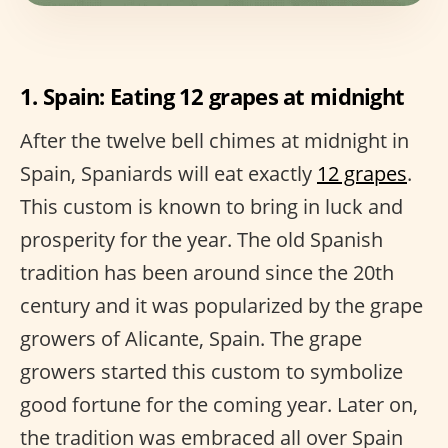
1. Spain: Eating 12 grapes at midnight
After the twelve bell chimes at midnight in
Spain, Spaniards will eat exactly
12 grapes
.
This custom is known to bring in luck and
prosperity for the year. The old Spanish
tradition has been around since the 20th
century and it was popularized by the grape
growers of Alicante, Spain. The grape
growers started this custom to symbolize
good fortune for the coming year. Later on,
the tradition was embraced all over Spain