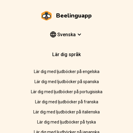
Beelinguapp
Svenska
Lär dig språk
Lär dig med ljudböcker på engelska
Lär dig med ljudböcker på spanska
Lär dig med ljudböcker på portugisiska
Lär dig med ljudböcker på franska
Lär dig med ljudböcker på italienska
Lär dig med ljudböcker på tyska
Lär dig med ljudböcker på japanska