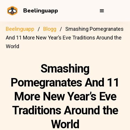
Beelinguapp
Beelinguapp
Blogg
Smashing Pomegranates
And 11 More New Year’s Eve Traditions Around the
World
Smashing
Pomegranates And 11
More New Year’s Eve
Traditions Around the
World