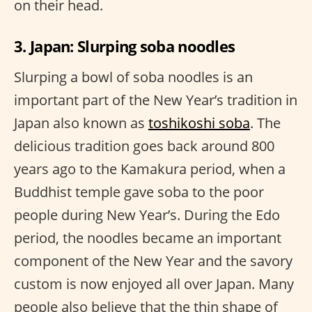
on their head.
3. Japan: Slurping soba noodles
Slurping a bowl of soba noodles is an
important part of the New Year’s tradition in
Japan also known as
toshikoshi soba
. The
delicious tradition goes back around 800
years ago to the Kamakura period, when a
Buddhist temple gave soba to the poor
people during New Year’s. During the Edo
period, the noodles became an important
component of the New Year and the savory
custom is now enjoyed all over Japan. Many
people also believe that the thin shape of