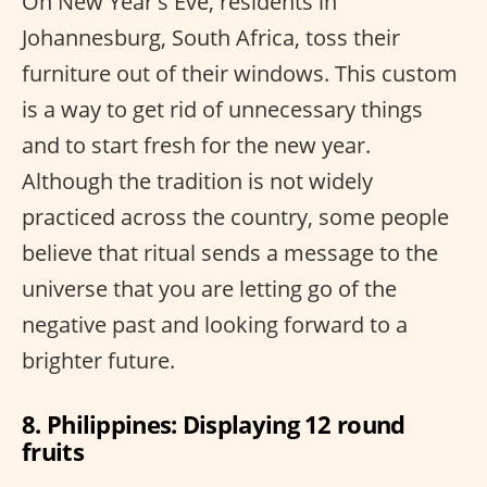
On New Year's Eve, residents in
Johannesburg, South Africa, toss their
furniture out of their windows. This custom
is a way to get rid of unnecessary things
and to start fresh for the new year.
Although the tradition is not widely
practiced across the country, some people
believe that ritual sends a message to the
universe that you are letting go of the
negative past and looking forward to a
brighter future.
8. Philippines: Displaying 12 round
fruits