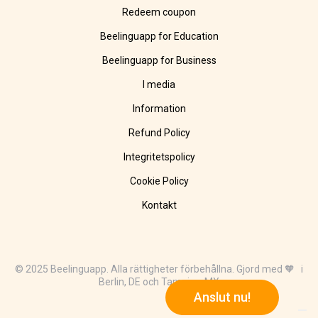
Redeem coupon
Beelinguapp for Education
Beelinguapp for Business
I media
Information
Refund Policy
Integritetspolicy
Cookie Policy
Kontakt
© 2025 Beelinguapp. Alla rättigheter förbehållna. Gjord med 🧡 i
Berlin, DE och Tampico, MX
Anslut nu!