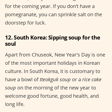
for the coming year. If you don’t have a
pomegranate, you can sprinkle salt on the
doorstep for luck.
12. South Korea: Sipping soup for the
soul
Apart from Chuseok, New Year's Day is one
of the most important holidays in Korean
culture. In South Korea, it is customary to
have a bowl of
tteokguk soup
or a
rice cake
soup
on the morning of the new year to
welcome good fortune, good health, and
long life.