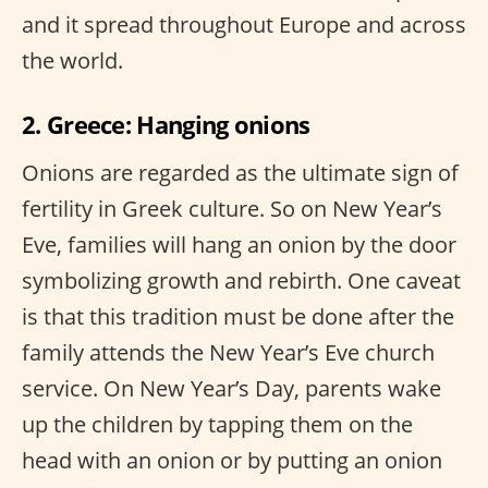
and it spread throughout Europe and across
the world.
2. Greece: Hanging onions
Onions are regarded as the ultimate sign of
fertility in Greek culture. So on New Year’s
Eve, families will hang an onion by the door
symbolizing growth and rebirth. One caveat
is that this tradition must be done after the
family attends the New Year’s Eve church
service. On New Year’s Day, parents wake
up the children by tapping them on the
head with an onion or by putting an onion