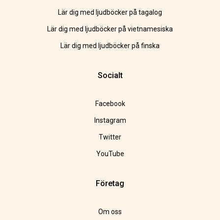
Lär dig med ljudböcker på tagalog
Lär dig med ljudböcker på vietnamesiska
Lär dig med ljudböcker på finska
Socialt
Facebook
Instagram
Twitter
YouTube
Företag
Om oss