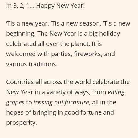
In 3, 2, 1… Happy New Year!
‘Tis a new year. ‘Tis a new season. ‘Tis a new
beginning. The New Year is a big holiday
celebrated all over the planet. It is
welcomed with parties, fireworks, and
various traditions.
Countries all across the world celebrate the
New Year in a variety of ways, from
eating
grapes
to
tossing out furniture
, all in the
hopes of bringing in good fortune and
prosperity.