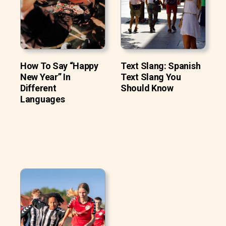
How To Say “Happy
Text Slang: Spanish
New Year” In
Text Slang You
Different
Should Know
Languages