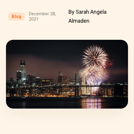
By Sarah Angela
December 28,
Blog
2021
Almaden