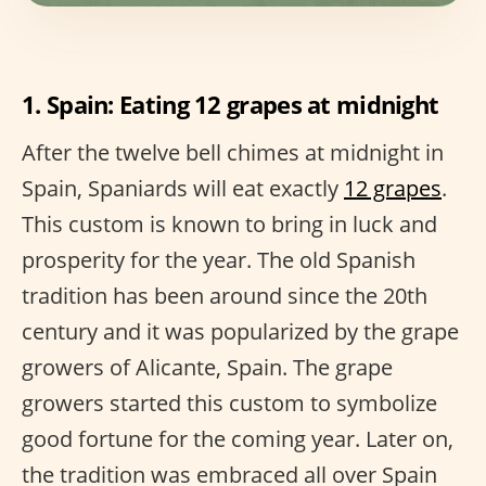
1. Spain: Eating 12 grapes at midnight
After the twelve bell chimes at midnight in
Spain, Spaniards will eat exactly
12 grapes
.
This custom is known to bring in luck and
prosperity for the year. The old Spanish
tradition has been around since the 20th
century and it was popularized by the grape
growers of Alicante, Spain. The grape
growers started this custom to symbolize
good fortune for the coming year. Later on,
the tradition was embraced all over Spain