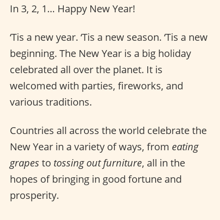
In 3, 2, 1… Happy New Year!
‘Tis a new year. ‘Tis a new season. ‘Tis a new
beginning. The New Year is a big holiday
celebrated all over the planet. It is
welcomed with parties, fireworks, and
various traditions.
Countries all across the world celebrate the
New Year in a variety of ways, from
eating
grapes
to
tossing out furniture
, all in the
hopes of bringing in good fortune and
prosperity.