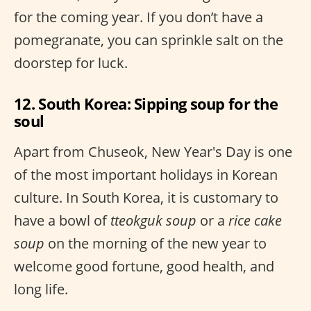
for the coming year. If you don’t have a
pomegranate, you can sprinkle salt on the
doorstep for luck.
12. South Korea: Sipping soup for the
soul
Apart from Chuseok, New Year's Day is one
of the most important holidays in Korean
culture. In South Korea, it is customary to
have a bowl of
tteokguk soup
or a
rice cake
soup
on the morning of the new year to
welcome good fortune, good health, and
long life.