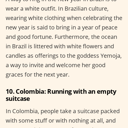
wear a white outfit. In Brazilian culture,
wearing white clothing when celebrating the
new year is said to bring in a year of peace
and good fortune. Furthermore, the ocean
in Brazil is littered with white flowers and
candles as offerings to the goddess Yemoja,
a way to invite and welcome her good
graces for the next year.
10. Colombia: Running with an empty
suitcase
In Colombia, people take a suitcase packed
with some stuff or with nothing at all, and