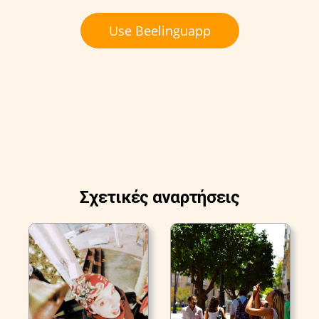
Use Beelinguapp
Σχετικές αναρτήσεις