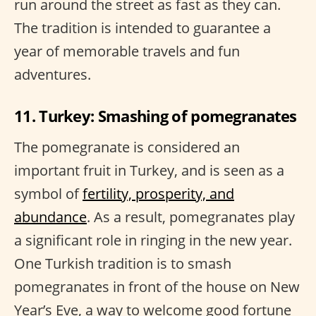
run around the street as fast as they can.
The tradition is intended to guarantee a
year of memorable travels and fun
adventures.
11. Turkey: Smashing of pomegranates
The pomegranate is considered an
important fruit in Turkey, and is seen as a
symbol of
fertility, prosperity, and
abundance
. As a result, pomegranates play
a significant role in ringing in the new year.
One Turkish tradition is to smash
pomegranates in front of the house on New
Year’s Eve, a way to welcome good fortune