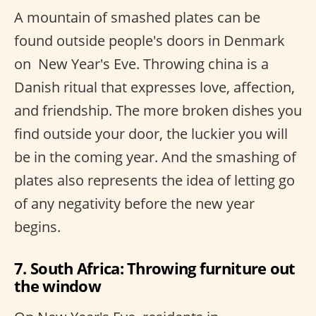
A mountain of smashed plates can be
found outside people's doors in Denmark
on ​ New Year's Eve. Throwing china is a
Danish ritual that expresses love, affection,
and friendship. The more broken dishes you
find outside your door, the luckier you will
be in the coming year. And the smashing of
plates also represents the idea of letting go
of any negativity before the new year
begins.
7. South Africa: Throwing furniture out
the window