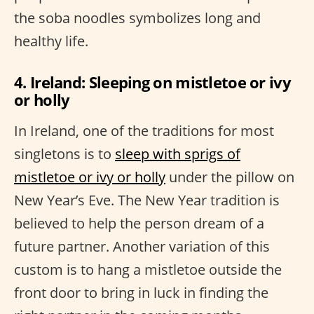
the soba noodles symbolizes long and
healthy life.
4. Ireland: Sleeping on mistletoe or ivy
or holly
In Ireland, one of the traditions for most
singletons is to
sleep with sprigs of
mistletoe or ivy or holly
under the pillow on
New Year’s Eve. The New Year tradition is
believed to help the person dream of a
future partner. Another variation of this
custom is to hang a mistletoe outside the
front door to bring in luck in finding the