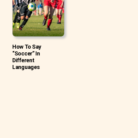
How To Say
“Soccer” In
Different
Languages