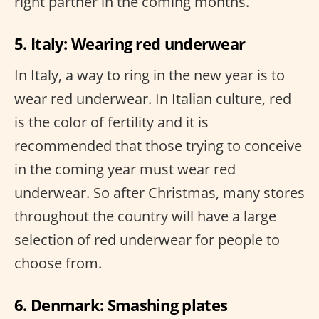
right partner in the coming months.
5. Italy: Wearing red underwear
In Italy, a way to ring in the new year is to
wear red underwear. In Italian culture, red
is the color of fertility and it is
recommended that those trying to conceive
in the coming year must wear red
underwear. So after Christmas, many stores
throughout the country will have a large
selection of red underwear for people to
choose from.
6. Denmark: Smashing plates