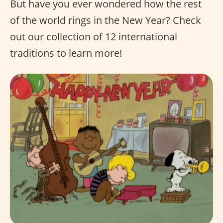
But have you ever wondered how the rest
of the world rings in the New Year? Check
out our collection of 12 international
traditions to learn more!