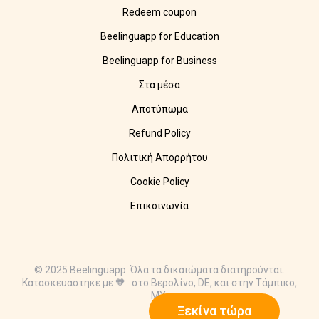
Redeem coupon
Beelinguapp for Education
Beelinguapp for Business
Στα μέσα
Αποτύπωμα
Refund Policy
Πολιτική Απορρήτου
Cookie Policy
Επικοινωνία
© 2025 Beelinguapp. Όλα τα δικαιώματα διατηρούνται.
Κατασκευάστηκε με 🧡 στο Βερολίνο, DE, και στην Τάμπικο,
MX.
Ξεκίνα τώρα