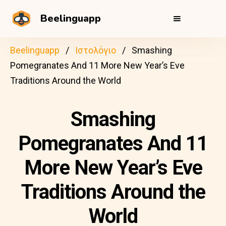
Beelinguapp
Beelinguapp
Ιστολόγιο
Smashing
Pomegranates And 11 More New Year’s Eve
Traditions Around the World
Smashing
Pomegranates And 11
More New Year’s Eve
Traditions Around the
World