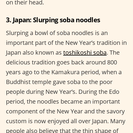
on their head.
3. Japan: Slurping soba noodles
Slurping a bowl of soba noodles is an
important part of the New Year’s tradition in
Japan also known as
toshikoshi soba
. The
delicious tradition goes back around 800
years ago to the Kamakura period, when a
Buddhist temple gave soba to the poor
people during New Year’s. During the Edo
period, the noodles became an important
component of the New Year and the savory
custom is now enjoyed all over Japan. Many
people also believe that the thin shape of