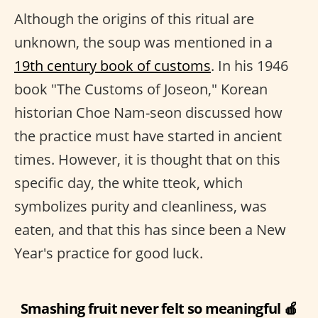
Although the origins of this ritual are
unknown, the soup was mentioned in a
19th century book of customs
. In his 1946
book "The Customs of Joseon," Korean
historian Choe Nam-seon discussed how
the practice must have started in ancient
times. However, it is thought that on this
specific day, the white tteok, which
symbolizes purity and cleanliness, was
eaten, and that this has since been a New
Year's practice for good luck.
Smashing fruit never felt so meaningful 🍎