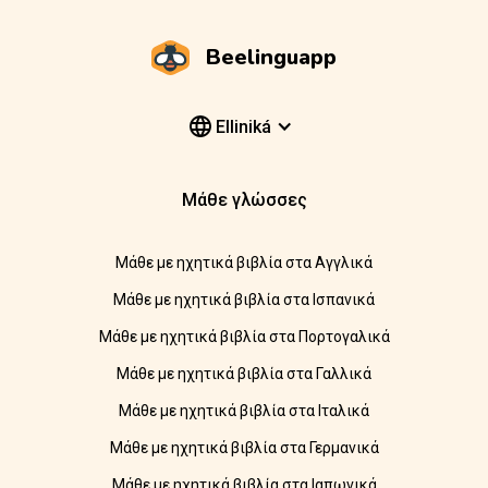
Beelinguapp
Elliniká
Μάθε γλώσσες
Μάθε με ηχητικά βιβλία στα Αγγλικά
Μάθε με ηχητικά βιβλία στα Ισπανικά
Μάθε με ηχητικά βιβλία στα Πορτογαλικά
Μάθε με ηχητικά βιβλία στα Γαλλικά
Μάθε με ηχητικά βιβλία στα Ιταλικά
Μάθε με ηχητικά βιβλία στα Γερμανικά
Μάθε με ηχητικά βιβλία στα Ιαπωνικά