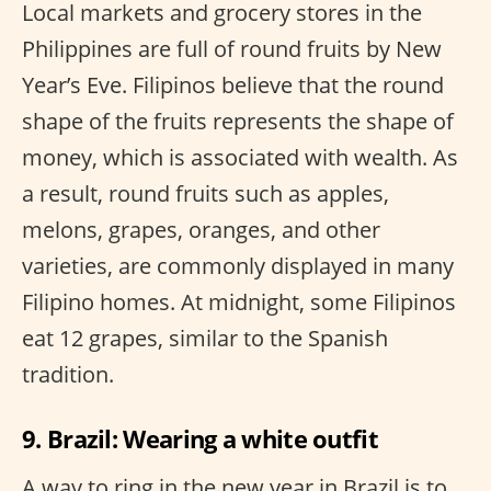
Local markets and grocery stores in the
Philippines are full of round fruits by New
Year’s Eve. Filipinos believe that the round
shape of the fruits represents the shape of
money, which is associated with wealth. As
a result, round fruits such as apples,
melons, grapes, oranges, and other
varieties, are commonly displayed in many
Filipino homes. At midnight, some Filipinos
eat 12 grapes, similar to the Spanish
tradition.
9. Brazil: Wearing a white outfit
A way to ring in the new year in Brazil is to