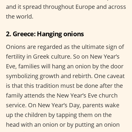
and it spread throughout Europe and across
the world.
2. Greece: Hanging onions
Onions are regarded as the ultimate sign of
fertility in Greek culture. So on New Year’s
Eve, families will hang an onion by the door
symbolizing growth and rebirth. One caveat
is that this tradition must be done after the
family attends the New Year’s Eve church
service. On New Year’s Day, parents wake
up the children by tapping them on the
head with an onion or by putting an onion