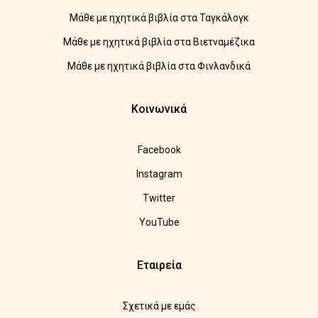
Μάθε με ηχητικά βιβλία στα Ταγκάλογκ
Μάθε με ηχητικά βιβλία στα Βιετναμέζικα
Μάθε με ηχητικά βιβλία στα Φινλανδικά
Κοινωνικά
Facebook
Instagram
Twitter
YouTube
Εταιρεία
Σχετικά με εμάς