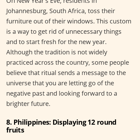
On New Year's Eve, residents in
Johannesburg, South Africa, toss their
furniture out of their windows. This custom
is a way to get rid of unnecessary things
and to start fresh for the new year.
Although the tradition is not widely
practiced across the country, some people
believe that ritual sends a message to the
universe that you are letting go of the
negative past and looking forward to a
brighter future.
8. Philippines: Displaying 12 round
fruits