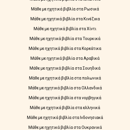
Μάθε με ηχητικά βιβλία στα Ρωσικά
Μάθε με ηχητικά βιβλία στα Κινέζικα
Μάθε με ηχητικά βιβλία στα Χίντι
Μάθε με ηχητικά βιβλία στα Τουρκικά
Μάθε με ηχητικά βιβλία στα Κορεάτικα
Μάθε με ηχητικά βιβλία στα Αραβικά
Μάθε με ηχητικά βιβλία στα Σουηδικά
Μάθε με ηχητικά βιβλία στα πολωνικά
Μάθε με ηχητικά βιβλία στα Ολλανδικά
Μάθε με ηχητικά βιβλία στα νορβηγικά
Μάθε με ηχητικά βιβλία στα ελληνικά
Μάθε με ηχητικά βιβλία στα Ινδονησιακά
Μάθε με ηχητικά βιβλία στα Ουκρανικά