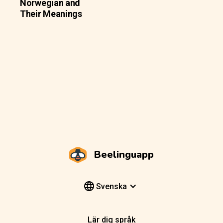
Norwegian and
Their Meanings
Beelinguapp
Svenska
Lär dig språk