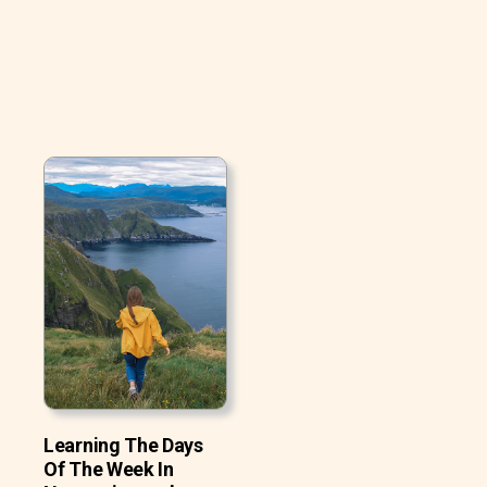
Learning The Days
Of The Week In