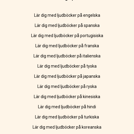
Lär dig med ljudböcker på engelska
Lär dig med ljudböcker på spanska
Lär dig med ljudböcker på portugisiska
Lär dig med ljudböcker på franska
Lär dig med ljudböcker på italienska
Lär dig med ljudböcker på tyska
Lär dig med ljudböcker på japanska
Lär dig med ljudböcker på ryska
Lär dig med ljudböcker på kinesiska
Lär dig med ljudböcker på hindi
Lär dig med ljudböcker på turkiska
Lär dig med ljudböcker på koreanska