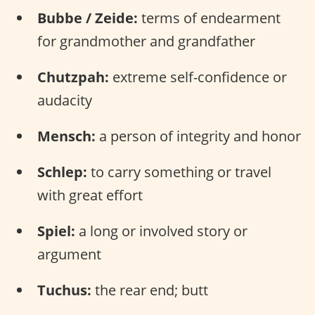
Bubbe / Zeide:
terms of endearment
for grandmother and grandfather
Chutzpah:
extreme self-confidence or
audacity
Mensch:
a person of integrity and honor
Schlep:
to carry something or travel
with great effort
Spiel:
a long or involved story or
argument
Tuchus:
the rear end; butt