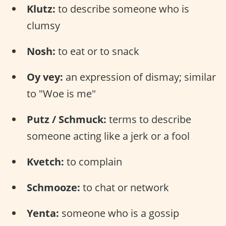
Klutz:
to describe someone who is
clumsy
Nosh:
to eat or to snack
Oy vey:
an expression of dismay; similar
to "Woe is me"
Putz / Schmuck:
terms to describe
someone acting like a jerk or a fool
Kvetch:
to complain
Schmooze:
to chat or network
Yenta:
someone who is a gossip