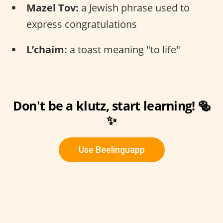
Mazel Tov:
a Jewish phrase used to
express congratulations
L’chaim:
a toast meaning "to life"
Don't be a klutz, start learning! 🥯
✨
Use Beelinguapp