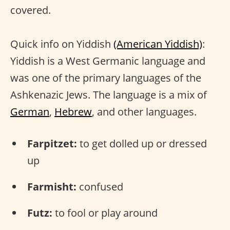
covered.
Quick info on Yiddish
(American Yiddish)
:
Yiddish is a West Germanic language and
was one of the primary languages of the
Ashkenazic Jews. The language is a mix of
German
,
Hebrew
, and other languages.
Farpitzet:
to get dolled up or dressed
up
Farmisht:
confused
Futz:
to fool or play around