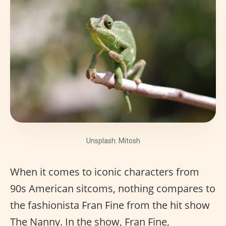
Unsplash: Mitosh
When it comes to iconic characters from
90s American sitcoms, nothing compares to
the fashionista Fran Fine from the hit show
The Nanny. In the show, Fran Fine,