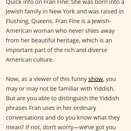
Quick info on Fran Fine: She was born into a
Jewish family in New York and was raised in
Flushing, Queens. Fran Fine is a Jewish-
American woman who never shies away
from her beautiful heritage, which is an
important part of the rich and diverse
American culture.
Now, as a viewer of this funny
show
, you
may or may not be familiar with Yiddish.
But are you able to distinguish the Yiddish
phrases Fran uses in her ordinary
conversations and do you know what they
mean? If not, don’t worry—we’ve got you