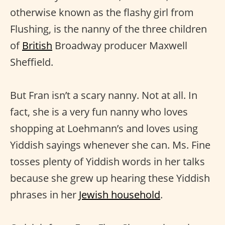
otherwise known as the flashy girl from
Flushing, is the nanny of the three children
of
British
Broadway producer Maxwell
Sheffield.
But Fran isn’t a scary nanny. Not at all. In
fact, she is a very fun nanny who loves
shopping at Loehmann’s and loves using
Yiddish sayings whenever she can. Ms. Fine
tosses plenty of Yiddish words in her talks
because she grew up hearing these Yiddish
phrases in her
Jewish household
.