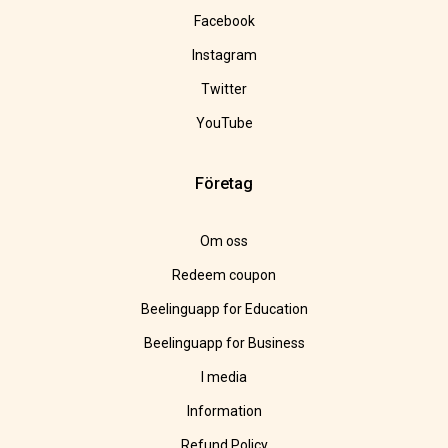
Facebook
Instagram
Twitter
YouTube
Företag
Om oss
Redeem coupon
Beelinguapp for Education
Beelinguapp for Business
I media
Information
Refund Policy