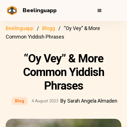
Beelinguapp
Beelinguapp
Blogg
“Oy Vey” & More
Common Yiddish Phrases
“Oy Vey” & More
Common Yiddish
Phrases
By Sarah Angela Almaden
Blog
4 August 2023