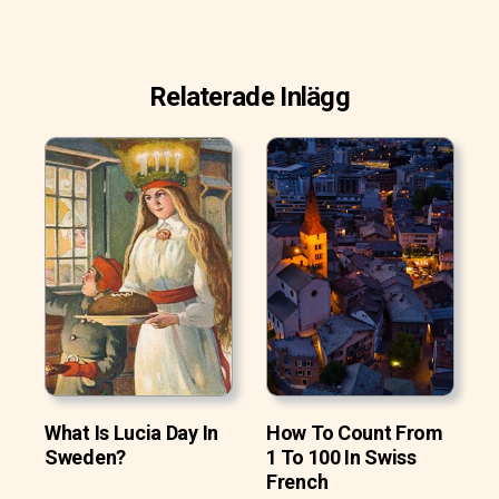
Relaterade Inlägg
What Is Lucia Day In
How To Count From
Sweden?
1 To 100 In Swiss
French