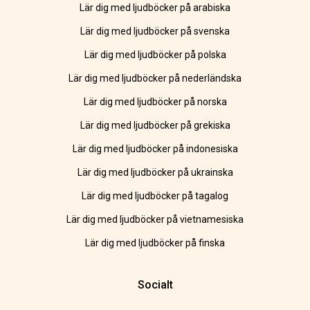
Lär dig med ljudböcker på arabiska
Lär dig med ljudböcker på svenska
Lär dig med ljudböcker på polska
Lär dig med ljudböcker på nederländska
Lär dig med ljudböcker på norska
Lär dig med ljudböcker på grekiska
Lär dig med ljudböcker på indonesiska
Lär dig med ljudböcker på ukrainska
Lär dig med ljudböcker på tagalog
Lär dig med ljudböcker på vietnamesiska
Lär dig med ljudböcker på finska
Socialt