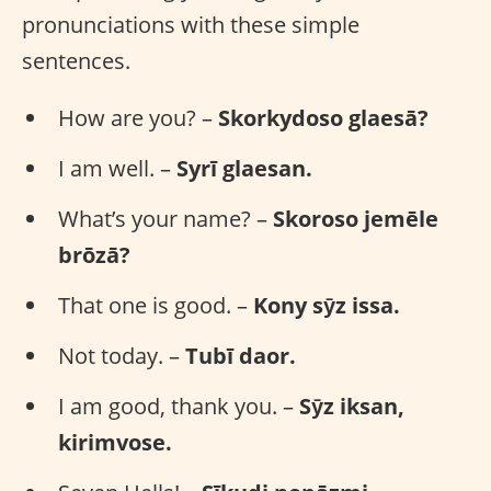
pronunciations with these simple
sentences.
How are you? –
Skorkydoso glaesā?
I am well. –
Syrī glaesan.
What’s your name? –
Skoroso jemēle
brōzā?
That one is good. –
Kony sȳz issa.
Not today. –
Tubī daor.
I am good, thank you. –
Sȳz iksan,
kirimvose.