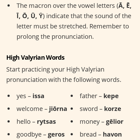
The macron over the vowel letters (
Ā, Ē,
Ī, Ō, Ū, Ȳ
) indicate that the sound of the
letter must be stretched. Remember to
prolong the pronunciation.
High Valyrian Words
Start practicing your High Valyrian
pronunciation with the following words.
yes –
issa
father –
kepe
welcome –
jiōrna
sword –
korze
hello –
rytsas
money –
gēlior
goodbye –
geros
bread –
havon