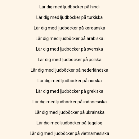
Lär dig med ljudböcker på hindi
Lär dig med ljudböcker på turkiska
Lär dig med ljudböcker på koreanska
Lär dig med ljudböcker på arabiska
Lär dig med ljudböcker på svenska
Lär dig med ljudböcker på polska
Lär dig med ljudböcker på nederländska
Lär dig med ljudböcker på norska
Lär dig med ljudböcker på grekiska
Lär dig med ljudböcker på indonesiska
Lär dig med ljudböcker på ukrainska
Lär dig med ljudböcker på tagalog
Lär dig med ljudböcker på vietnamesiska