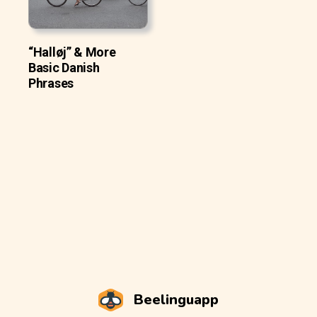
“Halløj” & More
Basic Danish
Phrases
Beelinguapp