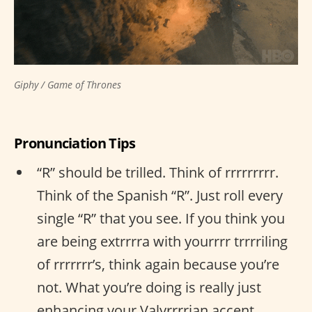
Giphy / Game of Thrones
Pronunciation Tips
“R” should be trilled. Think of rrrrrrrrr.
Think of the Spanish “R”. Just roll every
single “R” that you see. If you think you
are being extrrrra with yourrrr trrrriling
of rrrrrrr’s, think again because you’re
not. What you’re doing is really just
enhancing your Valyrrrrian accent.