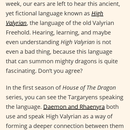
week, our ears are left to hear this ancient,
yet fictional language known as
High
Valyrian
, the language of the old Valyrian
Freehold. Hearing, learning, and maybe
even understanding
High Valyrian
is not
even a bad thing, because this language
that can summon mighty dragons is quite
fascinating. Don’t you agree?
In the first season of
House of The Dragon
series, you can see the Targaryens speaking
the language.
Daemon and Rhaenyra
both
use and speak High Valyrian as a way of
forming a deeper connection between them