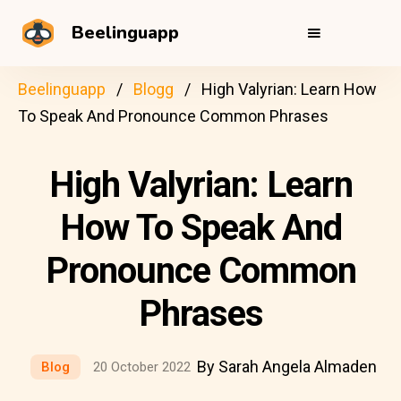
Beelinguapp
Beelinguapp
Blogg
High Valyrian: Learn How
To Speak And Pronounce Common Phrases
High Valyrian: Learn
How To Speak And
Pronounce Common
Phrases
By Sarah Angela Almaden
Blog
20 October 2022