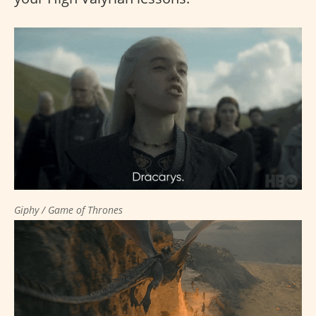
Giphy / Game of Thrones