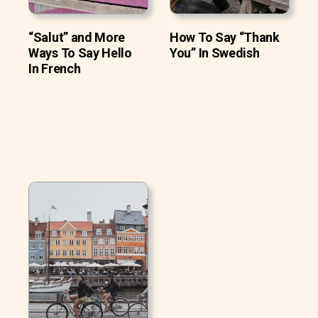
“Salut” and More
How To Say “Thank
Ways To Say Hello
You” In Swedish
In French