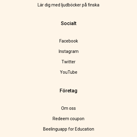
Lär dig med ljudböcker på finska
Socialt
Facebook
Instagram
Twitter
YouTube
Företag
Om oss
Redeem coupon
Beelinguapp for Education