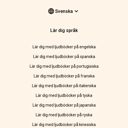
Svenska
Lär dig språk
Lär dig med ljudböcker på engelska
Lär dig med ljudböcker på spanska
Lär dig med ljudböcker på portugisiska
Lär dig med ljudböcker på franska
Lär dig med ljudböcker på italienska
Lär dig med ljudböcker på tyska
Lär dig med ljudböcker på japanska
Lär dig med ljudböcker på ryska
Lär dig med ljudböcker på kinesiska