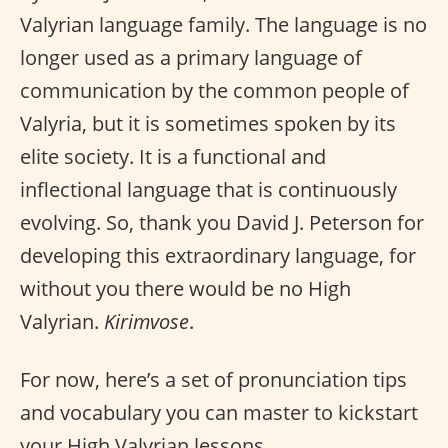
Valyrian language family. The language is no
longer used as a primary language of
communication by the common people of
Valyria, but it is sometimes spoken by its
elite society. It is a functional and
inflectional language that is continuously
evolving. So, thank you David J. Peterson for
developing this extraordinary language, for
without you there would be no High
Valyrian.
Kirimvose
.
For now, here’s a set of pronunciation tips
and vocabulary you can master to kickstart
your High Valyrian lessons.