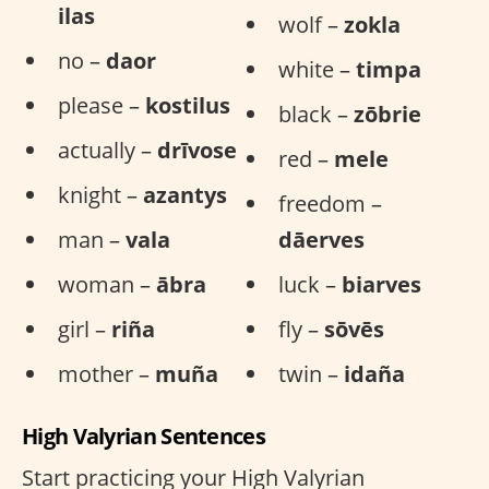
ilas
wolf –
zokla
no –
daor
white –
timpa
please –
kostilus
black –
zōbrie
actually –
drīvose
red –
mele
knight –
azantys
freedom –
man –
vala
dāerves
woman –
ābra
luck –
biarves
girl –
riña
fly –
sōvēs
mother –
muña
twin –
idaña
High Valyrian Sentences
Start practicing your High Valyrian