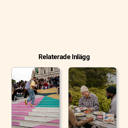
Relaterade Inlägg