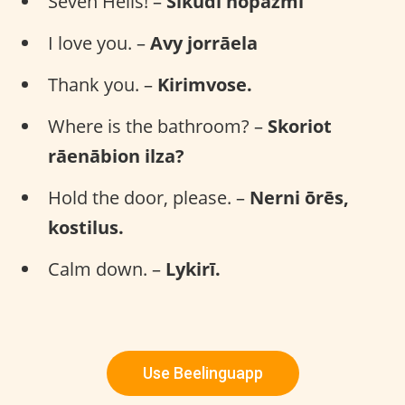
Seven Hells! –
Sīkudi nopāzmi
I love you. –
Avy jorrāela
Thank you. –
Kirimvose.
Where is the bathroom? –
Skoriot
rāenābion ilza?
Hold the door, please. –
Nerni ōrēs,
kostilus.
Calm down. –
Lykirī.
Use Beelinguapp