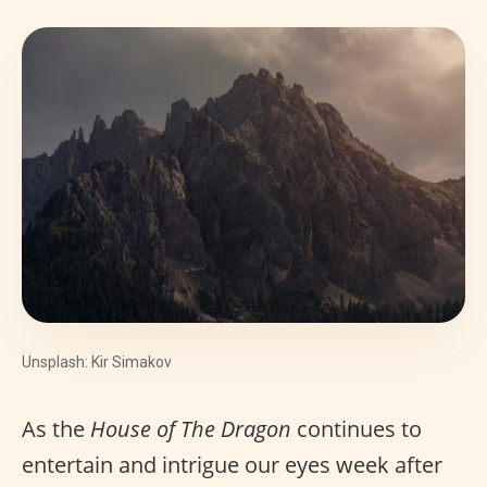
Unsplash: Kir Simakov
As the
House of The Dragon
continues to
entertain and intrigue our eyes week after