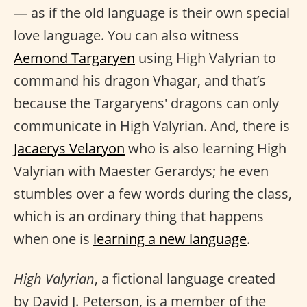
— as if the old language is their own special
love language. You can also witness
Aemond Targaryen
using High Valyrian to
command his dragon Vhagar, and that’s
because the Targaryens' dragons can only
communicate in High Valyrian. And, there is
Jacaerys Velaryon
who is also learning High
Valyrian with Maester Gerardys; he even
stumbles over a few words during the class,
which is an ordinary thing that happens
when one is
learning a new language
.
High Valyrian
, a fictional language created
by David J. Peterson, is a member of the