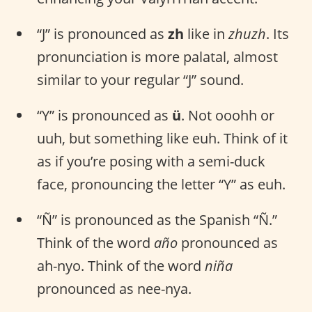
“J” is pronounced as
zh
like in
zhuzh
. Its
pronunciation is more palatal, almost
similar to your regular “J” sound.
“Y” is pronounced as
ü
. Not ooohh or
uuh, but something like euh. Think of it
as if you’re posing with a semi-duck
face, pronouncing the letter “Y” as euh.
“Ñ” is pronounced as the Spanish “Ñ.”
Think of the word
año
pronounced as
ah-nyo. Think of the word
niña
pronounced as nee-nya.