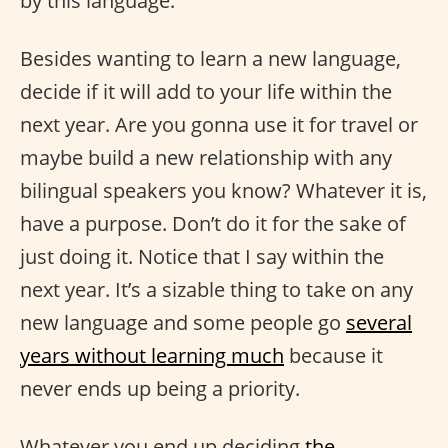
by this language.
Besides wanting to learn a new language,
decide if it will add to your life within the
next year. Are you gonna use it for travel or
maybe build a new relationship with any
bilingual speakers you know? Whatever it is,
have a purpose. Don’t do it for the sake of
just doing it. Notice that I say within the
next year. It’s a sizable thing to take on any
new language and some people go
several
years without learning much
because it
never ends up being a priority.
Whatever you end up deciding
the