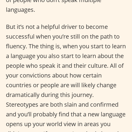
languages.
But it’s not a helpful driver to become
successful when you’re still on the path to
fluency. The thing is, when you start to learn
a language you also start to learn about the
people who speak it and their culture. All of
your convictions about how certain
countries or people are will likely change
dramatically during this journey.
Stereotypes are both slain and confirmed
and you’ll probably find that a new language
opens up your world view in areas you