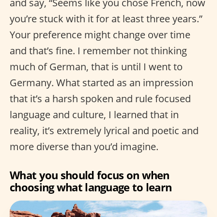
and say, “Seems like you chose French, now
you’re stuck with it for at least three years.”
Your preference might change over time
and that’s fine. I remember not thinking
much of German, that is until I went to
Germany. What started as an impression
that it’s a harsh spoken and rule focused
language and culture, I learned that in
reality, it’s extremely lyrical and poetic and
more diverse than you’d imagine.
What you should focus on when
choosing what language to learn