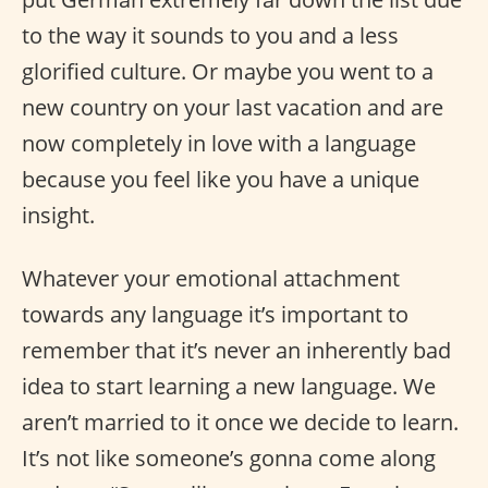
to the way it sounds to you and a less
glorified culture. Or maybe you went to a
new country on your last vacation and are
now completely in love with a language
because you feel like you have a unique
insight.
Whatever your emotional attachment
towards any language it’s important to
remember that it’s never an inherently bad
idea to start learning a new language. We
aren’t married to it once we decide to learn.
It’s not like someone’s gonna come along