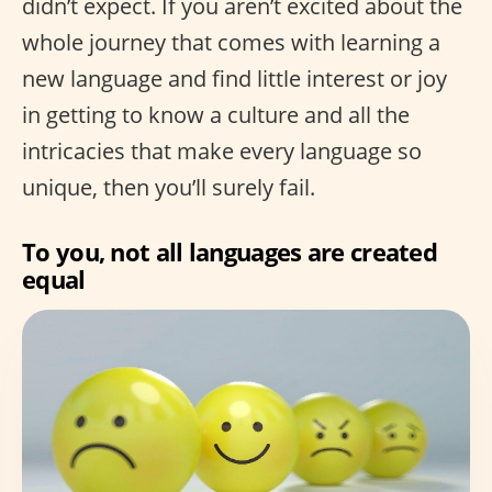
didn’t expect. If you aren’t excited about the
whole journey that comes with learning a
new language and find little interest or joy
in getting to know a culture and all the
intricacies that make every language so
unique, then you’ll surely fail.
To you, not all languages are created
equal