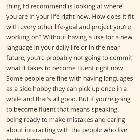
thing I’d recommend is looking at where
you are in your life right now. How does it fit
with every other life-goal and project you’re
working on? Without having a use for a new
language in your daily life or in the near
future, you’re probably not going to commit
what it takes to become fluent right now.
Some people are fine with having languages
as a side hobby they can pick up once in a
while and that’s all good. But if you’re going
to become fluent that means speaking,
being ready to make mistakes and caring
about interacting with the people who live