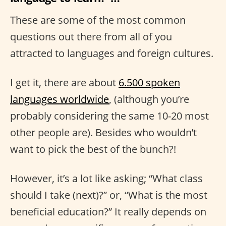
These are some of the most common
questions out there from all of you
attracted to languages and foreign cultures.
I get it, there are about
6.500 spoken
languages worldwide
, (although you’re
probably considering the same 10-20 most
other people are). Besides who wouldn’t
want to pick the best of the bunch?!
However, it’s a lot like asking; “What class
should I take (next)?” or, “What is the most
beneficial education?” It really depends on