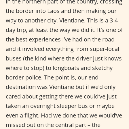
in the northern part of the country, crossing
the border into Laos and then making our
way to another city, Vientiane. This is a 3-4
day trip, at least the way we did it. It’s one of
the best experiences I’ve had on the road
and it involved everything from super-local
buses (the kind where the driver just knows
where to stop) to longboats and sketchy
border police. The point is, our end
destination was Vientiane but if we’d only
cared about getting there we could’ve just
taken an overnight sleeper bus or maybe
even a flight. Had we done that we would’ve
missed out on the central part – the