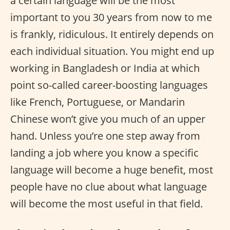
a certain language will be the most
important to you 30 years from now to me
is frankly, ridiculous. It entirely depends on
each individual situation. You might end up
working in Bangladesh or India at which
point so-called career-boosting languages
like French, Portuguese, or Mandarin
Chinese won’t give you much of an upper
hand. Unless you’re one step away from
landing a job where you know a specific
language will become a huge benefit, most
people have no clue about what language
will become the most useful in that field.