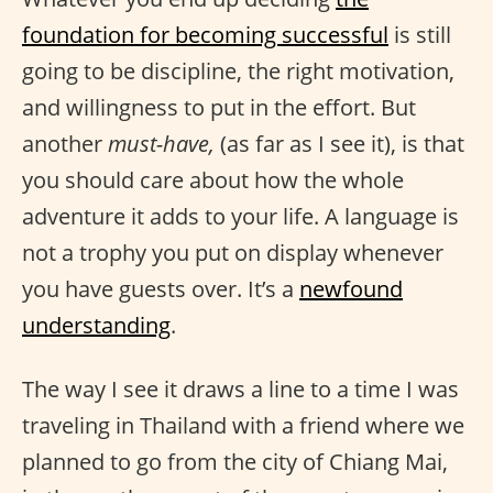
foundation for becoming successful
is still
going to be discipline, the right motivation,
and willingness to put in the effort. But
another
must-have,
(as far as I see it), is that
you should care about how the whole
adventure it adds to your life. A language is
not a trophy you put on display whenever
you have guests over. It’s a
newfound
understanding
.
The way I see it draws a line to a time I was
traveling in Thailand with a friend where we
planned to go from the city of Chiang Mai,