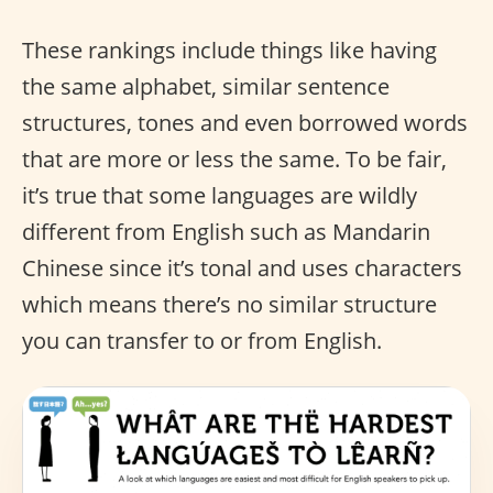
These rankings include things like having
the same alphabet, similar sentence
structures, tones and even borrowed words
that are more or less the same. To be fair,
it’s true that some languages are wildly
different from English such as Mandarin
Chinese since it’s tonal and uses characters
which means there’s no similar structure
you can transfer to or from English.