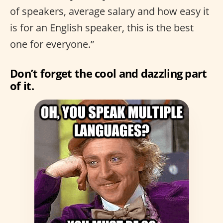
of speakers, average salary and how easy it
is for an English speaker, this is the best
one for everyone.”
Don’t forget the cool and dazzling part
of it.