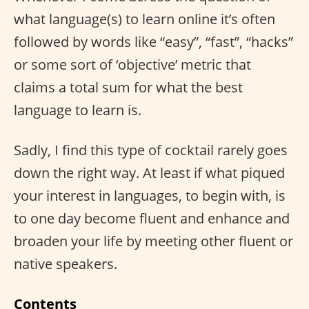
what language(s) to learn online it’s often
followed by words like “easy”, “fast”, “hacks”
or some sort of ‘objective’ metric that
claims a total sum for what the best
language to learn is.
Sadly, I find this type of cocktail rarely goes
down the right way. At least if what piqued
your interest in languages, to begin with, is
to one day become fluent and enhance and
broaden your life by meeting other fluent or
native speakers.
Contents