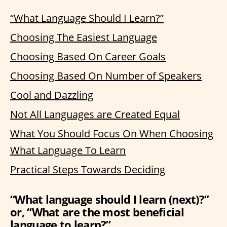
“What Language Should I Learn?”
Choosing The Easiest Language
Choosing Based On Career Goals
Choosing Based On Number of Speakers
Cool and Dazzling
Not All Languages are Created Equal
What You Should Focus On When Choosing
What Language To Learn
Practical Steps Towards Deciding
“What language should I learn (next)?”
or, “What are the most beneficial
language to learn?”…