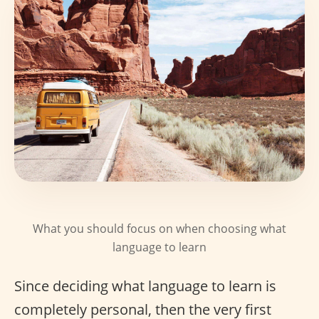
What you should focus on when choosing what
language to learn
Since deciding what language to learn is
completely personal, then the very first