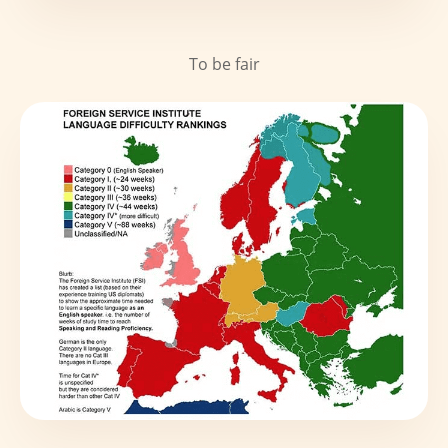
To be fair