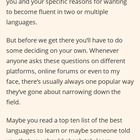
you and your specific reasons for wanting
to become fluent in two or multiple
languages.
But before we get there you’ll have to do
some deciding on your own. Whenever
anyone asks these questions on different
platforms, online forums or even to my
face, there’s usually always one popular way
they’ve gone about narrowing down the
field.
Maybe you read a top ten list of the best
languages to learn or maybe someone told