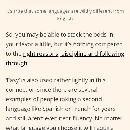
it’s true that some languages are wildly different from
English
So, you may be able to stack the odds in
your favor a little, but it’s nothing compared
to the
right reasons, discipline and following
through
.
‘Easy’ is also used rather lightly in this
connection since there are several
examples of people taking a second
language like Spanish or French for years
and still aren’t even near fluency. No matter
what language you choose it will require