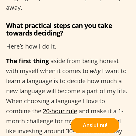
away.
What practical steps can you take
towards deciding?
Here’s how I do it.
The first thing
aside from being honest
with myself when it comes to
why
I want to
learn a language is to decide how much a
new language will become a part of my life.
When choosing a language I love to
combine the
20-hour rule
and make it a 1-
month challenge for myself. If I don’t feel
Anslut nu!
like investing around 30-40 minutes a day