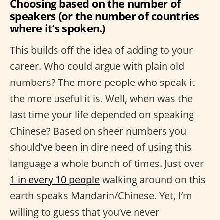
Choosing based on the number of
speakers (or the number of countries
where it’s spoken.)
This builds off the idea of adding to your
career. Who could argue with plain old
numbers? The more people who speak it
the more useful it is. Well, when was the
last time your life depended on speaking
Chinese? Based on sheer numbers you
should’ve been in dire need of using this
language a whole bunch of times. Just over
1 in every 10 people
walking around on this
earth speaks Mandarin/Chinese. Yet, I’m
willing to guess that you’ve never