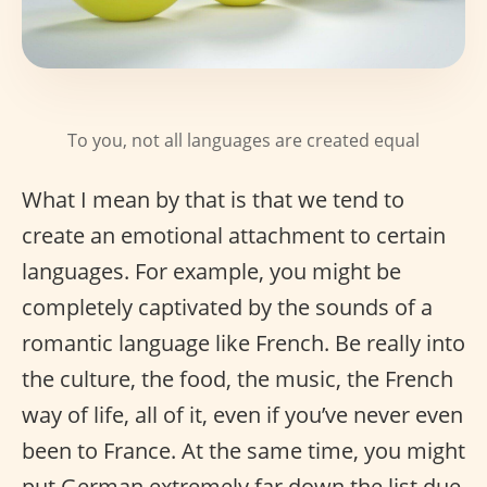
To you, not all languages are created equal
What I mean by that is that we tend to
create an emotional attachment to certain
languages. For example, you might be
completely captivated by the sounds of a
romantic language like French. Be really into
the culture, the food, the music, the French
way of life, all of it, even if you’ve never even
been to France. At the same time, you might
put German extremely far down the list due