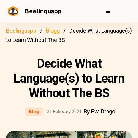
Beelinguapp
Beelinguapp
Blogg
Decide What Language(s)
to Learn Without The BS
Decide What
Language(s) to Learn
Without The BS
By Eva Drago
Blog
21 February 2021