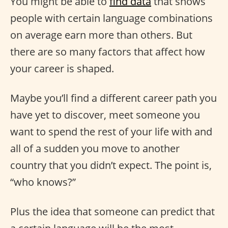
You might be able to
find data
that shows
people with certain language combinations
on average earn more than others. But
there are so many factors that affect how
your career is shaped.
Maybe you’ll find a different career path you
have yet to discover, meet someone you
want to spend the rest of your life with and
all of a sudden you move to another
country that you didn’t expect. The point is,
“who knows?”
Plus the idea that someone can predict that