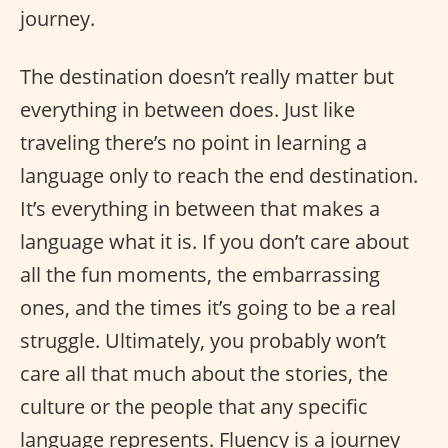
journey.
The destination doesn’t really matter but
everything in between does. Just like
traveling there’s no point in learning a
language only to reach the end destination.
It’s everything in between that makes a
language what it is. If you don’t care about
all the fun moments, the embarrassing
ones, and the times it’s going to be a real
struggle. Ultimately, you probably won’t
care all that much about the stories, the
culture or the people that any specific
language represents. Fluency is a journey