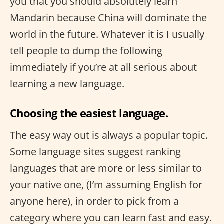
you that you should absolutely learn
Mandarin because China will dominate the
world in the future. Whatever it is I usually
tell people to dump the following
immediately if you’re at all serious about
learning a new language.
Choosing the easiest language.
The easy way out is always a popular topic.
Some language sites suggest ranking
languages that are more or less similar to
your native one, (I’m assuming English for
anyone here), in order to pick from a
category where you can learn fast and easy.