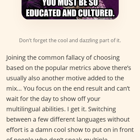
Don’t forget the cool and dazzling part of it.
Joining the common fallacy of choosing
based on the popular metrics above there’s
usually also another motive added to the
mix… You focus on the end result and can’t
wait for the day to show off your
multilingual abilities. I get it. Switching
between a few different languages without
effort is a damn cool show to put on in front
of people who don’t speak multiple