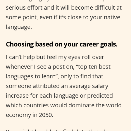
serious effort and it will become difficult at
some point, even if it’s close to your native
language.
Choosing based on your career goals.
I can’t help but feel my eyes roll over
whenever I see a post on, “top ten best
languages to learn”, only to find that
someone attributed an average salary
increase for each language or predicted
which countries would dominate the world
economy in 2050.