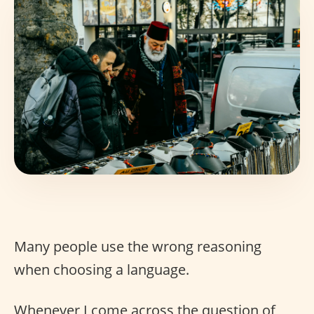
Many people use the wrong reasoning
when choosing a language.
Whenever I come across the question of