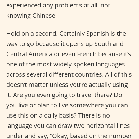
experienced any problems at all, not
knowing Chinese.
Hold on a second. Certainly Spanish is the
way to go because it opens up South and
Central America or even French because it’s
one of the most widely spoken languages
across several different countries. All of this
doesn’t matter unless you’re actually using
it. Are you even going to travel there? Do
you live or plan to live somewhere you can
use this on a daily basis? There is no
language you can draw two horizontal lines
under and say, “Okay, based on the number