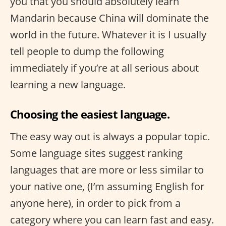
you that you should absolutely learn
Mandarin because China will dominate the
world in the future. Whatever it is I usually
tell people to dump the following
immediately if you’re at all serious about
learning a new language.
Choosing the easiest language.
The easy way out is always a popular topic.
Some language sites suggest ranking
languages that are more or less similar to
your native one, (I’m assuming English for
anyone here), in order to pick from a
category where you can learn fast and easy.