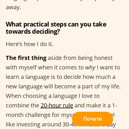
away.
What practical steps can you take
towards deciding?
Here’s how I do it.
The first thing
aside from being honest
with myself when it comes to
why
I want to
learn a language is to decide how much a
new language will become a part of my life.
When choosing a language I love to
combine the
20-hour rule
and make it a 1-
month challenge for myself. If I don’t feel
Почати
like investing around 30-40 minutes a day