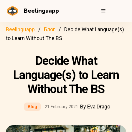
Beelinguapp
Beelinguapp
Блог
Decide What Language(s)
to Learn Without The BS
Decide What
Language(s) to Learn
Without The BS
By Eva Drago
Blog
21 February 2021