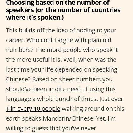
Choosing based on the number of
speakers (or the number of countries
where it’s spoken.)
This builds off the idea of adding to your
career. Who could argue with plain old
numbers? The more people who speak it
the more useful it is. Well, when was the
last time your life depended on speaking
Chinese? Based on sheer numbers you
should’ve been in dire need of using this
language a whole bunch of times. Just over
1 in every 10 people
walking around on this
earth speaks Mandarin/Chinese. Yet, I’m
willing to guess that you’ve never