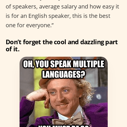
of speakers, average salary and how easy it
is for an English speaker, this is the best
one for everyone.”
Don’t forget the cool and dazzling part
of it.