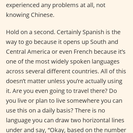
experienced any problems at all, not
knowing Chinese.
Hold on a second. Certainly Spanish is the
way to go because it opens up South and
Central America or even French because it’s
one of the most widely spoken languages
across several different countries. All of this
doesn’t matter unless you’re actually using
it. Are you even going to travel there? Do
you live or plan to live somewhere you can
use this on a daily basis? There is no
language you can draw two horizontal lines
under and say, “Okay, based on the number