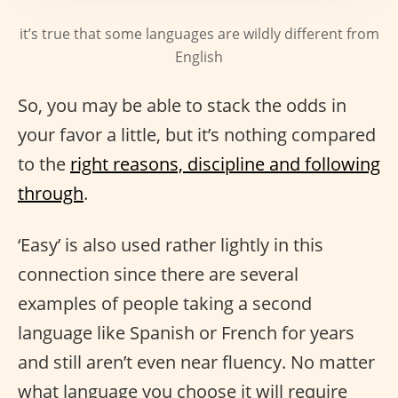
it’s true that some languages are wildly different from
English
So, you may be able to stack the odds in
your favor a little, but it’s nothing compared
to the
right reasons, discipline and following
through
.
‘Easy’ is also used rather lightly in this
connection since there are several
examples of people taking a second
language like Spanish or French for years
and still aren’t even near fluency. No matter
what language you choose it will require