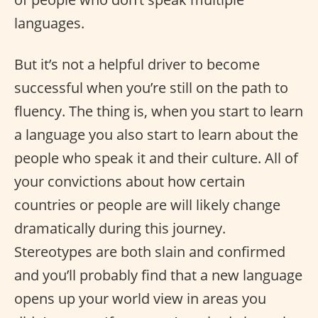
languages.
But it’s not a helpful driver to become
successful when you’re still on the path to
fluency. The thing is, when you start to learn
a language you also start to learn about the
people who speak it and their culture. All of
your convictions about how certain
countries or people are will likely change
dramatically during this journey.
Stereotypes are both slain and confirmed
and you’ll probably find that a new language
opens up your world view in areas you