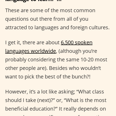
These are some of the most common
questions out there from all of you
attracted to languages and foreign cultures.
I get it, there are about
6.500 spoken
languages worldwide
, (although you’re
probably considering the same 10-20 most
other people are). Besides who wouldn’t
want to pick the best of the bunch?!
However, it’s a lot like asking; “What class
should I take (next)?” or, “What is the most
beneficial education?” It really depends on