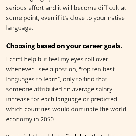
serious effort and it will become difficult at
some point, even if it’s close to your native
language.
Choosing based on your career goals.
I can’t help but feel my eyes roll over
whenever I see a post on, “top ten best
languages to learn”, only to find that
someone attributed an average salary
increase for each language or predicted
which countries would dominate the world
economy in 2050.