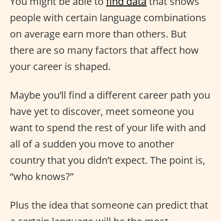
You might be able to
find data
that shows
people with certain language combinations
on average earn more than others. But
there are so many factors that affect how
your career is shaped.
Maybe you’ll find a different career path you
have yet to discover, meet someone you
want to spend the rest of your life with and
all of a sudden you move to another
country that you didn’t expect. The point is,
“who knows?”
Plus the idea that someone can predict that