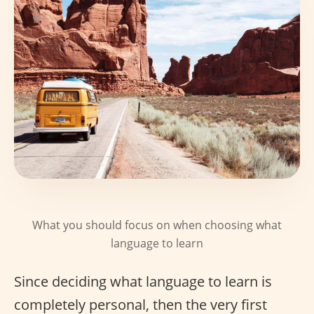
What you should focus on when choosing what
language to learn
Since deciding what language to learn is
completely personal, then the very first