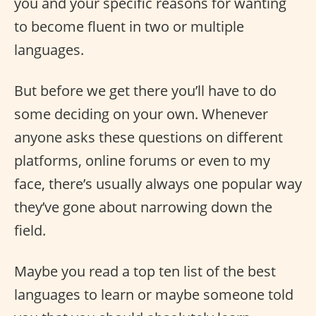
you and your specific reasons for wanting
to become fluent in two or multiple
languages.
But before we get there you’ll have to do
some deciding on your own. Whenever
anyone asks these questions on different
platforms, online forums or even to my
face, there’s usually always one popular way
they’ve gone about narrowing down the
field.
Maybe you read a top ten list of the best
languages to learn or maybe someone told