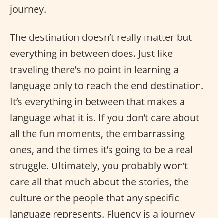
journey.
The destination doesn’t really matter but
everything in between does. Just like
traveling there’s no point in learning a
language only to reach the end destination.
It’s everything in between that makes a
language what it is. If you don’t care about
all the fun moments, the embarrassing
ones, and the times it’s going to be a real
struggle. Ultimately, you probably won’t
care all that much about the stories, the
culture or the people that any specific
language represents. Fluency is a journey