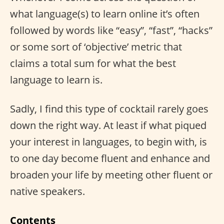
what language(s) to learn online it’s often
followed by words like “easy”, “fast”, “hacks”
or some sort of ‘objective’ metric that
claims a total sum for what the best
language to learn is.
Sadly, I find this type of cocktail rarely goes
down the right way. At least if what piqued
your interest in languages, to begin with, is
to one day become fluent and enhance and
broaden your life by meeting other fluent or
native speakers.
Contents