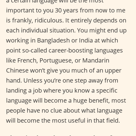
a certain language will be the most
important to you 30 years from now to me
is frankly, ridiculous. It entirely depends on
each individual situation. You might end up
working in Bangladesh or India at which
point so-called career-boosting languages
like French, Portuguese, or Mandarin
Chinese won’t give you much of an upper
hand. Unless you’re one step away from
landing a job where you know a specific
language will become a huge benefit, most
people have no clue about what language
will become the most useful in that field.