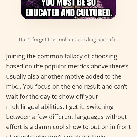
Don’t forget the cool and dazzling part of it.
Joining the common fallacy of choosing
based on the popular metrics above there’s
usually also another motive added to the
mix… You focus on the end result and can’t
wait for the day to show off your
multilingual abilities. I get it. Switching
between a few different languages without
effort is a damn cool show to put on in front
of people who don’t speak multiple