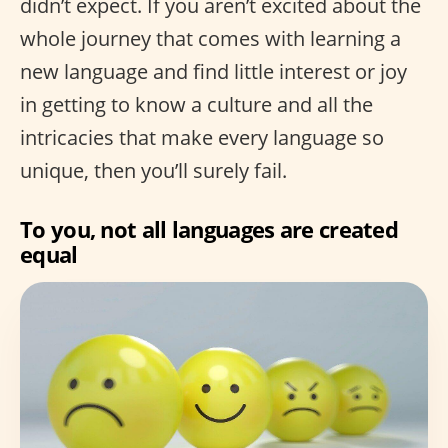
didn’t expect. If you aren’t excited about the
whole journey that comes with learning a
new language and find little interest or joy
in getting to know a culture and all the
intricacies that make every language so
unique, then you’ll surely fail.
To you, not all languages are created
equal