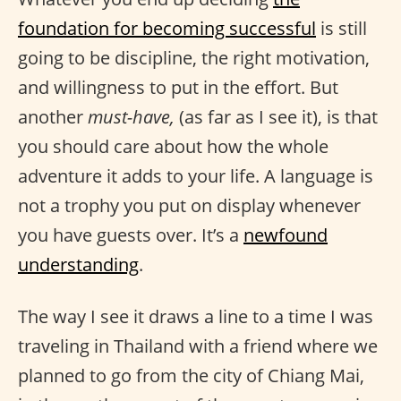
foundation for becoming successful
is still
going to be discipline, the right motivation,
and willingness to put in the effort. But
another
must-have,
(as far as I see it), is that
you should care about how the whole
adventure it adds to your life. A language is
not a trophy you put on display whenever
you have guests over. It’s a
newfound
understanding
.
The way I see it draws a line to a time I was
traveling in Thailand with a friend where we
planned to go from the city of Chiang Mai,