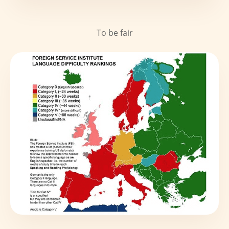
To be fair