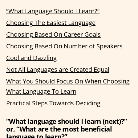
“What Language Should I Learn?”
Choosing The Easiest Language
Choosing Based On Career Goals
Choosing Based On Number of Speakers
Cool and Dazzling
Not All Languages are Created Equal
What You Should Focus On When Choosing
What Language To Learn
Practical Steps Towards Deciding
“What language should I learn (next)?”
or, “What are the most beneficial
language to learn?”…