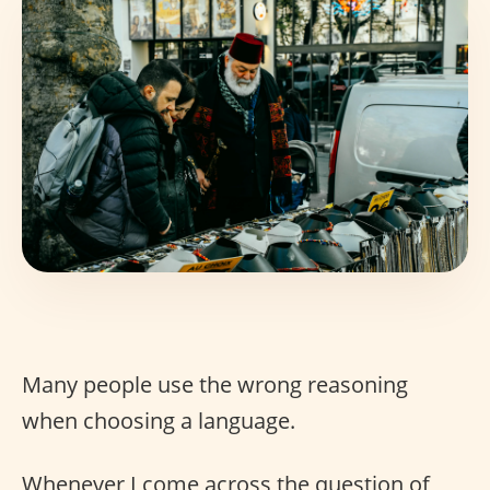
Many people use the wrong reasoning
when choosing a language.
Whenever I come across the question of