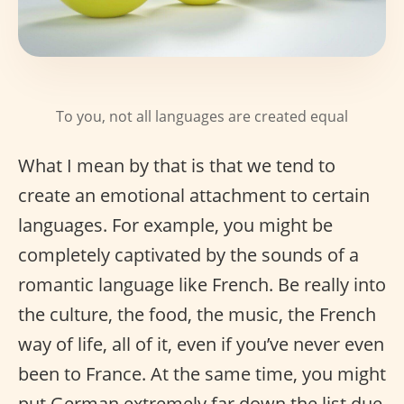
To you, not all languages are created equal
What I mean by that is that we tend to
create an emotional attachment to certain
languages. For example, you might be
completely captivated by the sounds of a
romantic language like French. Be really into
the culture, the food, the music, the French
way of life, all of it, even if you’ve never even
been to France. At the same time, you might
put German extremely far down the list due