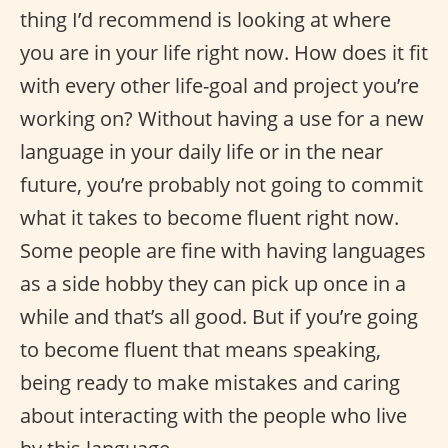
thing I’d recommend is looking at where
you are in your life right now. How does it fit
with every other life-goal and project you’re
working on? Without having a use for a new
language in your daily life or in the near
future, you’re probably not going to commit
what it takes to become fluent right now.
Some people are fine with having languages
as a side hobby they can pick up once in a
while and that’s all good. But if you’re going
to become fluent that means speaking,
being ready to make mistakes and caring
about interacting with the people who live