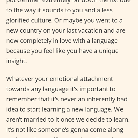
to the way it sounds to you and a less
glorified culture. Or maybe you went to a
new country on your last vacation and are
now completely in love with a language
because you feel like you have a unique
insight.
Whatever your emotional attachment
towards any language it’s important to
remember that it’s never an inherently bad
idea to start learning a new language. We
aren’t married to it once we decide to learn.
It’s not like someone’s gonna come along