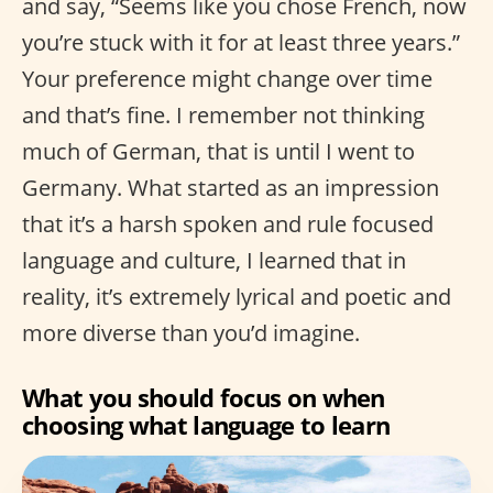
and say, “Seems like you chose French, now
you’re stuck with it for at least three years.”
Your preference might change over time
and that’s fine. I remember not thinking
much of German, that is until I went to
Germany. What started as an impression
that it’s a harsh spoken and rule focused
language and culture, I learned that in
reality, it’s extremely lyrical and poetic and
more diverse than you’d imagine.
What you should focus on when
choosing what language to learn