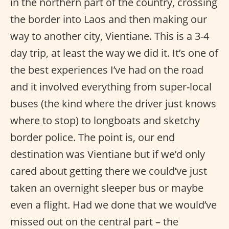
in the northern part of the country, crossing
the border into Laos and then making our
way to another city, Vientiane. This is a 3-4
day trip, at least the way we did it. It’s one of
the best experiences I’ve had on the road
and it involved everything from super-local
buses (the kind where the driver just knows
where to stop) to longboats and sketchy
border police. The point is, our end
destination was Vientiane but if we’d only
cared about getting there we could’ve just
taken an overnight sleeper bus or maybe
even a flight. Had we done that we would’ve
missed out on the central part – the