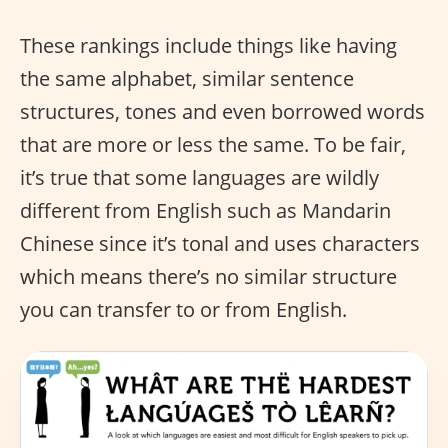
These rankings include things like having
the same alphabet, similar sentence
structures, tones and even borrowed words
that are more or less the same. To be fair,
it’s true that some languages are wildly
different from English such as Mandarin
Chinese since it’s tonal and uses characters
which means there’s no similar structure
you can transfer to or from English.