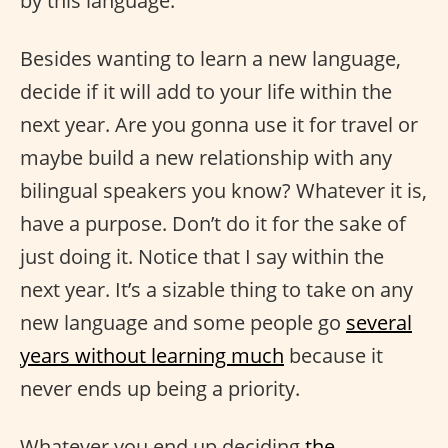
by this language.
Besides wanting to learn a new language,
decide if it will add to your life within the
next year. Are you gonna use it for travel or
maybe build a new relationship with any
bilingual speakers you know? Whatever it is,
have a purpose. Don’t do it for the sake of
just doing it. Notice that I say within the
next year. It’s a sizable thing to take on any
new language and some people go
several
years without learning much
because it
never ends up being a priority.
Whatever you end up deciding
the