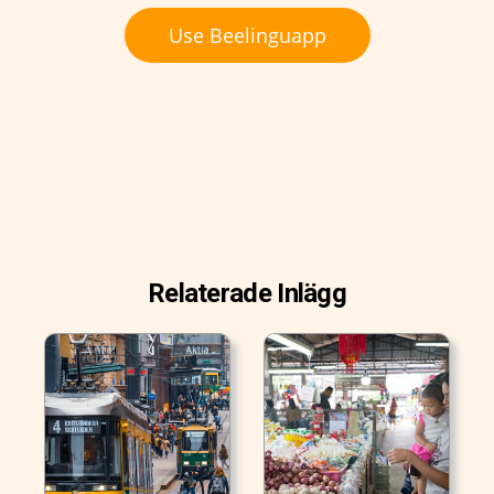
Use Beelinguapp
Relaterade Inlägg