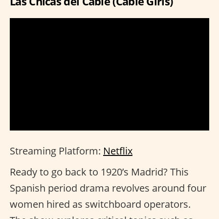
Las Chicas del Cable (Cable Girls)
Streaming Platform:
Netflix
Ready to go back to 1920’s Madrid? This
Spanish period drama revolves around four
women hired as switchboard operators.