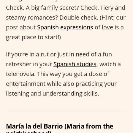
Check. A big family secret? Check. Fiery and
steamy romances? Double check. (Hint: our
post about
Spanish expressions
of love is a
great place to start!)
If you’re in a rut or just in need of a fun
refresher in your
Spanish studies
, watch a
telenovela. This way you get a dose of
entertainment while also practicing your
listening and understanding skills.
María la del Barrio (Maria from the