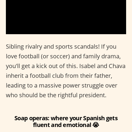
Sibling rivalry and sports scandals! If you
love football (or soccer) and family drama,
you'll get a kick out of this. Isabel and Chava
inherit a football club from their father,
leading to a massive power struggle over
who should be the rightful president.
Soap operas: where your Spanish gets
fluent and emotional 😭