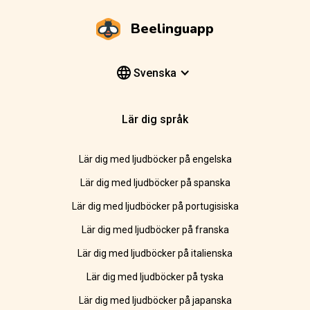
Beelinguapp
Svenska
Lär dig språk
Lär dig med ljudböcker på engelska
Lär dig med ljudböcker på spanska
Lär dig med ljudböcker på portugisiska
Lär dig med ljudböcker på franska
Lär dig med ljudböcker på italienska
Lär dig med ljudböcker på tyska
Lär dig med ljudböcker på japanska