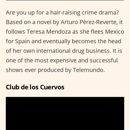
Are you up for a hair-raising crime drama?
Based on a novel by Arturo Pérez-Reverte, it
follows Teresa Mendoza as she flees Mexico
for Spain and eventually becomes the head
of her own international drug business. It is
one of the most expensive and successful
shows ever produced by Telemundo.
Club de los Cuervos