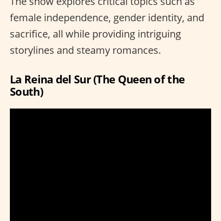
The show explores critical topics such as
female independence, gender identity, and
sacrifice, all while providing intriguing
storylines and steamy romances.
La Reina del Sur (The Queen of the
South)