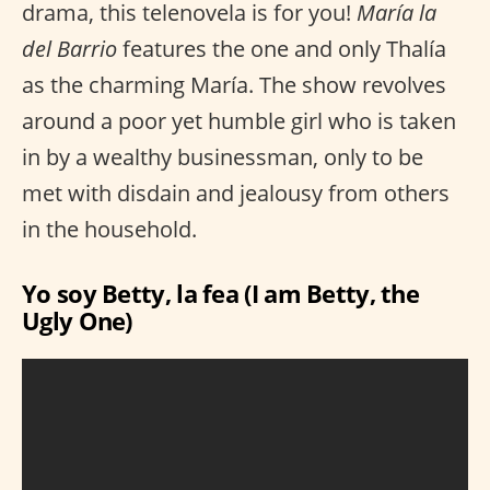
drama, this telenovela is for you!
María la
del Barrio
features the one and only Thalía
as the charming María. The show revolves
around a poor yet humble girl who is taken
in by a wealthy businessman, only to be
met with disdain and jealousy from others
in the household.
Yo soy Betty, la fea (I am Betty, the
Ugly One)