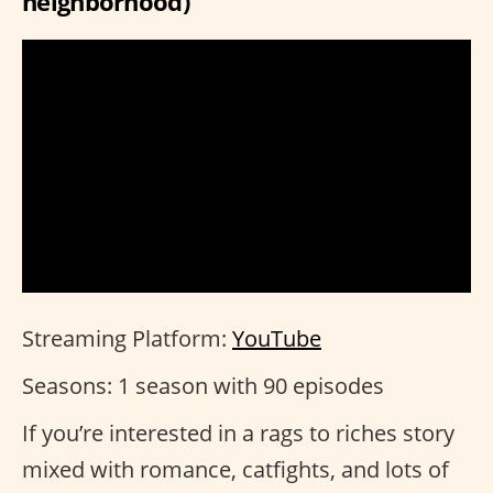
neighborhood)
Streaming Platform:
YouTube
Seasons: 1 season with 90 episodes
If you’re interested in a rags to riches story
mixed with romance, catfights, and lots of