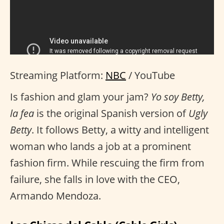
Streaming Platform:
NBC
/ YouTube
Is fashion and glam your jam?
Yo soy Betty,
la fea
is the original Spanish version of
Ugly
Betty
. It follows Betty, a witty and intelligent
woman who lands a job at a prominent
fashion firm. While rescuing the firm from
failure, she falls in love with the CEO,
Armando Mendoza.