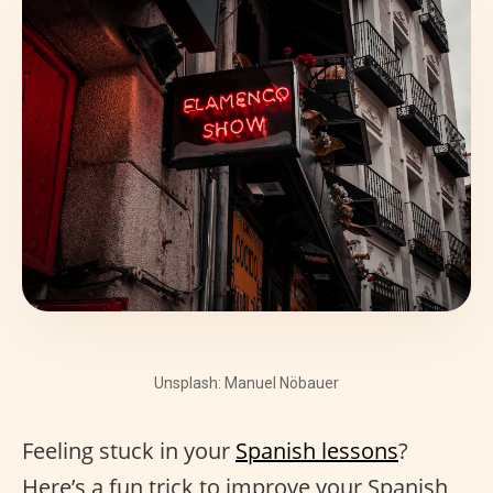
Unsplash: Manuel Nöbauer
Feeling stuck in your
Spanish lessons
?
Here’s a fun trick to improve your Spanish