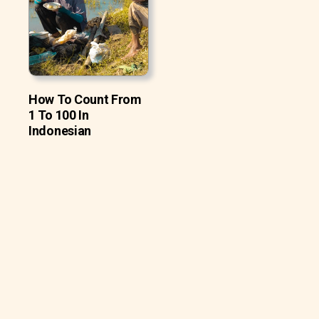
How To Count From
1 To 100 In
Indonesian