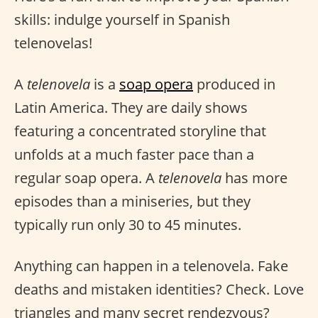
skills: indulge yourself in Spanish
telenovelas!
A
telenovela
is a
soap opera
produced in
Latin America. They are daily shows
featuring a concentrated storyline that
unfolds at a much faster pace than a
regular soap opera. A
telenovela
has more
episodes than a miniseries, but they
typically run only 30 to 45 minutes.
Anything can happen in a telenovela. Fake
deaths and mistaken identities? Check. Love
triangles and many secret rendezvous?