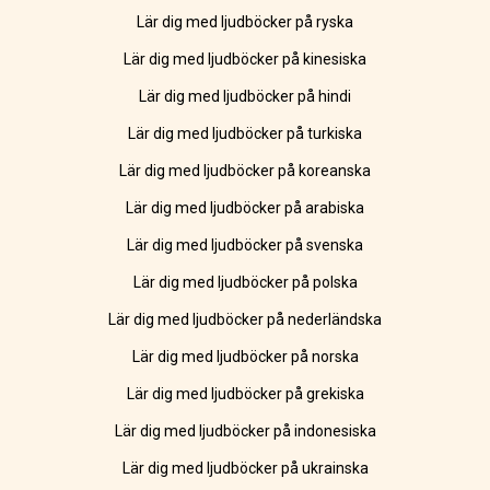
Lär dig med ljudböcker på ryska
Lär dig med ljudböcker på kinesiska
Lär dig med ljudböcker på hindi
Lär dig med ljudböcker på turkiska
Lär dig med ljudböcker på koreanska
Lär dig med ljudböcker på arabiska
Lär dig med ljudböcker på svenska
Lär dig med ljudböcker på polska
Lär dig med ljudböcker på nederländska
Lär dig med ljudböcker på norska
Lär dig med ljudböcker på grekiska
Lär dig med ljudböcker på indonesiska
Lär dig med ljudböcker på ukrainska