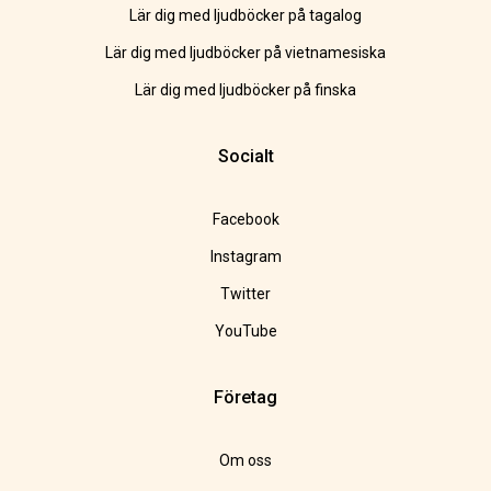
Lär dig med ljudböcker på tagalog
Lär dig med ljudböcker på vietnamesiska
Lär dig med ljudböcker på finska
Socialt
Facebook
Instagram
Twitter
YouTube
Företag
Om oss