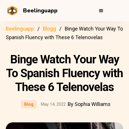
Beelinguapp
Beelinguapp
Blogg
Binge Watch Your Way To
Spanish Fluency with These 6 Telenovelas
Binge Watch Your Way
To Spanish Fluency with
These 6 Telenovelas
By Sophia Williams
Blog
May 14, 2022