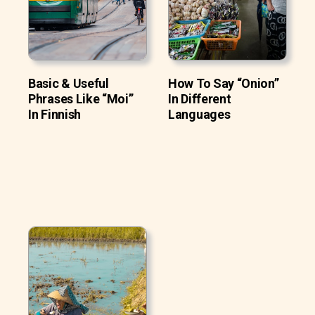
Basic & Useful
How To Say “Onion”
Phrases Like “Moi”
In Different
In Finnish
Languages