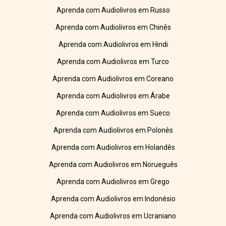
Aprenda com Audiolivros em Russo
Aprenda com Audiolivros em Chinês
Aprenda com Audiolivros em Hindi
Aprenda com Audiolivros em Turco
Aprenda com Audiolivros em Coreano
Aprenda com Audiolivros em Árabe
Aprenda com Audiolivros em Sueco
Aprenda com Audiolivros em Polonês
Aprenda com Audiolivros em Holandês
Aprenda com Audiolivros em Norueguês
Aprenda com Audiolivros em Grego
Aprenda com Audiolivros em Indonésio
Aprenda com Audiolivros em Ucraniano