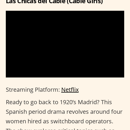
Las Chicas del Cable (Cable Girls)
Streaming Platform:
Netflix
Ready to go back to 1920’s Madrid? This
Spanish period drama revolves around four
women hired as switchboard operators.