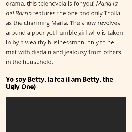
drama, this telenovela is for you!
María la
del Barrio
features the one and only Thalía
as the charming María. The show revolves
around a poor yet humble girl who is taken
in by a wealthy businessman, only to be
met with disdain and jealousy from others
in the household.
Yo soy Betty, la fea (I am Betty, the
Ugly One)