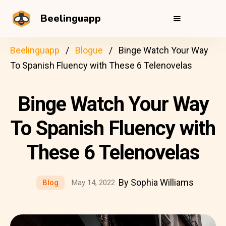
Beelinguapp
Beelinguapp
Blogue
Binge Watch Your Way
To Spanish Fluency with These 6 Telenovelas
Binge Watch Your Way
To Spanish Fluency with
These 6 Telenovelas
By Sophia Williams
Blog
May 14, 2022