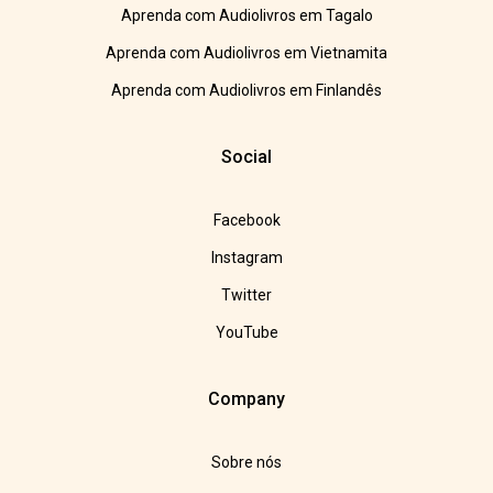
Aprenda com Audiolivros em Tagalo
Aprenda com Audiolivros em Vietnamita
Aprenda com Audiolivros em Finlandês
Social
Facebook
Instagram
Twitter
YouTube
Company
Sobre nós