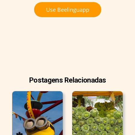
Use Beelinguapp
Postagens Relacionadas