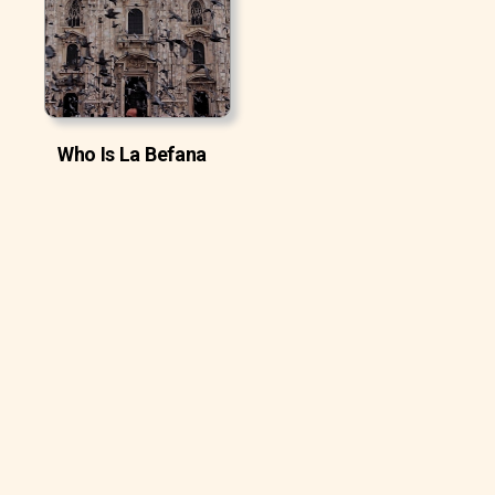
Who Is La Befana