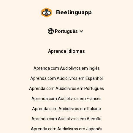
Beelinguapp
Português
Aprenda Idiomas
Aprenda com Audiolivros em Inglês
Aprenda com Audiolivros em Espanhol
Aprenda com Audiolivros em Português
Aprenda com Audiolivros em Francês
Aprenda com Audiolivros em Italiano
Aprenda com Audiolivros em Alemão
Aprenda com Audiolivros em Japonês