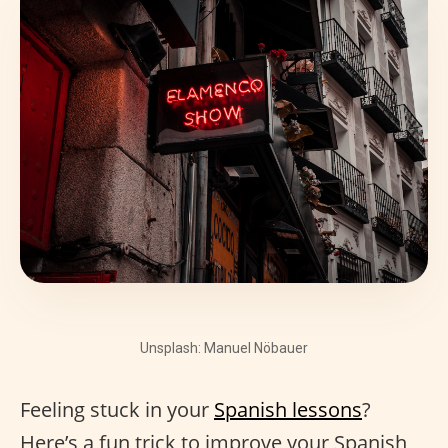
Unsplash: Manuel Nöbauer
Feeling stuck in your
Spanish lessons
?
Here’s a fun trick to improve your Spanish