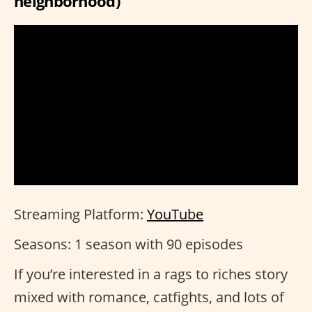
neighborhood)
Streaming Platform:
YouTube
Seasons: 1 season with 90 episodes
If you’re interested in a rags to riches story
mixed with romance, catfights, and lots of