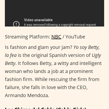
Streaming Platform:
NBC
/ YouTube
Is fashion and glam your jam?
Yo soy Betty,
la fea
is the original Spanish version of
Ugly
Betty
. It follows Betty, a witty and intelligent
woman who lands a job at a prominent
fashion firm. While rescuing the firm from
failure, she falls in love with the CEO,
Armando Mendoza.