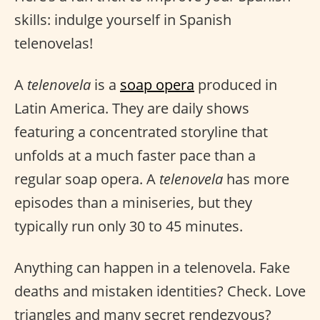
skills: indulge yourself in Spanish
telenovelas!
A
telenovela
is a
soap opera
produced in
Latin America. They are daily shows
featuring a concentrated storyline that
unfolds at a much faster pace than a
regular soap opera. A
telenovela
has more
episodes than a miniseries, but they
typically run only 30 to 45 minutes.
Anything can happen in a telenovela. Fake
deaths and mistaken identities? Check. Love
triangles and many secret rendezvous?