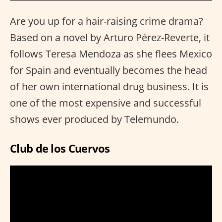
Are you up for a hair-raising crime drama?
Based on a novel by Arturo Pérez-Reverte, it
follows Teresa Mendoza as she flees Mexico
for Spain and eventually becomes the head
of her own international drug business. It is
one of the most expensive and successful
shows ever produced by Telemundo.
Club de los Cuervos