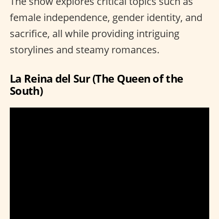
The show explores critical topics such as
female independence, gender identity, and
sacrifice, all while providing intriguing
storylines and steamy romances.
La Reina del Sur (The Queen of the
South)