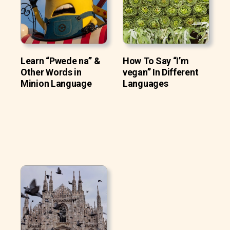
Learn “Pwede na” &
How To Say “I’m
Other Words in
vegan” In Different
Minion Language
Languages