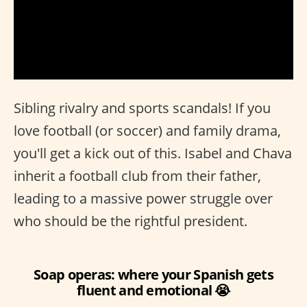
Sibling rivalry and sports scandals! If you
love football (or soccer) and family drama,
you'll get a kick out of this. Isabel and Chava
inherit a football club from their father,
leading to a massive power struggle over
who should be the rightful president.
Soap operas: where your Spanish gets
fluent and emotional 😭