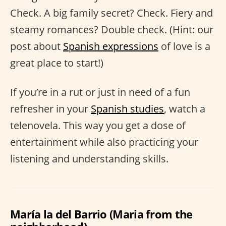
Check. A big family secret? Check. Fiery and
steamy romances? Double check. (Hint: our
post about
Spanish expressions
of love is a
great place to start!)
If you’re in a rut or just in need of a fun
refresher in your
Spanish studies
, watch a
telenovela. This way you get a dose of
entertainment while also practicing your
listening and understanding skills.
María la del Barrio (Maria from the