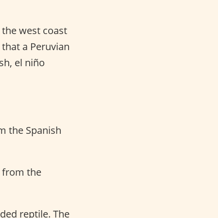
 the west coast
 that a Peruvian
sh, el niño
om the Spanish
d from the
ded reptile. The