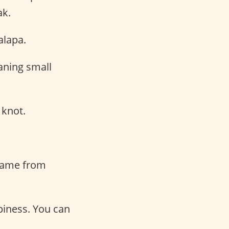
ak.
alapa.
aning small
 knot.
 came from
piness. You can