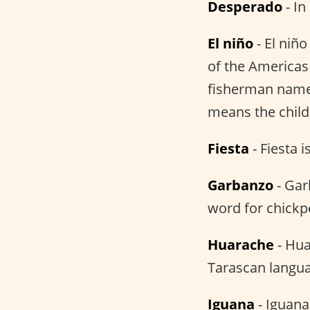
Desperado
- In
El niño
- El niñ
of the Americas 
fisherman named 
means the child
Fiesta
- Fiesta i
Garbanzo
- Gar
word for chickp
Huarache
- Hua
Tarascan languag
Iguana
- Iguana