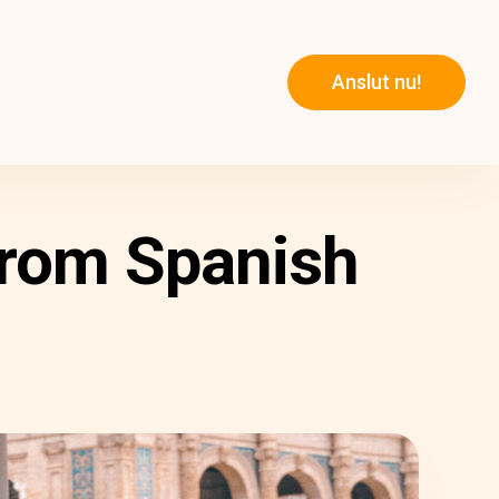
Anslut nu!
From Spanish