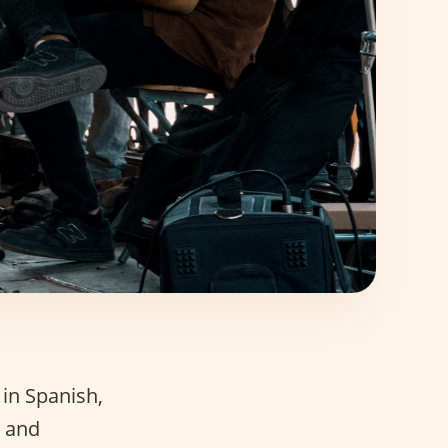
 in Spanish,
? and