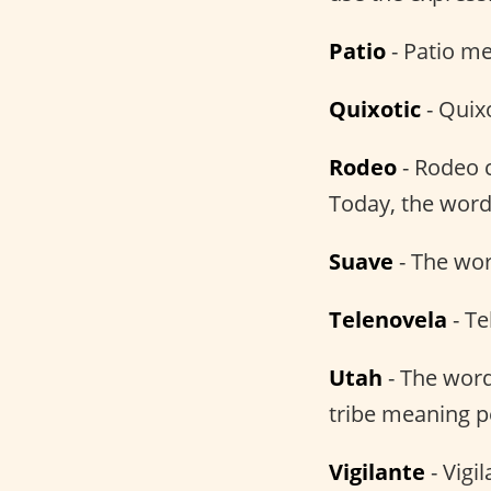
Patio
- Patio me
Quixotic
- Quix
Rodeo
- Rodeo 
Today, the word
Suave
- The wo
Telenovela
- Te
Utah
- The word
tribe meaning p
Vigilante
- Vigi