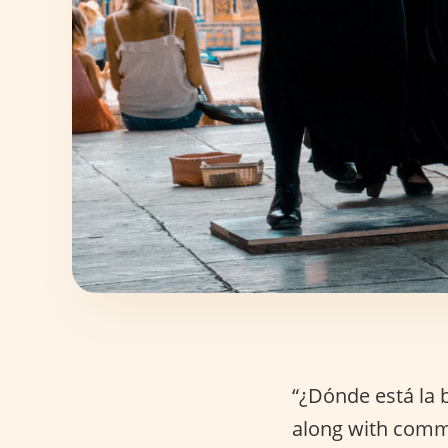
“¿Dónde está la b
along with comm