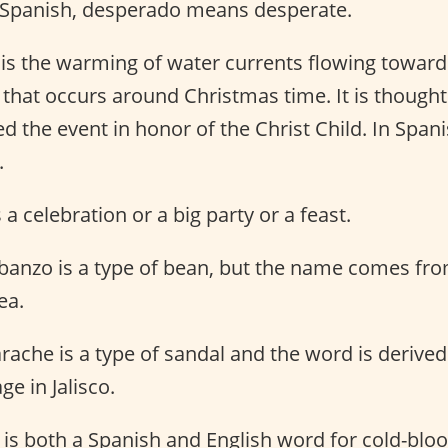
 Spanish, desperado means desperate.
o is the warming of water currents flowing toward
that occurs around Christmas time. It is thought
the event in honor of the Christ Child. In Spani
.
s a celebration or a big party or a feast.
banzo is a type of bean, but the name comes fr
ea.
rache is a type of sandal and the word is derive
e in Jalisco.
 is both a Spanish and English word for cold-bloo