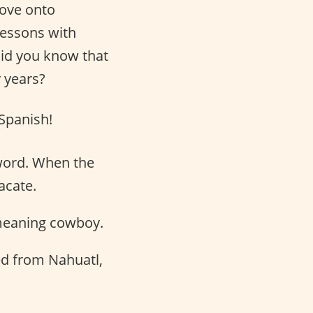
move onto
lessons with
 Did you know that
 years?
Spanish!
 word. When the
acate.
meaning cowboy.
ved from Nahuatl,