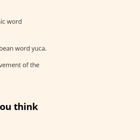
nic word
ibbean word yuca.
ovement of the
ou think