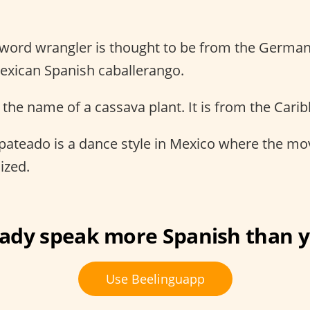
 word wrangler is thought to be from the Germa
exican Spanish caballerango.
s the name of a cassava plant. It is from the Car
pateado is a dance style in Mexico where the m
ized.
eady speak more Spanish than y
Use Beelinguapp