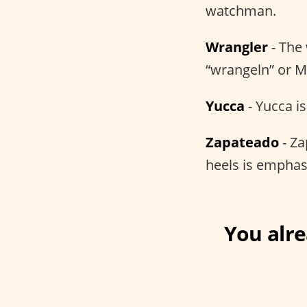
watchman.
Wrangler
- The
“wrangeln” or M
Yucca
- Yucca i
Zapateado
- Za
heels is emphas
You alr