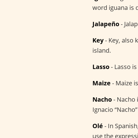
word iguana is 
Jalapeño
- Jala
Key
- Key, also
island.
Lasso
- Lasso i
Maize
- Maize i
Nacho
- Nacho i
Ignacio “Nacho”
Olé
- In Spanish
use the expressi