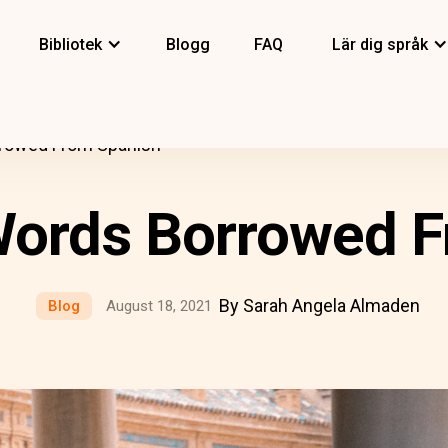
Bibliotek
Blogg
FAQ
Lär dig språk
rrowed From Spanish
Words Borrowed 
By Sarah Angela Almaden
Blog
August 18, 2021