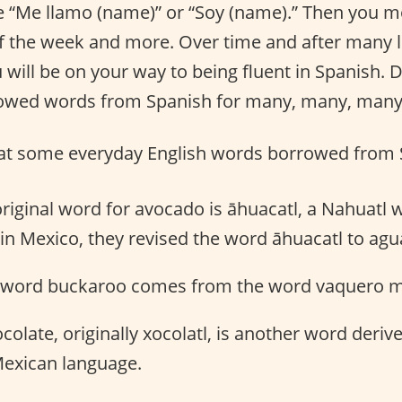
ke “Me llamo (name)” or “Soy (name).” Then you 
f the week and more. Over time and after many 
u will be on your way to being fluent in Spanish.
rowed words from Spanish for many, many, many
k at some everyday English words borrowed from 
original word for avocado is āhuacatl, a Nahuatl
 in Mexico, they revised the word āhuacatl to agu
 word buckaroo comes from the word vaquero 
colate, originally xocolatl, is another word deri
Mexican language.