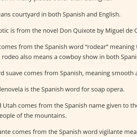
ans courtyard in both Spanish and English.
otic is from the novel Don Quixote by Miguel de 
comes from the Spanish word “rodear” meaning 
 rodeo also means a cowboy show in both Spanis
rd suave comes from Spanish, meaning smooth 
lenovela is the Spanish word for soap opera.
 Utah comes from the Spanish name given to th
eople of the mountains.
lante comes from the Spanish word vigilante mea