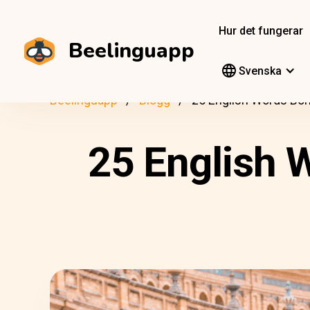
Hur det fungerar
Beelinguapp
Svenska
Beelinguapp
Blogg
25 English Words Bo
25 English 