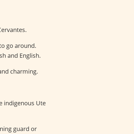
Cervantes.
to go around.
h and English.
and charming.
e indigenous Ute
ning guard or