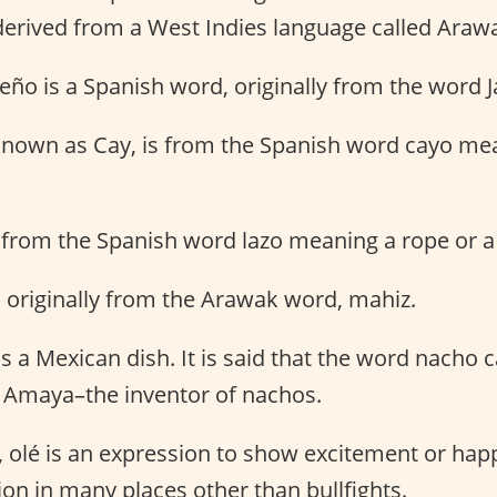
derived from a West Indies language called Araw
peño is a Spanish word, originally from the word J
 known as Cay, is from the Spanish word cayo me
s from the Spanish word lazo meaning a rope or a
s originally from the Arawak word, mahiz.
s a Mexican dish. It is said that the word nacho
 Amaya–the inventor of nachos.
, olé is an expression to show excitement or hap
on in many places other than bullfights.