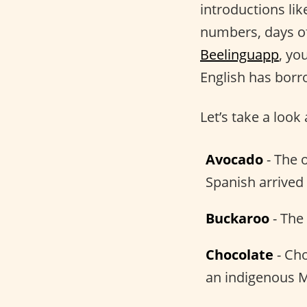
introductions li
numbers, days o
Beelinguapp
, yo
English has bor
Let’s take a loo
Avocado
- The 
Spanish arrived
Buckaroo
- The
Chocolate
- Cho
an indigenous 