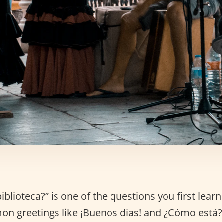
iblioteca?” is one of the questions you first learn
on greetings like ¡Buenos dias! and ¿Cómo está