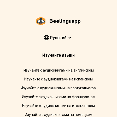
Beelinguapp
Pусский
Изучайте языки
Изучайте с аудиокнигами на английском
Изучайте с аудиокнигами на испанском
Изучайте с аудиокнигами на португальском
Изучайте с аудиокнигами на французском
Изучайте с аудиокнигами на итальянском
Изучайте с аудиокнигами на немецком