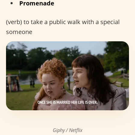
Promenade
(verb) to take a public walk with a special
someone
Giphy / Netflix