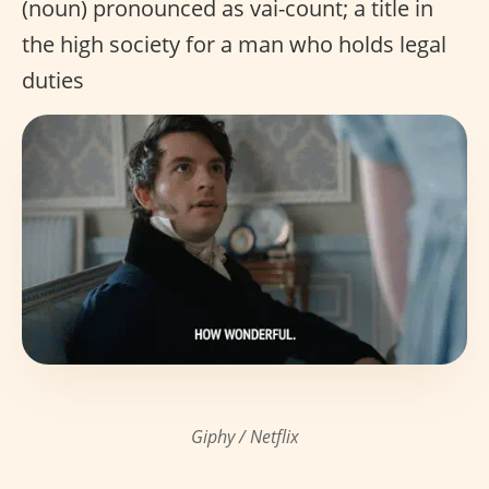
(noun) pronounced as vai-count; a title in
the high society for a man who holds legal
duties
Giphy / Netflix