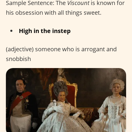
Sample Sentence: The
Viscount
is known for
his obsession with all things sweet.
High in the instep
(adjective) someone who is arrogant and
snobbish