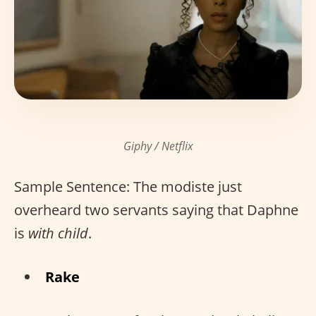
Giphy / Netflix
Sample Sentence: The modiste just
overheard two servants saying that Daphne
is
with child
.
Rake