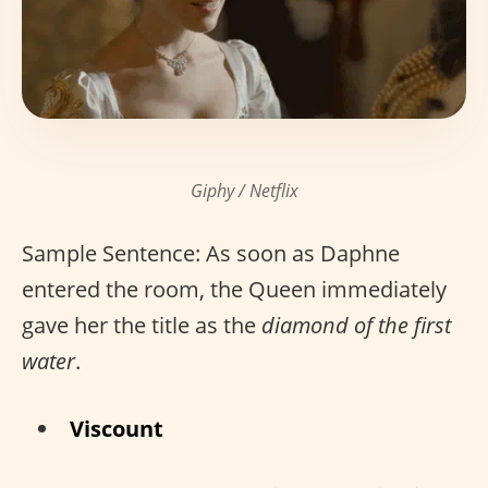
Giphy / Netflix
Sample Sentence: As soon as Daphne
entered the room, the Queen immediately
gave her the title as the
diamond of the first
water
.
Viscount