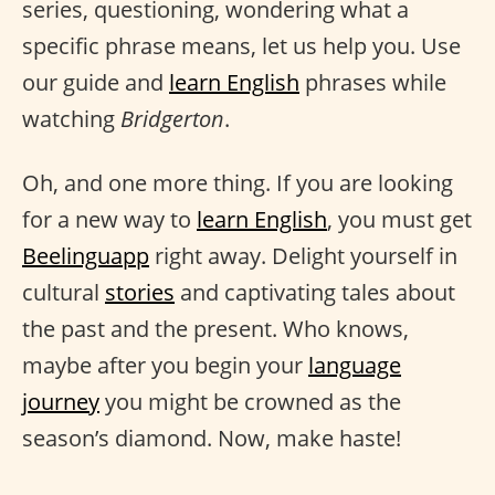
series, questioning, wondering what a
specific phrase means, let us help you. Use
our guide and
learn English
phrases while
watching
Bridgerton
.
Oh, and one more thing. If you are looking
for a new way to
learn English
, you must get
Beelinguapp
right away. Delight yourself in
cultural
stories
and captivating tales about
the past and the present. Who knows,
maybe after you begin your
language
journey
you might be crowned as the
season’s diamond. Now, make haste!