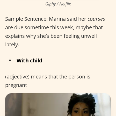
Giphy / Netflix
Sample Sentence: Marina said her
courses
are due sometime this week, maybe that
explains why she’s been feeling unwell
lately.
With child
(adjective) means that the person is
pregnant