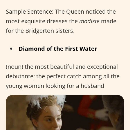
Sample Sentence: The Queen noticed the
most exquisite dresses the
modiste
made
for the Bridgerton sisters.
Diamond of the First Water
(noun) the most beautiful and exceptional
debutante; the perfect catch among all the
young women looking for a husband