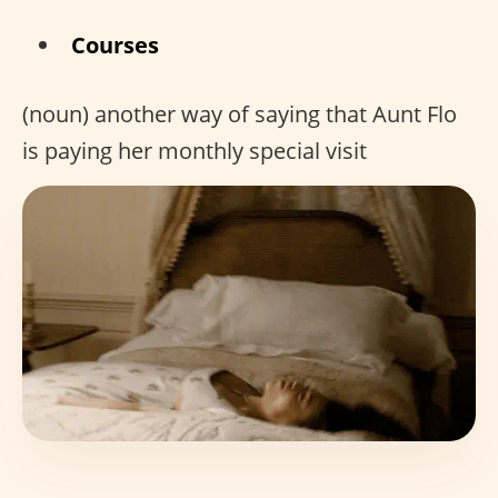
Courses
(noun) another way of saying that Aunt Flo
is paying her monthly special visit