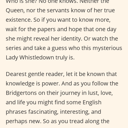
Who is she? No one knows. Neither the
Queen, nor the servants know of her true
existence. So if you want to know more,
wait for the papers and hope that one day
she might reveal her identity. Or watch the
series and take a guess who this mysterious
Lady Whistledown truly is.
Dearest gentle reader, let it be known that
knowledge is power. And as you follow the
Bridgertons on their journey in lust, love,
and life you might find some English
phrases fascinating, interesting, and
perhaps new. So as you tread along the