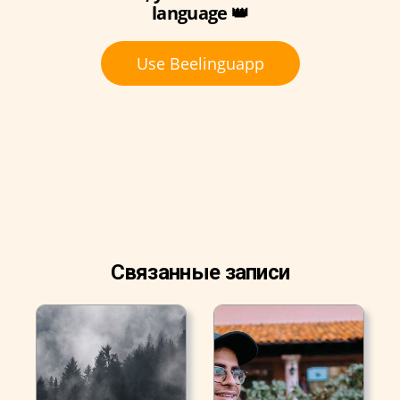
language 👑
Use Beelinguapp
Связанные записи