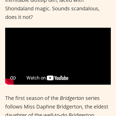
Shondaland magic. Sounds scandalous,
does it not?
The first season of the
Bridgerton
series
follows Miss Daphne Bridgerton, the eldest
daughter of the well-to-do Bridgerton