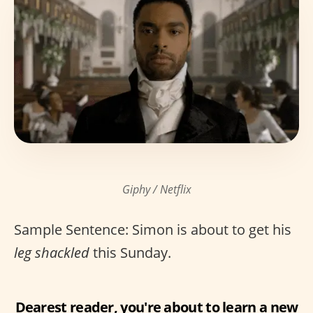
Giphy / Netflix
Sample Sentence: Simon is about to get his
leg shackled
this Sunday.
Dearest reader, you're about to learn a new