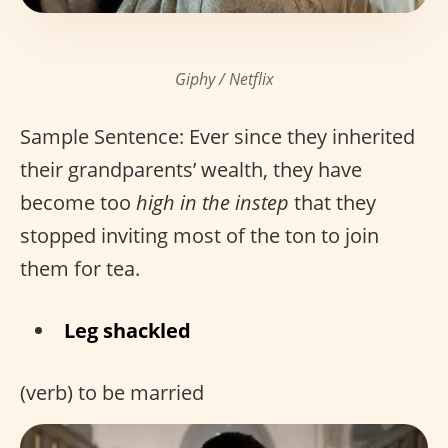
Giphy / Netflix
Sample Sentence: Ever since they inherited
their grandparents’ wealth, they have
become too
high in the instep
that they
stopped inviting most of the ton to join
them for tea.
Leg shackled
(verb) to be married