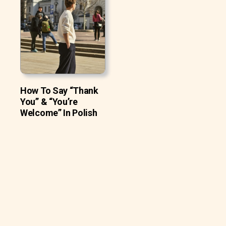
How To Say “Thank
You” & “You’re
Welcome” In Polish