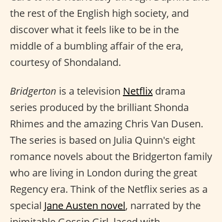
the rest of the English high society, and
discover what it feels like to be in the
middle of a bumbling affair of the era,
courtesy of Shondaland.
Bridgerton
is a television
Netflix
drama
series produced by the brilliant Shonda
Rhimes and the amazing Chris Van Dusen.
The series is based on Julia Quinn's eight
romance novels about the Bridgerton family
who are living in London during the great
Regency era. Think of the Netflix series as a
special
Jane Austen novel
, narrated by the
inimitable Gossip Girl, laced with