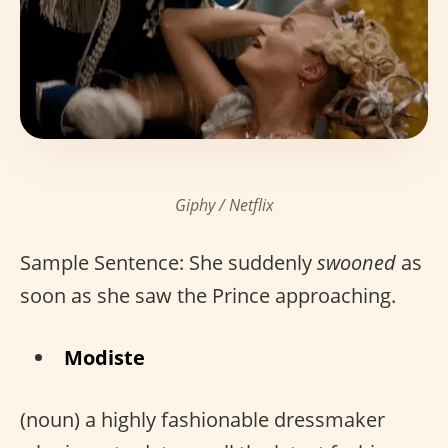
Giphy / Netflix
Sample Sentence: She suddenly
swooned
as
soon as she saw the Prince approaching.
Modiste
(noun) a highly fashionable dressmaker