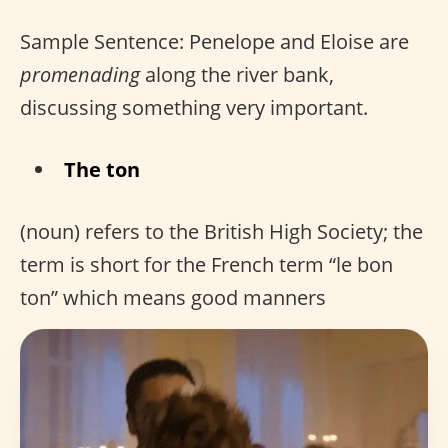
Sample Sentence: Penelope and Eloise are
promenading
along the river bank,
discussing something very important.
The ton
(noun) refers to the British High Society; the
term is short for the French term “le bon
ton” which means good manners