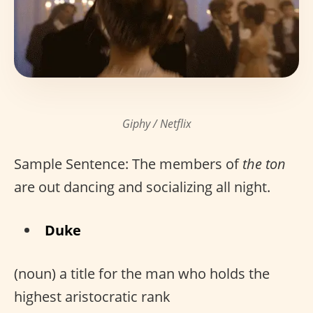
Giphy / Netflix
Sample Sentence: The members of
the ton
are out dancing and socializing all night.
Duke
(noun) a title for the man who holds the
highest aristocratic rank