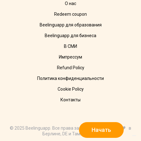
О нас
Redeem coupon
Beelinguapp для образования
Beelinguapp для бизнеса
В СМИ
Импрессум
Refund Policy
Политика конфиденциальности
Cookie Policy
Контакты
© 2025 Beelinguapp. Все права защищены. Сделано с 🧡 в
Начать
Берлине, DE и Тампико, MX