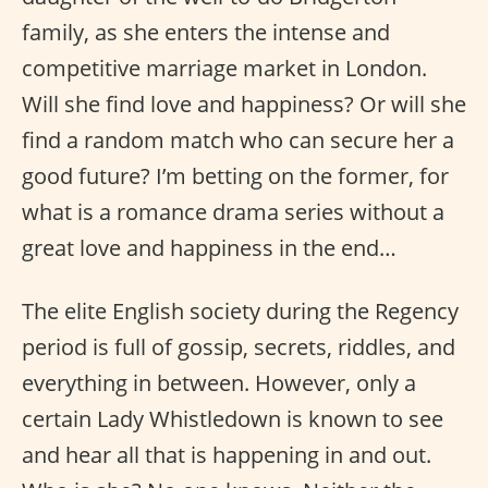
family, as she enters the intense and
competitive marriage market in London.
Will she find love and happiness? Or will she
find a random match who can secure her a
good future? I’m betting on the former, for
what is a romance drama series without a
great love and happiness in the end…
The elite English society during the Regency
period is full of gossip, secrets, riddles, and
everything in between. However, only a
certain Lady Whistledown is known to see
and hear all that is happening in and out.