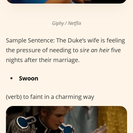
Giphy / Netflix
Sample Sentence: The Duke’s wife is feeling
the pressure of needing to
sire an heir
five
nights after their marriage.
Swoon
(verb) to faint in a charming way