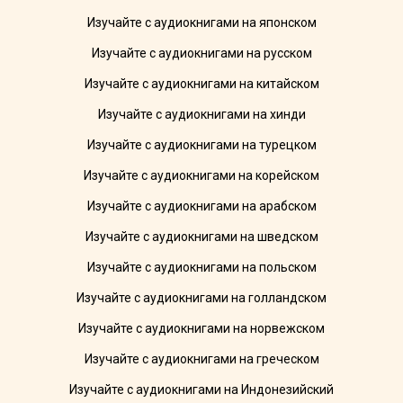
Изучайте с аудиокнигами на японском
Изучайте с аудиокнигами на русском
Изучайте с аудиокнигами на китайском
Изучайте с аудиокнигами на хинди
Изучайте с аудиокнигами на турецком
Изучайте с аудиокнигами на корейском
Изучайте с аудиокнигами на арабском
Изучайте с аудиокнигами на шведском
Изучайте с аудиокнигами на польском
Изучайте с аудиокнигами на голландском
Изучайте с аудиокнигами на норвежском
Изучайте с аудиокнигами на греческом
Изучайте с аудиокнигами на Индонезийский