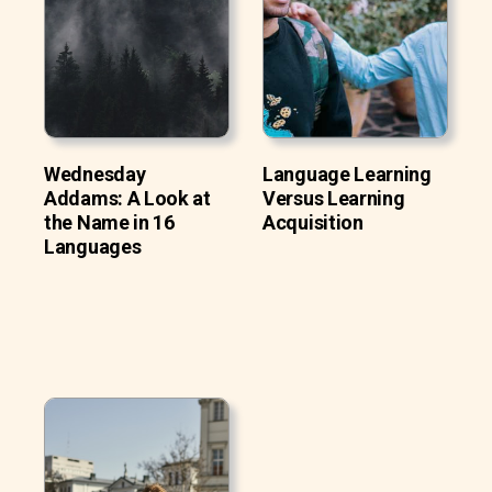
Wednesday
Language Learning
Addams: A Look at
Versus Learning
the Name in 16
Acquisition
Languages