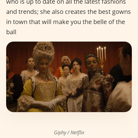
who is up to date on all the latest fashions
and trends; she also creates the best gowns
in town that will make you the belle of the
ball
Giphy / Netflix