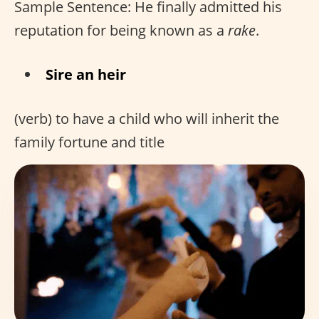
Sample Sentence: He finally admitted his
reputation for being known as a
rake
.
Sire an heir
(verb) to have a child who will inherit the
family fortune and title