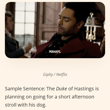
Giphy / Netflix
Sample Sentence: The
Duke
of Hastings is
planning on going for a short afternoon
stroll with his dog.