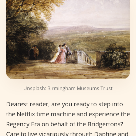
Unsplash: Birmingham Museums Trust
Dearest reader, are you ready to step into
the Netflix time machine and experience the
Regency Era on behalf of the Bridgertons?
Care to live vicariously through Daphne and