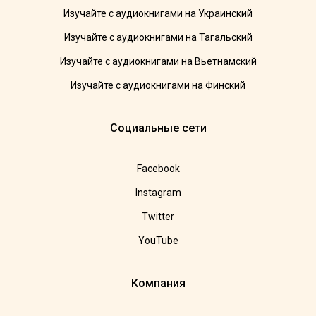
Изучайте с аудиокнигами на Украинский
Изучайте с аудиокнигами на Тагальский
Изучайте с аудиокнигами на Вьетнамский
Изучайте с аудиокнигами на Финский
Социальные сети
Facebook
Instagram
Twitter
YouTube
Компания