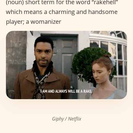
(noun) short term for the word “rakehell”
which means a charming and handsome
player; a womanizer
Giphy / Netflix