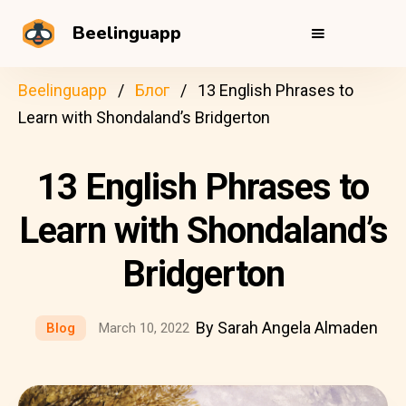
Beelinguapp
Beelinguapp
Блог
13 English Phrases to
Learn with Shondaland’s Bridgerton
13 English Phrases to
Learn with Shondaland’s
Bridgerton
By Sarah Angela Almaden
Blog
March 10, 2022