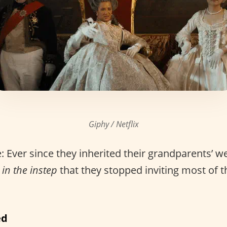
Giphy / Netflix
 Ever since they inherited their grandparents’ we
 in the instep
that they stopped inviting most of th
ed