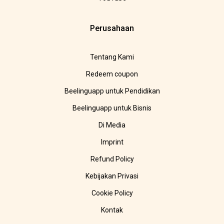
Perusahaan
Tentang Kami
Redeem coupon
Beelinguapp untuk Pendidikan
Beelinguapp untuk Bisnis
Di Media
Imprint
Refund Policy
Kebijakan Privasi
Cookie Policy
Kontak