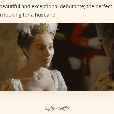
beautiful and exceptional debutante; the perfect
 looking for a husband
Giphy / Netflix