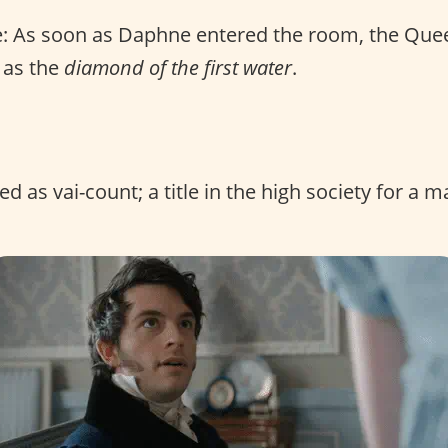
: As soon as Daphne entered the room, the Que
e as the
diamond of the first water
.
 as vai-count; a title in the high society for a