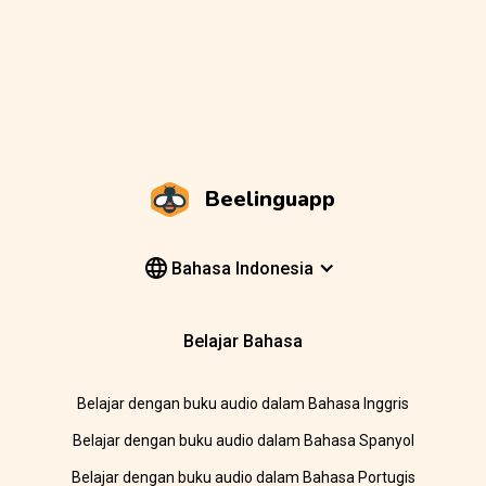
Beelinguapp
Bahasa Indonesia
Belajar Bahasa
Belajar dengan buku audio dalam Bahasa Inggris
Belajar dengan buku audio dalam Bahasa Spanyol
Belajar dengan buku audio dalam Bahasa Portugis