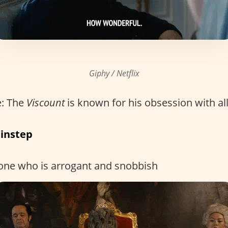
Giphy / Netflix
: The
Viscount
is known for his obsession with all
 instep
one who is arrogant and snobbish