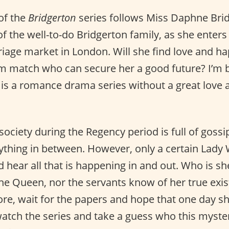
of the
Bridgerton
series follows Miss Daphne Brid
f the well-to-do Bridgerton family, as she enters
iage market in London. Will she find love and ha
m match who can secure her a good future? I’m b
 is a romance drama series without a great love 
 society during the Regency period is full of gossip
rything in between. However, only a certain Lady
 hear all that is happening in and out. Who is s
he Queen, nor the servants know of her true exist
e, wait for the papers and hope that one day sh
 watch the series and take a guess who this myste