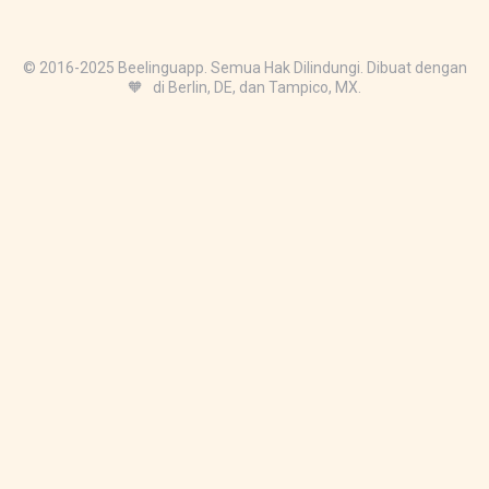
© 2016-2025 Beelinguapp. Semua Hak Dilindungi. Dibuat dengan
🧡 di Berlin, DE, dan Tampico, MX.