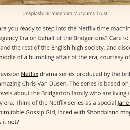
Unsplash: Birmingham Museums Trust
are you ready to step into the Netflix time machi
gency Era on behalf of the Bridgertons? Care to l
d the rest of the English high society, and disco
 middle of a bumbling affair of the era, courtesy 
elevision
Netflix
drama series produced by the bri
mazing Chris Van Dusen. The series is based on 
vels about the Bridgerton family who are living 
 era. Think of the Netflix series as a special
Jane
inimitable Gossip Girl, laced with Shondaland ma
 it not?