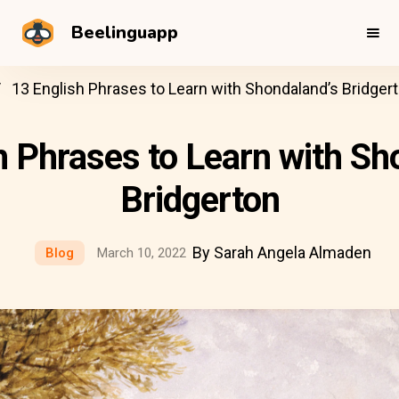
Beelinguapp
13 English Phrases to Learn with Shondaland’s Bridger
h Phrases to Learn with Sh
Bridgerton
By Sarah Angela Almaden
Blog
March 10, 2022