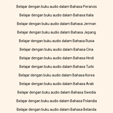
Belajar dengan buku audio dalam Bahasa Perancis
Belajar dengan buku audio dalam Bahasa Italia
Belajar dengan buku audio dalam Bahasa Jerman
Belajar dengan buku audio dalam Bahasa Jepang
Belajar dengan buku audio dalam Bahasa Rusia
Belajar dengan buku audio dalam Bahasa Cina
Belajar dengan buku audio dalam Bahasa Hindi
Belajar dengan buku audio dalam Bahasa Turki
Belajar dengan buku audio dalam Bahasa Korea
Belajar dengan buku audio dalam Bahasa Arab
Belajar dengan buku audio dalam Bahasa Swedia
Belajar dengan buku audio dalam Bahasa Polandia
Belajar dengan buku audio dalam Bahasa Belanda