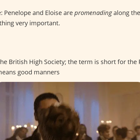
: Penelope and Eloise are
promenading
along the
hing very important.
the British High Society; the term is short for the
 means good manners