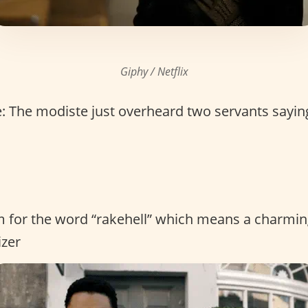
Giphy / Netflix
 The modiste just overheard two servants sayin
rm for the word “rakehell” which means a charm
izer