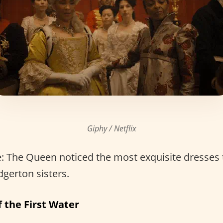
Giphy / Netflix
: The Queen noticed the most exquisite dresses
dgerton sisters.
 the First Water