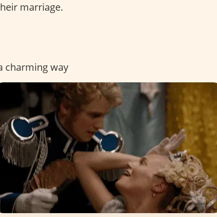
their marriage.
n a charming way