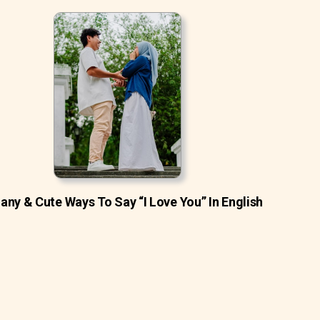
ny & Cute Ways To Say “I Love You” In English