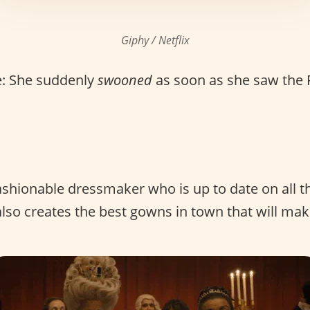
Giphy / Netflix
: She suddenly
swooned
as soon as she saw the 
ashionable dressmaker who is up to date on all th
also creates the best gowns in town that will mak