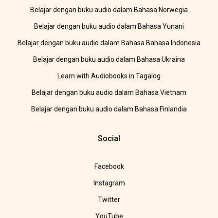
Belajar dengan buku audio dalam Bahasa Norwegia
Belajar dengan buku audio dalam Bahasa Yunani
Belajar dengan buku audio dalam Bahasa Bahasa Indonesia
Belajar dengan buku audio dalam Bahasa Ukraina
Learn with Audiobooks in Tagalog
Belajar dengan buku audio dalam Bahasa Vietnam
Belajar dengan buku audio dalam Bahasa Finlandia
Social
Facebook
Instagram
Twitter
YouTube