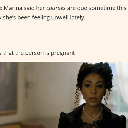
: Marina said her
courses
are due sometime this
 she’s been feeling unwell lately.
s that the person is pregnant