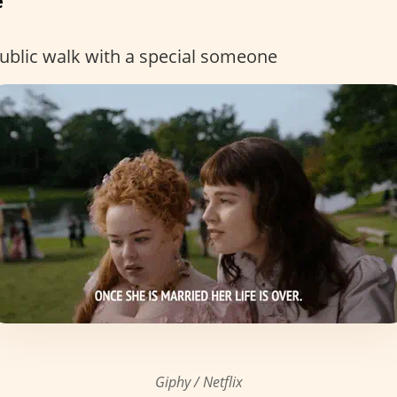
e
 public walk with a special someone
Giphy / Netflix