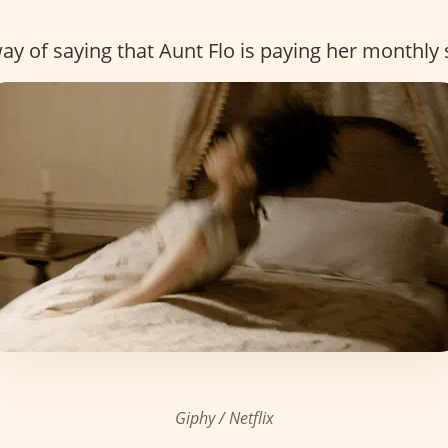
y of saying that Aunt Flo is paying her monthly s
Giphy / Netflix