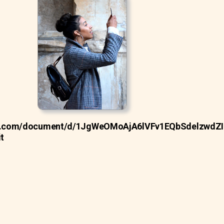
gle.com/document/d/1JgWeOMoAjA6lVFv1EQbSdelzwdZ
t