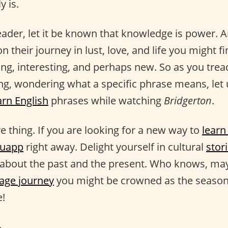
y is.
eader, let it be known that knowledge is power. 
n their journey in lust, love, and life you might 
ing, interesting, and perhaps new. So as you trea
ing, wondering what a specific phrase means, let 
arn English
phrases while watching
Bridgerton
.
 thing. If you are looking for a new way to
learn
guapp
right away. Delight yourself in cultural
stor
s about the past and the present. Who knows, ma
age journey
you might be crowned as the season
!