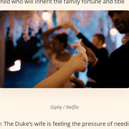
hild who will inherit the family fortune and title
Giphy / Netflix
 The Duke’s wife is feeling the pressure of need