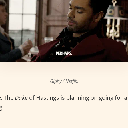
Giphy / Netflix
: The
Duke
of Hastings is planning on going for 
g.