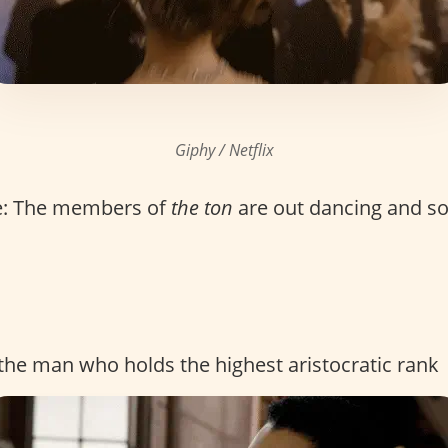
Giphy / Netflix
e: The members of
the ton
are out dancing and soc
r the man who holds the highest aristocratic rank