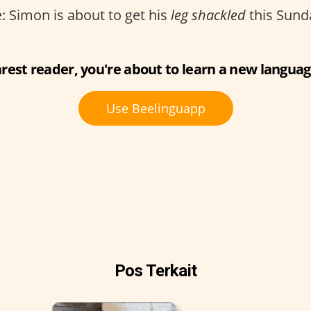
 Simon is about to get his
leg shackled
this Sund
rest reader, you're about to learn a new languag
Use Beelinguapp
Pos Terkait