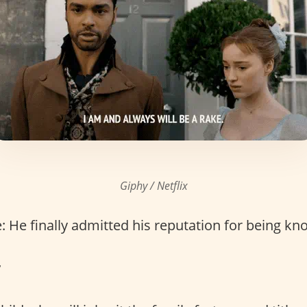
Giphy / Netflix
 He finally admitted his reputation for being k
r