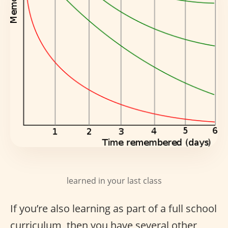
learned in your last class
If you’re also learning as part of a full school
curriculum, then you have several other