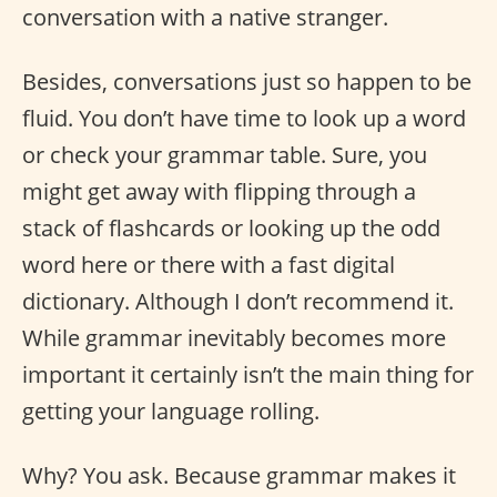
conversation with a native stranger.
Besides, conversations just so happen to be
fluid. You don’t have time to look up a word
or check your grammar table. Sure, you
might get away with flipping through a
stack of flashcards or looking up the odd
word here or there with a fast digital
dictionary. Although I don’t recommend it.
While grammar inevitably becomes more
important it certainly isn’t the main thing for
getting your language rolling.
Why? You ask. Because grammar makes it