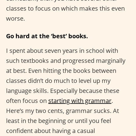
classes to focus on which makes this even
worse.
Go hard at the ‘best’ books.
I spent about seven years in school with
such textbooks and progressed marginally
at best. Even hitting the books between
classes didn’t do much to level up my
language skills. Especially because these
often focus on
starting with grammar
.
Here’s my two cents, grammar sucks. At
least in the beginning or until you feel
confident about having a casual