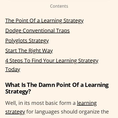
Contents
The Point Of a Learning Strategy
Dodge Conventional Traps
Polyglots Strategy
Start The Right Way
4 Steps To Find Your Learning Strategy
Today
What Is The Damn Point Of a Learning
Strategy?
Well, in its most basic form a
learning
strategy
for languages should organize the