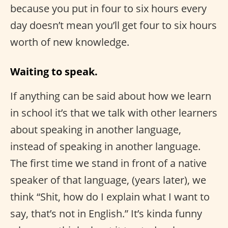
because you put in four to six hours every
day doesn’t mean you’ll get four to six hours
worth of new knowledge.
Waiting to speak.
If anything can be said about how we learn
in school it’s that we talk with other learners
about speaking in another language,
instead of speaking in another language.
The first time we stand in front of a native
speaker of that language, (years later), we
think “Shit, how do I explain what I want to
say, that’s not in English.” It’s kinda funny