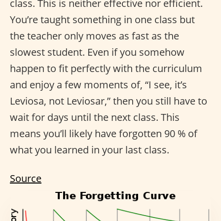
class. This is neither effective nor efficient.
You’re taught something in one class but
the teacher only moves as fast as the
slowest student. Even if you somehow
happen to fit perfectly with the curriculum
and enjoy a few moments of, “I see, it’s
Leviosa, not Leviosar,” then you still have to
wait for days until the next class. This
means you’ll likely have forgotten 90 % of
what you learned in your last class.
Source