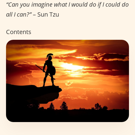
“Can you imagine what I would do if I could do
all I can?”
– Sun Tzu
Contents