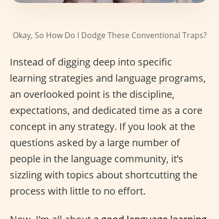
Okay, So How Do I Dodge These Conventional Traps?
Instead of digging deep into specific
learning strategies and language programs,
an overlooked point is the discipline,
expectations, and dedicated time as a core
concept in any strategy. If you look at the
questions asked by a large number of
people in the language community, it’s
sizzling with topics about shortcutting the
process with little to no effort.