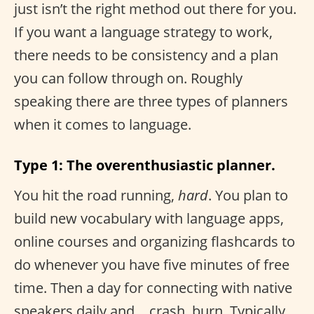
just isn’t the right method out there for you.
If you want a language strategy to work,
there needs to be consistency and a plan
you can follow through on. Roughly
speaking there are three types of planners
when it comes to language.
Type 1: The overenthusiastic planner.
You hit the road running,
hard
. You plan to
build new vocabulary with language apps,
online courses and organizing flashcards to
do whenever you have five minutes of free
time. Then a day for connecting with native
speakers daily and… crash, burn. Typically,