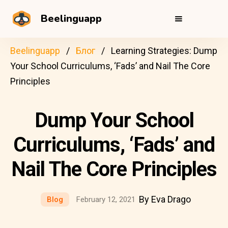
Beelinguapp
Beelinguapp
Блог
Learning Strategies: Dump
Your School Curriculums, ‘Fads’ and Nail The Core
Principles
Dump Your School
Curriculums, ‘Fads’ and
Nail The Core Principles
By Eva Drago
Blog
February 12, 2021