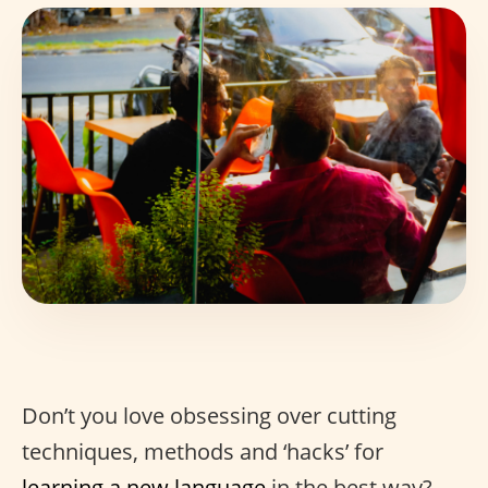
Don’t you love obsessing over cutting
techniques, methods and ‘hacks’ for
learning a new language
in the best way?