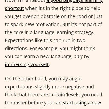
Now, I’m all about
a good language learning
shortcut
when it’s in the right place to help
you get over an obstacle on the road or just
to spark new motivation. But it’s not part of
the core in a language learning strategy.
Expectations like this can run in two
directions. For example, you might think
you can learn a new language,
only
by
immersing yourself
.
On the other hand, you may angle
expectations slightly more negative and
think that there are certain ‘levels’ you need
to master before you can
start using a new