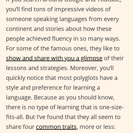
you’ll find tons of impressive videos of
someone speaking languages from every
continent and stories about how these
people achieved fluency in so many ways.
For some of the famous ones, they like to
show and share with you a glimpse
of their
lessons and strategies. Moreover, you’ll
quickly notice that most polyglots have a
style and preference for learning a
language. Because as you should know,
there is no type of learning that is one-size-
fits-all. But I’ve found that they all seem to
share four
common traits,
more or less: