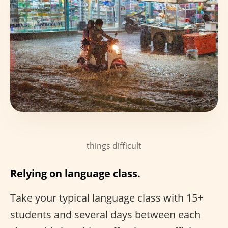
things difficult
Relying on language class.
Take your typical language class with 15+
students and several days between each