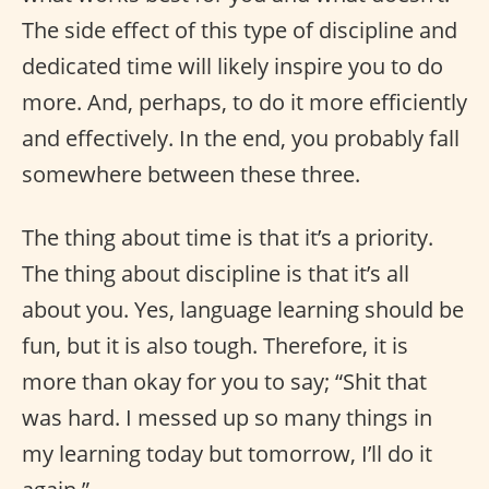
The side effect of this type of discipline and
dedicated time will likely inspire you to do
more. And, perhaps, to do it more efficiently
and effectively. In the end, you probably fall
somewhere between these three.
The thing about time is that it’s a priority.
The thing about discipline is that it’s all
about you. Yes, language learning should be
fun, but it is also tough. Therefore, it is
more than okay for you to say; “Shit that
was hard. I messed up so many things in
my learning today but tomorrow, I’ll do it