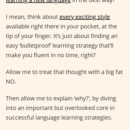
I mean, think about
every exciting style
available right there in your pocket, at the
tip of your finger. It’s just about finding an
easy ‘bulletproof’ learning strategy that’ll
make you fluent in no time, right?
Allow me to treat that thought with a big fat
NO.
Then allow me to explain ‘why?’, by diving
into an important but overlooked core in
successful language learning strategies.