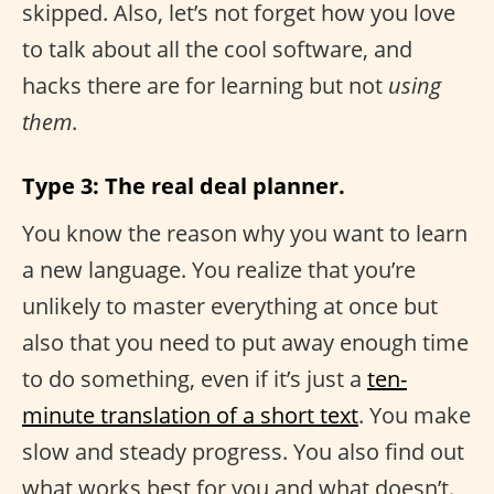
skipped. Also, let’s not forget how you love
to talk about all the cool software, and
hacks there are for learning but not
using
them
.
Type 3: The real deal planner.
You know the reason why you want to learn
a new language. You realize that you’re
unlikely to master everything at once but
also that you need to put away enough time
to do something, even if it’s just a
ten-
minute translation of a short text
. You make
slow and steady progress. You also find out
what works best for you and what doesn’t.