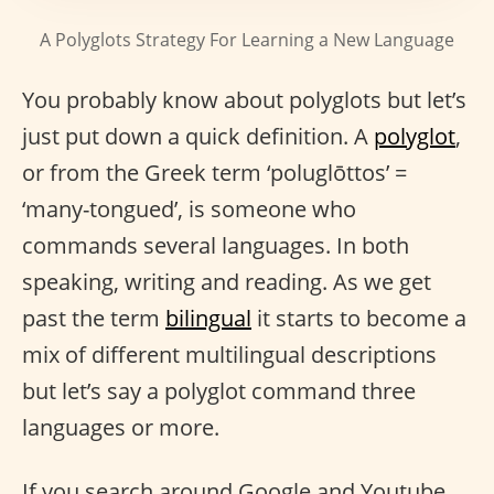
A Polyglots Strategy For Learning a New Language
You probably know about polyglots but let’s
just put down a quick definition. A
polyglot
,
or from the Greek term ‘poluglōttos’ =
‘many-tongued’, is someone who
commands several languages. In both
speaking, writing and reading. As we get
past the term
bilingual
it starts to become a
mix of different multilingual descriptions
but let’s say a polyglot command three
languages or more.
If you search around Google and Youtube,