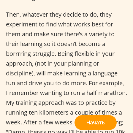
Then, whatever they decide to do, they
experiment to find what works best for
them and make sure there’s a variety to
their learning so it doesn’t become a
borrrring struggle. Being flexible in your
approach, (not in your planning or
discipline), will make learning a language
fun and drive you to do more. For example,
I remember wanting to run a half marathon.
My training approach was to practice by
running ten kilometers a couple of times a
week. After a few weeks, I started thinking;
Начать
“Damn, there’s no way I’ll be able to run 10k