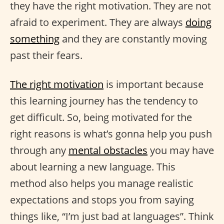
they have the right motivation. They are not
afraid to experiment. They are always
doing
something
and they are constantly moving
past their fears.
The right motivation
is important because
this learning journey has the tendency to
get difficult. So, being motivated for the
right reasons is what’s gonna help you push
through any
mental obstacles
you may have
about learning a new language. This
method also helps you manage realistic
expectations and stops you from saying
things like, “I’m just bad at languages”. Think