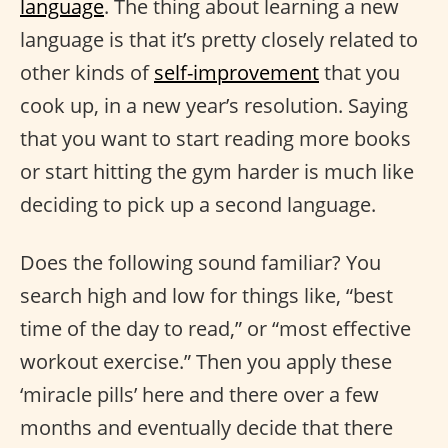
language
. The thing about learning a new
language is that it’s pretty closely related to
other kinds of
self-improvement
that you
cook up, in a new year’s resolution. Saying
that you want to start reading more books
or start hitting the gym harder is much like
deciding to pick up a second language.
Does the following sound familiar? You
search high and low for things like, “best
time of the day to read,” or “most effective
workout exercise.” Then you apply these
‘miracle pills’ here and there over a few
months and eventually decide that there