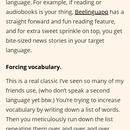
language. For example, if reading or
audiobooks is your thing,
Beelinguapp
has a
straight forward and fun reading feature,
and for extra sweet sprinkle on top, you get
bite-sized news stories in your target
language.
Forcing vocabulary.
This is a real classic I’ve seen so many of my
friends use, (who don’t speak a second
language yet btw.) You’re trying to increase
vocabulary by writing down a list of words.
Then you meticulously run down the list
repeating them over and over and
over