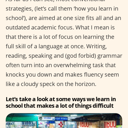
strategies, (let’s call them ‘how you learn in
school’), are aimed at one size fits all and an
outdated academic focus. What I mean is
that there is a lot of focus on learning the
full skill of a language at once. Writing,
reading, speaking and (god forbid) grammar
often turn into an overwhelming task that
knocks you down and makes fluency seem
like a cloudy speck on the horizon.
Let’s take a look at some ways we learn in
school that makes a lot of things difficult