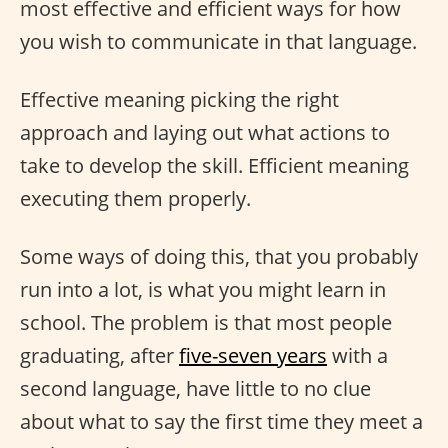
most effective and efficient ways for how
you wish to communicate in that language.
Effective meaning picking the right
approach and laying out what actions to
take to develop the skill. Efficient meaning
executing them properly.
Some ways of doing this, that you probably
run into a lot, is what you might learn in
school. The problem is that most people
graduating, after
five-seven years
with a
second language, have little to no clue
about what to say the first time they meet a