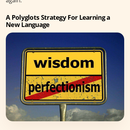
again.”
A Polyglots Strategy For Learning a
New Language