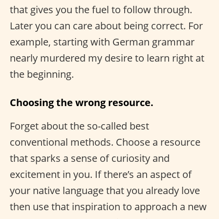
that gives you the fuel to follow through.
Later you can care about being correct. For
example, starting with German grammar
nearly murdered my desire to learn right at
the beginning.
Choosing the wrong resource.
Forget about the so-called best
conventional methods. Choose a resource
that sparks a sense of curiosity and
excitement in you. If there’s an aspect of
your native language that you already love
then use that inspiration to approach a new