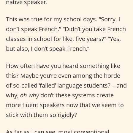
native speaker.
This was true for my school days. “Sorry, I
don’t speak French.” “Didn’t you take French
classes in school for like, five years?” “Yes,
but also, I don’t speak French.”
How often have you heard something like
this? Maybe you’re even among the horde
of so-called ‘failed’ language students? – and
why,
oh why
don’t these systems create
more fluent speakers now that we seem to
stick with them so rigidly?
As far as I can see, most conventional