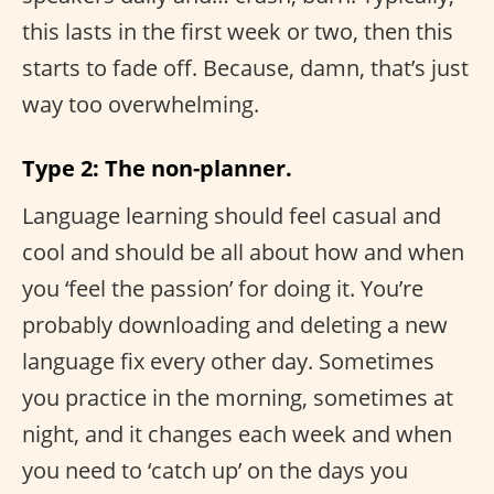
this lasts in the first week or two, then this
starts to fade off. Because, damn, that’s just
way too overwhelming.
Type 2: The non-planner.
Language learning should feel casual and
cool and should be all about how and when
you ‘feel the passion’ for doing it. You’re
probably downloading and deleting a new
language fix every other day. Sometimes
you practice in the morning, sometimes at
night, and it changes each week and when
you need to ‘catch up’ on the days you