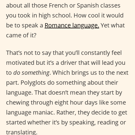
about all those French or Spanish classes
you took in high school. How cool it would
be to speak a
Romance language.
Yet what
came of it?
That’s not to say that you’ll constantly feel
motivated but it’s a driver that will lead you
to
do something
. Which brings us to the next
part. Polyglots do something about their
language. That doesn’t mean they start by
chewing through eight hour days like some
language maniac. Rather, they decide to get
started whether it’s by speaking, reading or
translating.