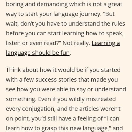
boring and demanding which is not a great
way to start your language journey. “But
wait, don’t you have to understand the rules
before you can start learning how to speak,
listen or even read?” Not really.
Learning a
language should be fun
.
Think about how it would be if you started
with a few success stories that made you
see how you were able to say or understand
something. Even if you wildly mistreated
every conjugation, and the articles weren’t
on point, you’d still have a feeling of “I can
learn how to grasp this new language,” and