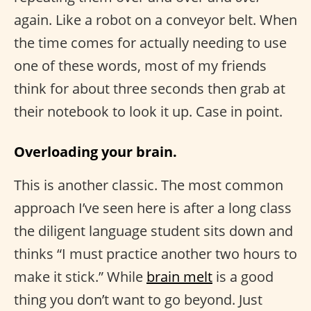
again. Like a robot on a conveyor belt. When
the time comes for actually needing to use
one of these words, most of my friends
think for about three seconds then grab at
their notebook to look it up. Case in point.
Overloading your brain.
This is another classic. The most common
approach I’ve seen here is after a long class
the diligent language student sits down and
thinks “I must practice another two hours to
make it stick.” While
brain melt
is a good
thing you don’t want to go beyond. Just