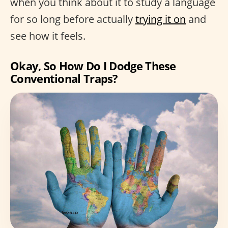
when you think about it to study a language
for so long before actually
trying it on
and
see how it feels.
Okay, So How Do I Dodge These
Conventional Traps?