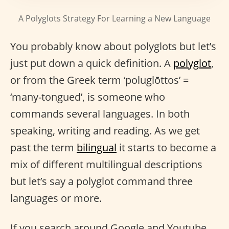
A Polyglots Strategy For Learning a New Language
You probably know about polyglots but let’s
just put down a quick definition. A
polyglot
,
or from the Greek term ‘poluglōttos’ =
‘many-tongued’, is someone who
commands several languages. In both
speaking, writing and reading. As we get
past the term
bilingual
it starts to become a
mix of different multilingual descriptions
but let’s say a polyglot command three
languages or more.
If you search around Google and Youtube,