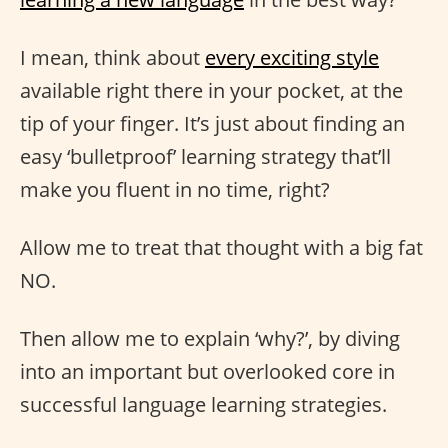
I mean, think about
every exciting style
available right there in your pocket, at the
tip of your finger. It’s just about finding an
easy ‘bulletproof’ learning strategy that’ll
make you fluent in no time, right?
Allow me to treat that thought with a big fat
NO.
Then allow me to explain ‘why?’, by diving
into an important but overlooked core in
successful language learning strategies.