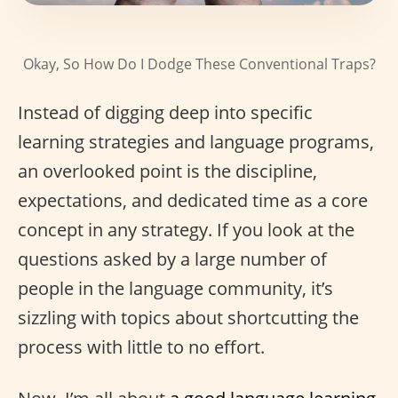
Okay, So How Do I Dodge These Conventional Traps?
Instead of digging deep into specific
learning strategies and language programs,
an overlooked point is the discipline,
expectations, and dedicated time as a core
concept in any strategy. If you look at the
questions asked by a large number of
people in the language community, it’s
sizzling with topics about shortcutting the
process with little to no effort.