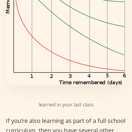
learned in your last class
If you’re also learning as part of a full school
curriculum, then you have several other