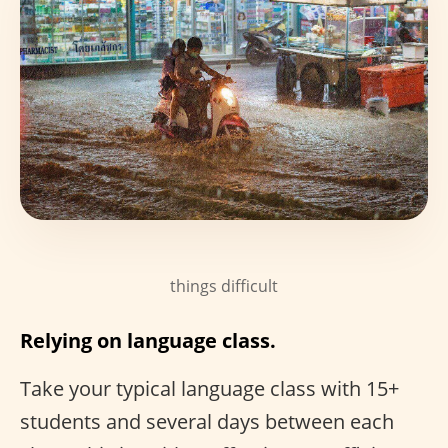
things difficult
Relying on language class.
Take your typical language class with 15+
students and several days between each