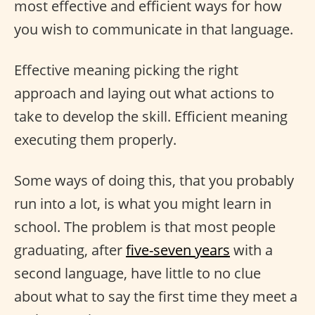
most effective and efficient ways for how
you wish to communicate in that language.
Effective meaning picking the right
approach and laying out what actions to
take to develop the skill. Efficient meaning
executing them properly.
Some ways of doing this, that you probably
run into a lot, is what you might learn in
school. The problem is that most people
graduating, after
five-seven years
with a
second language, have little to no clue
about what to say the first time they meet a