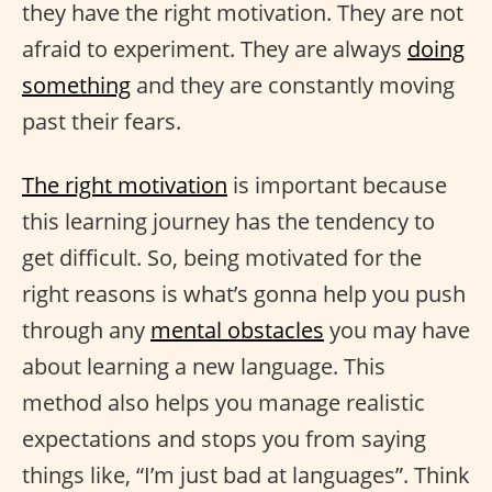
they have the right motivation. They are not
afraid to experiment. They are always
doing
something
and they are constantly moving
past their fears.
The right motivation
is important because
this learning journey has the tendency to
get difficult. So, being motivated for the
right reasons is what’s gonna help you push
through any
mental obstacles
you may have
about learning a new language. This
method also helps you manage realistic
expectations and stops you from saying
things like, “I’m just bad at languages”. Think