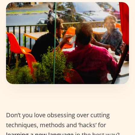
Don’t you love obsessing over cutting
techniques, methods and ‘hacks’ for
learning a new language
in the best way?