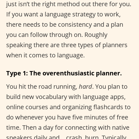
just isn’t the right method out there for you.
If you want a language strategy to work,
there needs to be consistency and a plan
you can follow through on. Roughly
speaking there are three types of planners
when it comes to language.
Type 1: The overenthusiastic planner.
You hit the road running,
hard
. You plan to
build new vocabulary with language apps,
online courses and organizing flashcards to
do whenever you have five minutes of free
time. Then a day for connecting with native
speakers daily and… crash, burn. Typically,