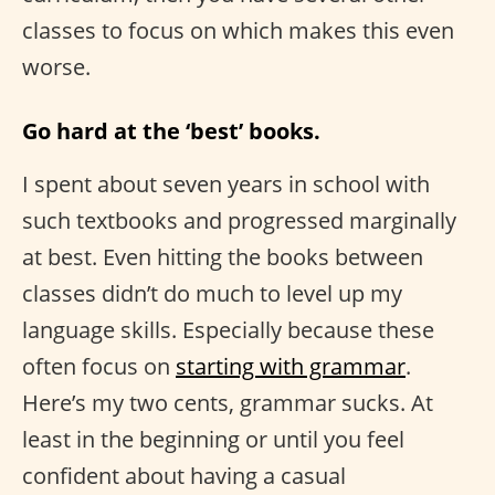
classes to focus on which makes this even
worse.
Go hard at the ‘best’ books.
I spent about seven years in school with
such textbooks and progressed marginally
at best. Even hitting the books between
classes didn’t do much to level up my
language skills. Especially because these
often focus on
starting with grammar
.
Here’s my two cents, grammar sucks. At
least in the beginning or until you feel
confident about having a casual