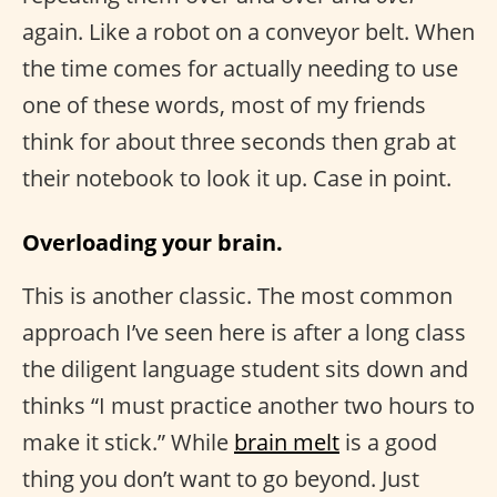
again. Like a robot on a conveyor belt. When
the time comes for actually needing to use
one of these words, most of my friends
think for about three seconds then grab at
their notebook to look it up. Case in point.
Overloading your brain.
This is another classic. The most common
approach I’ve seen here is after a long class
the diligent language student sits down and
thinks “I must practice another two hours to
make it stick.” While
brain melt
is a good
thing you don’t want to go beyond. Just