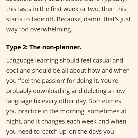
this lasts in the first week or two, then this
starts to fade off. Because, damn, that’s just
way too overwhelming.
Type 2: The non-planner.
Language learning should feel casual and
cool and should be all about how and when
you ‘feel the passion’ for doing it. You’re
probably downloading and deleting a new
language fix every other day. Sometimes
you practice in the morning, sometimes at
night, and it changes each week and when
you need to ‘catch up’ on the days you