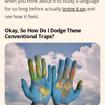
when you think about it to study a language
for so long before actually
trying it on
and
see how it feels.
Okay, So How Do I Dodge These
Conventional Traps?