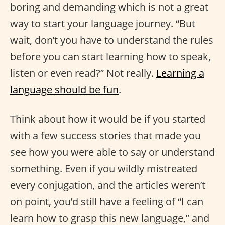
boring and demanding which is not a great
way to start your language journey. “But
wait, don’t you have to understand the rules
before you can start learning how to speak,
listen or even read?” Not really.
Learning a
language should be fun
.
Think about how it would be if you started
with a few success stories that made you
see how you were able to say or understand
something. Even if you wildly mistreated
every conjugation, and the articles weren’t
on point, you’d still have a feeling of “I can
learn how to grasp this new language,” and