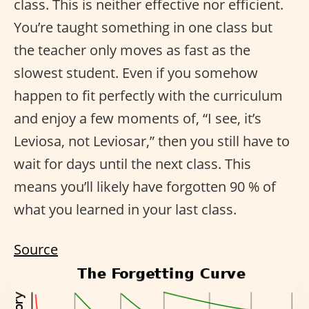
class. This is neither effective nor efficient.
You’re taught something in one class but
the teacher only moves as fast as the
slowest student. Even if you somehow
happen to fit perfectly with the curriculum
and enjoy a few moments of, “I see, it’s
Leviosa, not Leviosar,” then you still have to
wait for days until the next class. This
means you’ll likely have forgotten 90 % of
what you learned in your last class.
Source