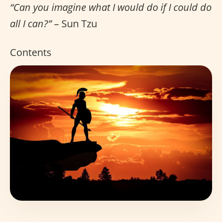
“Can you imagine what I would do if I could do
all I can?”
– Sun Tzu
Contents