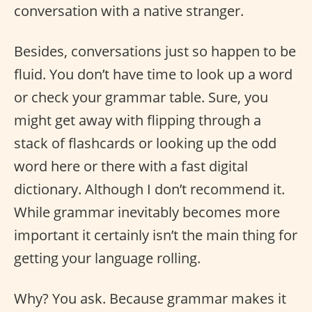
conversation with a native stranger.
Besides, conversations just so happen to be
fluid. You don’t have time to look up a word
or check your grammar table. Sure, you
might get away with flipping through a
stack of flashcards or looking up the odd
word here or there with a fast digital
dictionary. Although I don’t recommend it.
While grammar inevitably becomes more
important it certainly isn’t the main thing for
getting your language rolling.
Why? You ask. Because grammar makes it