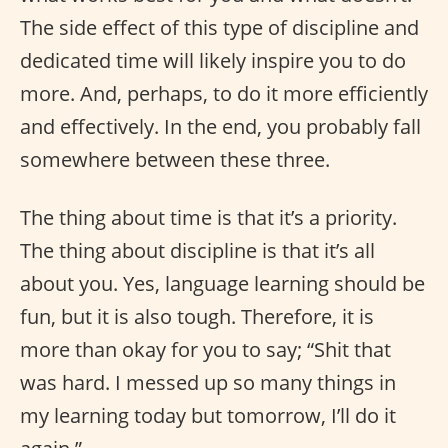
The side effect of this type of discipline and
dedicated time will likely inspire you to do
more. And, perhaps, to do it more efficiently
and effectively. In the end, you probably fall
somewhere between these three.
The thing about time is that it’s a priority.
The thing about discipline is that it’s all
about you. Yes, language learning should be
fun, but it is also tough. Therefore, it is
more than okay for you to say; “Shit that
was hard. I messed up so many things in
my learning today but tomorrow, I’ll do it