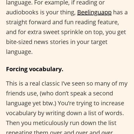
language. For example, if reading or
audiobooks is your thing,
Beelinguapp
has a
straight forward and fun reading feature,
and for extra sweet sprinkle on top, you get
bite-sized news stories in your target
language.
Forcing vocabulary.
This is a real classic I’ve seen so many of my
friends use, (who don’t speak a second
language yet btw.) You’re trying to increase
vocabulary by writing down a list of words.
Then you meticulously run down the list
repeating them over and over and
over