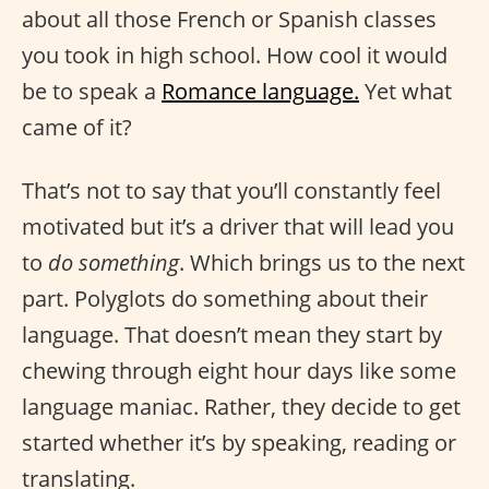
about all those French or Spanish classes
you took in high school. How cool it would
be to speak a
Romance language.
Yet what
came of it?
That’s not to say that you’ll constantly feel
motivated but it’s a driver that will lead you
to
do something
. Which brings us to the next
part. Polyglots do something about their
language. That doesn’t mean they start by
chewing through eight hour days like some
language maniac. Rather, they decide to get
started whether it’s by speaking, reading or
translating.