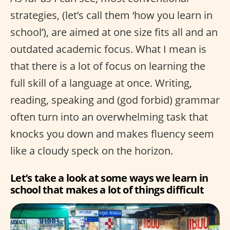
strategies, (let’s call them ‘how you learn in
school’), are aimed at one size fits all and an
outdated academic focus. What I mean is
that there is a lot of focus on learning the
full skill of a language at once. Writing,
reading, speaking and (god forbid) grammar
often turn into an overwhelming task that
knocks you down and makes fluency seem
like a cloudy speck on the horizon.
Let’s take a look at some ways we learn in
school that makes a lot of things difficult