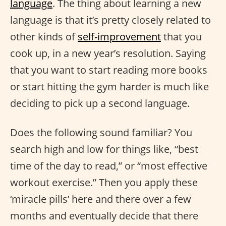
language
. The thing about learning a new
language is that it’s pretty closely related to
other kinds of
self-improvement
that you
cook up, in a new year’s resolution. Saying
that you want to start reading more books
or start hitting the gym harder is much like
deciding to pick up a second language.
Does the following sound familiar? You
search high and low for things like, “best
time of the day to read,” or “most effective
workout exercise.” Then you apply these
‘miracle pills’ here and there over a few
months and eventually decide that there