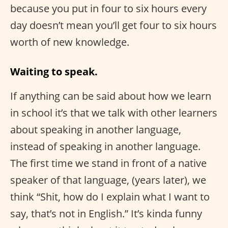
because you put in four to six hours every
day doesn’t mean you’ll get four to six hours
worth of new knowledge.
Waiting to speak.
If anything can be said about how we learn
in school it’s that we talk with other learners
about speaking in another language,
instead of speaking in another language.
The first time we stand in front of a native
speaker of that language, (years later), we
think “Shit, how do I explain what I want to
say, that’s not in English.” It’s kinda funny