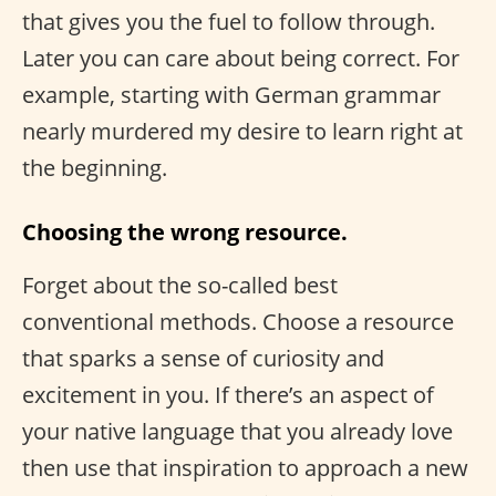
that gives you the fuel to follow through.
Later you can care about being correct. For
example, starting with German grammar
nearly murdered my desire to learn right at
the beginning.
Choosing the wrong resource.
Forget about the so-called best
conventional methods. Choose a resource
that sparks a sense of curiosity and
excitement in you. If there’s an aspect of
your native language that you already love
then use that inspiration to approach a new