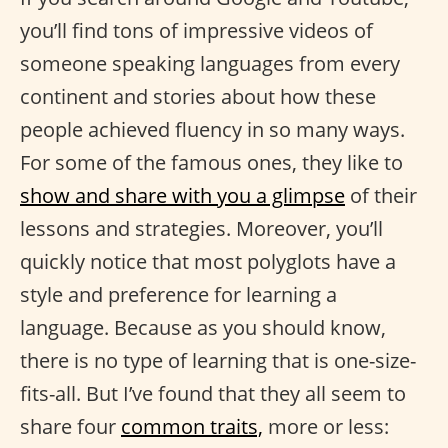
you’ll find tons of impressive videos of
someone speaking languages from every
continent and stories about how these
people achieved fluency in so many ways.
For some of the famous ones, they like to
show and share with you a glimpse
of their
lessons and strategies. Moreover, you’ll
quickly notice that most polyglots have a
style and preference for learning a
language. Because as you should know,
there is no type of learning that is one-size-
fits-all. But I’ve found that they all seem to
share four
common traits,
more or less: