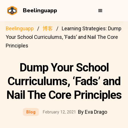
Beelinguapp
Beelinguapp
博客
Learning Strategies: Dump
Your School Curriculums, ‘Fads’ and Nail The Core
Principles
Dump Your School
Curriculums, ‘Fads’ and
Nail The Core Principles
By Eva Drago
Blog
February 12, 2021