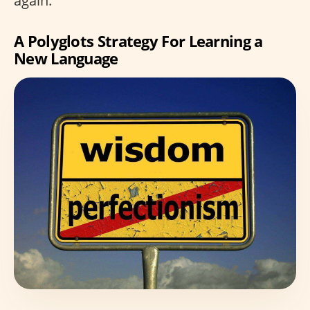
again.”
A Polyglots Strategy For Learning a
New Language