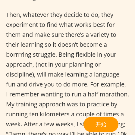
Then, whatever they decide to do, they
experiment to find what works best for
them and make sure there’s a variety to
their learning so it doesn’t become a
borrrring struggle. Being flexible in your
approach, (not in your planning or
discipline), will make learning a language
fun and drive you to do more. For example,
I remember wanting to run a half marathon.
My training approach was to practice by
running ten kilometers a couple of times a
week. After a few weeks, I started thinking;
开始
“Damn, there’s no way I’ll be able to run 10k