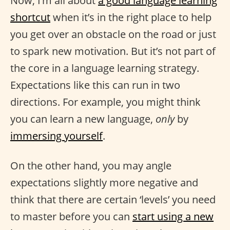
Now, I’m all about
a good language learning
shortcut
when it’s in the right place to help
you get over an obstacle on the road or just
to spark new motivation. But it’s not part of
the core in a language learning strategy.
Expectations like this can run in two
directions. For example, you might think
you can learn a new language,
only
by
immersing yourself
.
On the other hand, you may angle
expectations slightly more negative and
think that there are certain ‘levels’ you need
to master before you can
start using a new