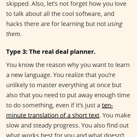
skipped. Also, let’s not forget how you love
to talk about all the cool software, and
hacks there are for learning but not
using
them
.
Type 3: The real deal planner.
You know the reason why you want to learn
a new language. You realize that you’re
unlikely to master everything at once but
also that you need to put away enough time
to do something, even if it’s just a
ten-
minute translation of a short text
. You make
slow and steady progress. You also find out
what works best for you and what doesn’t.