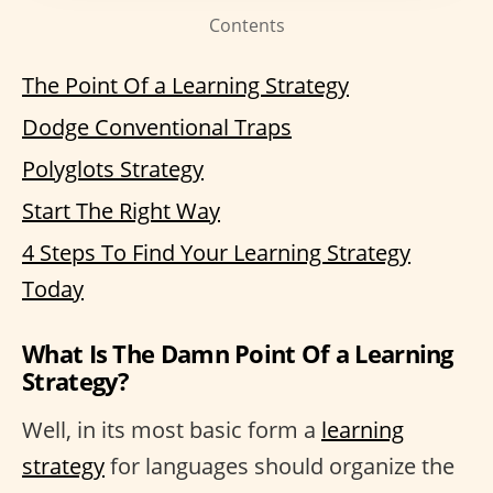
Contents
The Point Of a Learning Strategy
Dodge Conventional Traps
Polyglots Strategy
Start The Right Way
4 Steps To Find Your Learning Strategy
Today
What Is The Damn Point Of a Learning
Strategy?
Well, in its most basic form a
learning
strategy
for languages should organize the