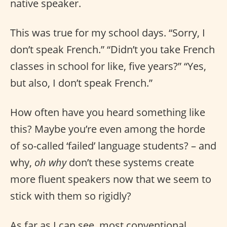
native speaker.
This was true for my school days. “Sorry, I
don’t speak French.” “Didn’t you take French
classes in school for like, five years?” “Yes,
but also, I don’t speak French.”
How often have you heard something like
this? Maybe you’re even among the horde
of so-called ‘failed’ language students? – and
why,
oh why
don’t these systems create
more fluent speakers now that we seem to
stick with them so rigidly?
As far as I can see, most conventional