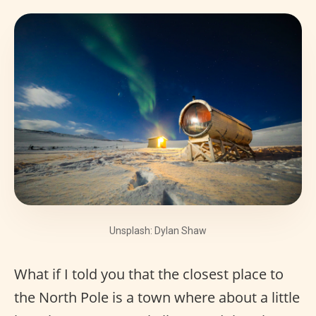
Unsplash: Dylan Shaw
What if I told you that the closest place to
the North Pole is a town where about a little