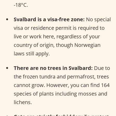
-18°C.
Svalbard is a visa-free zone:
No special
visa or residence permit is required to
live or work here, regardless of your
country of origin, though Norwegian
laws still apply.
There are no trees in Svalbard:
Due to
the frozen tundra and permafrost, trees
cannot grow. However, you can find 164
species of plants including mosses and
lichens.