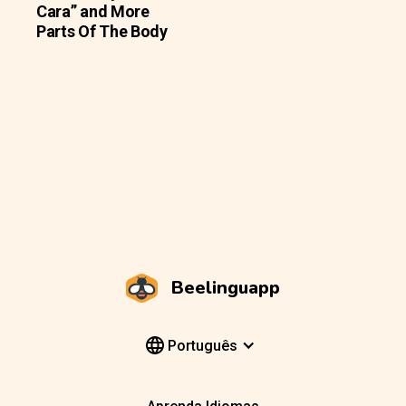
Cara” and More
Parts Of The Body
Beelinguapp
Português