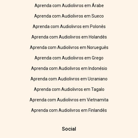
Aprenda com Audiolivros em Árabe
Aprenda com Audiolivros em Sueco
Aprenda com Audiolivros em Polonês
Aprenda com Audiolivros em Holandês
Aprenda com Audiolivros em Norueguês
Aprenda com Audiolivros em Grego
Aprenda com Audiolivros em Indonésio
Aprenda com Audiolivros em Ucraniano
Aprenda com Audiolivros em Tagalo
Aprenda com Audiolivros em Vietnamita
Aprenda com Audiolivros em Finlandês
Social