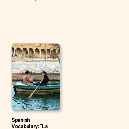
Spanish
Vocabulary: “La