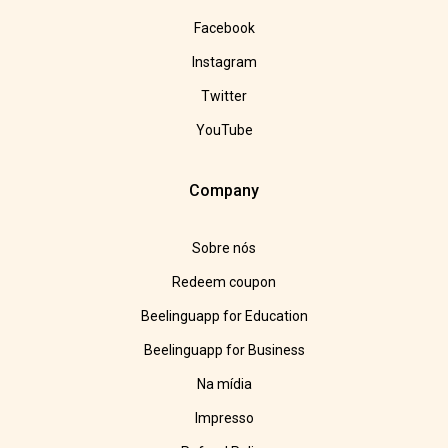
Facebook
Instagram
Twitter
YouTube
Company
Sobre nós
Redeem coupon
Beelinguapp for Education
Beelinguapp for Business
Na mídia
Impresso