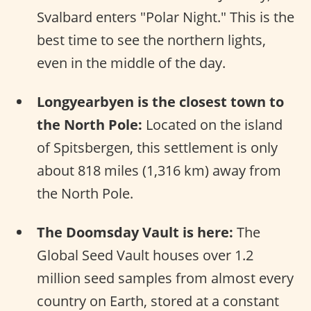
Svalbard enters "Polar Night." This is the
best time to see the northern lights,
even in the middle of the day.
Longyearbyen is the closest town to
the North Pole:
Located on the island
of Spitsbergen, this settlement is only
about 818 miles (1,316 km) away from
the North Pole.
The Doomsday Vault is here:
The
Global Seed Vault houses over 1.2
million seed samples from almost every
country on Earth, stored at a constant