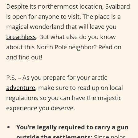
Despite its northernmost location, Svalbard
is open for anyone to visit. The place is a
magical wonderland that will leave you
breathless
. But what else do you know
about this North Pole neighbor? Read on
and find out!
P.S. – As you prepare for your arctic
adventure
, make sure to read up on local
regulations so you can have the majestic
experience you deserve.
You’re legally required to carry a gun
outside the settlements:
Since polar