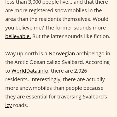
less than 3,000 people live… and that there
are more registered snowmobiles in the
area than the residents themselves. Would
you believe me? The former sounds more
believable.
But the latter sounds like fiction.
Way up north is a
Norwegian
archipelago in
the Arctic Ocean called Svalbard. According
to
WorldData.info
, there are 2,926
residents. Interestingly, there are actually
more snowmobiles than people because
they are essential for traversing Svalbard’s
icy
roads.