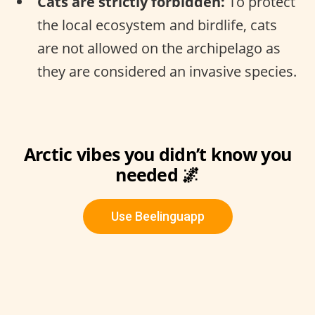
Cats are strictly forbidden:
To protect
the local ecosystem and birdlife, cats
are not allowed on the archipelago as
they are considered an invasive species.
Arctic vibes you didn’t know you
needed 🌌
Use Beelinguapp