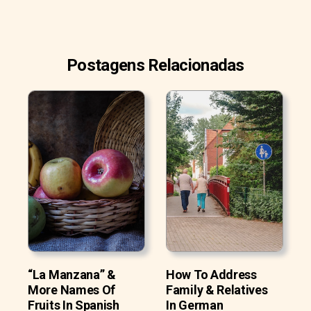
Postagens Relacionadas
“La Manzana” &
How To Address
More Names Of
Family & Relatives
Fruits In Spanish
In German