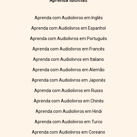
Aprenda Idiomas
Aprenda com Audiolivros em Inglês
Aprenda com Audiolivros em Espanhol
Aprenda com Audiolivros em Português
Aprenda com Audiolivros em Francês
Aprenda com Audiolivros em Italiano
Aprenda com Audiolivros em Alemão
Aprenda com Audiolivros em Japonês
Aprenda com Audiolivros em Russo
Aprenda com Audiolivros em Chinês
Aprenda com Audiolivros em Hindi
Aprenda com Audiolivros em Turco
Aprenda com Audiolivros em Coreano