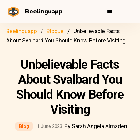
Beelinguapp
Beelinguapp
Blogue
Unbelievable Facts
About Svalbard You Should Know Before Visiting
Unbelievable Facts
About Svalbard You
Should Know Before
Visiting
By Sarah Angela Almaden
Blog
1 June 2023