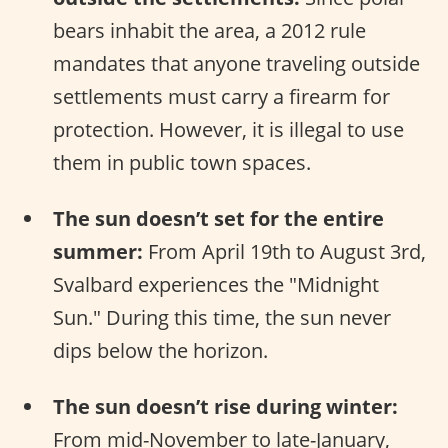
bears inhabit the area, a 2012 rule
mandates that anyone traveling outside
settlements must carry a firearm for
protection. However, it is illegal to use
them in public town spaces.
The sun doesn’t set for the entire
summer:
From April 19th to August 3rd,
Svalbard experiences the "Midnight
Sun." During this time, the sun never
dips below the horizon.
The sun doesn’t rise during winter:
From mid-November to late-January,