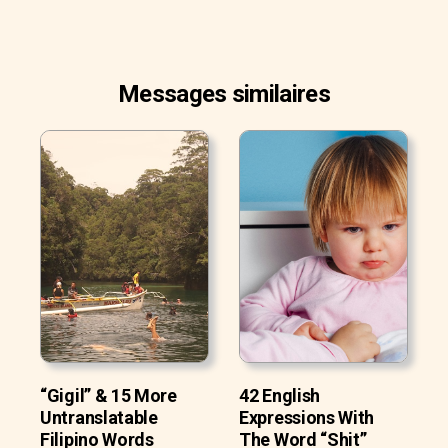
Messages similaires
“Gigil” & 15 More
42 English
Untranslatable
Expressions With
Filipino Words
The Word “Shit”