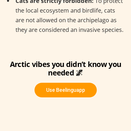
Cats are strictly forbidden:
To protect
the local ecosystem and birdlife, cats
are not allowed on the archipelago as
they are considered an invasive species.
Arctic vibes you didn’t know you
needed 🌌
Use Beelinguapp