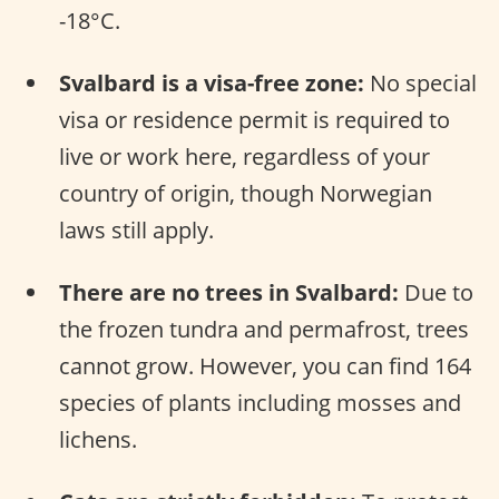
-18°C.
Svalbard is a visa-free zone:
No special
visa or residence permit is required to
live or work here, regardless of your
country of origin, though Norwegian
laws still apply.
There are no trees in Svalbard:
Due to
the frozen tundra and permafrost, trees
cannot grow. However, you can find 164
species of plants including mosses and
lichens.