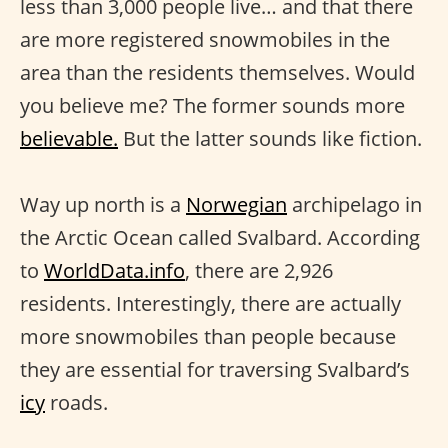
less than 3,000 people live… and that there
are more registered snowmobiles in the
area than the residents themselves. Would
you believe me? The former sounds more
believable.
But the latter sounds like fiction.
Way up north is a
Norwegian
archipelago in
the Arctic Ocean called Svalbard. According
to
WorldData.info
, there are 2,926
residents. Interestingly, there are actually
more snowmobiles than people because
they are essential for traversing Svalbard’s
icy
roads.