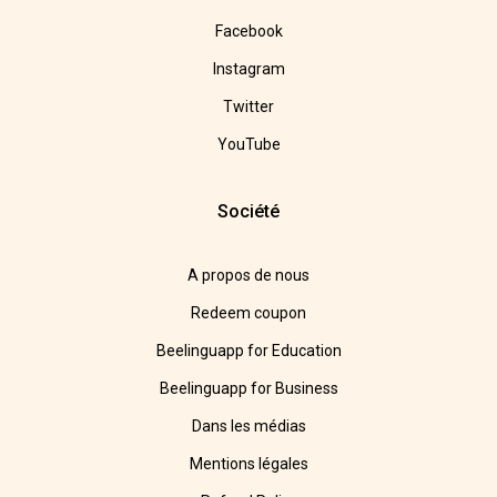
Facebook
Instagram
Twitter
YouTube
Société
A propos de nous
Redeem coupon
Beelinguapp for Education
Beelinguapp for Business
Dans les médias
Mentions légales