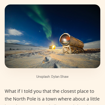
Unsplash: Dylan Shaw
What if I told you that the closest place to
the North Pole is a town where about a little