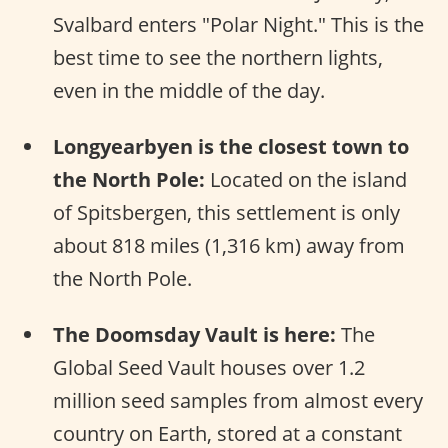
Svalbard enters "Polar Night." This is the
best time to see the northern lights,
even in the middle of the day.
Longyearbyen is the closest town to
the North Pole:
Located on the island
of Spitsbergen, this settlement is only
about 818 miles (1,316 km) away from
the North Pole.
The Doomsday Vault is here:
The
Global Seed Vault houses over 1.2
million seed samples from almost every
country on Earth, stored at a constant