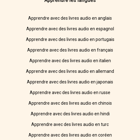
Apprendre les langues
Apprendre avec des livres audio en anglais
Apprendre avec des livres audio en espagnol
Apprendre avec des livres audio en portugais
Apprendre avec des livres audio en français
Apprendre avec des livres audio en italien
Apprendre avec des livres audio en allemand
Apprendre avec des livres audio en japonais
Apprendre avec des livres audio en russe
Apprendre avec des livres audio en chinois
Apprendre avec des livres audio en hindi
Apprendre avec des livres audio en turc
Apprendre avec des livres audio en coréen