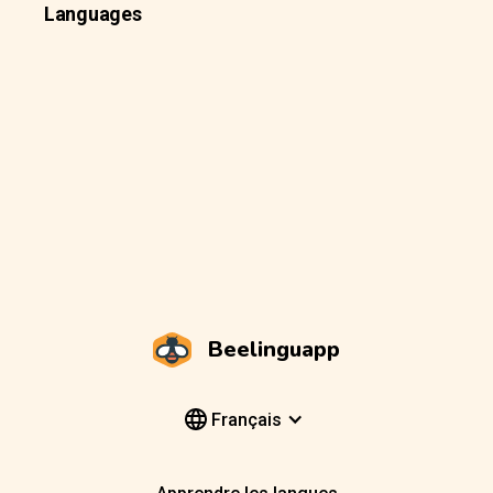
Languages
Beelinguapp
Français