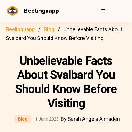
Beelinguapp
Beelinguapp
Blog
Unbelievable Facts About
Svalbard You Should Know Before Visiting
Unbelievable Facts
About Svalbard You
Should Know Before
Visiting
By Sarah Angela Almaden
Blog
1 June 2023