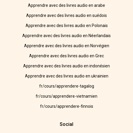
Apprendre avec des livres audio en arabe
Apprendre avec des livres audio en suédois
Apprendre avec des livres audio en Polonais
Apprendre avec des livres audio en Néerlandais
Apprendre avec des livres audio en Norvégien
Apprendre avec des livres audio en Grec
Apprendre avec des livres audio en indonésien
Apprendre avec des livres audio en ukrainien
fr/cours/apprendere-tagalog
fr/cours/apprendere-vietnamien
fr/cours/apprendere-finnois
Social