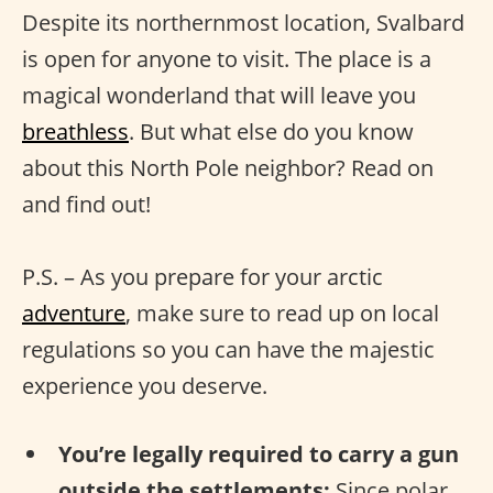
Despite its northernmost location, Svalbard
is open for anyone to visit. The place is a
magical wonderland that will leave you
breathless
. But what else do you know
about this North Pole neighbor? Read on
and find out!
P.S. – As you prepare for your arctic
adventure
, make sure to read up on local
regulations so you can have the majestic
experience you deserve.
You’re legally required to carry a gun
outside the settlements:
Since polar