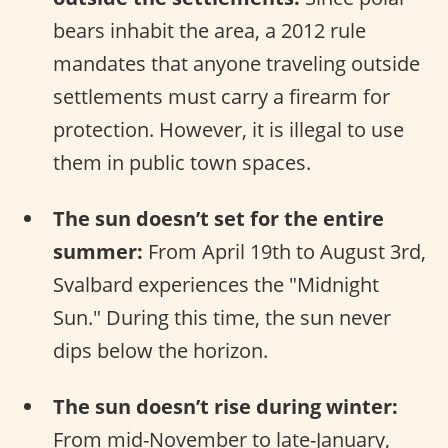
bears inhabit the area, a 2012 rule
mandates that anyone traveling outside
settlements must carry a firearm for
protection. However, it is illegal to use
them in public town spaces.
The sun doesn’t set for the entire
summer:
From April 19th to August 3rd,
Svalbard experiences the "Midnight
Sun." During this time, the sun never
dips below the horizon.
The sun doesn’t rise during winter:
From mid-November to late-January,