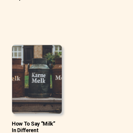
How To Say “Milk”
In Different