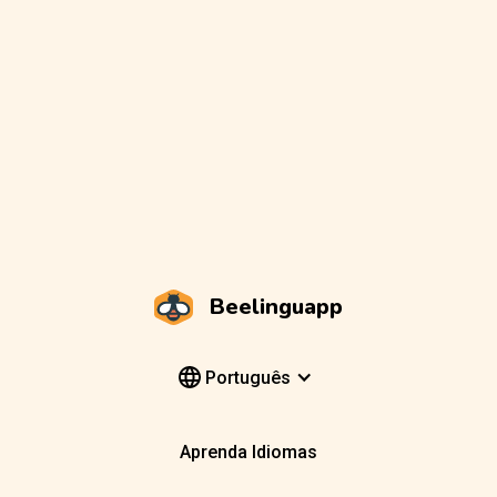
Beelinguapp
Português
Aprenda Idiomas