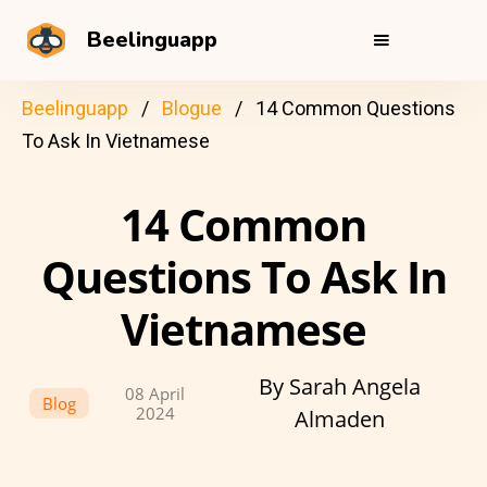
Beelinguapp
Beelinguapp
Blogue
14 Common Questions
To Ask In Vietnamese
14 Common
Questions To Ask In
Vietnamese
By Sarah Angela
08 April
Blog
2024
Almaden