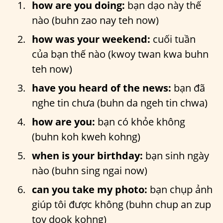
how are you doing:
bạn dạo này thế
nào (buhn zao nay teh now)
how was your weekend:
cuối tuần
của bạn thế nào (kwoy twan kwa buhn
teh now)
have you heard of the news:
bạn đã
nghe tin chưa (buhn da ngeh tin chwa)
how are you:
bạn có khỏe không
(buhn koh kweh kohng)
when is your birthday:
bạn sinh ngày
nào (buhn sing ngai now)
can you take my photo:
bạn chụp ảnh
giúp tôi được không (buhn chup an zup
toy dook kohng)