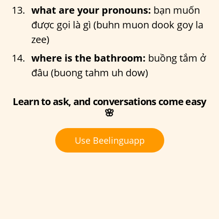
what are your pronouns:
bạn muốn
được gọi là gì (buhn muon dook goy la
zee)
where is the bathroom:
buồng tắm ở
đâu (buong tahm uh dow)
Learn to ask, and conversations come easy
🌸
Use Beelinguapp