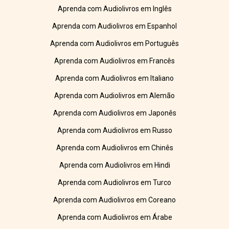
Aprenda com Audiolivros em Inglês
Aprenda com Audiolivros em Espanhol
Aprenda com Audiolivros em Português
Aprenda com Audiolivros em Francês
Aprenda com Audiolivros em Italiano
Aprenda com Audiolivros em Alemão
Aprenda com Audiolivros em Japonês
Aprenda com Audiolivros em Russo
Aprenda com Audiolivros em Chinês
Aprenda com Audiolivros em Hindi
Aprenda com Audiolivros em Turco
Aprenda com Audiolivros em Coreano
Aprenda com Audiolivros em Árabe