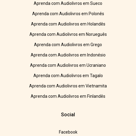
Aprenda com Audiolivros em Sueco
Aprenda com Audiolivros em Polonês
Aprenda com Audiolivros em Holandês
Aprenda com Audiolivros em Norueguês
Aprenda com Audiolivros em Grego
Aprenda com Audiolivros em Indonésio
Aprenda com Audiolivros em Ucraniano
Aprenda com Audiolivros em Tagalo
Aprenda com Audiolivros em Vietnamita
Aprenda com Audiolivros em Finlandês
Social
Facebook