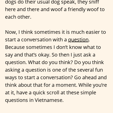
dogs do their usual dog speak, they sniff
here and there and woof a friendly woof to
each other.
Now, I think sometimes it is much easier to
start a conversation with a
question
.
Because sometimes I don’t know what to
say and that’s okay. So then I just ask a
question. What do you think? Do you think
asking a question is one of the several fun
ways to start a conversation? Go ahead and
think about that for a moment. While you’re
at it, have a quick scroll at these simple
questions in Vietnamese.