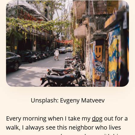
Unsplash: Evgeny Matveev
Every morning when I take my
dog
out for a
walk, I always see this neighbor who lives