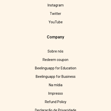
Instagram
Twitter
YouTube
Company
Sobre nós
Redeem coupon
Beelinguapp for Education
Beelinguapp for Business
Na mídia
Impresso
Refund Policy
Declaração de Privacidade