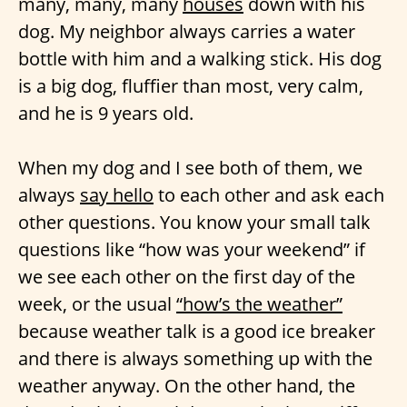
many, many, many
houses
down with his
dog. My neighbor always carries a water
bottle with him and a walking stick. His dog
is a big dog, fluffier than most, very calm,
and he is 9 years old.
When my dog and I see both of them, we
always
say hello
to each other and ask each
other questions. You know your small talk
questions like “how was your weekend” if
we see each other on the first day of the
week, or the usual
“how’s the weather”
because weather talk is a good ice breaker
and there is always something up with the
weather anyway. On the other hand, the