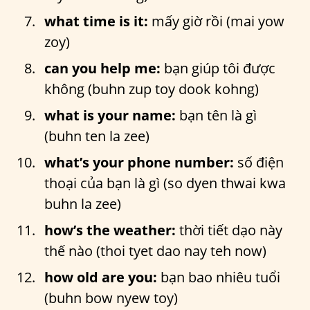
what time is it:
mấy giờ rồi (mai yow
zoy)
can you help me:
bạn giúp tôi được
không (buhn zup toy dook kohng)
what is your name:
bạn tên là gì
(buhn ten la zee)
what’s your phone number:
số điện
thoại của bạn là gì (so dyen thwai kwa
buhn la zee)
how’s the weather:
thời tiết dạo này
thế nào (thoi tyet dao nay teh now)
how old are you:
bạn bao nhiêu tuổi
(buhn bow nyew toy)