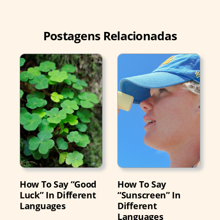
Postagens Relacionadas
How To Say “Good
How To Say
Luck” In Different
“Sunscreen” In
Languages
Different
Languages