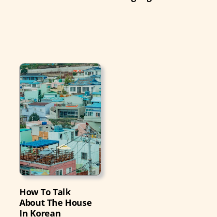
How To Talk
About The House
In Korean