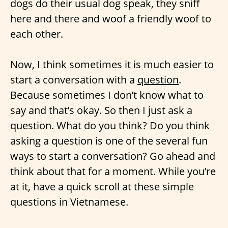
dogs do their usual dog speak, they sniff
here and there and woof a friendly woof to
each other.
Now, I think sometimes it is much easier to
start a conversation with a
question
.
Because sometimes I don’t know what to
say and that’s okay. So then I just ask a
question. What do you think? Do you think
asking a question is one of the several fun
ways to start a conversation? Go ahead and
think about that for a moment. While you’re
at it, have a quick scroll at these simple
questions in Vietnamese.