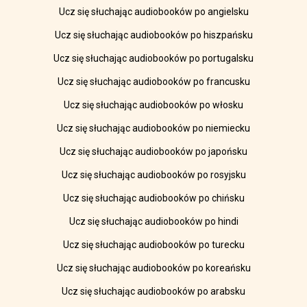
Ucz się słuchając audiobooków po angielsku
Ucz się słuchając audiobooków po hiszpańsku
Ucz się słuchając audiobooków po portugalsku
Ucz się słuchając audiobooków po francusku
Ucz się słuchając audiobooków po włosku
Ucz się słuchając audiobooków po niemiecku
Ucz się słuchając audiobooków po japońsku
Ucz się słuchając audiobooków po rosyjsku
Ucz się słuchając audiobooków po chińsku
Ucz się słuchając audiobooków po hindi
Ucz się słuchając audiobooków po turecku
Ucz się słuchając audiobooków po koreańsku
Ucz się słuchając audiobooków po arabsku