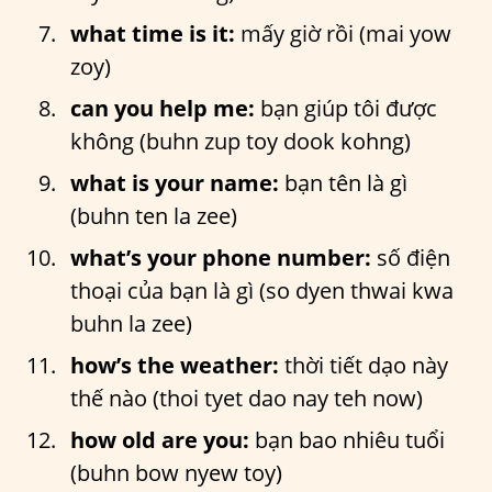
what time is it:
mấy giờ rồi (mai yow
zoy)
can you help me:
bạn giúp tôi được
không (buhn zup toy dook kohng)
what is your name:
bạn tên là gì
(buhn ten la zee)
what’s your phone number:
số điện
thoại của bạn là gì (so dyen thwai kwa
buhn la zee)
how’s the weather:
thời tiết dạo này
thế nào (thoi tyet dao nay teh now)
how old are you:
bạn bao nhiêu tuổi
(buhn bow nyew toy)