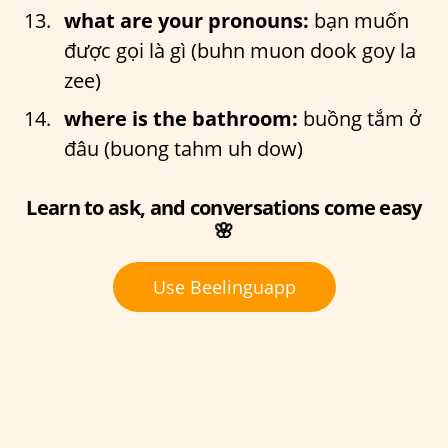
what are your pronouns:
bạn muốn
được gọi là gì (buhn muon dook goy la
zee)
where is the bathroom:
buồng tắm ở
đâu (buong tahm uh dow)
Learn to ask, and conversations come easy
🌸
Use Beelinguapp