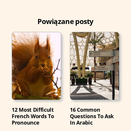
Powiązane posty
12 Most Difficult
16 Common
French Words To
Questions To Ask
Pronounce
In Arabic