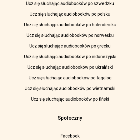
Ucz się słuchając audiobooków po szwedzku
Ucz się słuchając audiobooków po polsku
Ucz się słuchając audiobooków po holendersku
Ucz się słuchając audiobooków po norwesku
Ucz się słuchając audiobooków po grecku
Ucz się słuchając audiobooków po indonezyjski
Ucz się słuchając audiobooków po ukraiński
Ucz się słuchając audiobooków po tagalog
Ucz się słuchając audiobooków po wietnamski
Ucz się słuchając audiobooków po fiński
Społeczny
Facebook