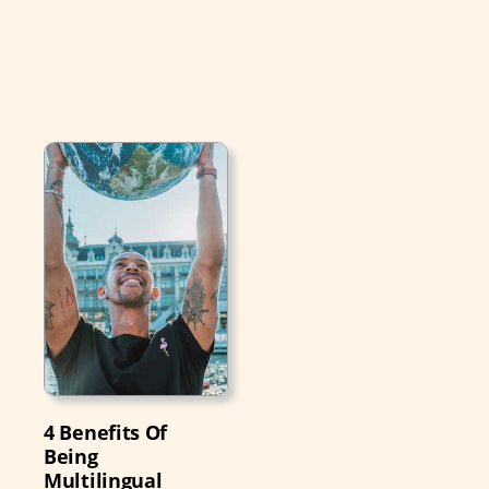
4 Benefits Of
Being
Multilingual