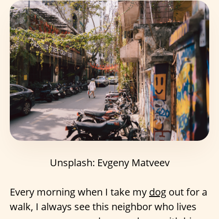
Unsplash: Evgeny Matveev
Every morning when I take my
dog
out for a
walk, I always see this neighbor who lives