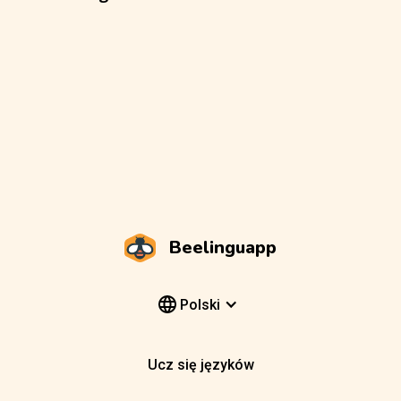
Beelinguapp
Polski
Ucz się języków