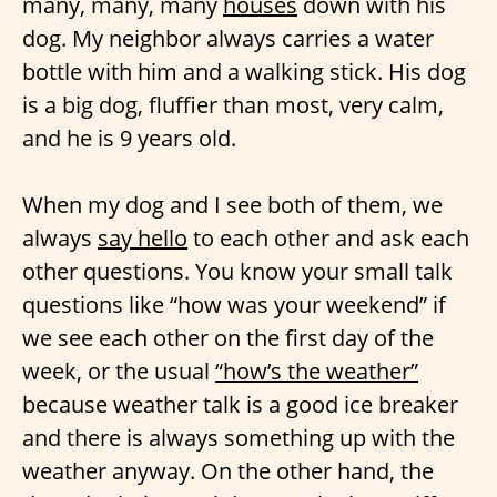
many, many, many
houses
down with his
dog. My neighbor always carries a water
bottle with him and a walking stick. His dog
is a big dog, fluffier than most, very calm,
and he is 9 years old.
When my dog and I see both of them, we
always
say hello
to each other and ask each
other questions. You know your small talk
questions like “how was your weekend” if
we see each other on the first day of the
week, or the usual
“how’s the weather”
because weather talk is a good ice breaker
and there is always something up with the
weather anyway. On the other hand, the