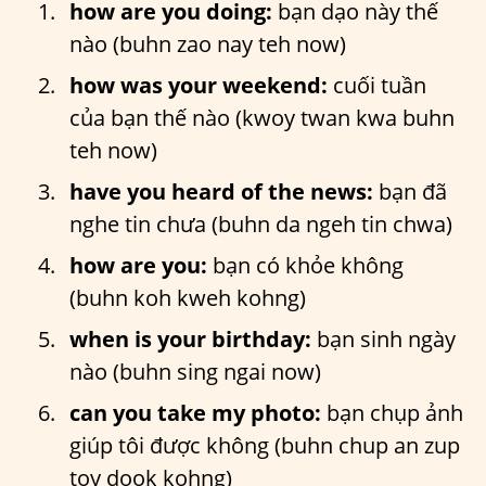
how are you doing:
bạn dạo này thế
nào (buhn zao nay teh now)
how was your weekend:
cuối tuần
của bạn thế nào (kwoy twan kwa buhn
teh now)
have you heard of the news:
bạn đã
nghe tin chưa (buhn da ngeh tin chwa)
how are you:
bạn có khỏe không
(buhn koh kweh kohng)
when is your birthday:
bạn sinh ngày
nào (buhn sing ngai now)
can you take my photo:
bạn chụp ảnh
giúp tôi được không (buhn chup an zup
toy dook kohng)