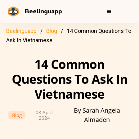
Beelinguapp
Beelinguapp
Blog
14 Common Questions To
Ask In Vietnamese
14 Common
Questions To Ask In
Vietnamese
By Sarah Angela
08 April
Blog
2024
Almaden