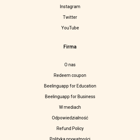
Instagram
Twitter
YouTube
Firma
O nas
Redeem coupon
Beelinguapp for Education
Beelinguapp for Business
W mediach
Odpowiedzialność
Refund Policy
Polityka prywatności