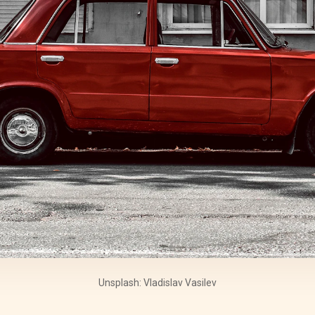
Unsplash: Vladislav Vasilev