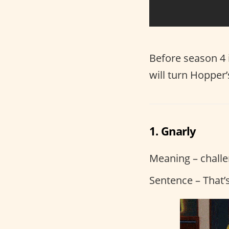
Before season 4 
will turn Hopper
1. Gnarly
Meaning – challen
Sentence – That’