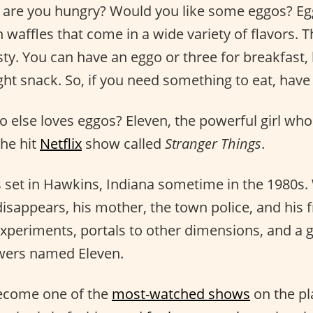
 are you hungry? Would you like some eggos? Eg
en waffles that come in a wide variety of flavors.
sty. You can have an eggo or three for breakfast, 
ght snack. So, if you need something to eat, have
else loves eggos? Eleven, the powerful girl who 
the hit
Netflix
show called
Stranger Things
.
s set in Hawkins, Indiana sometime in the 1980s
isappears, his mother, the town police, and his f
xperiments, portals to other dimensions, and a gi
wers named Eleven.
become one of the
most-watched shows
on the pla