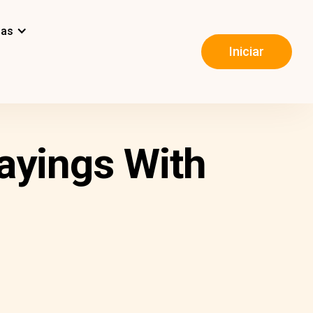
mas
Iniciar
ayings With