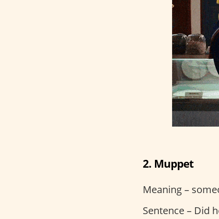
2. Muppet
Meaning – some
Sentence – Did he