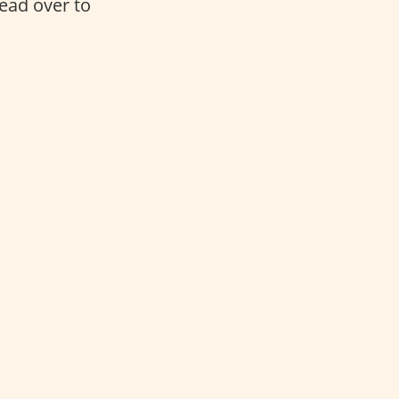
head over to