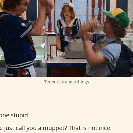
Tenor / strangerthings
one stupid
 just call you a muppet? That is not nice.