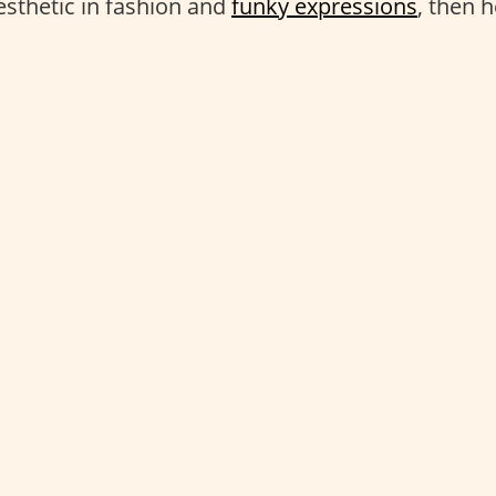
esthetic in fashion and
funky expressions
, then 