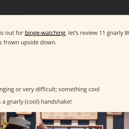
is out for
binge-watching
, let’s review 11 gnarly 
’s frown upside down.
ging or very difficult; something cool
s a gnarly (cool) handshake!