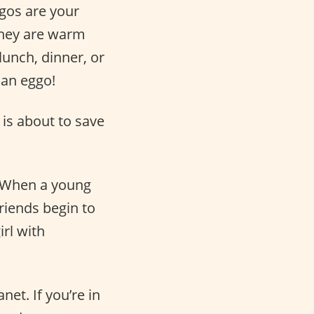
gos are your
 They are warm
lunch, dinner, or
 an eggo!
is about to save
. When a young
riends begin to
rl with
net. If you’re in