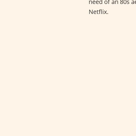
need of an 80s a
Netflix.