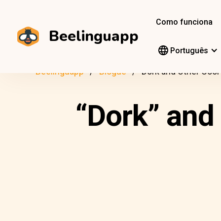
Como funciona
Beelinguapp
Português
Beelinguapp
Blogue
Dork and Other Cool
“Dork” and