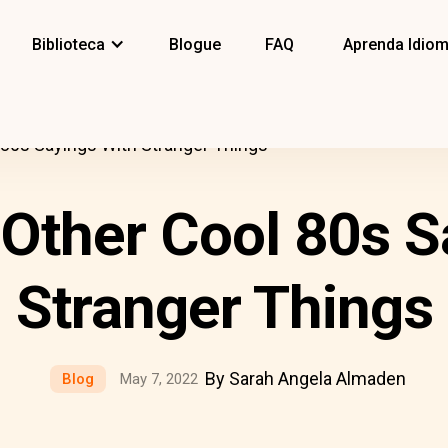
Biblioteca
Blogue
FAQ
Aprenda Idio
 80s Sayings With Stranger Things
 Other Cool 80s S
Stranger Things
By Sarah Angela Almaden
Blog
May 7, 2022