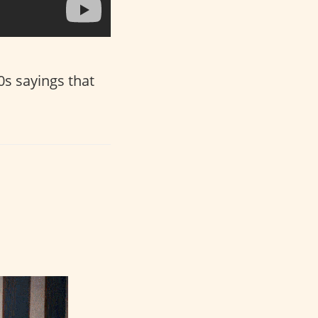
80s sayings that