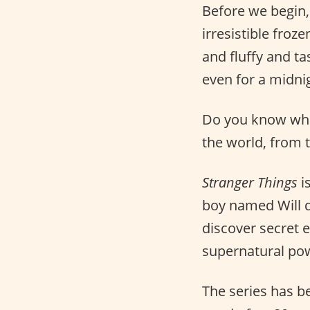
Before we begin,
irresistible froz
and fluffy and ta
even for a midni
Do you know who 
the world, from 
Stranger Things
i
boy named Will d
discover secret e
supernatural po
The series has 