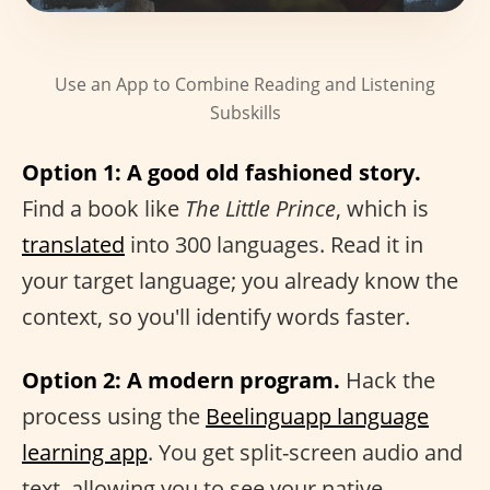
Use an App to Combine Reading and Listening
Subskills
Option 1: A good old fashioned story.
Find a book like
The Little Prince
, which is
translated
into 300 languages. Read it in
your target language; you already know the
context, so you'll identify words faster.
Option 2: A modern program.
Hack the
process using the
Beelinguapp language
learning app
. You get split-screen audio and
text, allowing you to see your native