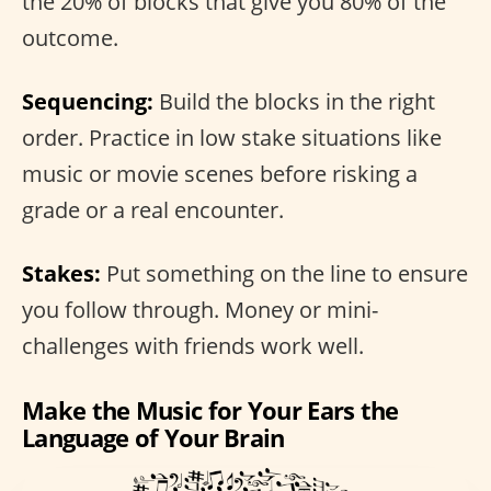
the 20% of blocks that give you 80% of the
outcome.
Sequencing:
Build the blocks in the right
order. Practice in low stake situations like
music or movie scenes before risking a
grade or a real encounter.
Stakes:
Put something on the line to ensure
you follow through. Money or mini-
challenges with friends work well.
Make the Music for Your Ears the
Language of Your Brain