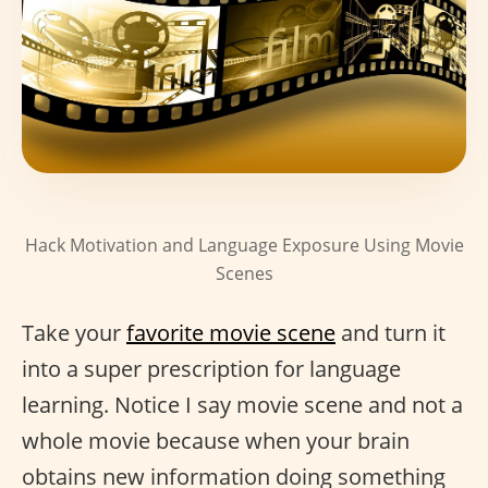
Hack Motivation and Language Exposure Using Movie
Scenes
Take your
favorite movie scene
and turn it
into a super prescription for language
learning. Notice I say movie scene and not a
whole movie because when your brain
obtains new information doing something