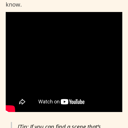
know.
[Tip: If you can find a scene that’s