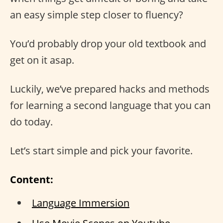
an easy simple step closer to fluency?
You’d probably drop your old textbook and
get on it asap.
Luckily, we’ve prepared hacks and methods
for learning a second language that you can
do today.
Let’s start simple and pick your favorite.
Content:
Language Immersion