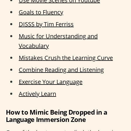
Use Movie Scenes on Youtube
Goals to Fluency
DISSS by Tim Ferriss
Music for Understanding and
Vocabulary
Mistakes Crush the Learning Curve
Combine Reading and Listening
Exercise Your Language
Actively Learn
How to Mimic Being Dropped in a
Language Immersion Zone