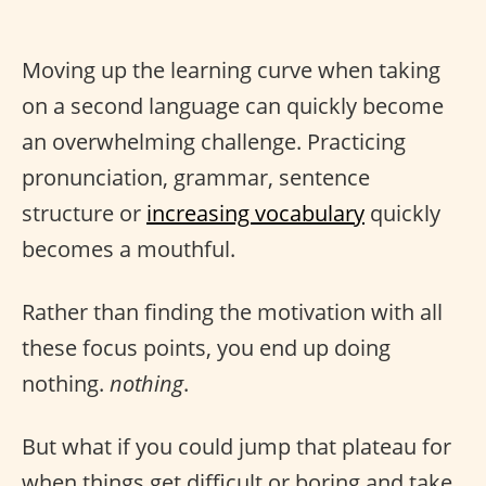
Moving up the learning curve when taking
on a second language can quickly become
an overwhelming challenge. Practicing
pronunciation, grammar, sentence
structure or
increasing vocabulary
quickly
becomes a mouthful.
Rather than finding the motivation with all
these focus points, you end up doing
nothing.
nothing
.
But what if you could jump that plateau for
when things get difficult or boring and take