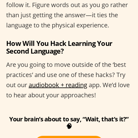
follow it. Figure words out as you go rather
than just getting the answer—it ties the
language to the physical experience.
How Will You Hack Learning Your
Second Language?
Are you going to move outside of the ‘best
practices’ and use one of these hacks? Try
out our
audiobook + reading
app. We’d love
to hear about your approaches!
Your brain’s about to say, “Wait, that’s it?”
🧠