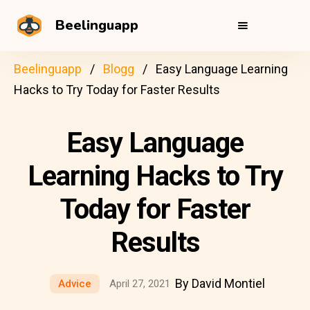
Beelinguapp
Beelinguapp
Blogg
Easy Language Learning
Hacks to Try Today for Faster Results
Easy Language
Learning Hacks to Try
Today for Faster
Results
By David Montiel
Advice
April 27, 2021