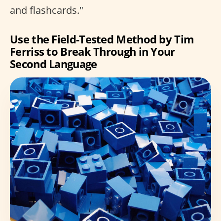
and flashcards."
Use the Field-Tested Method by Tim
Ferriss to Break Through in Your
Second Language