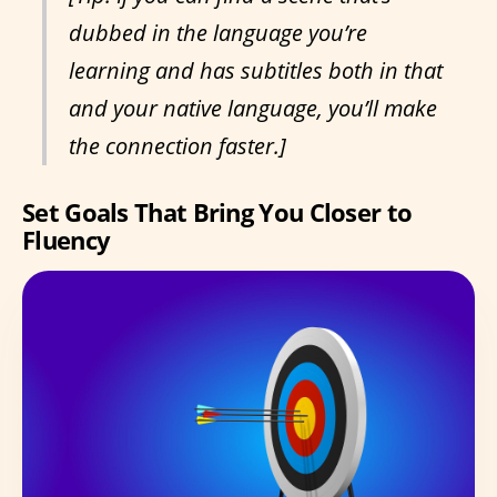
dubbed in the language you’re
learning and has subtitles both in that
and your native language, you’ll make
the connection faster.]
Set Goals That Bring You Closer to
Fluency