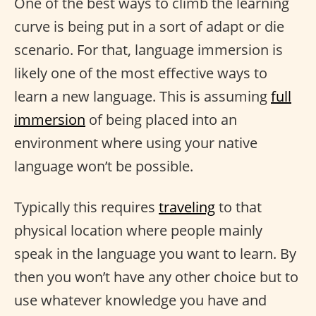
One of the best ways to climb the learning
curve is being put in a sort of adapt or die
scenario. For that, language immersion is
likely one of the most effective ways to
learn a new language. This is assuming
full
immersion
of being placed into an
environment where using your native
language won’t be possible.
Typically this requires
traveling
to that
physical location where people mainly
speak in the language you want to learn. By
then you won’t have any other choice but to
use whatever knowledge you have and