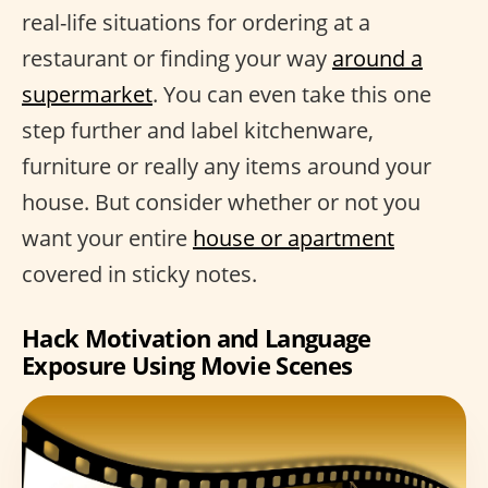
real-life situations for ordering at a
restaurant or finding your way
around a
supermarket
. You can even take this one
step further and label kitchenware,
furniture or really any items around your
house. But consider whether or not you
want your entire
house or apartment
covered in sticky notes.
Hack Motivation and Language
Exposure Using Movie Scenes