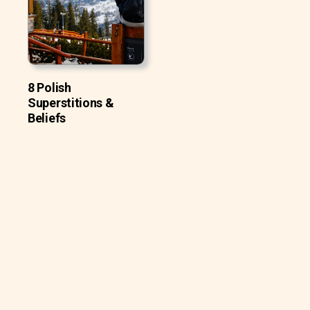
8 Polish
Superstitions &
Beliefs