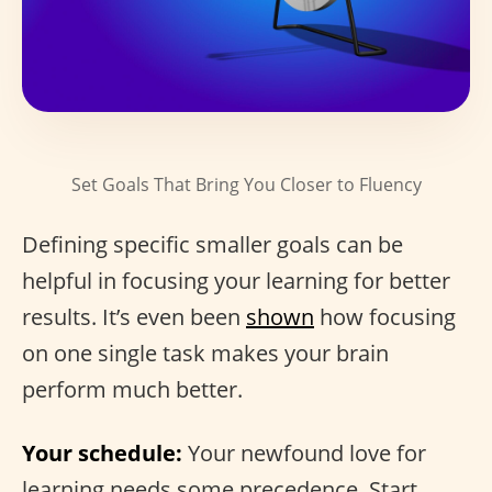
Set Goals That Bring You Closer to Fluency
Defining specific smaller goals can be
helpful in focusing your learning for better
results. It’s even been
shown
how focusing
on one single task makes your brain
perform much better.
Your schedule:
Your newfound love for
learning needs some precedence. Start