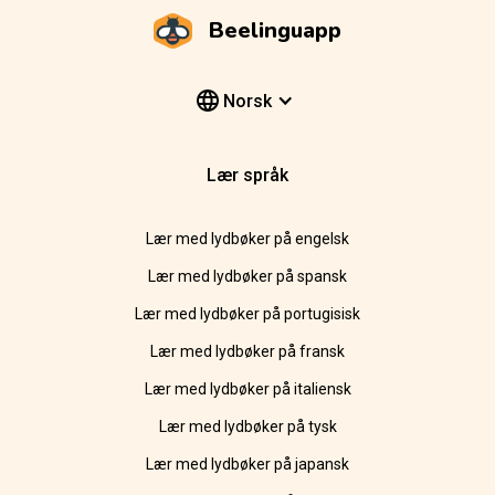
Beelinguapp
Norsk
Lær språk
Lær med lydbøker på engelsk
Lær med lydbøker på spansk
Lær med lydbøker på portugisisk
Lær med lydbøker på fransk
Lær med lydbøker på italiensk
Lær med lydbøker på tysk
Lær med lydbøker på japansk