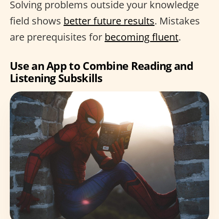
Solving problems outside your knowledge
field shows
better future results
. Mistakes
are prerequisites for
becoming fluent
.
Use an App to Combine Reading and
Listening Subskills