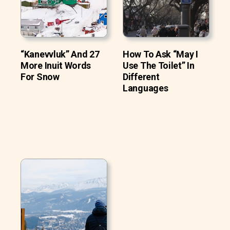
“Kanevvluk” And 27
How To Ask “May I
More Inuit Words
Use The Toilet” In
For Snow
Different
Languages