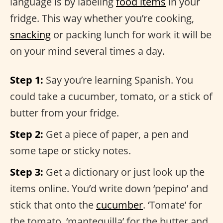
language is by labeling
food items
in your
fridge. This way whether you’re cooking,
snacking
or packing lunch for work it will be
on your mind several times a day.
Step 1:
Say you’re learning Spanish. You
could take a cucumber, tomato, or a stick of
butter from your fridge.
Step 2:
Get a piece of paper, a pen and
some tape or sticky notes.
Step 3:
Get a dictionary or just look up the
items online. You’d write down ‘pepino’ and
stick that onto the
cucumber
. ‘Tomate’ for
the tomato, ‘mantequilla’ for the butter and