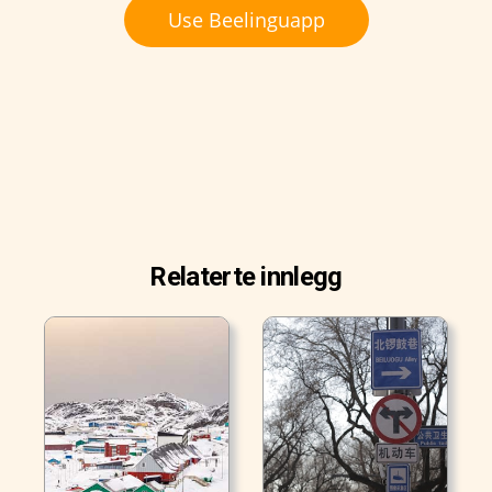
Use Beelinguapp
Relaterte innlegg