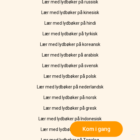
Lær med lydbøker på russisk
Lær med lydbøker på kinesisk
Lær med lydbøker på hindi
Lær med lydbøker på tyrkisk
Lær med lydbøker på koreansk
Lær med lydbøker på arabisk
Lær med lydbøker på svensk
Lær med lydbøker på polsk
Lær med lydbøker på nederlandsk
Lær med lydbøker på norsk
Lær med lydbøker på gresk
Lær med lydbøker på Indonesisk
Kom i gang
Lær med lydbøker på Ukrainsk
Lær med lydbøker på Tagalog