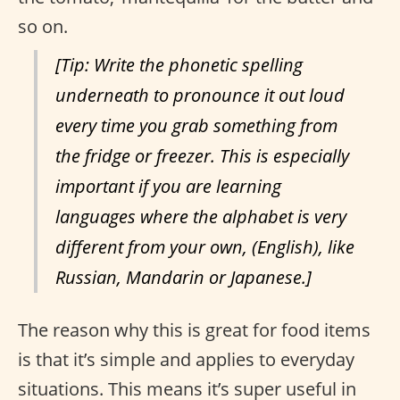
so on.
[Tip: Write the phonetic spelling
underneath to pronounce it out loud
every time you grab something from
the fridge or freezer. This is especially
important if you are learning
languages where the alphabet is very
different from your own, (English), like
Russian, Mandarin or Japanese.]
The reason why this is great for food items
is that it’s simple and applies to everyday
situations. This means it’s super useful in