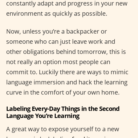
constantly adapt and progress in your new
environment as quickly as possible.
Now, unless you’re a backpacker or
someone who can just leave work and
other obligations behind tomorrow, this is
not really an option most people can
commit to. Luckily there are ways to mimic
language immersion and hack the learning
curve in the comfort of your own home.
Labeling Every-Day Things in the Second
Language You’re Learning
A great way to expose yourself to a new