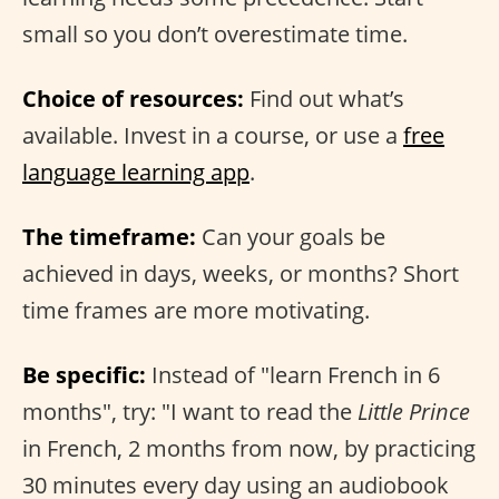
small so you don’t overestimate time.
Choice of resources:
Find out what’s
available. Invest in a course, or use a
free
language learning app
.
The timeframe:
Can your goals be
achieved in days, weeks, or months? Short
time frames are more motivating.
Be specific:
Instead of "learn French in 6
months", try: "I want to read the
Little Prince
in French, 2 months from now, by practicing
30 minutes every day using an audiobook