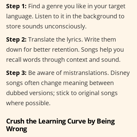
Step 1:
Find a genre you like in your target
language. Listen to it in the background to
store sounds unconsciously.
Step 2:
Translate the lyrics. Write them
down for better retention. Songs help you
recall words through context and sound.
Step 3:
Be aware of mistranslations. Disney
songs often change meaning between
dubbed versions; stick to original songs
where possible.
Crush the Learning Curve by Being
Wrong