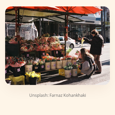
Unsplash: Farnaz Kohankhaki