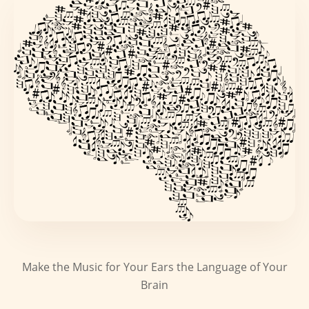
Make the Music for Your Ears the Language of Your
Brain