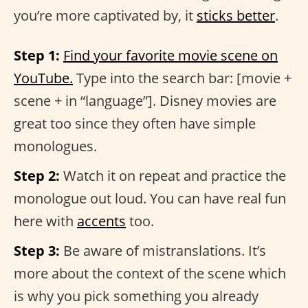
you’re more captivated by, it
sticks better
.
Step 1:
Find your favorite movie scene on
YouTube.
Type into the search bar: [movie +
scene + in “language”]. Disney movies are
great too since they often have simple
monologues.
Step 2:
Watch it on repeat and practice the
monologue out loud. You can have real fun
here with
accents
too.
Step 3:
Be aware of mistranslations. It’s
more about the context of the scene which
is why you pick something you already