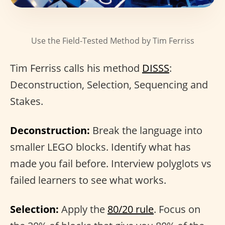
Use the Field-Tested Method by Tim Ferriss
Tim Ferriss calls his method
DISSS
:
Deconstruction, Selection, Sequencing and
Stakes.
Deconstruction:
Break the language into
smaller LEGO blocks. Identify what has
made you fail before. Interview polyglots vs
failed learners to see what works.
Selection:
Apply the
80/20 rule
. Focus on