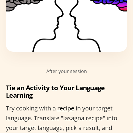
After your session
Tie an Activity to Your Language
Learning
Try cooking with a
recipe
in your target
language. Translate "lasagna recipe" into
your target language, pick a result, and