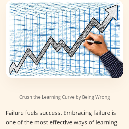
Crush the Learning Curve by Being Wrong
Failure fuels success. Embracing failure is
one of the most effective ways of learning.