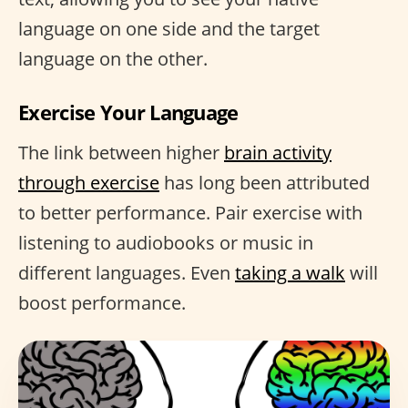
language on one side and the target
language on the other.
Exercise Your Language
The link between higher
brain activity
through exercise
has long been attributed
to better performance. Pair exercise with
listening to audiobooks or music in
different languages. Even
taking a walk
will
boost performance.