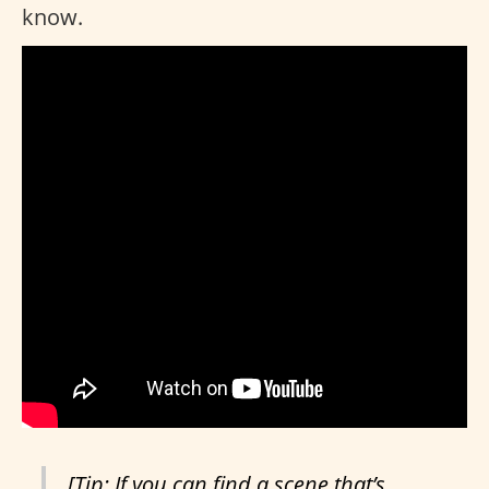
know.
[Tip: If you can find a scene that’s