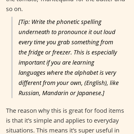
so on.
[Tip: Write the phonetic spelling
underneath to pronounce it out loud
every time you grab something from
the fridge or freezer. This is especially
important if you are learning
languages where the alphabet is very
different from your own, (English), like
Russian, Mandarin or Japanese.]
The reason why this is great for food items
is that it’s simple and applies to everyday
situations. This means it’s super useful in