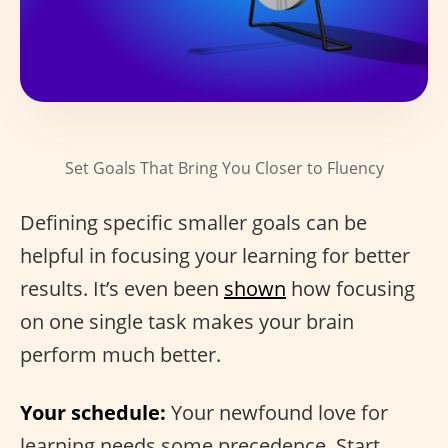
Set Goals That Bring You Closer to Fluency
Defining specific smaller goals can be
helpful in focusing your learning for better
results. It’s even been
shown
how focusing
on one single task makes your brain
perform much better.
Your schedule:
Your newfound love for
learning needs some precedence. Start