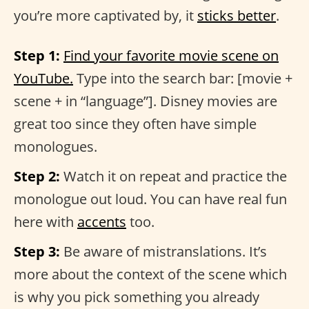
you’re more captivated by, it
sticks better
.
Step 1:
Find your favorite movie scene on
YouTube.
Type into the search bar: [movie +
scene + in “language”]. Disney movies are
great too since they often have simple
monologues.
Step 2:
Watch it on repeat and practice the
monologue out loud. You can have real fun
here with
accents
too.
Step 3:
Be aware of mistranslations. It’s
more about the context of the scene which
is why you pick something you already