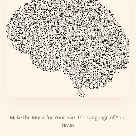
Make the Music for Your Ears the Language of Your
Brain