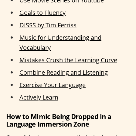
Use Movie Scenes on Youtube
Goals to Fluency
DISSS by Tim Ferriss
Music for Understanding and
Vocabulary
Mistakes Crush the Learning Curve
Combine Reading and Listening
Exercise Your Language
Actively Learn
How to Mimic Being Dropped in a
Language Immersion Zone