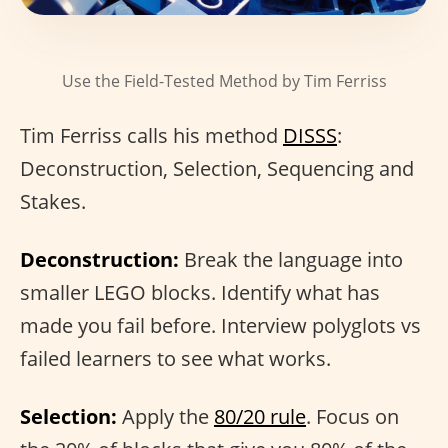
Use the Field-Tested Method by Tim Ferriss
Tim Ferriss calls his method
DISSS
:
Deconstruction, Selection, Sequencing and
Stakes.
Deconstruction:
Break the language into
smaller LEGO blocks. Identify what has
made you fail before. Interview polyglots vs
failed learners to see what works.
Selection:
Apply the
80/20 rule
. Focus on