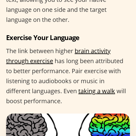
language on one side and the target
language on the other.
Exercise Your Language
The link between higher
brain activity
through exercise
has long been attributed
to better performance. Pair exercise with
listening to audiobooks or music in
different languages. Even
taking a walk
will
boost performance.