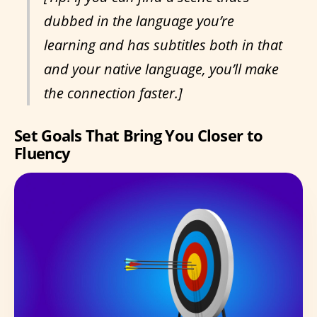
dubbed in the language you’re
learning and has subtitles both in that
and your native language, you’ll make
the connection faster.]
Set Goals That Bring You Closer to
Fluency