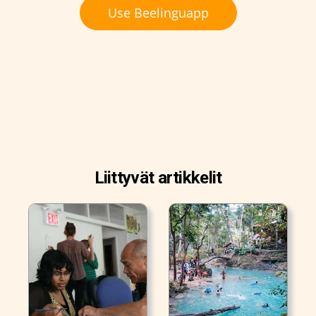
Use Beelinguapp
Liittyvät artikkelit