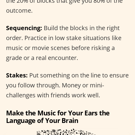
the 20% of blocks that give you 80% of the
outcome.
Sequencing:
Build the blocks in the right
order. Practice in low stake situations like
music or movie scenes before risking a
grade or a real encounter.
Stakes:
Put something on the line to ensure
you follow through. Money or mini-
challenges with friends work well.
Make the Music for Your Ears the
Language of Your Brain