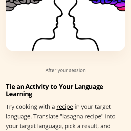
After your session
Tie an Activity to Your Language
Learning
Try cooking with a
recipe
in your target
language. Translate "lasagna recipe" into
your target language, pick a result, and