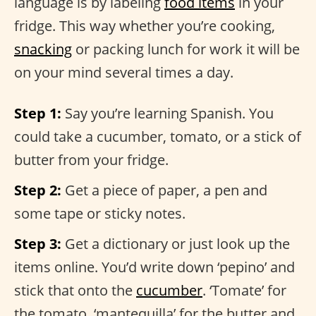
language is by labeling
food items
in your
fridge. This way whether you’re cooking,
snacking
or packing lunch for work it will be
on your mind several times a day.
Step 1:
Say you’re learning Spanish. You
could take a cucumber, tomato, or a stick of
butter from your fridge.
Step 2:
Get a piece of paper, a pen and
some tape or sticky notes.
Step 3:
Get a dictionary or just look up the
items online. You’d write down ‘pepino’ and
stick that onto the
cucumber
. ‘Tomate’ for
the tomato, ‘mantequilla’ for the butter and