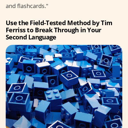
and flashcards."
Use the Field-Tested Method by Tim
Ferriss to Break Through in Your
Second Language