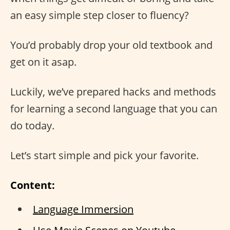
an easy simple step closer to fluency?
You’d probably drop your old textbook and
get on it asap.
Luckily, we’ve prepared hacks and methods
for learning a second language that you can
do today.
Let’s start simple and pick your favorite.
Content:
Language Immersion