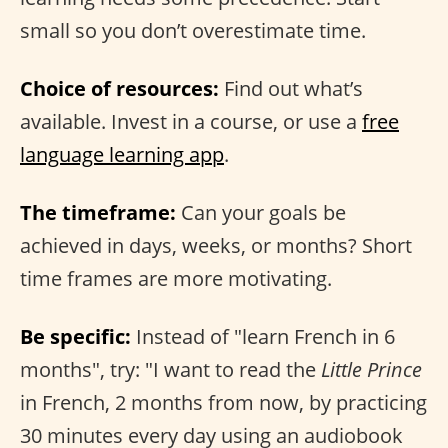
small so you don’t overestimate time.
Choice of resources:
Find out what’s
available. Invest in a course, or use a
free
language learning app
.
The timeframe:
Can your goals be
achieved in days, weeks, or months? Short
time frames are more motivating.
Be specific:
Instead of "learn French in 6
months", try: "I want to read the
Little Prince
in French, 2 months from now, by practicing
30 minutes every day using an audiobook