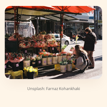
Unsplash: Farnaz Kohankhaki