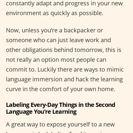
constantly adapt and progress in your new
environment as quickly as possible.
Now, unless you’re a backpacker or
someone who can just leave work and
other obligations behind tomorrow, this is
not really an option most people can
commit to. Luckily there are ways to mimic
language immersion and hack the learning
curve in the comfort of your own home.
Labeling Every-Day Things in the Second
Language You’re Learning
A great way to expose yourself to a new