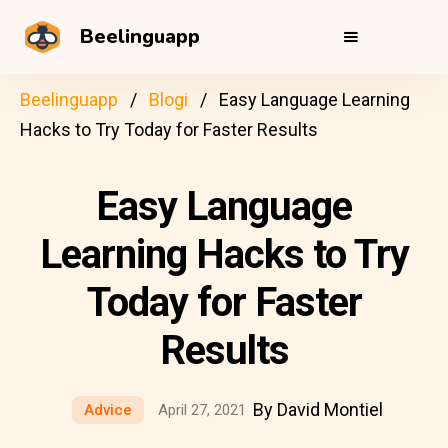
Beelinguapp
Beelinguapp
Blogi
Easy Language Learning
Hacks to Try Today for Faster Results
Easy Language
Learning Hacks to Try
Today for Faster
Results
By David Montiel
Advice
April 27, 2021