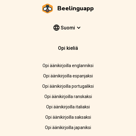
Beelinguapp
Suomi
Opi kieliä
Opi äänikirjoilla englanniksi
Opi äänikirjoilla espanjaksi
Opi äänikirjoilla portugaliksi
Opi äänikirjoilla ranskaksi
Opi äänikirjoilla italiaksi
Opi äänikirjoilla saksaksi
Opi äänikirjoilla japaniksi