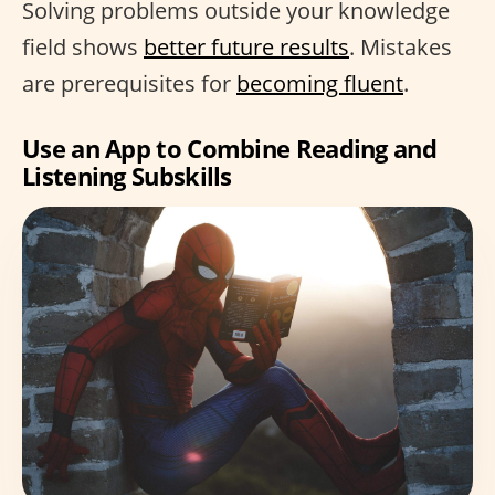
Solving problems outside your knowledge
field shows
better future results
. Mistakes
are prerequisites for
becoming fluent
.
Use an App to Combine Reading and
Listening Subskills