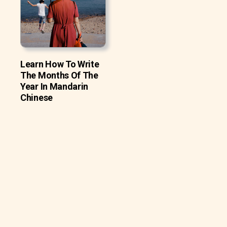
Learn How To Write
The Months Of The
Year In Mandarin
Chinese