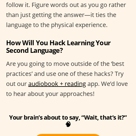
follow it. Figure words out as you go rather
than just getting the answer—it ties the
language to the physical experience.
How Will You Hack Learning Your
Second Language?
Are you going to move outside of the ‘best
practices’ and use one of these hacks? Try
out our
audiobook + reading
app. We’d love
to hear about your approaches!
Your brain’s about to say, “Wait, that’s it?”
🧠