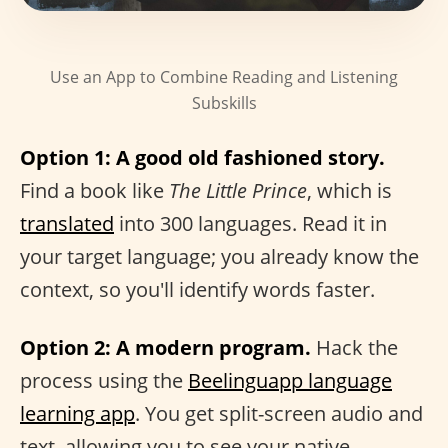
Use an App to Combine Reading and Listening
Subskills
Option 1: A good old fashioned story.
Find a book like
The Little Prince
, which is
translated
into 300 languages. Read it in
your target language; you already know the
context, so you'll identify words faster.
Option 2: A modern program.
Hack the
process using the
Beelinguapp language
learning app
. You get split-screen audio and
text, allowing you to see your native