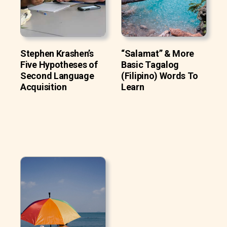
Stephen Krashen’s
“Salamat” & More
Five Hypotheses of
Basic Tagalog
Second Language
(Filipino) Words To
Acquisition
Learn