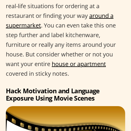
real-life situations for ordering at a
restaurant or finding your way
around a
supermarket
. You can even take this one
step further and label kitchenware,
furniture or really any items around your
house. But consider whether or not you
want your entire
house or apartment
covered in sticky notes.
Hack Motivation and Language
Exposure Using Movie Scenes