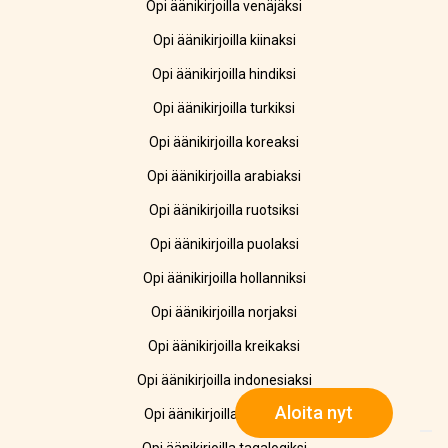
Opi äänikirjoilla venäjäksi
Opi äänikirjoilla kiinaksi
Opi äänikirjoilla hindiksi
Opi äänikirjoilla turkiksi
Opi äänikirjoilla koreaksi
Opi äänikirjoilla arabiaksi
Opi äänikirjoilla ruotsiksi
Opi äänikirjoilla puolaksi
Opi äänikirjoilla hollanniksi
Opi äänikirjoilla norjaksi
Opi äänikirjoilla kreikaksi
Opi äänikirjoilla indonesiaksi
Aloita nyt
Opi äänikirjoilla ukrainaksi
Opi äänikirjoilla tagalogiksi