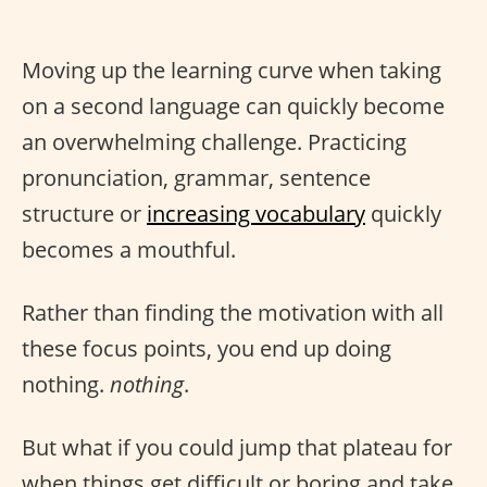
Moving up the learning curve when taking
on a second language can quickly become
an overwhelming challenge. Practicing
pronunciation, grammar, sentence
structure or
increasing vocabulary
quickly
becomes a mouthful.
Rather than finding the motivation with all
these focus points, you end up doing
nothing.
nothing
.
But what if you could jump that plateau for
when things get difficult or boring and take