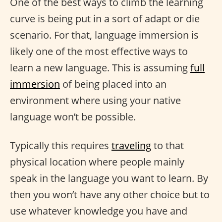
One of the best ways to climb the learning
curve is being put in a sort of adapt or die
scenario. For that, language immersion is
likely one of the most effective ways to
learn a new language. This is assuming
full
immersion
of being placed into an
environment where using your native
language won’t be possible.
Typically this requires
traveling
to that
physical location where people mainly
speak in the language you want to learn. By
then you won’t have any other choice but to
use whatever knowledge you have and