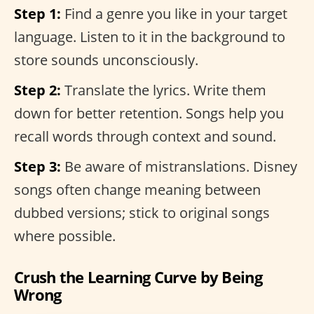
Step 1:
Find a genre you like in your target
language. Listen to it in the background to
store sounds unconsciously.
Step 2:
Translate the lyrics. Write them
down for better retention. Songs help you
recall words through context and sound.
Step 3:
Be aware of mistranslations. Disney
songs often change meaning between
dubbed versions; stick to original songs
where possible.
Crush the Learning Curve by Being
Wrong