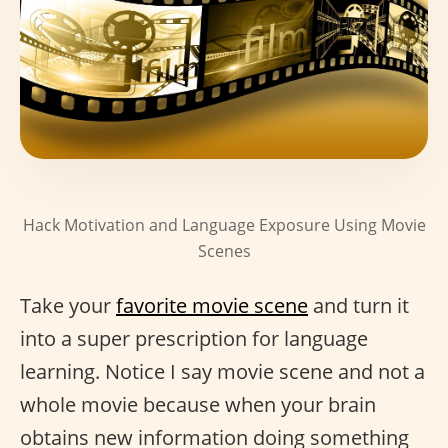
Hack Motivation and Language Exposure Using Movie
Scenes
Take your
favorite movie scene
and turn it
into a super prescription for language
learning. Notice I say movie scene and not a
whole movie because when your brain
obtains new information doing something