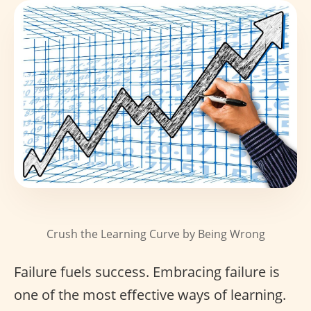
Crush the Learning Curve by Being Wrong
Failure fuels success. Embracing failure is
one of the most effective ways of learning.