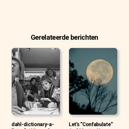
Gerelateerde berichten
dahl-dictionary-a-
Let’s “Confabulate”