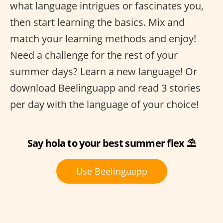
what language intrigues or fascinates you,
then start learning the basics. Mix and
match your learning methods and enjoy!
Need a challenge for the rest of your
summer days? Learn a new language! Or
download Beelinguapp and read 3 stories
per day with the language of your choice!
Say hola to your best summer flex ⛱
Use Beelinguapp