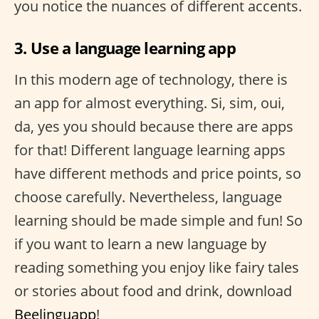
you notice the nuances of different accents.
3. Use a language learning app
In this modern age of technology, there is
an app for almost everything. Si, sim, oui,
da, yes you should because there are apps
for that! Different language learning apps
have different methods and price points, so
choose carefully. Nevertheless, language
learning should be made simple and fun! So
if you want to learn a new language by
reading something you enjoy like fairy tales
or stories about food and drink, download
Beelinguapp
!