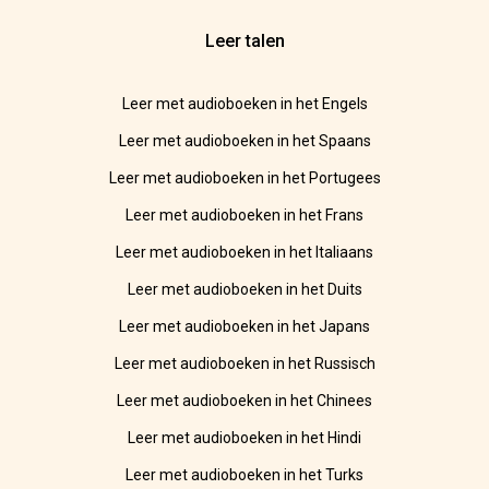
Leer talen
Leer met audioboeken in het Engels
Leer met audioboeken in het Spaans
Leer met audioboeken in het Portugees
Leer met audioboeken in het Frans
Leer met audioboeken in het Italiaans
Leer met audioboeken in het Duits
Leer met audioboeken in het Japans
Leer met audioboeken in het Russisch
Leer met audioboeken in het Chinees
Leer met audioboeken in het Hindi
Leer met audioboeken in het Turks