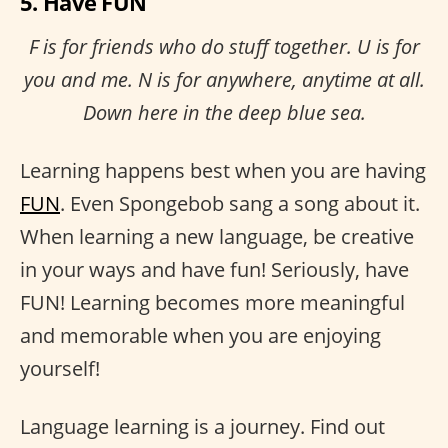
5. Have FUN
F is for friends who do stuff together. U is for
you and me. N is for anywhere, anytime at all.
Down here in the deep blue sea.
Learning happens best when you are having
FUN
. Even Spongebob sang a song about it.
When learning a new language, be creative
in your ways and have fun! Seriously, have
FUN! Learning becomes more meaningful
and memorable when you are enjoying
yourself!
Language learning is a journey. Find out