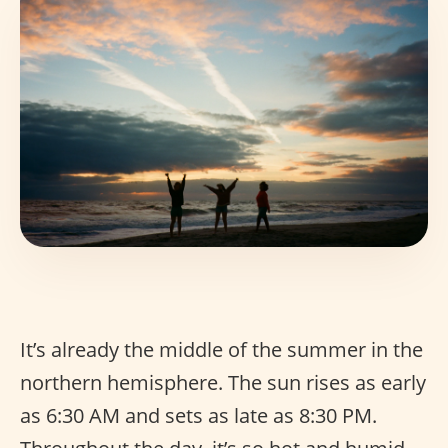
It’s already the middle of the summer in the
northern hemisphere. The sun rises as early
as 6:30 AM and sets as late as 8:30 PM.