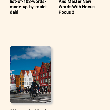
list-of-103-words-
And Master New
made-up-by-roald-
Words With Hocus
dahl
Pocus 2