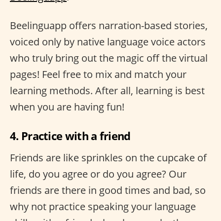
Beelinguapp offers narration-based stories,
voiced only by native language voice actors
who truly bring out the magic off the virtual
pages! Feel free to mix and match your
learning methods. After all, learning is best
when you are having fun!
4. Practice with a friend
Friends are like sprinkles on the cupcake of
life, do you agree or do you agree? Our
friends are there in good times and bad, so
why not practice speaking your language