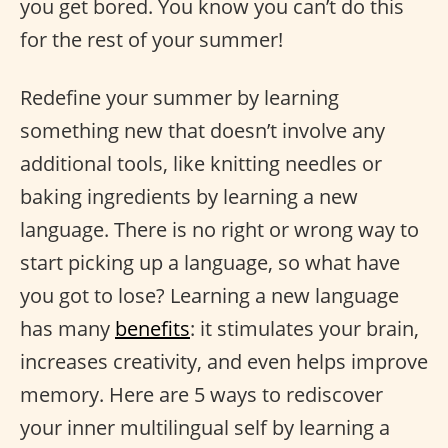
you get bored. You know you can’t do this
for the rest of your summer!
Redefine your summer by learning
something new that doesn’t involve any
additional tools, like knitting needles or
baking ingredients by learning a new
language. There is no right or wrong way to
start picking up a language, so what have
you got to lose? Learning a new language
has many
benefits
: it stimulates your brain,
increases creativity, and even helps improve
memory. Here are 5 ways to rediscover
your inner multilingual self by learning a