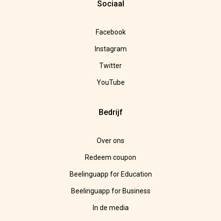
Sociaal
Facebook
Instagram
Twitter
YouTube
Bedrijf
Over ons
Redeem coupon
Beelinguapp for Education
Beelinguapp for Business
In de media