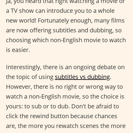
Ja, you heard that right watching a movie or
a TV show can introduce you to a whole
new world! Fortunately enough, many films
are now offering subtitles and dubbing, so
choosing which non-English movie to watch
is easier.
Interestingly, there is an ongoing debate on
the topic of using
subtitles vs dubbing
.
However, there is no right or wrong way to
watch a non-English movie, so the choice is
yours: to sub or to dub. Don't be afraid to
click the rewind button because chances
are, the more you rewatch scenes the more