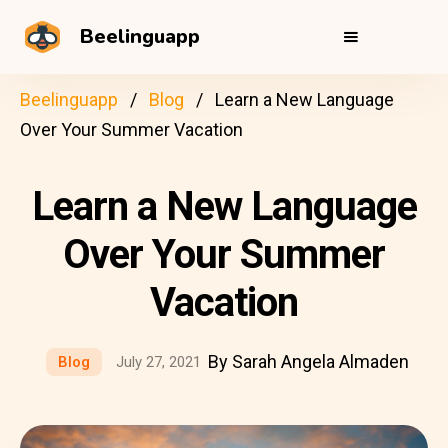
Beelinguapp
Beelinguapp
Blog
Learn a New Language
Over Your Summer Vacation
Learn a New Language
Over Your Summer
Vacation
By Sarah Angela Almaden
Blog
July 27, 2021