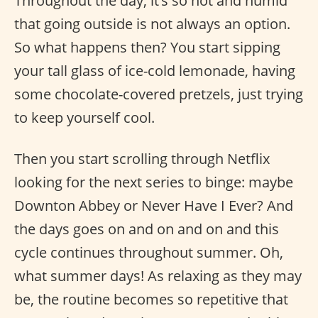
Throughout the day, it’s so hot and humid
that going outside is not always an option.
So what happens then? You start sipping
your tall glass of ice-cold lemonade, having
some chocolate-covered pretzels, just trying
to keep yourself cool.
Then you start scrolling through Netflix
looking for the next series to binge: maybe
Downton Abbey or Never Have I Ever? And
the days goes on and on and on and this
cycle continues throughout summer. Oh,
what summer days! As relaxing as they may
be, the routine becomes so repetitive that