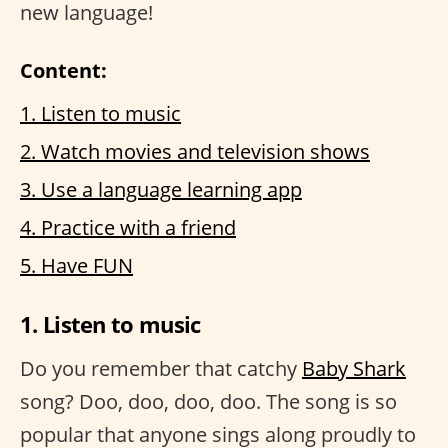
new language!
Content:
1. Listen to music
2. Watch movies and television shows
3. Use a language learning app
4. Practice with a friend
5. Have FUN
1. Listen to music
Do you remember that catchy
Baby Shark
song? Doo, doo, doo, doo. The song is so
popular that anyone sings along proudly to