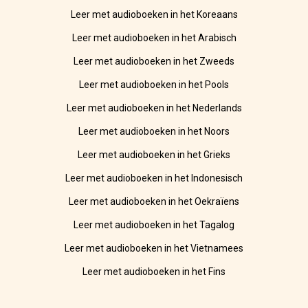
Leer met audioboeken in het Koreaans
Leer met audioboeken in het Arabisch
Leer met audioboeken in het Zweeds
Leer met audioboeken in het Pools
Leer met audioboeken in het Nederlands
Leer met audioboeken in het Noors
Leer met audioboeken in het Grieks
Leer met audioboeken in het Indonesisch
Leer met audioboeken in het Oekraïens
Leer met audioboeken in het Tagalog
Leer met audioboeken in het Vietnamees
Leer met audioboeken in het Fins