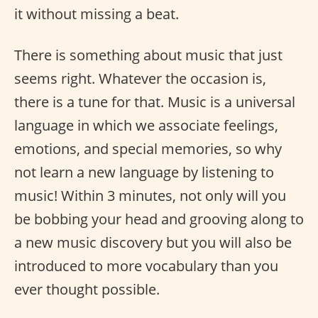
it without missing a beat.
There is something about music that just
seems right. Whatever the occasion is,
there is a tune for that. Music is a universal
language in which we associate feelings,
emotions, and special memories, so why
not learn a new language by listening to
music! Within 3 minutes, not only will you
be bobbing your head and grooving along to
a new music discovery but you will also be
introduced to more vocabulary than you
ever thought possible.