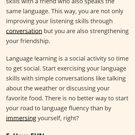
skills with a friend who also speaks the
same language. This way, you are not only
improving your listening skills through
conversation
but you are also strengthening
your friendship.
Language learning is a social activity so time
to get social. Start exercising your language
skills with simple conversations like talking
about the weather or discussing your
favorite food. There is no better way to start
your road to language fluency than by
immersing
yourself, right?