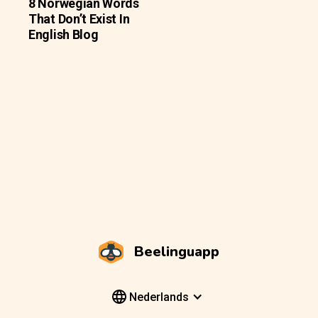
8 Norwegian Words
That Don’t Exist In
English Blog
Beelinguapp
Nederlands