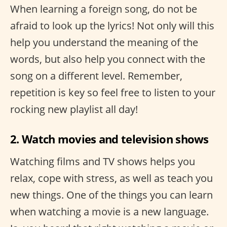
When learning a foreign song, do not be
afraid to look up the lyrics! Not only will this
help you understand the meaning of the
words, but also help you connect with the
song on a different level. Remember,
repetition is key so feel free to listen to your
rocking new playlist all day!
2. Watch movies and television shows
Watching films and TV shows helps you
relax, cope with stress, as well as teach you
new things. One of the things you can learn
when watching a movie is a new language.