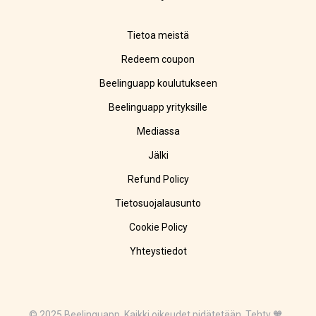
Tietoa meistä
Redeem coupon
Beelinguapp koulutukseen
Beelinguapp yrityksille
Mediassa
Jälki
Refund Policy
Tietosuojalausunto
Cookie Policy
Yhteystiedot
© 2025 Beelinguapp. Kaikki oikeudet pidätetään. Tehty 🧡