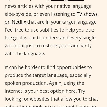
news articles with your native language
side-by-side, or even listening to
TV shows
on Netflix
that are in your target language.
Feel free to use subtitles to help you out;
the goal is not to understand every single
word but just to restore your familiarity
with the language.
It can be harder to find opportunities to
produce the target language, especially
spoken production. Again, using the
internet is your best option here. Try
looking for websites that allow you to chat
with other people in your target language,