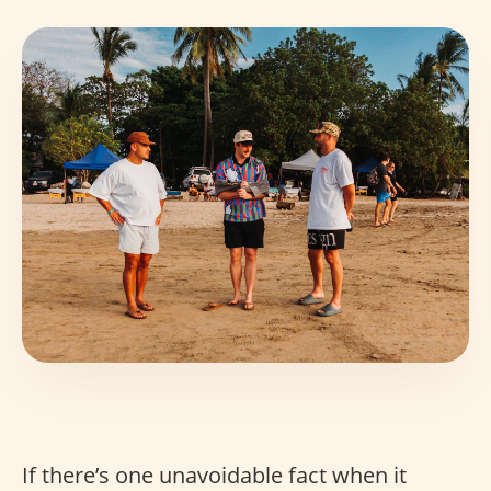
If there’s one unavoidable fact when it