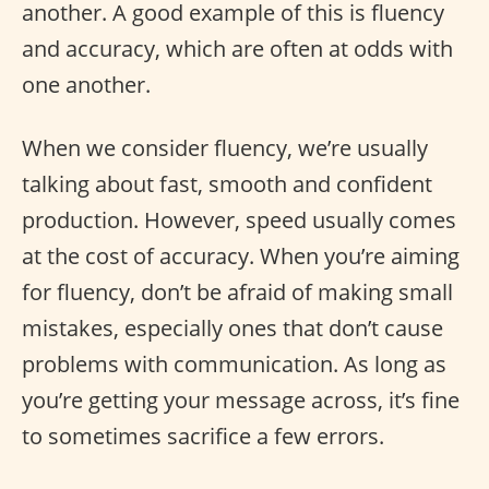
another. A good example of this is fluency
and accuracy, which are often at odds with
one another.
When we consider fluency, we’re usually
talking about fast, smooth and confident
production. However, speed usually comes
at the cost of accuracy. When you’re aiming
for fluency, don’t be afraid of making small
mistakes, especially ones that don’t cause
problems with communication. As long as
you’re getting your message across, it’s fine
to sometimes sacrifice a few errors.