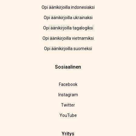
Opi äänikirjoilla indonesiaksi
Opi äänikirjoilla ukrainaksi
Opi äänikirjoilla tagalogiksi
Opi äänikirjoilla vietnamiksi
Opi äänikirjoilla suomeksi
Sosiaalinen
Facebook
Instagram
Twitter
YouTube
Yritys