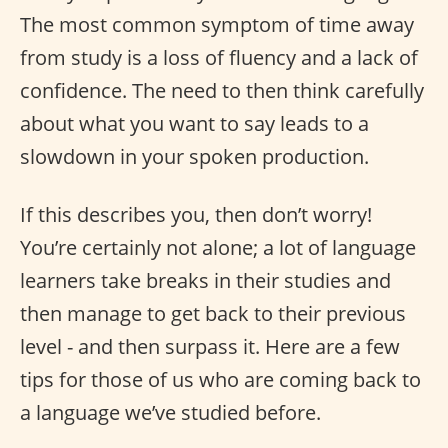
The most common symptom of time away
from study is a loss of fluency and a lack of
confidence. The need to then think carefully
about what you want to say leads to a
slowdown in your spoken production.
If this describes you, then don’t worry!
You’re certainly not alone; a lot of language
learners take breaks in their studies and
then manage to get back to their previous
level - and then surpass it. Here are a few
tips for those of us who are coming back to
a language we’ve studied before.