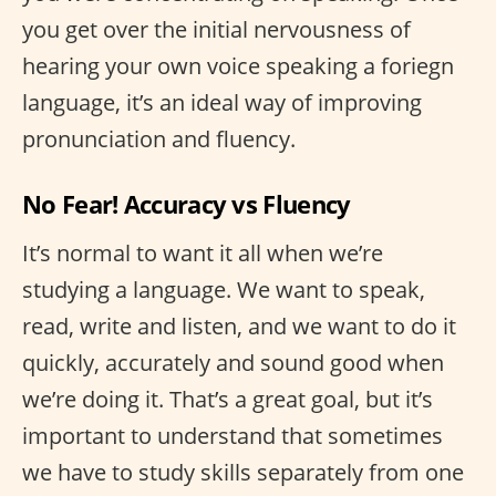
you get over the initial nervousness of
hearing your own voice speaking a foriegn
language, it’s an ideal way of improving
pronunciation and fluency.
No Fear! Accuracy vs Fluency
It’s normal to want it all when we’re
studying a language. We want to speak,
read, write and listen, and we want to do it
quickly, accurately and sound good when
we’re doing it. That’s a great goal, but it’s
important to understand that sometimes
we have to study skills separately from one