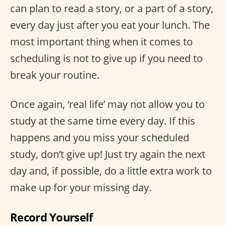
can plan to read a story, or a part of a story,
every day just after you eat your lunch. The
most important thing when it comes to
scheduling is not to give up if you need to
break your routine.
Once again, ‘real life’ may not allow you to
study at the same time every day. If this
happens and you miss your scheduled
study, don’t give up! Just try again the next
day and, if possible, do a little extra work to
make up for your missing day.
Record Yourself