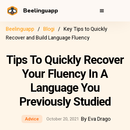
Beelinguapp
Beelinguapp
Blogi
Key Tips to Quickly
Recover and Build Language Fluency
Tips To Quickly Recover
Your Fluency In A
Language You
Previously Studied
By Eva Drago
Advice
October 20, 2021