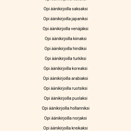
Opi äänikirjoilla saksaksi
Opi äänikirjoilla japaniksi
Opi äänikirjoilla venäjäksi
Opi äänikirjoilla kiinaksi
Opi äänikirjoilla hindiksi
Opi äänikirjoilla turkiksi
Opi äänikirjoilla koreaksi
Opi äänikirjoilla arabiaksi
Opi äänikirjoilla ruotsiksi
Opi äänikirjoilla puolaksi
Opi äänikirjoilla hollanniksi
Opi äänikirjoilla norjaksi
Opi äänikirjoilla kreikaksi