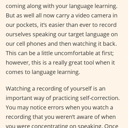
coming along with your language learning.
But as well all now carry a video camera in
our pockets, it’s easier than ever to record
ourselves speaking our target language on
our cell phones and then watching it back.
This can be a little uncomfortable at first;
however, this is a really great tool when it
comes to language learning.
Watching a recording of yourself is an
important way of practicing self-correction.
You may notice errors when you watch a
recording that you weren’t aware of when
you were concentrating on speaking. Once