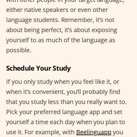
either native speakers or even other
language students. Remember, it’s not
about being perfect, it’s about exposing
yourself to as much of the language as
possible.
Schedule Your Study
If you only study when you feel like it, or
when it’s convenient, you’ll probably find
that you study less than you really want to.
Pick your preferred language app and set
yourself a time each day when you plan to
use it. For example, with
Beelinguapp
you