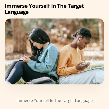
Immerse Yourself In The Target
Language
Immerse Yourself In The Target Language