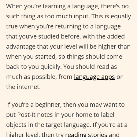
When you’re learning a language, there’s no
such thing as too much input. This is equally
true when you’re returning to a language
that you’ve studied before, with the added
advantage that your level will be higher than
when you started, so things should come
back to you quickly. You should read as
much as possible, from
language apps
or
the internet.
If you’re a beginner, then you may want to
put Post-It notes in your home to label
objects in the target language. If you're at a
higher level, then try
reading stories
and