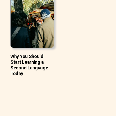
Why You Should
Start Learning a
Second Language
Today