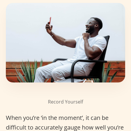
Record Yourself
When you’re ‘in the moment’, it can be
difficult to accurately gauge how well you’re