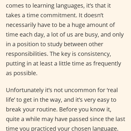
comes to learning languages, it’s that it
takes a time commitment. It doesn’t
necessarily have to be a huge amount of
time each day, a lot of us are busy, and only
in a position to study between other
responsibilities. The key is consistency,
putting in at least a little time as frequently
as possible.
Unfortunately it’s not uncommon for ‘real
life’ to get in the way, and it’s very easy to
break your routine. Before you know it,
quite a while may have passed since the last
time you practiced your chosen language.