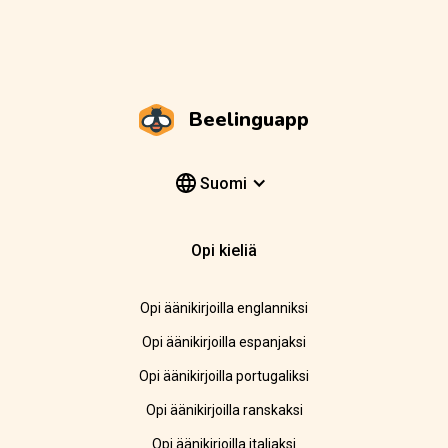
Beelinguapp
Suomi
Opi kieliä
Opi äänikirjoilla englanniksi
Opi äänikirjoilla espanjaksi
Opi äänikirjoilla portugaliksi
Opi äänikirjoilla ranskaksi
Opi äänikirjoilla italiaksi