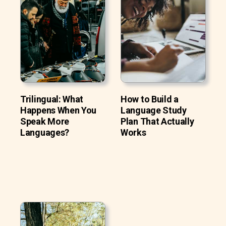
Trilingual: What
How to Build a
Happens When You
Language Study
Speak More
Plan That Actually
Languages?
Works