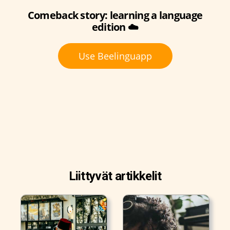
Comeback story: learning a language
edition ☁️
Use Beelinguapp
Liittyvät artikkelit