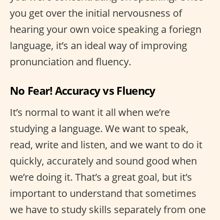
you get over the initial nervousness of
hearing your own voice speaking a foriegn
language, it’s an ideal way of improving
pronunciation and fluency.
No Fear! Accuracy vs Fluency
It’s normal to want it all when we’re
studying a language. We want to speak,
read, write and listen, and we want to do it
quickly, accurately and sound good when
we’re doing it. That’s a great goal, but it’s
important to understand that sometimes
we have to study skills separately from one