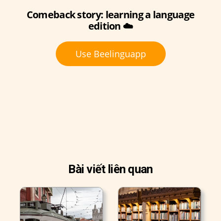
Comeback story: learning a language
edition ☁️
Use Beelinguapp
Bài viết liên quan