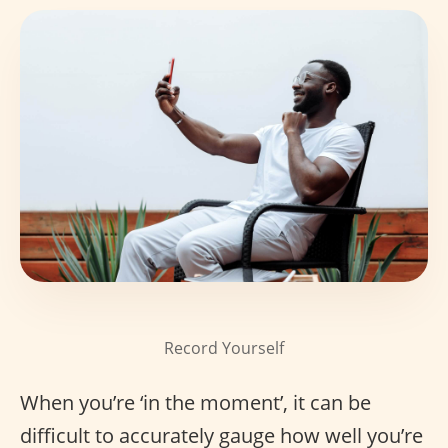
Record Yourself
When you’re ‘in the moment’, it can be
difficult to accurately gauge how well you’re