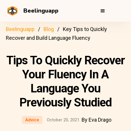
Beelinguapp
Beelinguapp
Blog
Key Tips to Quickly
Recover and Build Language Fluency
Tips To Quickly Recover
Your Fluency In A
Language You
Previously Studied
By Eva Drago
Advice
October 20, 2021