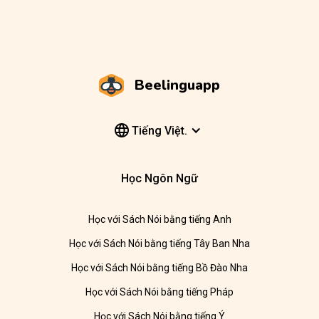
Beelinguapp
Tiếng Việt.
Học Ngôn Ngữ
Học với Sách Nói bằng tiếng Anh
Học với Sách Nói bằng tiếng Tây Ban Nha
Học với Sách Nói bằng tiếng Bồ Đào Nha
Học với Sách Nói bằng tiếng Pháp
Học với Sách Nói bằng tiếng Ý