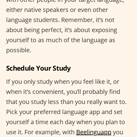
either native speakers or even other
language students. Remember, it’s not
about being perfect, it’s about exposing
yourself to as much of the language as
possible.
Schedule Your Study
If you only study when you feel like it, or
when it’s convenient, you’ll probably find
that you study less than you really want to.
Pick your preferred language app and set
yourself a time each day when you plan to
use it. For example, with
Beelinguapp
you