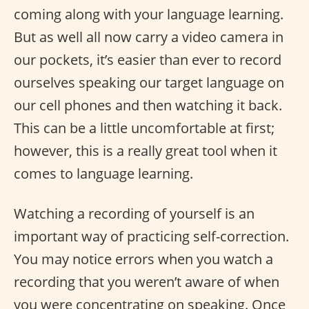
coming along with your language learning.
But as well all now carry a video camera in
our pockets, it’s easier than ever to record
ourselves speaking our target language on
our cell phones and then watching it back.
This can be a little uncomfortable at first;
however, this is a really great tool when it
comes to language learning.
Watching a recording of yourself is an
important way of practicing self-correction.
You may notice errors when you watch a
recording that you weren’t aware of when
you were concentrating on speaking. Once