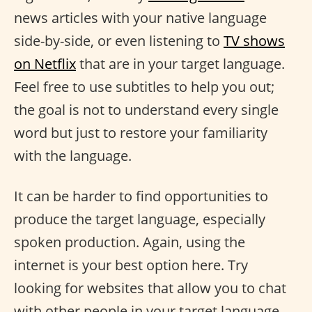
news articles with your native language
side-by-side, or even listening to
TV shows
on Netflix
that are in your target language.
Feel free to use subtitles to help you out;
the goal is not to understand every single
word but just to restore your familiarity
with the language.
It can be harder to find opportunities to
produce the target language, especially
spoken production. Again, using the
internet is your best option here. Try
looking for websites that allow you to chat
with other people in your target language,