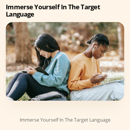
Immerse Yourself In The Target
Language
Immerse Yourself In The Target Language