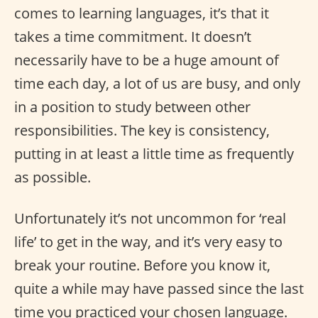
comes to learning languages, it’s that it
takes a time commitment. It doesn’t
necessarily have to be a huge amount of
time each day, a lot of us are busy, and only
in a position to study between other
responsibilities. The key is consistency,
putting in at least a little time as frequently
as possible.
Unfortunately it’s not uncommon for ‘real
life’ to get in the way, and it’s very easy to
break your routine. Before you know it,
quite a while may have passed since the last
time you practiced your chosen language.