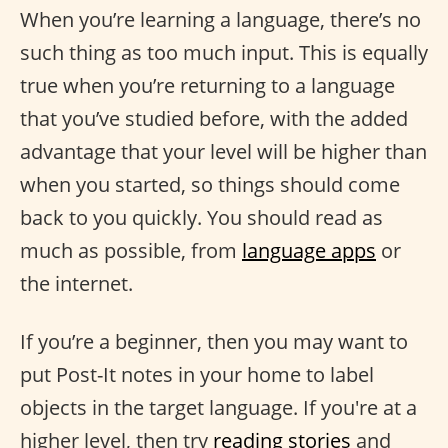
When you’re learning a language, there’s no
such thing as too much input. This is equally
true when you’re returning to a language
that you’ve studied before, with the added
advantage that your level will be higher than
when you started, so things should come
back to you quickly. You should read as
much as possible, from
language apps
or
the internet.
If you’re a beginner, then you may want to
put Post-It notes in your home to label
objects in the target language. If you're at a
higher level, then try
reading stories
and