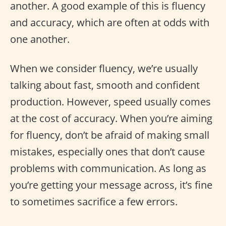
another. A good example of this is fluency
and accuracy, which are often at odds with
one another.
When we consider fluency, we’re usually
talking about fast, smooth and confident
production. However, speed usually comes
at the cost of accuracy. When you’re aiming
for fluency, don’t be afraid of making small
mistakes, especially ones that don’t cause
problems with communication. As long as
you’re getting your message across, it’s fine
to sometimes sacrifice a few errors.