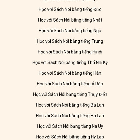
Học với Sách Nói bằng tiếng Đức
Học với Sách Nói bằng tiếng Nhật
Học với Sách Nói bằng tiếng Nga
Học với Sách Nói bằng tiếng Trung
Học với Sách Nói bằng tiếng Hindi
Học với Sách Nói bằng tiếng Thổ Nhĩ Kỳ
Học với Sách Nói bằng tiếng Hàn
Học với Sách Nói bằng tiếng Ả Rập
Học với Sách Nói bằng tiếng Thụy Điển
Học với Sách Nói bằng tiếng Ba Lan
Học với Sách Nói bằng tiếng Hà Lan
Học với Sách Nói bằng tiếng Na Uy
Học với Sách Nói bằng tiếng Hy Lạp