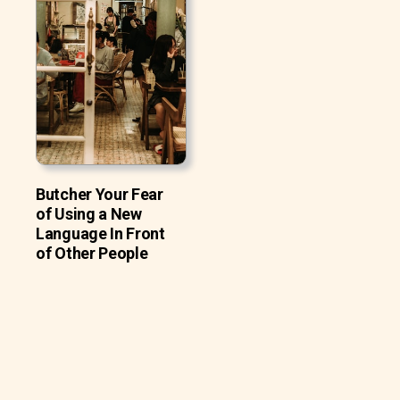
Butcher Your Fear
of Using a New
Language In Front
of Other People