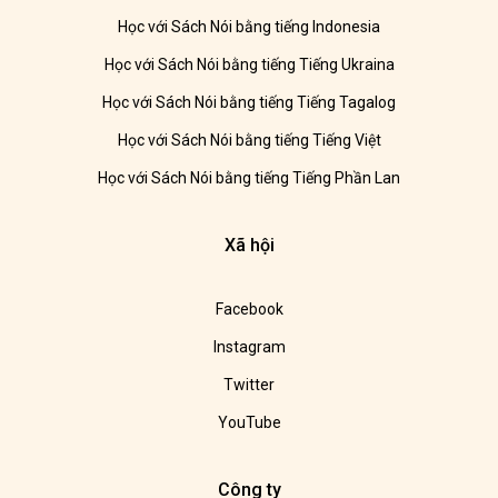
Học với Sách Nói bằng tiếng Indonesia
Học với Sách Nói bằng tiếng Tiếng Ukraina
Học với Sách Nói bằng tiếng Tiếng Tagalog
Học với Sách Nói bằng tiếng Tiếng Việt
Học với Sách Nói bằng tiếng Tiếng Phần Lan
Xã hội
Facebook
Instagram
Twitter
YouTube
Công ty