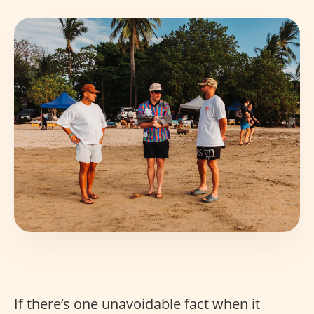
If there’s one unavoidable fact when it