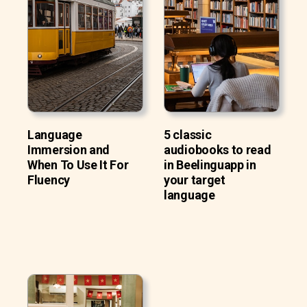
Language
5 classic
Immersion and
audiobooks to read
When To Use It For
in Beelinguapp in
Fluency
your target
language