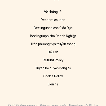
Về chúng tôi
Redeem coupon
Beelinguapp cho Giáo Dục
Beelinguapp cho Doanh Nghiệp
Trên phương tiện truyền thông
Dấu ấn
Refund Policy
Tuyên bố quyền riêng tư
Cookie Policy
Liên hệ
© 2025 Beelinguapp. Bảo lưu mọi quyền. Được làm với 🧡 tại