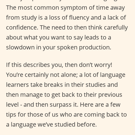
The most common symptom of time away
from study is a loss of fluency and a lack of
confidence. The need to then think carefully
about what you want to say leads to a
slowdown in your spoken production.
If this describes you, then don’t worry!
You’re certainly not alone; a lot of language
learners take breaks in their studies and
then manage to get back to their previous
level - and then surpass it. Here are a few
tips for those of us who are coming back to
a language we’ve studied before.