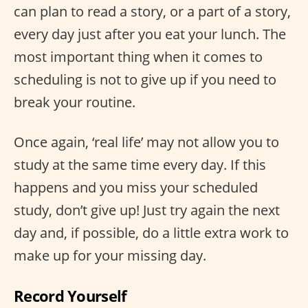
can plan to read a story, or a part of a story,
every day just after you eat your lunch. The
most important thing when it comes to
scheduling is not to give up if you need to
break your routine.
Once again, ‘real life’ may not allow you to
study at the same time every day. If this
happens and you miss your scheduled
study, don’t give up! Just try again the next
day and, if possible, do a little extra work to
make up for your missing day.
Record Yourself