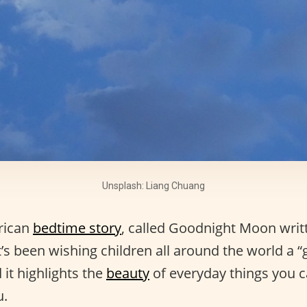
Unsplash: Liang Chuang
rican
bedtime story
, called Goodnight Moon writ
s been wishing children all around the world a “go
 it highlights the
beauty
of everyday things you ca
u.