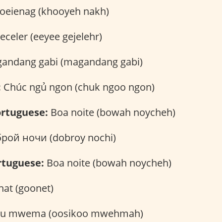
eienag (khooyeh nakh)
geceler (eeyee gejelehr)
andang gabi (magandang gabi)
:
Chúc ngủ ngon (chuk ngoo ngon)
rtuguese:
Boa noite (bowah noycheh)
рой ночи (dobroy nochi)
rtuguese:
Boa noite (bowah noycheh)
at (goonet)
ku mwema (oosikoo mwehmah)