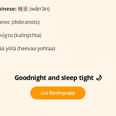
inese:
晚安 (wǎn'ān)
noc (dobranots)
ύχτα (kalinýchta)
ä yötä (heevaa yohtaa)
Goodnight and sleep tight 🌙
Use Beelinguapp