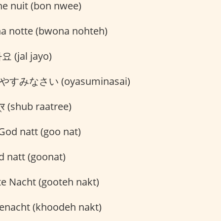
e nuit (bon nwee)
 notte (bwona nohteh)
 (jal jayo)
やすみなさい (oyasuminasai)
्रि (shub raatree)
God natt (goo nat)
 natt (goonat)
e Nacht (gooteh nakt)
nacht (khoodeh nakt)