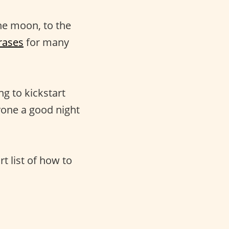
he moon, to the
rases
for many
ng to kickstart
yone a good night
rt list of how to