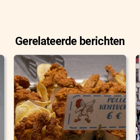
Gerelateerde berichten