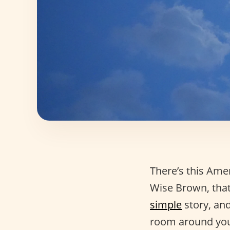
There’s this Ame
Wise Brown, that’
simple
story, and
room around yo