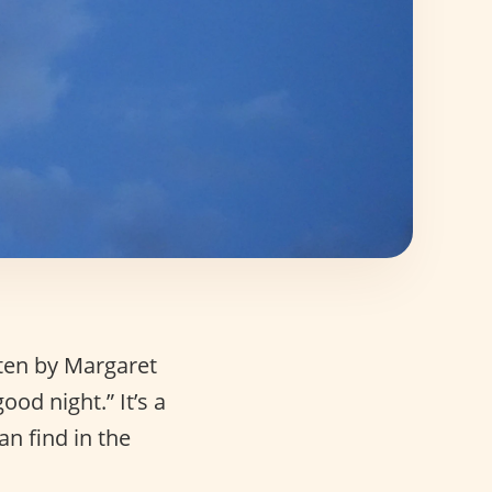
ten by Margaret
od night.” It’s a
n find in the