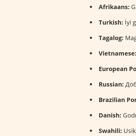
Afrikaans:
Go
Turkish:
İyi 
Tagalog:
Mag
Vietnamese
European Po
Russian:
Доб
Brazilian Po
Danish:
Godn
Swahili:
Usi