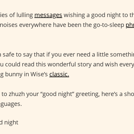
ies of lulling
messages
wishing a good night to t
e noises everywhere have been the go-to-sleep
ph
n safe to say that if you ever need a little somethi
u could read this wonderful story and wish ever
ng bunny in Wise’s
classic.
t to zhuzh your “good night” greeting, here’s a sho
anguages.
 night