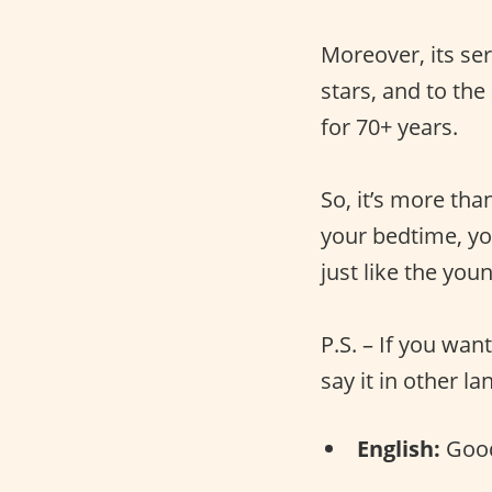
Moreover, its ser
stars, and to th
for 70+ years.
So, it’s more tha
your bedtime, yo
just like the you
P.S. – If you wan
say it in other l
English:
Good