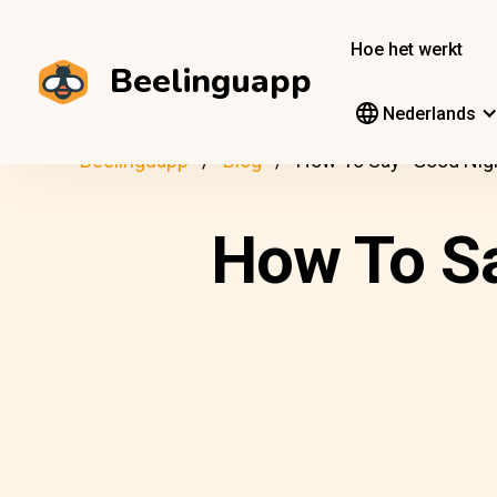
Hoe het werkt
Beelinguapp
Nederlands
Beelinguapp
Blog
How To Say “Good Nigh
How To Sa