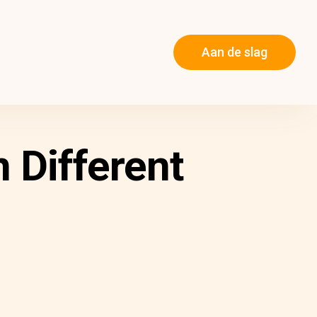
Aan de slag
 Different