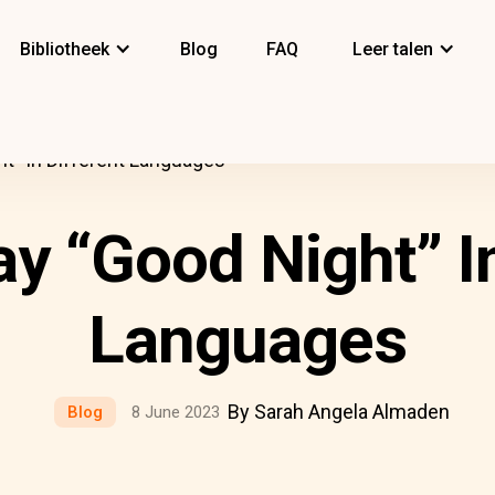
Bibliotheek
Blog
FAQ
Leer talen
t” In Different Languages
y “Good Night” In
Languages
By Sarah Angela Almaden
Blog
8 June 2023