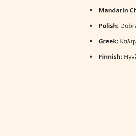
Mandarin Ch
Polish:
Dobra
Greek:
Καλην
Finnish:
Hyvä