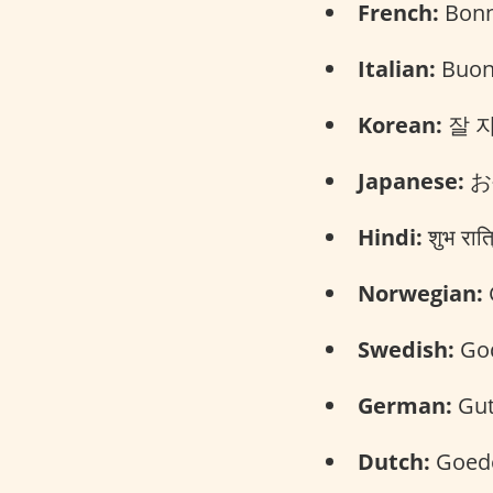
French:
Bonn
Italian:
Buona
Korean:
잘 자요
Japanese:
お
Hindi:
शुभ रात
Norwegian:
Swedish:
God
German:
Gut
Dutch:
Goede