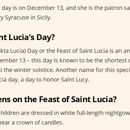
t day is on December 13, and she is the patron sa
ty Syracuse in Sicily.
nt Lucia’s Day?
nkta Lucia) Day or the Feast of Saint Lucia is an a
mber 13 – this day is known to be the shortest d
o the winter solstice. Another name for this speci
ia day, a day to honor Saint Lucy.
s on the Feast of Saint Lucia?
hildren are dressed in white full-length nightgow
wear a crown of candles.