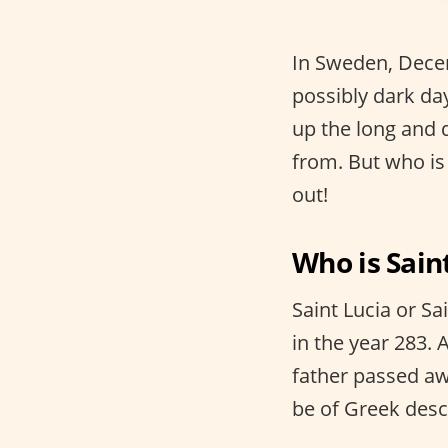
In Sweden, Decem
possibly dark da
up the long and 
from. But who is
out!
Who is Saint
Saint Lucia or Sa
in the year 283. 
father passed aw
be of Greek des