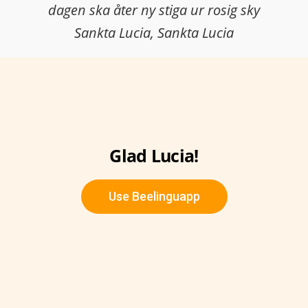
dagen ska åter ny stiga ur rosig sky
Sankta Lucia, Sankta Lucia
Glad Lucia!
Use Beelinguapp