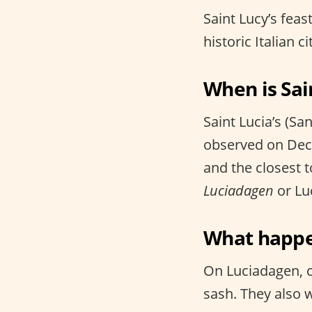
Saint Lucy’s feas
historic Italian ci
When is Sai
Saint Lucia’s (Sa
observed on Dece
and the closest t
Luciadagen
or Luc
What happen
On Luciadagen, c
sash. They also 