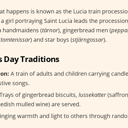
at happens is known as the Lucia train processi
 a girl portraying Saint Lucia leads the procession
ia handmaidens (
tärnor
), gingerbread men (
peppa
(
tomtenissar
) and star boys (
stjärngossar
).
s Day Traditions
ion:
A train of adults and children carrying candl
stive songs.
Trays of gingerbread biscuits,
lussekatter
(saffron
edish mulled wine) are served.
inging warmth and light to others through rando