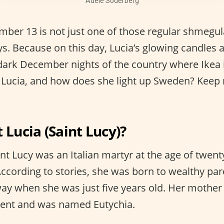
Adèle Söderberg
ber 13 is not just one of those regular shmegul
ys. Because on this day, Lucia’s glowing candles 
dark December nights of the country where Ikea is
 Lucia, and how does she light up Sweden? Keep r
 Lucia (Saint Lucy)?
int Lucy was an Italian martyr at the age of twen
According to stories, she was born to wealthy par
ay when she was just five years old. Her mother
cent and was named Eutychia.