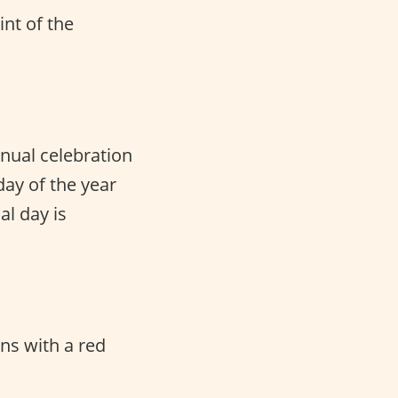
int of the
nnual celebration
ay of the year
al day is
ns with a red