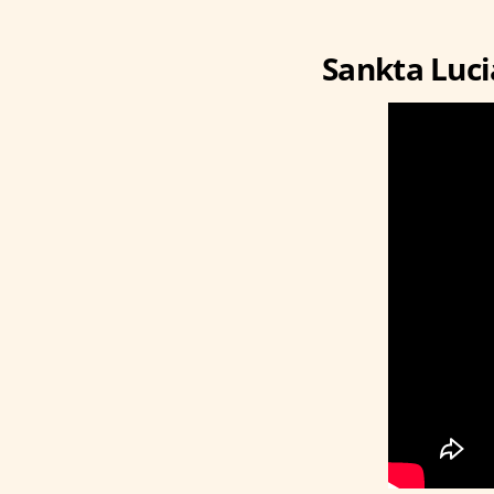
Sankta Luci