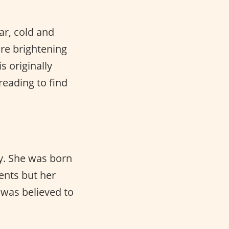
ar, cold and
are brightening
 originally
eading to find
ty. She was born
ents but her
 was believed to