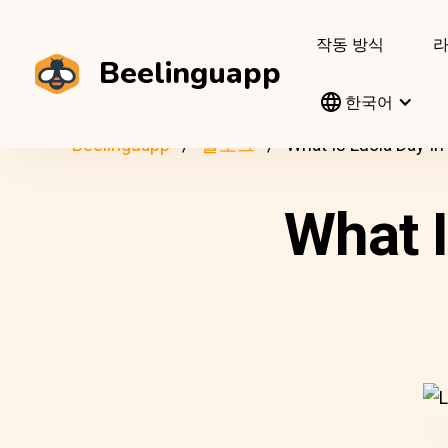
작동 방식
Beelinguapp
한국어
Beelinguapp
블로그
What Is Lucia Day I
What 