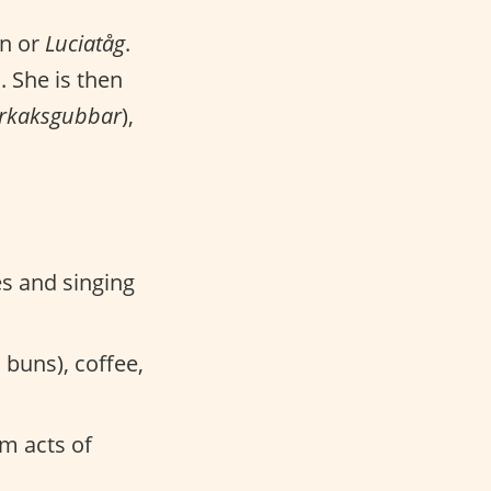
on or
Luciatåg
.
. She is then
rkaksgubbar
),
es and singing
 buns), coffee,
m acts of