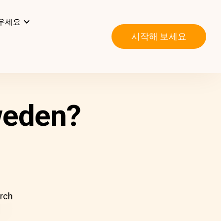
우세요
시작해 보세요
weden?