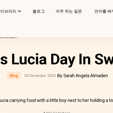
라이브러리
블로그
자주 하는 질문
언어를 배
n Sweden?
Is Lucia Day In S
By Sarah Angela Almaden
Blog
02 December 2024