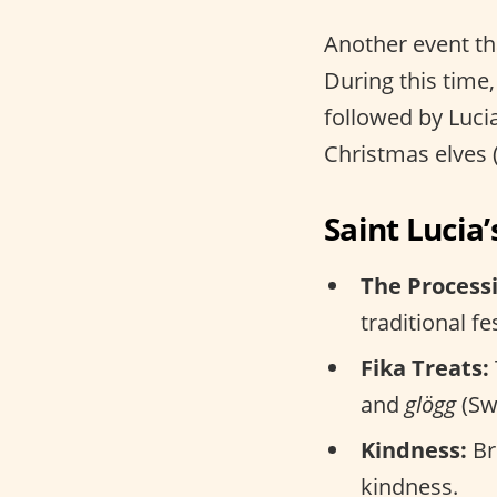
Another event th
During this time,
followed by Luc
Christmas elves 
Saint Lucia’
The Process
traditional fe
Fika Treats:
and
glögg
(Sw
Kindness:
Br
kindness.