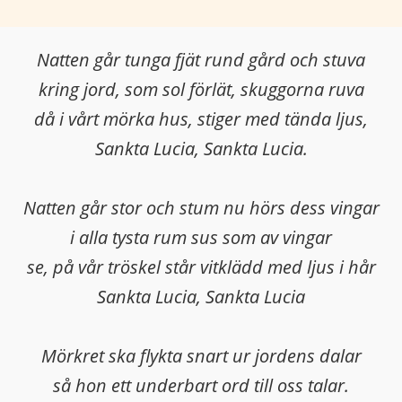
Natten går tunga fjät rund gård och stuva
kring jord, som sol förlät, skuggorna ruva
då i vårt mörka hus, stiger med tända ljus,
Sankta Lucia, Sankta Lucia.
Natten går stor och stum nu hörs dess vingar
i alla tysta rum sus som av vingar
se, på vår tröskel står vitklädd med ljus i hår
Sankta Lucia, Sankta Lucia
Mörkret ska flykta snart ur jordens dalar
så hon ett underbart ord till oss talar.