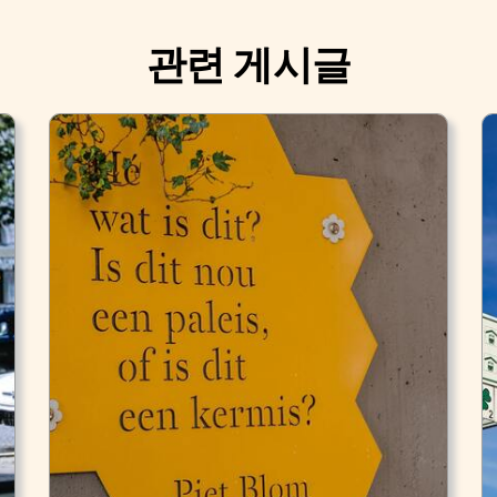
관련 게시글