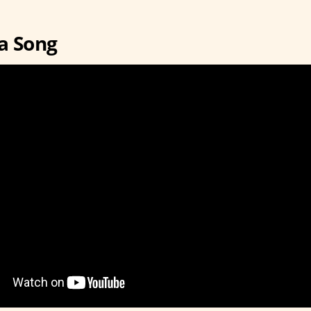
a Song