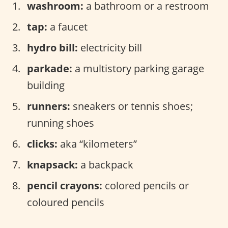
washroom:
a bathroom or a restroom
tap:
a faucet
hydro bill:
electricity bill
parkade:
a multistory parking garage
building
runners:
sneakers or tennis shoes;
running shoes
clicks:
aka “kilometers”
knapsack:
a backpack
pencil crayons:
colored pencils or
coloured pencils