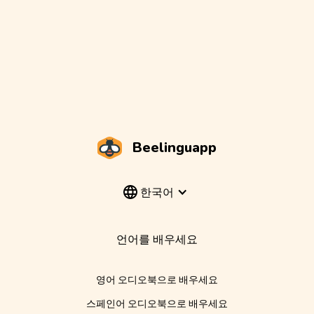
Beelinguapp
한국어
언어를 배우세요
영어 오디오북으로 배우세요
스페인어 오디오북으로 배우세요