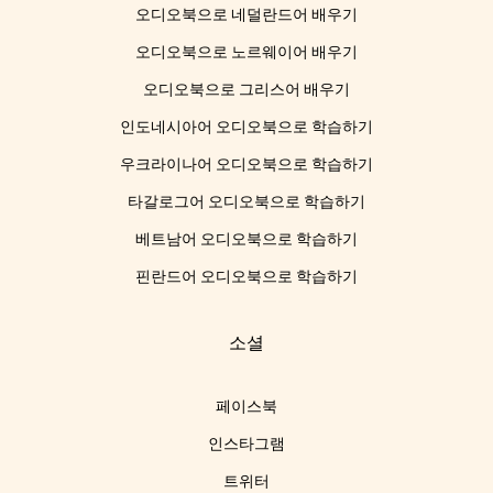
오디오북으로 네덜란드어 배우기
오디오북으로 노르웨이어 배우기
오디오북으로 그리스어 배우기
인도네시아어 오디오북으로 학습하기
우크라이나어 오디오북으로 학습하기
타갈로그어 오디오북으로 학습하기
베트남어 오디오북으로 학습하기
핀란드어 오디오북으로 학습하기
소셜
페이스북
인스타그램
트위터