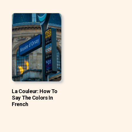
La Couleur: How To
Say The Colors In
French