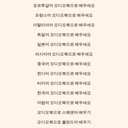
포르투갈어 오디오북으로 배우세요
프랑스어 오디오북으로 배우세요
이탈리아어 오디오북으로 배우세요
독일어 오디오북으로 배우세요
일본어 오디오북으로 배우세요
러시아어 오디오북으로 배우세요
중국어 오디오북으로 배우세요
힌디어 오디오북으로 배우세요
터키어 오디오북으로 배우세요
한국어 오디오북으로 배우세요
아랍어 오디오북으로 배우세요
오디오북으로 스웨덴어 배우기
오디오북으로 폴란드어 배우기