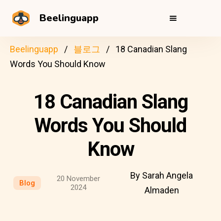
Beelinguapp
Beelinguapp
블로그
18 Canadian Slang
Words You Should Know
18 Canadian Slang
Words You Should
Know
By Sarah Angela
20 November
Blog
2024
Almaden