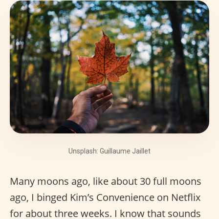
Unsplash: Guillaume Jaillet
Many moons ago, like about 30 full moons
ago, I binged Kim’s Convenience on Netflix
for about three weeks. I know that sounds