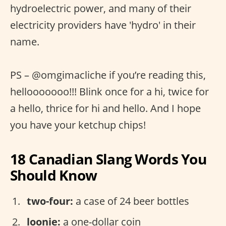
hydroelectric power, and many of their
electricity providers have 'hydro' in their
name.
PS – @omgimacliche if you’re reading this,
hellooooooo!!! Blink once for a hi, twice for
a hello, thrice for hi and hello. And I hope
you have your ketchup chips!
18 Canadian Slang Words You
Should Know
two-four:
a case of 24 beer bottles
loonie:
a one-dollar coin