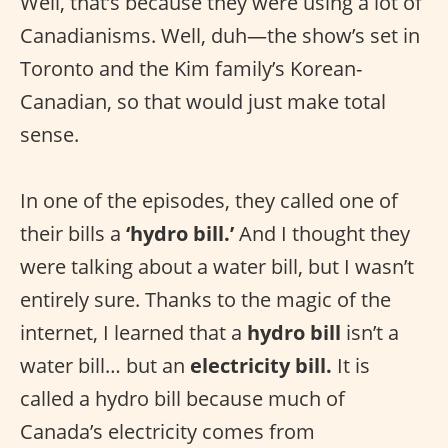
Well, that’s because they were using a lot of
Canadianisms. Well, duh—the show’s set in
Toronto and the Kim family’s Korean-
Canadian, so that would just make total
sense.
In one of the episodes, they called one of
their bills a
‘hydro bill.’
And I thought they
were talking about a water bill, but I wasn’t
entirely sure. Thanks to the magic of the
internet, I learned that a
hydro bill
isn’t a
water bill… but an
electricity bill.
It is
called a hydro bill because much of
Canada’s electricity comes from