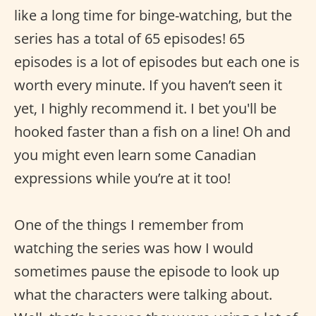
like a long time for binge-watching, but the
series has a total of 65 episodes! 65
episodes is a lot of episodes but each one is
worth every minute. If you haven’t seen it
yet, I highly recommend it. I bet you'll be
hooked faster than a fish on a line! Oh and
you might even learn some Canadian
expressions while you’re at it too!
One of the things I remember from
watching the series was how I would
sometimes pause the episode to look up
what the characters were talking about.