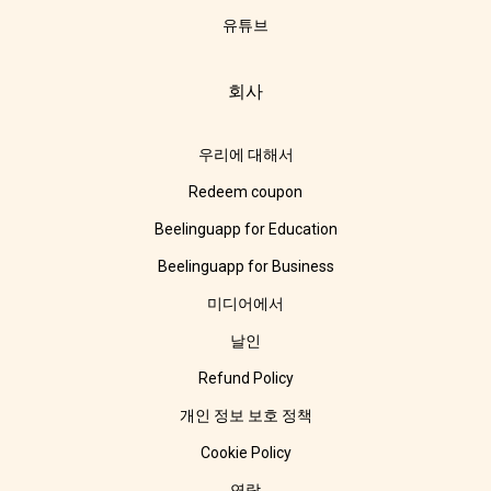
유튜브
회사
우리에 대해서
Redeem coupon
Beelinguapp for Education
Beelinguapp for Business
미디어에서
날인
Refund Policy
개인 정보 보호 정책
Cookie Policy
연락