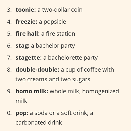
toonie:
a two-dollar coin
freezie:
a popsicle
fire hall:
a fire station
stag:
a bachelor party
stagette:
a bachelorette party
double-double:
a cup of coffee with
two creams and two sugars
homo milk:
whole milk, homogenized
milk
pop:
a soda or a soft drink; a
carbonated drink