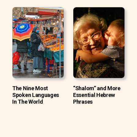
The Nine Most
“Shalom” and More
Spoken Languages
Essential Hebrew
In The World
Phrases