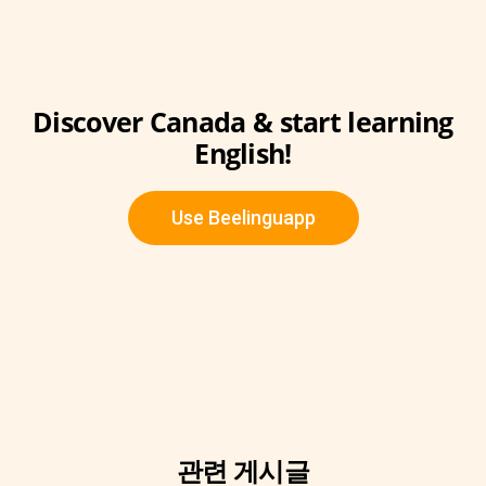
Discover Canada & start learning
English!
Use Beelinguapp
관련 게시글