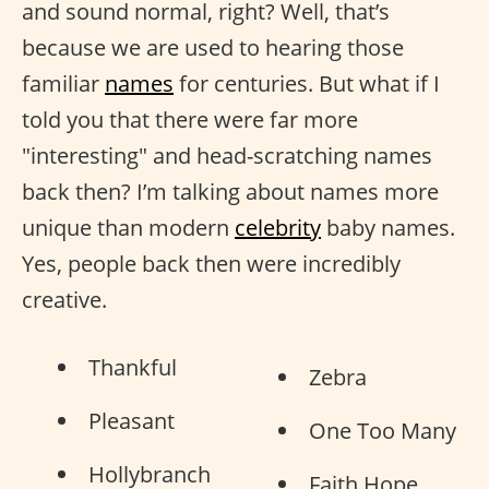
and sound normal, right? Well, that’s
because we are used to hearing those
familiar
names
for centuries. But what if I
told you that there were far more
"interesting" and head-scratching names
back then? I’m talking about names more
unique than modern
celebrity
baby names.
Yes, people back then were incredibly
creative.
Thankful
Zebra
Pleasant
One Too Many
Hollybranch
Faith Hope