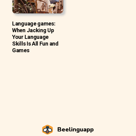
Language games:
When Jacking Up
Your Language
Skills Is All Fun and
Games
Beelinguapp