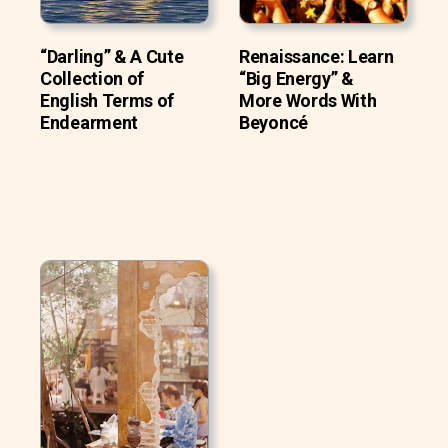
“Darling” & A Cute
Renaissance: Learn
Collection of
“Big Energy” &
English Terms of
More Words With
Endearment
Beyoncé